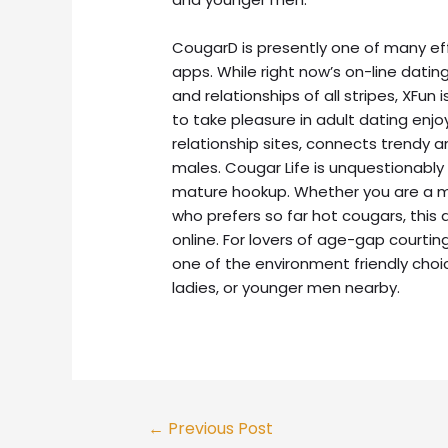
CougarD is presently one of many ef
apps. While right now’s on-line dating
and relationships of all stripes, XFun
to take pleasure in adult dating enj
relationship sites, connects trendy 
males. Cougar Life is unquestionably
mature hookup. Whether you are a mat
who prefers so far hot cougars, this a
online. For lovers of age-gap courti
one of the environment friendly choi
ladies, or younger men nearby.
←
Previous Post