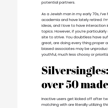
potential partners.
As a Jewish man in my early 70s, I’ve 
academia and have lately retired. I’
ideas, and I love to have interaction
topics. However, if you’re particular
site to strive. You doubtless have su
great, are doing every thing proper 
biased associates may be unproductiv
youthful, much less choosy or priorit
Silversingles
over 50 made
Inactive users get kicked off after t
matching with are literally utilizing t