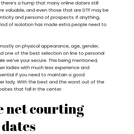
 there’s a hump that many online daters still
re valuable, and even those that are DTF may be
ticity and persona of prospects. If anything,
riod of isolation has made extra people need to
mostly on physical appearance, age, gender,
find one of the best selection on line to personal
ale we’ve your secure. This being mentioned,
ger ladies with much less experience and
sential if you need to maintain a good
er lady. With the best and the worst out of the
ites that fall in the center.
e net courting
 dates