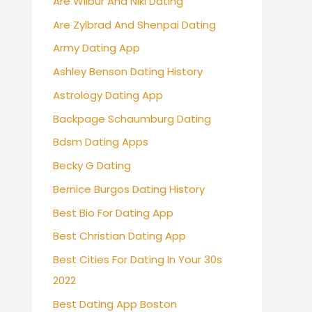
Are Wilbur And Niki Dating
Are Zylbrad And Shenpai Dating
Army Dating App
Ashley Benson Dating History
Astrology Dating App
Backpage Schaumburg Dating
Bdsm Dating Apps
Becky G Dating
Bernice Burgos Dating History
Best Bio For Dating App
Best Christian Dating App
Best Cities For Dating In Your 30s
2022
Best Dating App Boston