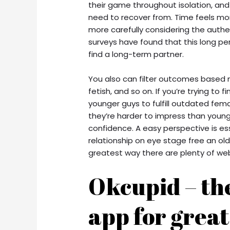
their game throughout isolation, and
need to recover from. Time feels mo
more carefully considering the authen
surveys have found that this long pe
find a long-term partner.
You also can filter outcomes based 
fetish, and so on. If you’re trying to 
younger guys to fulfill outdated fem
they’re harder to impress than youn
confidence. A easy perspective is es
relationship on eye stage free an old
greatest way there are plenty of webs
Okcupid – th
app for great