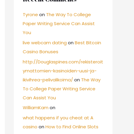
Tyrone
on
The Way To College
Paper Writing Service Can Assist
You
live webcam dating
on
Best Bitcoin
Casino Bonuses
http://Douglaspines.com/rekisteroit
ymattomien-kasinoiden-uusi-ja-
ikivihrea-pelivalikoima/
on
The Way
To College Paper Writing Service
Can Assist You
WilliamKam
on
what happens if you cheat at A
casino
on
How to Find Online Slots