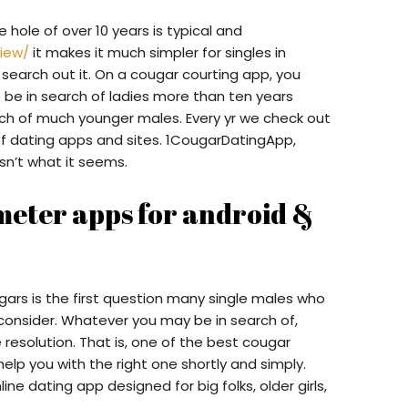
 hole of over 10 years is typical and
iew/
it makes it much simpler for singles in
o search out it. On a cougar courting app, you
 be in search of ladies more than ten years
rch of much younger males. Every yr we check out
f dating apps and sites. 1CougarDatingApp,
 isn’t what it seems.
 meter apps for android &
gars is the first question many single males who
 consider. Whatever you may be in search of,
e resolution. That is, one of the best cougar
help you with the right one shortly and simply.
ine dating app designed for big folks, older girls,