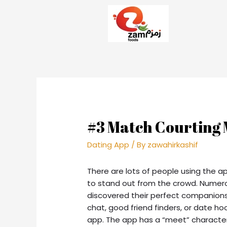
#3 Match Courting 
Dating App
/ By
zawahirkashif
There are lots of people using the ap
to stand out from the crowd. Numero
discovered their perfect companions 
chat, good friend finders, or date h
app. The app has a “meet” character