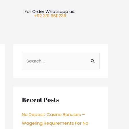
For Order Whatsapp us:
+92 331 6611236
Recent Posts
No Deposit Casino Bonuses –
Wagering Requirements For No