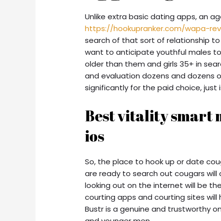
Unlike extra basic dating apps, an age
https://hookupranker.com/wapa-rev
search of that sort of relationship t
want to anticipate youthful males to
older than them and girls 35+ in sea
and evaluation dozens and dozens o
significantly for the paid choice, just
Best vitality smart
ios
So, the place to hook up or date cou
are ready to search out cougars will
looking out on the internet will be th
courting apps and courting sites will 
Bustr is a genuine and trustworthy onl
and younger men.