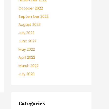
October 2022
September 2022
August 2022
July 2022
June 2022
May 2022
April 2022
March 2022
July 2020
Categories