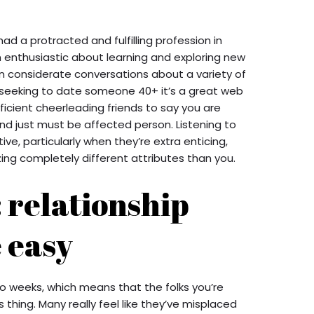
had a protracted and fulfilling profession in
m enthusiastic about learning and exploring new
 in considerate conversations about a variety of
ly seeking to date someone 40+ it’s a great web
fficient cheerleading friends to say you are
and just must be affected person. Listening to
e, particularly when they’re extra enticing,
izing completely different attributes than you.
: relationship
 easy
wo weeks, which means that the folks you’re
his thing. Many really feel like they’ve misplaced