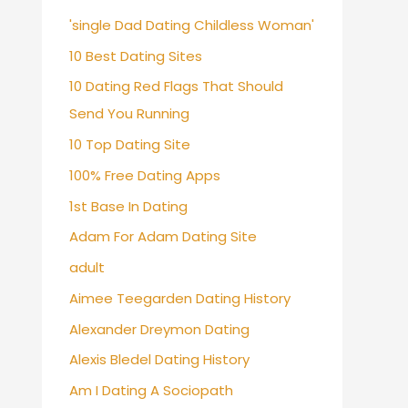
'single Dad Dating Childless Woman'
10 Best Dating Sites
10 Dating Red Flags That Should
Send You Running
10 Top Dating Site
100% Free Dating Apps
1st Base In Dating
Adam For Adam Dating Site
adult
Aimee Teegarden Dating History
Alexander Dreymon Dating
Alexis Bledel Dating History
Am I Dating A Sociopath