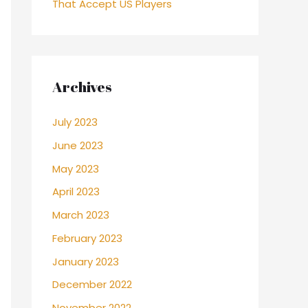
That Accept US Players
Archives
July 2023
June 2023
May 2023
April 2023
March 2023
February 2023
January 2023
December 2022
November 2022