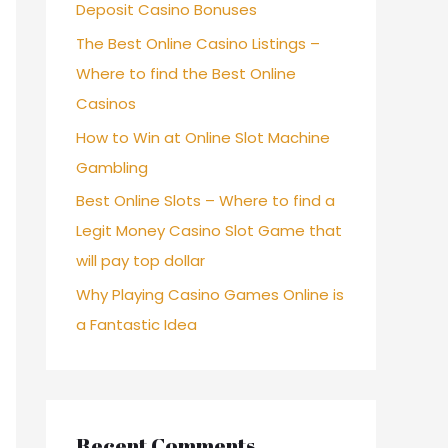
Deposit Casino Bonuses
The Best Online Casino Listings –
Where to find the Best Online
Casinos
How to Win at Online Slot Machine
Gambling
Best Online Slots – Where to find a
Legit Money Casino Slot Game that
will pay top dollar
Why Playing Casino Games Online is
a Fantastic Idea
Recent Comments