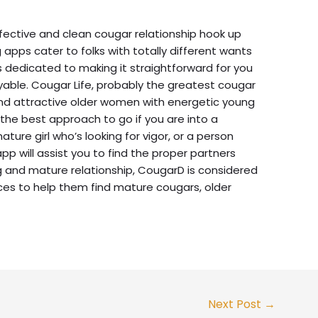
fective and clean cougar relationship hook up
 apps cater to folks with totally different wants
 is dedicated to making it straightforward for you
oyable. Cougar Life, probably the greatest cougar
and attractive older women with energetic young
 the best approach to go if you are into a
ure girl who’s looking for vigor, or a person
pp will assist you to find the proper partners
ng and mature relationship, CougarD is considered
ces to help them find mature cougars, older
Next Post
→