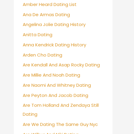
Amber Heard Dating List
Ana De Armas Dating
Angelina Jolie Dating History
Anitta Dating
Anna Kendrick Dating History
Arden Cho Dating
Are Kendall And Asap Rocky Dating
Are Millie And Noah Dating
Are Naomi And Whitney Dating
Are Peyton And Jacob Dating
Are Tom Holland And Zendaya Still
Dating
Are We Dating The Same Guy Nyc