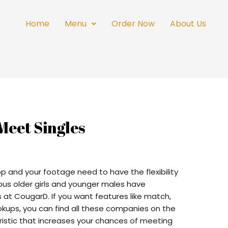
Home
Menu
Order Now
About Us
Meet Singles
p and your footage need to have the flexibility
us older girls and younger males have
at CougarD. If you want features like match,
ookups, you can find all these companies on the
istic that increases your chances of meeting