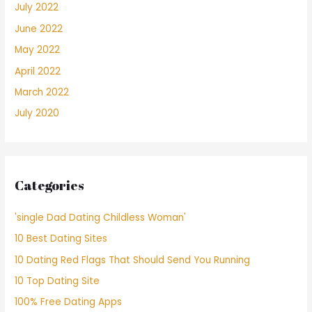
July 2022
June 2022
May 2022
April 2022
March 2022
July 2020
Categories
'single Dad Dating Childless Woman'
10 Best Dating Sites
10 Dating Red Flags That Should Send You Running
10 Top Dating Site
100% Free Dating Apps