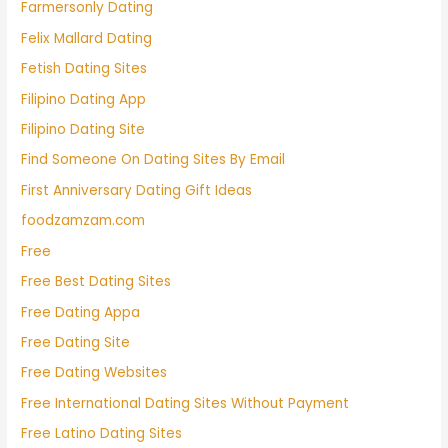
Farmersonly Dating
Felix Mallard Dating
Fetish Dating Sites
Filipino Dating App
Filipino Dating Site
Find Someone On Dating Sites By Email
First Anniversary Dating Gift Ideas
foodzamzam.com
Free
Free Best Dating Sites
Free Dating Appa
Free Dating Site
Free Dating Websites
Free International Dating Sites Without Payment
Free Latino Dating Sites