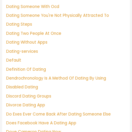
Dating Someone With Ocd
Dating Someone You're Not Physically Attracted To
Dating Steps
Dating Two People At Once
Dating Without Apps
Dating-services
Default
Definition Of Dating
Dendrochronology Is A Method Of Dating By Using
Disabled Dating
Discord Dating Groups
Divorce Dating App
Do Exes Ever Come Back After Dating Someone Else
Does Facebook Have A Dating App
Dove Cameron Dating Now