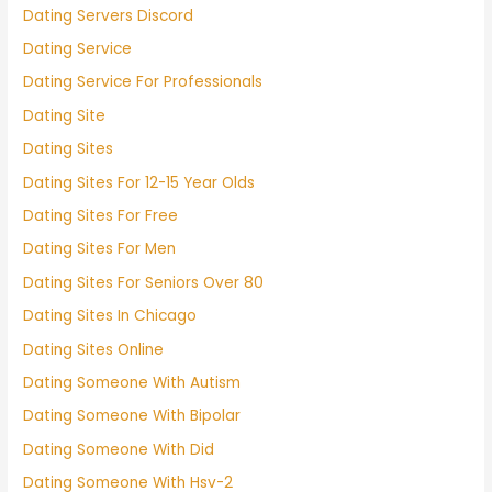
Dating Servers Discord
Dating Service
Dating Service For Professionals
Dating Site
Dating Sites
Dating Sites For 12-15 Year Olds
Dating Sites For Free
Dating Sites For Men
Dating Sites For Seniors Over 80
Dating Sites In Chicago
Dating Sites Online
Dating Someone With Autism
Dating Someone With Bipolar
Dating Someone With Did
Dating Someone With Hsv-2