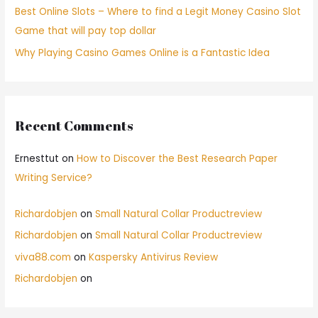
Best Online Slots – Where to find a Legit Money Casino Slot
Game that will pay top dollar
Why Playing Casino Games Online is a Fantastic Idea
Recent Comments
Ernesttut
on
How to Discover the Best Research Paper
Writing Service?
Richardobjen
on
Small Natural Collar Productreview
Richardobjen
on
Small Natural Collar Productreview
viva88.com
on
Kaspersky Antivirus Review
Richardobjen
on