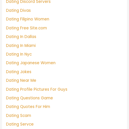
Dating Discord Servers
Dating Divas
Dating Filipino Women
Dating Free Site.com
Dating In Dallas
Dating In Miami
Dating In Nyc
Dating Japanese Women
Dating Jokes
Dating Near Me
Dating Profile Pictures For Guys
Dating Questions Game
Dating Quotes For Him
Dating Scam
Dating Servce