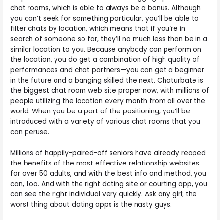
chat rooms, which is able to always be a bonus. Although
you can’t seek for something particular, you’ll be able to
filter chats by location, which means that if you’re in
search of someone so far, they’ll no much less than be in a
similar location to you. Because anybody can perform on
the location, you do get a combination of high quality of
performances and chat partners—you can get a beginner
in the future and a banging skilled the next. Chaturbate is
the biggest chat room web site proper now, with millions of
people utilizing the location every month from all over the
world. When you be a part of the positioning, you’ll be
introduced with a variety of various chat rooms that you
can peruse.
Millions of happily-paired-off seniors have already reaped
the benefits of the most effective relationship websites
for over 50 adults, and with the best info and method, you
can, too. And with the right dating site or courting app, you
can see the right individual very quickly. Ask any girl; the
worst thing about dating apps is the nasty guys.