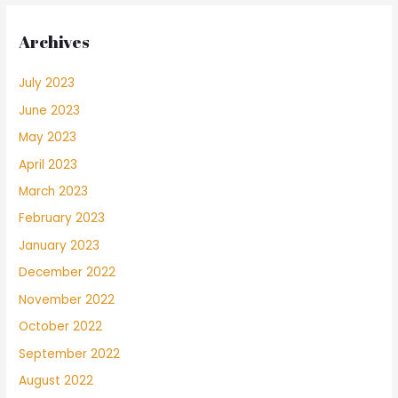
Archives
July 2023
June 2023
May 2023
April 2023
March 2023
February 2023
January 2023
December 2022
November 2022
October 2022
September 2022
August 2022