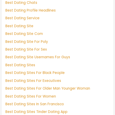
Best Dating Chats
Best Dating Profile Headlines
Best Dating Service
Best Dating Site
Best Dating Site Com
Best Dating Site For Poly
Best Dating Site For Sex
Best Dating Site Usernames For Guys
Best Dating Sites
Best Dating Sites For Black People
Best Dating Sites For Executives
Best Dating Sites For Older Man Younger Woman
Best Dating Sites For Women
Best Dating Sites In San Francisco
Best Dating Sites Tinder Dating App