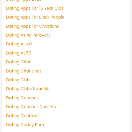
Dating Apps For 16 Year Olds
Dating Apps For Black People
Dating Apps For Christians
Dating As An Introvert
Dating At 40
Dating At 50
Dating Chat
Dating Chat Lines
Dating Club
Dating Clubs Near Me
Dating Coaches
Dating Coaches Near Me
Dating Contract
Dating Daddy Porn