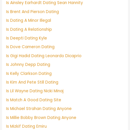
Is Ainsley Earhardt Dating Sean Hannity
Is Brent And Pierson Dating
Is Dating A Minor Illegal
Is Dating A Relationship
Is Deepti Dating Kyle
Is Dove Cameron Dating
Is Gigi Hadid Dating Leonardo Dicaprio
Is Johnny Depp Dating
Is Kelly Clarkson Dating
Is Kim And Pete Still Dating
Is Lil Wayne Dating Nicki Minaj
Is Match A Good Dating Site
Is Michael Strahan Dating Anyone
Is Millie Bobby Brown Dating Anyone
Is Mizkif Dating Emiru