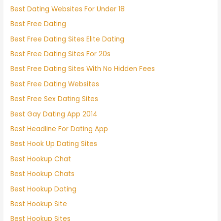
Best Dating Websites For Under 18
Best Free Dating
Best Free Dating Sites Elite Dating
Best Free Dating Sites For 20s
Best Free Dating Sites With No Hidden Fees
Best Free Dating Websites
Best Free Sex Dating Sites
Best Gay Dating App 2014
Best Headline For Dating App
Best Hook Up Dating Sites
Best Hookup Chat
Best Hookup Chats
Best Hookup Dating
Best Hookup Site
Best Hookup Sites