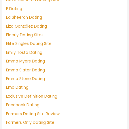
E Dating
Ed Sheeran Dating
Eiza González Dating
Elderly Dating Sites
Elite Singles Dating Site
Emily Tosta Dating
Emma Myers Dating
Emma Slater Dating
Emma Stone Dating
Emo Dating
Exclusive Definition Dating
Facebook Dating
Farmers Dating Site Reviews
Farmers Only Dating Site