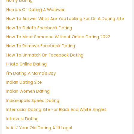
Horny Dating
Horrors Of Dating A Widower
How To Answer What Are You Looking For On A Dating Site
How To Delete Facebook Dating
How To Meet Someone Without Online Dating 2022
How To Remove Facebook Dating
How To Unmatch On Facebook Dating
I Hate Online Dating
I'm Dating A Mama's Boy
Indian Dating Site
Indian Women Dating
Indianapolis Speed Dating
Interracial Dating Site For Black And White Singles
Introvert Dating
Is A 17 Year Old Dating A 19 Legal