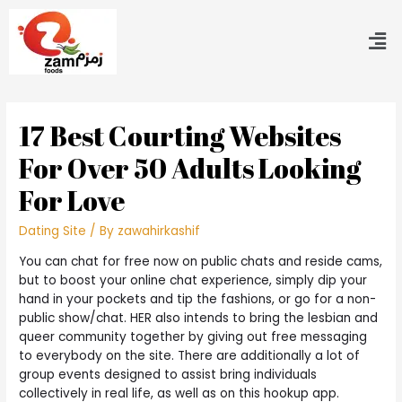
17 Best Courting Websites
For Over 50 Adults Looking
For Love
Dating Site
/ By
zawahirkashif
You can chat for free now on public chats and reside cams,
but to boost your online chat experience, simply dip your
hand in your pockets and tip the fashions, or go for a non-
public show/chat. HER also intends to bring the lesbian and
queer community together by giving out free messaging
to everybody on the site. There are additionally a lot of
group events designed to assist bring individuals
collectively in real life, as well as on this hookup app.