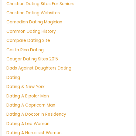
Christian Dating Sites For Seniors
Christian Dating Websites
Comedian Dating Magician
Common Dating History
Compare Dating Site
Costa Rica Dating
Cougar Dating Sites 2015
Dads Against Daughters Dating
Dating
Dating & New York
Dating A Bipolar Man
Dating A Capricorn Man
Dating A Doctor In Residency
Dating A Leo Woman
Dating A Narcissist Woman