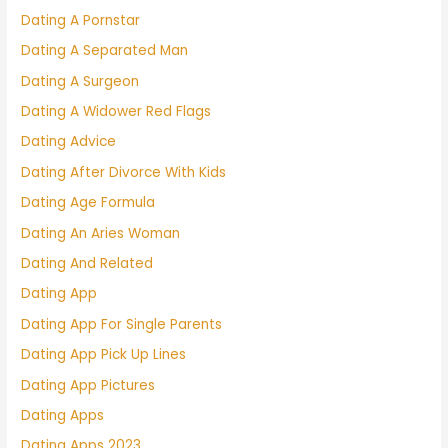
Dating A Pornstar
Dating A Separated Man
Dating A Surgeon
Dating A Widower Red Flags
Dating Advice
Dating After Divorce With Kids
Dating Age Formula
Dating An Aries Woman
Dating And Related
Dating App
Dating App For Single Parents
Dating App Pick Up Lines
Dating App Pictures
Dating Apps
Dating Apps 2023