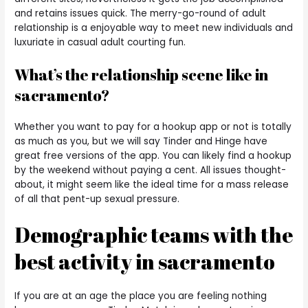
and retains issues quick. The merry-go-round of adult
relationship is a enjoyable way to meet new individuals and
luxuriate in casual adult courting fun.
What’s the relationship scene like in
sacramento?
Whether you want to pay for a hookup app or not is totally
as much as you, but we will say Tinder and Hinge have
great free versions of the app. You can likely find a hookup
by the weekend without paying a cent. All issues thought-
about, it might seem like the ideal time for a mass release
of all that pent-up sexual pressure.
Demographic teams with the
best activity in sacramento
If you are at an age the place you are feeling nothing