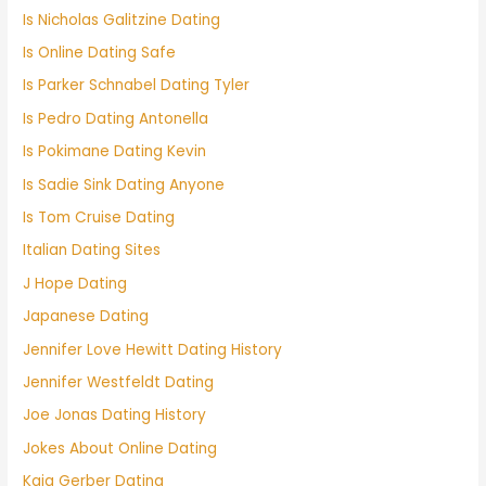
Is Nicholas Galitzine Dating
Is Online Dating Safe
Is Parker Schnabel Dating Tyler
Is Pedro Dating Antonella
Is Pokimane Dating Kevin
Is Sadie Sink Dating Anyone
Is Tom Cruise Dating
Italian Dating Sites
J Hope Dating
Japanese Dating
Jennifer Love Hewitt Dating History
Jennifer Westfeldt Dating
Joe Jonas Dating History
Jokes About Online Dating
Kaia Gerber Dating