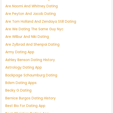
Are Naomi And Whitney Dating
Are Peyton And Jacob Dating
Are Tom Holland And Zendaya Still Dating
Are We Dating The Same Guy Nyc
Are Wilbur And Niki Dating
Are Zylbrad And Shenpai Dating
Army Dating App
Ashley Benson Dating History
Astrology Dating App
Backpage Schaumburg Dating
Bdsm Dating Apps
Becky G Dating
Bernice Burgos Dating History
Best Bio For Dating App