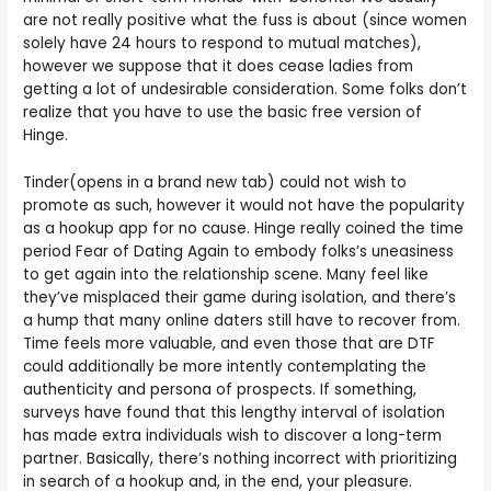
are not really positive what the fuss is about (since women
solely have 24 hours to respond to mutual matches),
however we suppose that it does cease ladies from
getting a lot of undesirable consideration. Some folks don’t
realize that you have to use the basic free version of
Hinge.
Tinder(opens in a brand new tab) could not wish to
promote as such, however it would not have the popularity
as a hookup app for no cause. Hinge really coined the time
period Fear of Dating Again to embody folks’s uneasiness
to get again into the relationship scene. Many feel like
they’ve misplaced their game during isolation, and there’s
a hump that many online daters still have to recover from.
Time feels more valuable, and even those that are DTF
could additionally be more intently contemplating the
authenticity and persona of prospects. If something,
surveys have found that this lengthy interval of isolation
has made extra individuals wish to discover a long-term
partner. Basically, there’s nothing incorrect with prioritizing
in search of a hookup and, in the end, your pleasure.