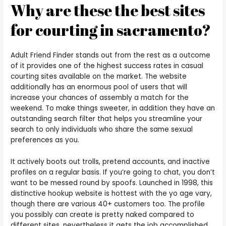
Why are these the best sites
for courting in sacramento?
Adult Friend Finder stands out from the rest as a outcome
of it provides one of the highest success rates in casual
courting sites available on the market. The website
additionally has an enormous pool of users that will
increase your chances of assembly a match for the
weekend. To make things sweeter, in addition they have an
outstanding search filter that helps you streamline your
search to only individuals who share the same sexual
preferences as you.
It actively boots out trolls, pretend accounts, and inactive
profiles on a regular basis. If you’re going to chat, you don’t
want to be messed round by spoofs. Launched in 1998, this
distinctive hookup website is hottest with the yo age vary,
though there are various 40+ customers too. The profile
you possibly can create is pretty naked compared to
different sites, nevertheless it gets the job accomplished