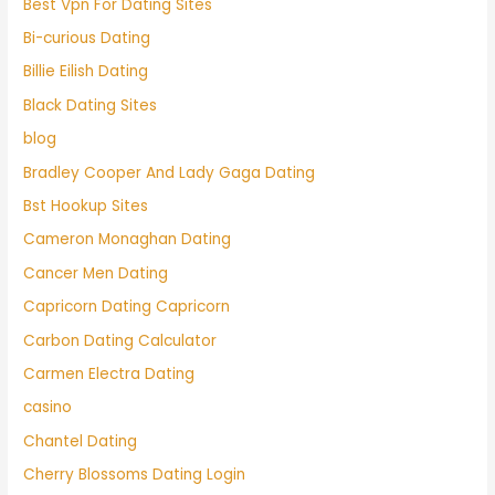
Best Vpn For Dating Sites
Bi-curious Dating
Billie Eilish Dating
Black Dating Sites
blog
Bradley Cooper And Lady Gaga Dating
Bst Hookup Sites
Cameron Monaghan Dating
Cancer Men Dating
Capricorn Dating Capricorn
Carbon Dating Calculator
Carmen Electra Dating
casino
Chantel Dating
Cherry Blossoms Dating Login