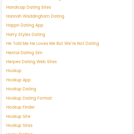
Handicap Dating Sites
Hannah Waddingham Dating
Happn Dating App
Harry Styles Dating
He Told Me He Loves Me But We're Not Dating
Hentai Dating Sim
Herpes Dating Web Sites
Hookup
Hookup App
Hookup Dating
Hookup Dating Format
Hookup Finder
Hookup Site
Hookup Sites