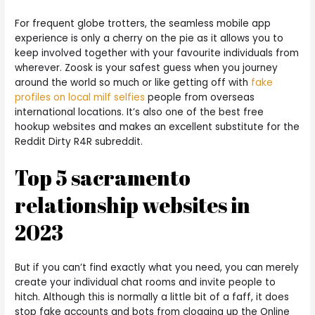
For frequent globe trotters, the seamless mobile app
experience is only a cherry on the pie as it allows you to
keep involved together with your favourite individuals from
wherever. Zoosk is your safest guess when you journey
around the world so much or like getting off with
fake
profiles on local milf selfies
people from overseas
international locations. It’s also one of the best free
hookup websites and makes an excellent substitute for the
Reddit Dirty R4R subreddit.
Top 5 sacramento
relationship websites in
2023
But if you can’t find exactly what you need, you can merely
create your individual chat rooms and invite people to
hitch. Although this is normally a little bit of a faff, it does
stop fake accounts and bots from clogging up the Online