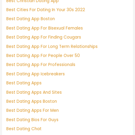
Best Christian Dating App
Best Cities For Dating In Your 30s 2022
Best Dating App Boston
Best Dating App For Bisexual Females
Best Dating App For Finding Cougars
Best Dating App For Long Term Relationships
Best Dating App For People Over 50
Best Dating App For Professionals
Best Dating App Icebreakers
Best Dating Apps
Best Dating Apps And Sites
Best Dating Apps Boston
Best Dating Apps For Men
Best Dating Bios For Guys
Best Dating Chat