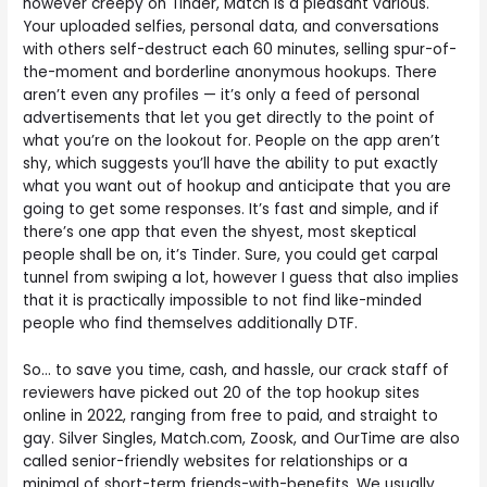
however creepy on Tinder, Match is a pleasant various.
Your uploaded selfies, personal data, and conversations
with others self-destruct each 60 minutes, selling spur-of-
the-moment and borderline anonymous hookups. There
aren’t even any profiles — it’s only a feed of personal
advertisements that let you get directly to the point of
what you’re on the lookout for. People on the app aren’t
shy, which suggests you’ll have the ability to put exactly
what you want out of hookup and anticipate that you are
going to get some responses. It’s fast and simple, and if
there’s one app that even the shyest, most skeptical
people shall be on, it’s Tinder. Sure, you could get carpal
tunnel from swiping a lot, however I guess that also implies
that it is practically impossible to not find like-minded
people who find themselves additionally DTF.
So… to save you time, cash, and hassle, our crack staff of
reviewers have picked out 20 of the top hookup sites
online in 2022, ranging from free to paid, and straight to
gay. Silver Singles, Match.com, Zoosk, and OurTime are also
called senior-friendly websites for relationships or a
minimal of short-term friends-with-benefits. We usually