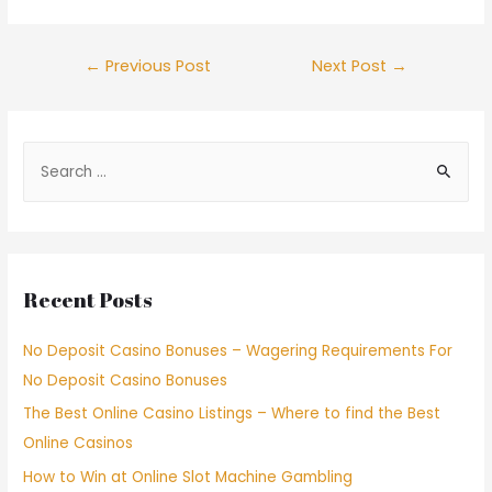
←
Previous Post
Next Post
→
Recent Posts
No Deposit Casino Bonuses – Wagering Requirements For
No Deposit Casino Bonuses
The Best Online Casino Listings – Where to find the Best
Online Casinos
How to Win at Online Slot Machine Gambling