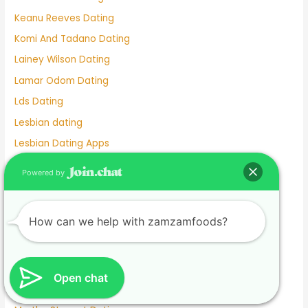
Keanu Reeves Dating
Komi And Tadano Dating
Lainey Wilson Dating
Lamar Odom Dating
Lds Dating
Lesbian dating
Lesbian Dating Apps
Linkedin Dating App
Powered by
Local Teenage Dating
Lupita Nyong'o Dating
How can we help with zamzamfoods?
Luxy Dating App
Macaulay Culkin Dating
Manhunt Dating
Open chat
Marriage Not Dating