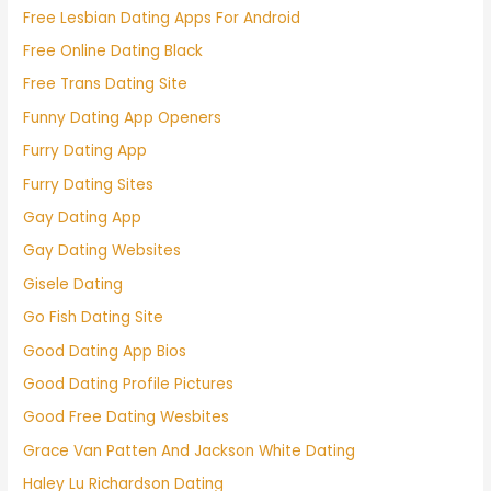
Free Lesbian Dating Apps For Android
Free Online Dating Black
Free Trans Dating Site
Funny Dating App Openers
Furry Dating App
Furry Dating Sites
Gay Dating App
Gay Dating Websites
Gisele Dating
Go Fish Dating Site
Good Dating App Bios
Good Dating Profile Pictures
Good Free Dating Wesbites
Grace Van Patten And Jackson White Dating
Haley Lu Richardson Dating