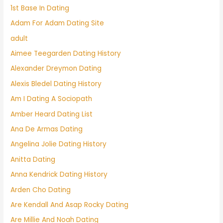
1st Base In Dating
Adam For Adam Dating Site
adult
Aimee Teegarden Dating History
Alexander Dreymon Dating
Alexis Bledel Dating History
Am I Dating A Sociopath
Amber Heard Dating List
Ana De Armas Dating
Angelina Jolie Dating History
Anitta Dating
Anna Kendrick Dating History
Arden Cho Dating
Are Kendall And Asap Rocky Dating
Are Millie And Noah Dating