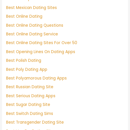
Best Mexican Dating Sites
Best Online Dating
Best Online Dating Questions
Best Online Dating Service
Best Online Dating Sites For Over 50
Best Opening Lines On Dating Apps
Best Polish Dating
Best Poly Dating App
Best Polyamorous Dating Apps
Best Russian Dating Site
Best Serious Dating Apps
Best Sugar Dating Site
Best Switch Dating Sims
Best Transgender Dating Site