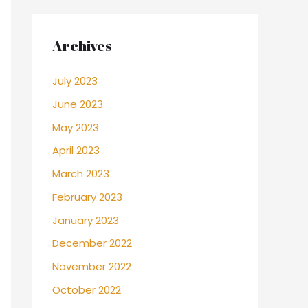
Archives
July 2023
June 2023
May 2023
April 2023
March 2023
February 2023
January 2023
December 2022
November 2022
October 2022