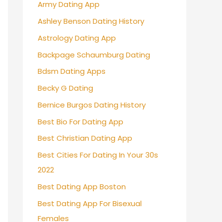
Army Dating App
Ashley Benson Dating History
Astrology Dating App
Backpage Schaumburg Dating
Bdsm Dating Apps
Becky G Dating
Bernice Burgos Dating History
Best Bio For Dating App
Best Christian Dating App
Best Cities For Dating In Your 30s
2022
Best Dating App Boston
Best Dating App For Bisexual
Females