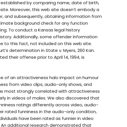
e established by comparing name, date of birth,
bsite. Moreover, this web site doesn’t embody a
er, and subsequently, obtaining information from
itimate background check for any function
g. To conduct a Kansas legal history
istory. Additionally, some offender information
e to this fact, not included on this web site.
’s determination in State v. Myers, 260 Kan.
 their offense prior to April 14, 1994, is
e of an attractiveness halo impact on humour
ness from video clips, audio-only shows, and
s most strongly correlated with attractiveness
larly in videos of males. We also discovered that
niness ratings differently across video, audio-
eir rated funniness in the audio-only condition,
dividuals have been rated as funnier in video
e. An additional research demonstrated that