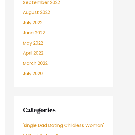
September 2022
August 2022
July 2022
June 2022
May 2022
April 2022
March 2022
July 2020
Categories
'single Dad Dating Childless Woman'