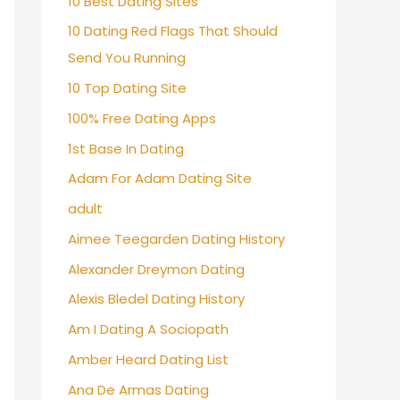
10 Best Dating Sites
10 Dating Red Flags That Should
Send You Running
10 Top Dating Site
100% Free Dating Apps
1st Base In Dating
Adam For Adam Dating Site
adult
Aimee Teegarden Dating History
Alexander Dreymon Dating
Alexis Bledel Dating History
Am I Dating A Sociopath
Amber Heard Dating List
Ana De Armas Dating