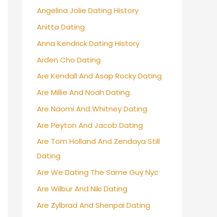
Angelina Jolie Dating History
Anitta Dating
Anna Kendrick Dating History
Arden Cho Dating
Are Kendall And Asap Rocky Dating
Are Millie And Noah Dating
Are Naomi And Whitney Dating
Are Peyton And Jacob Dating
Are Tom Holland And Zendaya Still
Dating
Are We Dating The Same Guy Nyc
Are Wilbur And Niki Dating
Are Zylbrad And Shenpai Dating