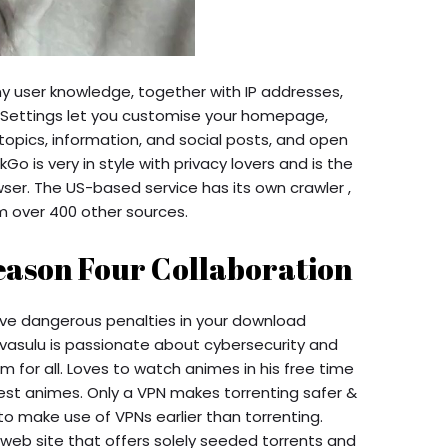
ny user knowledge, together with IP addresses,
st. Settings let you customise your homepage,
 topics, information, and social posts, and open
Go is very in style with privacy lovers and is the
wser. The US-based service has its own crawler ,
om over 400 other sources.
eason Four Collaboration
ve dangerous penalties in your download
ivasulu is passionate about cybersecurity and
m for all. Loves to watch animes in his free time
est animes. Only a VPN makes torrenting safer &
l to make use of VPNs earlier than torrenting.
web site that offers solely seeded torrents and