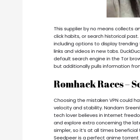
This supplier by no means collects a
click habits, or search historical pa
including options to display trending
links and videos in new tabs. DuckDuck
default search engine in the Tor bro
but additionally pulls information fr
Romhack Races – S
Choosing the mistaken VPN could ha
velocity and stability. Nandam Sreen
tech lover believes in Internet freedo
and explore extra concerning the lat
simpler, so it’s at all times beneficia
Seedpeer is a perfect anime torrent 