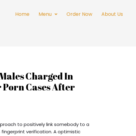
Home
Menu
Order Now
About Us
Males Charged In
 Porn Cases After
pproach to positively link somebody to a
fingerprint verification. A optimistic