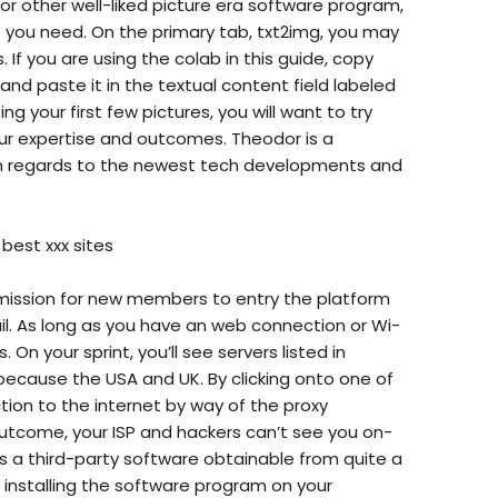
y or other well-liked picture era software program,
t you need. On the primary tab, txt2img, you may
If you are using the colab in this guide, copy
e and paste it in the textual content field labeled
g your first few pictures, you will want to try
ur expertise and outcomes. Theodor is a
in regards to the newest tech developments and
ission for new members to entry the platform
l. As long as you have an web connection or Wi-
. On your sprint, you’ll see servers listed in
 because the USA and UK. By clicking onto one of
tion to the internet by way of the proxy
outcome, your ISP and hackers can’t see you on-
PN is a third-party software obtainable from quite a
 installing the software program on your