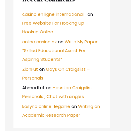
casino en ligne international
on
Free Website For Hooking Up –
Hookup Online
online casino nz
on
Write My Paper:
“Skilled Educational Assist For
Aspiring Students”
ZionFut
on
Gays On Craigslist –
Personals
Ahmedtut
on
Houston Craigslist
Personals , Chat with singles
kasyno online legalne
on
Writing an
Academic Research Paper