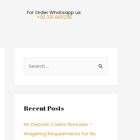
For Order Whatsapp us:
+92 331 6611236
Recent Posts
No Deposit Casino Bonuses –
Wagering Requirements For No