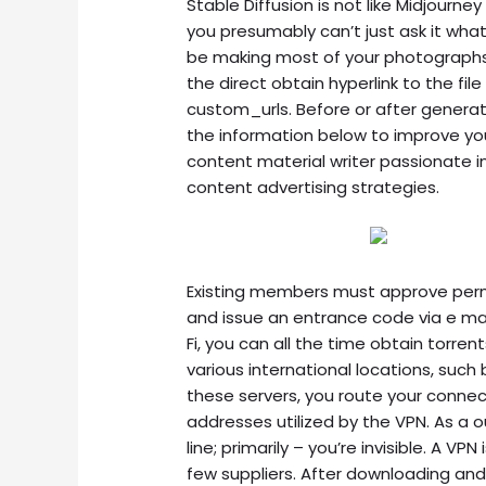
Stable Diffusion is not like Midjourne
you presumably can’t just ask it wha
be making most of your photographs. 
the direct obtain hyperlink to the fil
custom_urls. Before or after generatin
the information below to improve yo
content material writer passionate 
content advertising strategies.
Existing members must approve perm
and issue an entrance code via e mai
Fi, you can all the time obtain torrents
various international locations, such
these servers, you route your connec
addresses utilized by the VPN. As a 
line; primarily – you’re invisible. A V
few suppliers. After downloading and