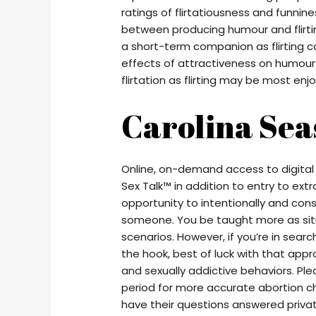
ratings of flirtatiousness and funnine
between producing humour and flirti
a short-term companion as flirting co
effects of attractiveness on humour
flirtation as flirting may be most en
Carolina Se
Online, on-demand access to digital 
Sex Talk™ in addition to entry to extr
opportunity to intentionally and cons
someone. You be taught more as situ
scenarios. However, if you’re in searc
the hook, best of luck with that app
and sexually addictive behaviors. Ple
period for more accurate abortion c
have their questions answered privat