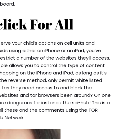
board.
ick For All
e your child’s actions on cell units and
ds using either an iPhone or an iPad, you’ve
strict a number of the websites they’ll access,
Apple allows you to control the type of content
hopping on the iPhone and iPad, as long as it’s
 the reverse method, only permit white listed
 sites they need access to and block the
 websites and tor browsers been around? On one
are dangerous for instance the sci-hub! This is a
g all these and the comments using the TOR
eb Network.