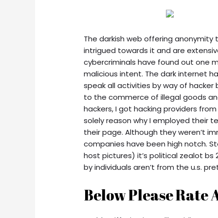
The darkish web offering anonymity t
intrigued towards it and are extensive
cybercriminals have found out one mor
malicious intent. The dark internet ha
speak all activities by way of hacke
to the commerce of illegal goods and
hackers, I got hacking providers fr
solely reason why I employed their t
their page. Although they weren’t im
companies have been high notch. Stay
host pictures) it’s political zealot b
by individuals aren’t from the u.s. pr
Below Please Rate 