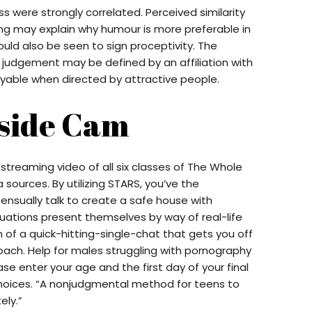
ss were strongly correlated. Perceived similarity
ng may explain why humour is more preferable in
uld also be seen to sign proceptivity. The
 judgement may be defined by an affiliation with
joyable when directed by attractive people.
aside Cam
streaming video of all six classes of The Whole
a sources. By utilizing STARS, you’ve the
ensually talk to create a safe house with
ations present themselves by way of real-life
h of a quick-hitting-single-chat that gets you off
roach. Help for males struggling with pornography
ase enter your age and the first day of your final
hoices. “A nonjudgmental method for teens to
ely.”