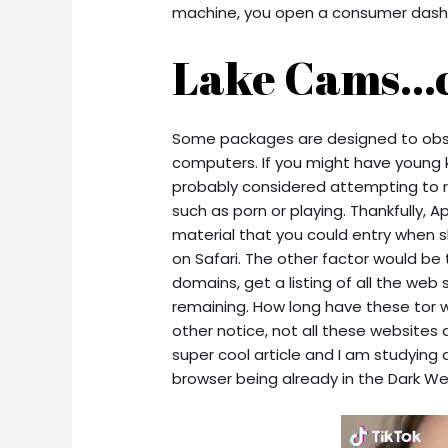
machine, you open a consumer dash
Lake Cams…cl
Some packages are designed to observ
computers. If you might have young ki
probably considered attempting to re
such as porn or playing. Thankfully, 
material that you could entry when s
on Safari. The other factor would be
domains, get a listing of all the web
remaining. How long have these tor
other notice, not all these websites 
super cool article and I am studyin
browser being already in the Dark W