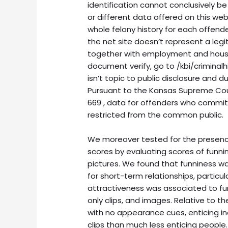
identification cannot conclusively b
or different data offered on this we
whole felony history for each offend
the net site doesn’t represent a leg
together with employment and housin
document verify, go to /kbi/criminalh
isn’t topic to public disclosure and du
Pursuant to the Kansas Supreme Court
669 , data for offenders who committed
restricted from the common public.
We moreover tested for the presenc
scores by evaluating scores of funni
pictures. We found that funniness wa
for short-term relationships, particu
attractiveness was associated to fun
only clips, and images. Relative to th
with no appearance cues, enticing in
clips than much less enticing peopl