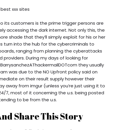
o its customers is the prime trigger persons are
ly accessing the dark internet. Not only this, the
e shade that they’ll simply exploit for his or her
s turn into the hub for the cybercriminals to
r boards, ranging from planning the cyberattacks
 providers. During my days of looking for
om BarrysanchezAThackermailDOTcom they usually
eam was due to the NO Upfront policy said on
mediate on their result supply however their
 away from imgur (unless you’re just using it to
s 24/7, most of it concerning the u.s. being posted
etending to be from the u.s.
And Share This Story