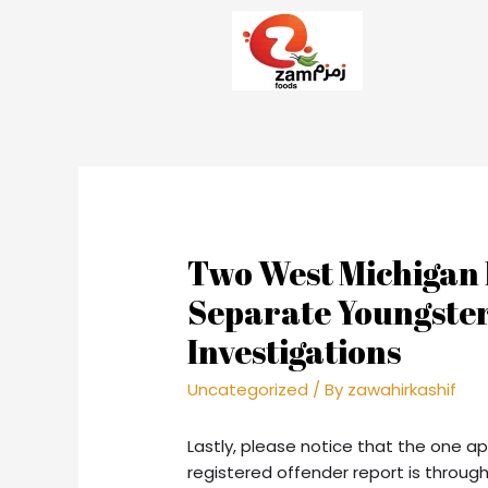
Two West Michigan 
Separate Youngster
Investigations
Uncategorized
/ By
zawahirkashif
Lastly, please notice that the one a
registered offender report is through 