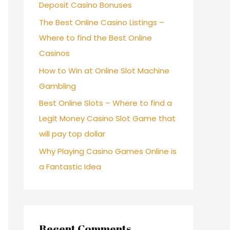
Deposit Casino Bonuses
The Best Online Casino Listings –
Where to find the Best Online
Casinos
How to Win at Online Slot Machine
Gambling
Best Online Slots – Where to find a
Legit Money Casino Slot Game that
will pay top dollar
Why Playing Casino Games Online is
a Fantastic Idea
Recent Comments