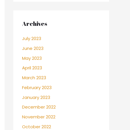
Archives
July 2023
June 2023
May 2023
April 2023
March 2023
February 2023
January 2023
December 2022
November 2022
October 2022