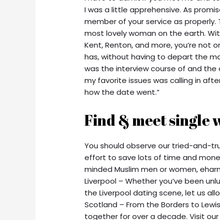
I was a little apprehensive. As prom
member of your service as properly.
most lovely woman on the earth. With
Kent, Renton, and more, you’re not 
has, without having to depart the maj
was the interview course of and the
my favorite issues was calling in aft
how the date went.”
Find & meet single
You should observe our tried-and-tru
effort to save lots of time and money.
minded Muslim men or women, eharmon
Liverpool – Whether you’ve been unluc
the Liverpool dating scene, let us all
Scotland – From the Borders to Lewis
together for over a decade. Visit our