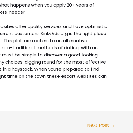
 What happens when you apply 20+ years of
ers’ needs?
sites offer quality services and have optimistic
urrent customers. KinkyAds.org is the right place
. This platform caters to an alternative
non-traditional methods of dating. With an
it must be simple to discover a good-looking
any choices, digging round for the most effective
le in a haystack. When you’re prepared to find
ight time on the town these escort websites can
Next Post
→