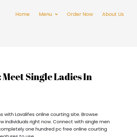
Home
Menu
Order Now
About Us
 Meet Single Ladies In
with Lavalifes online courting site. Browse
 individuals right now. Connect with single men
mpletely one hundred pc free online courting
features to use.