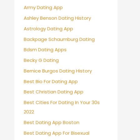
Army Dating App
Ashley Benson Dating History
Astrology Dating App
Backpage Schaumburg Dating
Bdsm Dating Apps
Becky G Dating
Bernice Burgos Dating History
Best Bio For Dating App
Best Christian Dating App
Best Cities For Dating In Your 30s
2022
Best Dating App Boston
Best Dating App For Bisexual