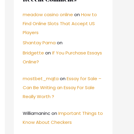
meadow casino online
on
How to
Find Online Slots That Accept US
Players
Shantay Pama
on
Bridgette
on
If You Purchase Essays
Online?
mostbet_mqEa
on
Essay for Sale –
Can Be Writing an Essay For Sale
Really Worth ?
Williamaninc
on
Important Things to
Know About Checkers