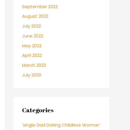
September 2022
August 2022
July 2022
June 2022
May 2022
April 2022
March 2022
July 2020
Categories
'single Dad Dating Childless Woman'