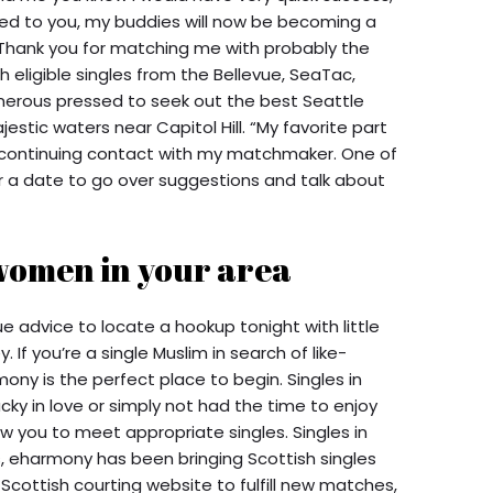
ised to you, my buddies will now be becoming a
 Thank you for matching me with probably the
 eligible singles from the Bellevue, SeaTac,
onerous pressed to seek out the best Seattle
estic waters near Capitol Hill. “My favorite part
 continuing contact with my matchmaker. One of
er a date to go over suggestions and talk about
 women in your area
e advice to locate a hookup tonight with little
 If you’re a single Muslim in search of like-
y is the perfect place to begin. Singles in
ky in love or simply not had the time to enjoy
ow you to meet appropriate singles. Singles in
, eharmony has been bringing Scottish singles
 Scottish courting website to fulfill new matches,