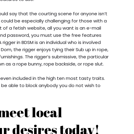
ould say that the courting scene for anyone isn’t
t could be especially challenging for those with a
 of a fetish website, all you want is an e-mail
and password, you must use the free features
rigger in BDSM is an individual who is involved
Dom, the rigger enjoys tying their Sub up in rope,
rnishings. The rigger’s submissive, the particular
wn as a rope bunny, rope backside, or rope slut.
even included in the high ten most tasty traits.
’ll be able to block anybody you do not wish to
meet local
r desires today!