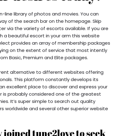
n-line library of photos and movies. You can
way of the search bar on the homepage. Skip
r via the variety of escorts available. If you are
h a beautiful escort in your arm this website
 Select provides an array of membership packages
ying on the extent of service that most intently
from Basic, Premium and Elite packages.
erent alternative to different websites offering
sonals. This platform constantly develops its
s an excellent place to discover and express your
der is probably considered one of the greatest
s. It’s super simple to search out quality
s worldwide and several other superior website
 joined tune2love to seek