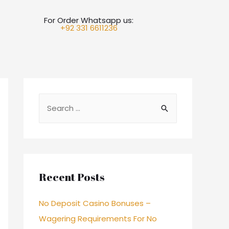
For Order Whatsapp us:
+92 331 6611236
Recent Posts
No Deposit Casino Bonuses –
Wagering Requirements For No