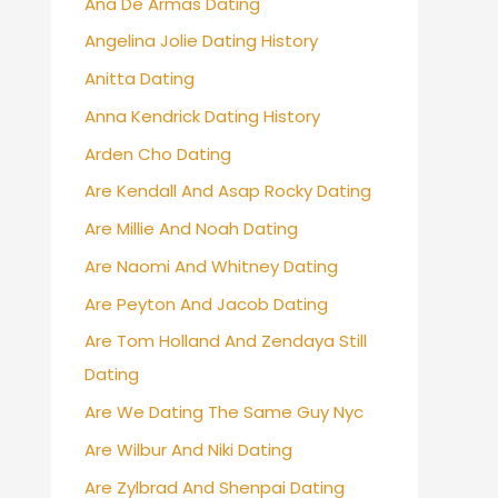
Ana De Armas Dating
Angelina Jolie Dating History
Anitta Dating
Anna Kendrick Dating History
Arden Cho Dating
Are Kendall And Asap Rocky Dating
Are Millie And Noah Dating
Are Naomi And Whitney Dating
Are Peyton And Jacob Dating
Are Tom Holland And Zendaya Still
Dating
Are We Dating The Same Guy Nyc
Are Wilbur And Niki Dating
Are Zylbrad And Shenpai Dating