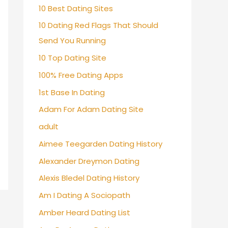
10 Best Dating Sites
10 Dating Red Flags That Should
Send You Running
10 Top Dating Site
100% Free Dating Apps
1st Base In Dating
Adam For Adam Dating Site
adult
Aimee Teegarden Dating History
Alexander Dreymon Dating
Alexis Bledel Dating History
Am I Dating A Sociopath
Amber Heard Dating List