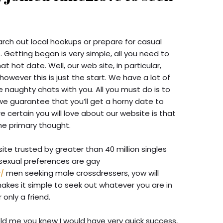
rch out local hookups or prepare for casual
t. Getting began is very simple, all you need to
at hot date. Well, our web site, in particular,
owever this is just the start. We have a lot of
ve naughty chats with you. All you must do is to
 we guarantee that you’ll get a horny date to
e certain you will love about our website is that
he primary thought.
ite trusted by greater than 40 million singles
 sexual preferences are gay
/
men seeking male crossdressers, yow will
makes it simple to seek out whatever you are in
 only a friend.
ld me you knew I would have very quick success,