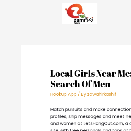
Local Girls Near Me:
Search Of Men
Hookup App
/ By
zawahirkashif
Match pursuits and make connections 
profiles, ship messages and meet new
and women at LetsHangOut.com, a co
site with free personals and tons of 