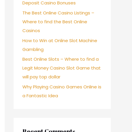
Deposit Casino Bonuses
The Best Online Casino Listings –
Where to find the Best Online
Casinos
How to Win at Online Slot Machine
Gambling
Best Online Slots – Where to find a
Legit Money Casino Slot Game that
will pay top dollar
Why Playing Casino Games Online is
a Fantastic Idea
Recent Comments