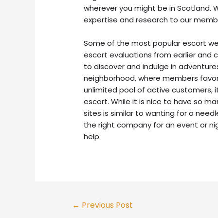
wherever you might be in Scotland.
expertise and research to our memb
Some of the most popular escort web
escort evaluations from earlier and c
to discover and indulge in adventures
neighborhood, where members favor 
unlimited pool of active customers, 
escort. While it is nice to have so m
sites is similar to wanting for a need
the right company for an event or n
help.
←
Previous Post