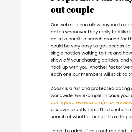
out couple
Our web site can allow anyone to sea
dates whenever they really feel like i
do is to enroll to search around for th
could be very easy to get access to h
single hotties waiting to flirt and ha
show off your chatting abilities, and
hook up with you. Another factor we’r
each one our members will stick to t
Zoosk is a fun and protected dating s
worldwide. For example, in case your
datingwebreviews.com/muzz-review
discover exactly that. This function 
search of whether or not it’s a fling or
I have to admit if you met me and to