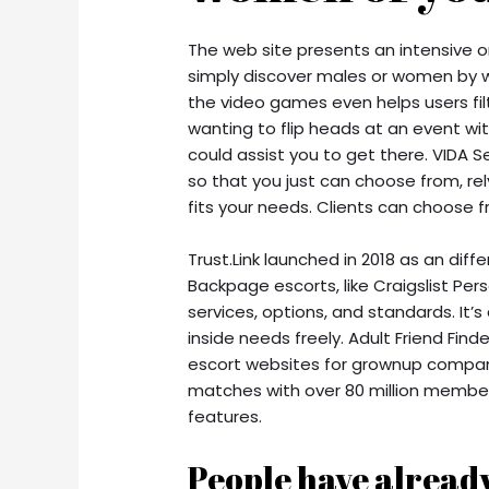
The web site presents an intensive o
simply discover males or women by 
the video games even helps users filte
wanting to flip heads at an event wit
could assist you to get there. VIDA
so that you just can choose from, rel
fits your needs. Clients can choose 
Trust.Link launched in 2018 as an diff
Backpage escorts, like Craigslist Per
services, options, and standards. It’
inside needs freely. Adult Friend Fin
escort websites for grownup companie
matches with over 80 million member
features.
People have already