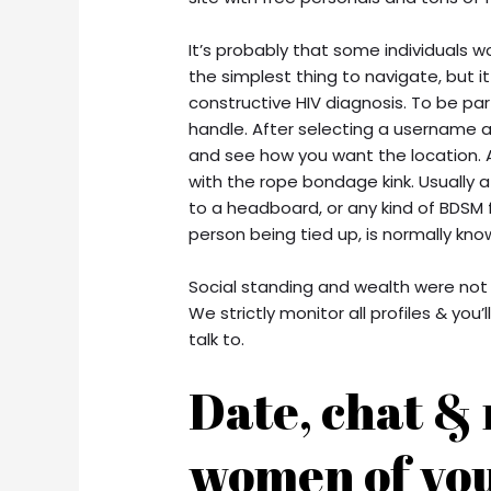
It’s probably that some individuals w
the simplest thing to navigate, but i
constructive HIV diagnosis. To be part
handle. After selecting a username 
and see how you want the location. A 
with the rope bondage kink. Usually a 
to a headboard, or any kind of BDSM fu
person being tied up, is normally kno
Social standing and wealth were not 
We strictly monitor all profiles & you
talk to.
Date, chat & 
women of you