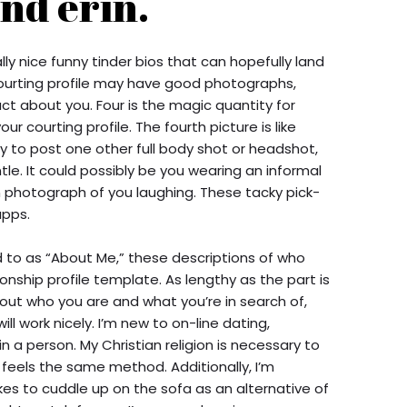
end erin.
ly nice funny tinder bios that can hopefully land
courting profile may have good photographs,
fact about you. Four is the magic quantity for
r courting profile. The fourth picture is like
ty to post one other full body shot or headshot,
le. It could possibly be you wearing an informal
un photograph of you laughing. These tacky pick-
apps.
rred to as “About Me,” these descriptions of who
onship profile template. As lengthy as the part is
out who you are and what you’re in search of,
ll work nicely. I’m new to on-line dating,
n a person. My Christian religion is necessary to
feels the same method. Additionally, I’m
kes to cuddle up on the sofa as an alternative of