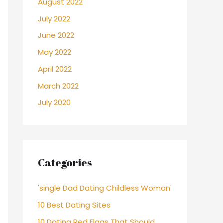
August 2022
July 2022
June 2022
May 2022
April 2022
March 2022
July 2020
Categories
'single Dad Dating Childless Woman'
10 Best Dating Sites
10 Dating Red Flags That Should