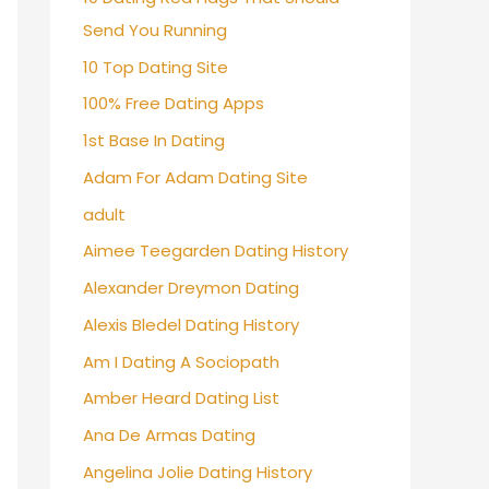
Send You Running
10 Top Dating Site
100% Free Dating Apps
1st Base In Dating
Adam For Adam Dating Site
adult
Aimee Teegarden Dating History
Alexander Dreymon Dating
Alexis Bledel Dating History
Am I Dating A Sociopath
Amber Heard Dating List
Ana De Armas Dating
Angelina Jolie Dating History