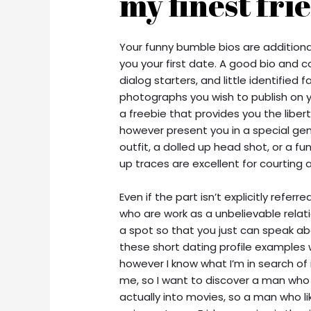
my finest fri
Your funny bumble bios are additional
you your first date. A good bio and 
dialog starters, and little identified 
photographs you wish to publish on you
a freebie that provides you the liber
however present you in a special gent
outfit, a dolled up head shot, or a f
up traces are excellent for courting 
Even if the part isn’t explicitly refe
who are work as a unbelievable relati
a spot so that you just can speak ab
these short dating profile examples wi
however I know what I’m in search of i
me, so I want to discover a man who 
actually into movies, so a man who li