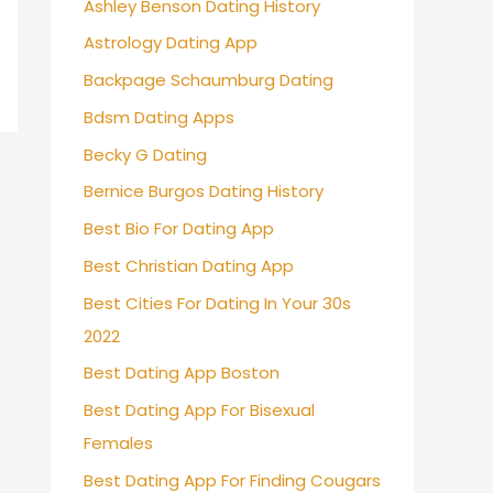
Ashley Benson Dating History
Astrology Dating App
Backpage Schaumburg Dating
Bdsm Dating Apps
Becky G Dating
Bernice Burgos Dating History
Best Bio For Dating App
Best Christian Dating App
Best Cities For Dating In Your 30s
2022
Best Dating App Boston
Best Dating App For Bisexual
Females
Best Dating App For Finding Cougars