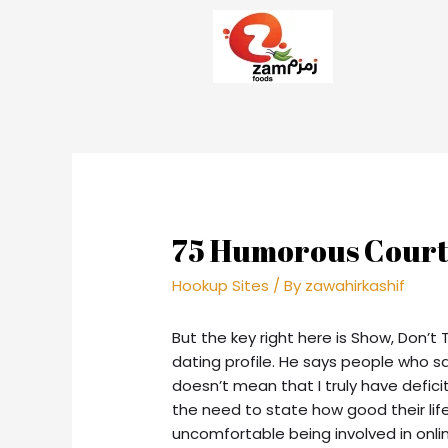
75 Humorous Courti
Hookup Sites
/ By
zawahirkashif
But the key right here is Show, Don’t T
dating profile. He says people who sa
doesn’t mean that I truly have deficit
the need to state how good their life
uncomfortable being involved in onlin