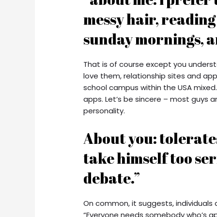
messy hair, readin
sunday mornings, a
That is of course except you understa
love them, relationship sites and ap
school campus within the USA mixed.
apps. Let’s be sincere – most guys ar
personality.
About you: tolerate
take himself too ser
debate.”
On common, it suggests, individuals 
“Everyone needs somebody who’s app