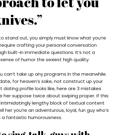
roach to let you
nives.”
lt to stand out, you simply must know what you’re
n require crafting your personal conversation
ugh built-in immediate questions. It’s not a
ense of humor the sexiest high quality.
ou can’t take up any programs in the meanwhile.
ate, for heaven’s sake, not construct up your
 dating profile looks like, here are 3 mistakes
her suppose twice about swiping proper. If this
 intimidatingly lengthy block of textual content
ell her you’re an adventurous, loyal, fun guy who’s
s a fantastic humorousness.
to sing-talk, guys with