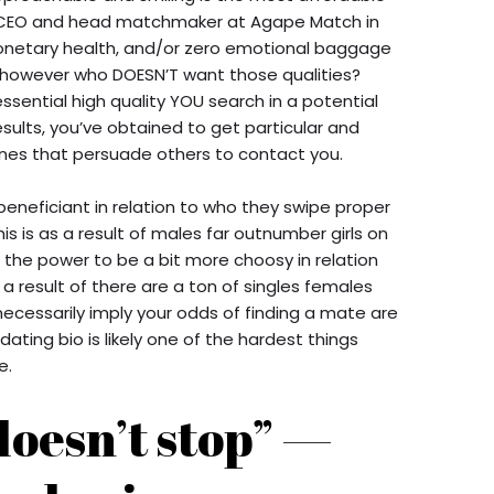
is, CEO and head matchmaker at Agape Match in
 monetary health, and/or zero emotional baggage
 however who DOESN’T want those qualities?
sential high quality YOU search in a potential
sults, you’ve obtained to get particular and
ines that persuade others to contact you.
eneficiant in relation to who they swipe proper
is is as a result of males far outnumber girls on
ls the power to be a bit more choosy in relation
a result of there are a ton of singles females
t necessarily imply your odds of finding a mate are
dating bio is likely one of the hardest things
e.
oesn’t stop” —