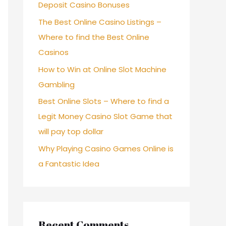
Deposit Casino Bonuses
The Best Online Casino Listings –
Where to find the Best Online
Casinos
How to Win at Online Slot Machine
Gambling
Best Online Slots – Where to find a
Legit Money Casino Slot Game that
will pay top dollar
Why Playing Casino Games Online is
a Fantastic Idea
Recent Comments