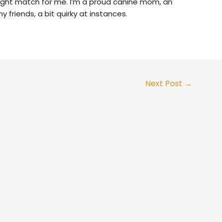
 right match for me. I’m a proud canine mom, an
 friends, a bit quirky at instances.
Next Post
→