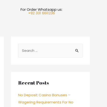
For Order Whatsapp us:
+92 331 6611236
Recent Posts
No Deposit Casino Bonuses –
Wagering Requirements For No