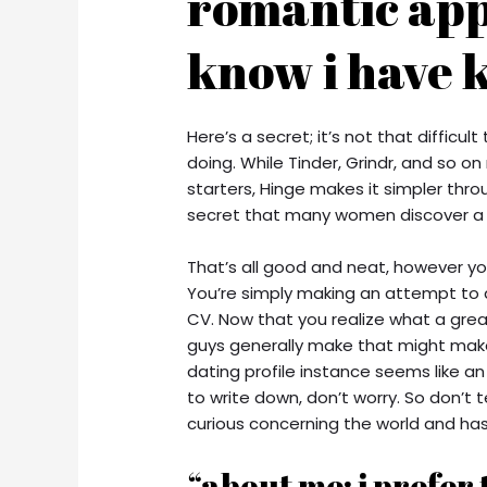
romantic app
know i have k
Here’s a secret; it’s not that difficu
doing. While Tinder, Grindr, and so o
starters, Hinge makes it simpler thro
secret that many women discover a s
That’s all good and neat, however y
You’re simply making an attempt to d
CV. Now that you realize what a great
guys generally make that might make 
dating profile instance seems like an
to write down, don’t worry. So don’t t
curious concerning the world and ha
“about me: i prefer 