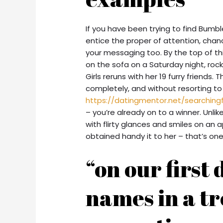
If you have been trying to find Bumb
entice the proper of attention, cha
your messaging too. By the top of this
on the sofa on a Saturday night, roc
Girls reruns with her 19 furry friends
completely, and without resorting to a
https://datingmentor.net/searchingf
– you’re already on to a winner. Unli
with flirty glances and smiles on an ap
obtained handy it to her – that’s one
“on our first 
names in a tre