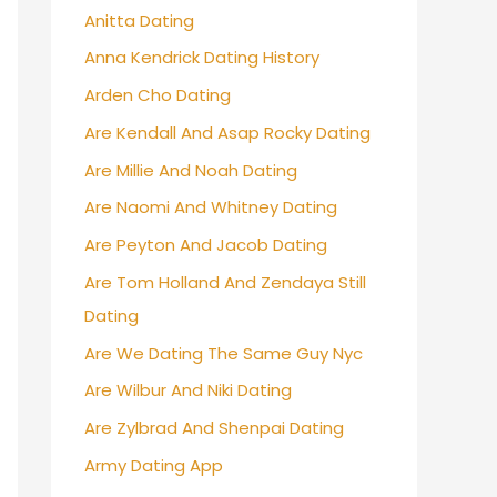
Anitta Dating
Anna Kendrick Dating History
Arden Cho Dating
Are Kendall And Asap Rocky Dating
Are Millie And Noah Dating
Are Naomi And Whitney Dating
Are Peyton And Jacob Dating
Are Tom Holland And Zendaya Still
Dating
Are We Dating The Same Guy Nyc
Are Wilbur And Niki Dating
Are Zylbrad And Shenpai Dating
Army Dating App