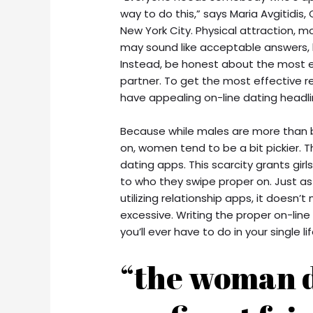
way to do this,” says Maria Avgitid
New York City. Physical attraction,
may sound like acceptable answers,
Instead, be honest about the most es
partner. To get the most effective re
have appealing on-line dating headl
Because while males are more than b
on, women tend to be a bit pickier. Th
dating apps. This scarcity grants gir
to who they swipe proper on. Just as 
utilizing relationship apps, it doesn’
excessive. Writing the proper on-line 
you’ll ever have to do in your single lif
“the woman d