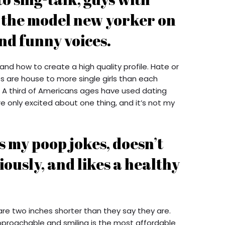
g the model new yorker on
nd funny voices.
nd how to create a high quality profile. Hate or
ps are house to more single girls than each
 A third of Americans ages have used dating
e only excited about one thing, and it’s not my
s my poop jokes, doesn’t
iously, and likes a healthy
are two inches shorter than they say they are.
roachable and smiling is the most affordable