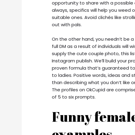
opportunity to share with a possible
always, specifics will help you weed 
suitable ones. Avoid clichés like str
out with pals.
On the other hand, you needn’t be a 
full DM as a result of individuals will 
supply the cute couple photo, this lis
Instagram publish. We’ll build your pro
proven formula that’s guaranteed to 
to ladies. Positive words, ideas and
than describing what you don’t like or
The profiles on OkCupid are comprise
of 5 to six prompts.
Funny female
examples