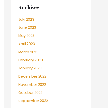
Archives
July 2023
June 2023
May 2023
April 2023
March 2023
February 2023
January 2023
December 2022
November 2022
October 2022
September 2022