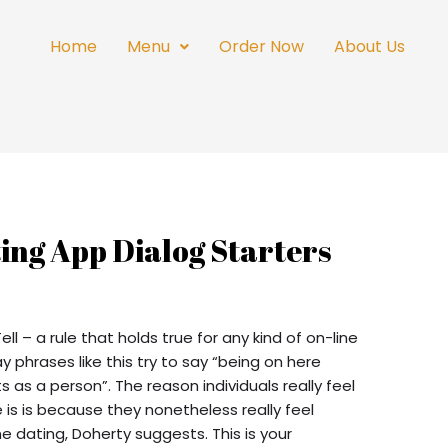
Home
Menu
Order Now
About Us
ng App Dialog Starters
ell – a rule that holds true for any kind of on-line
y phrases like this try to say “being on here
s as a person”. The reason individuals really feel
 is is because they nonetheless really feel
e dating, Doherty suggests. This is your