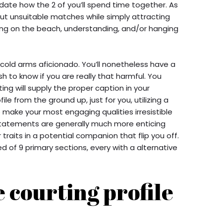
 date how the 2 of you’ll spend time together. As
out unsuitable matches while simply attracting
olling on the beach, understanding, and/or hanging
cold arms aficionado. You’ll nonetheless have a
wish to know if you are really that harmful. You
ting will supply the proper caption in your
file from the ground up, just for you, utilizing a
make your most engaging qualities irresistible
 statements are generally much more enticing
 traits in a potential companion that flip you off.
d of 9 primary sections, every with a alternative
 courting profile