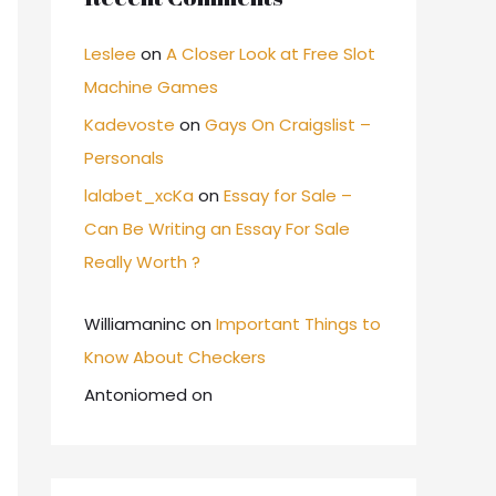
Leslee
on
A Closer Look at Free Slot
Machine Games
Kadevoste
on
Gays On Craigslist –
Personals
lalabet_xcKa
on
Essay for Sale –
Can Be Writing an Essay For Sale
Really Worth ?
Williamaninc
on
Important Things to
Know About Checkers
Antoniomed
on