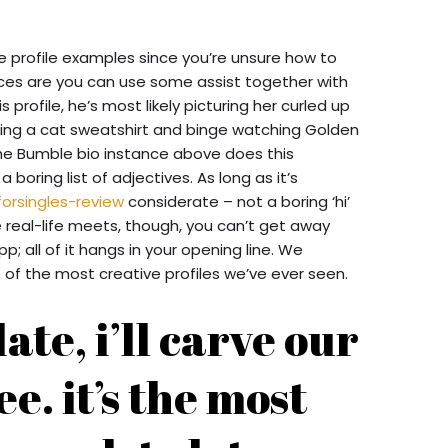
le profile examples since you’re unsure how to
nces are you can use some assist together with
 profile, he’s most likely picturing her curled up
king a cat sweatshirt and binge watching Golden
. The Bumble bio instance above does this
 boring list of adjectives. As long as it’s
orsingles-review
considerate – not a boring ‘hi’
ke real-life meets, though, you can’t get away
p; all of it hangs in your opening line. We
 of the most creative profiles we’ve ever seen.
date, i’ll carve our
e. it’s the most