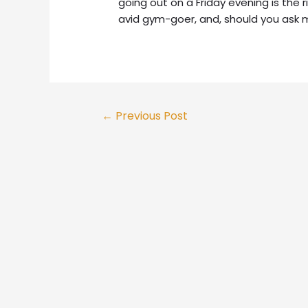
going out on a Friday evening is the
avid gym-goer, and, should you ask my
←
Previous Post