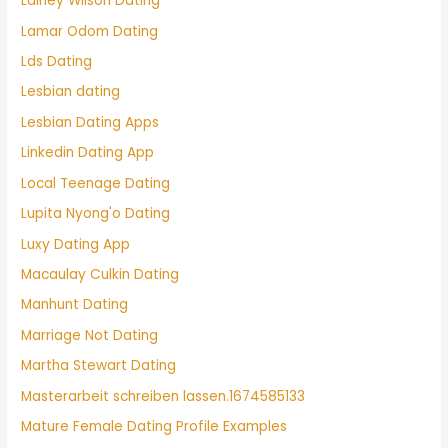
Lainey Wilson Dating
Lamar Odom Dating
Lds Dating
Lesbian dating
Lesbian Dating Apps
Linkedin Dating App
Local Teenage Dating
Lupita Nyong'o Dating
Luxy Dating App
Macaulay Culkin Dating
Manhunt Dating
Marriage Not Dating
Martha Stewart Dating
Masterarbeit schreiben lassen.1674585133
Mature Female Dating Profile Examples