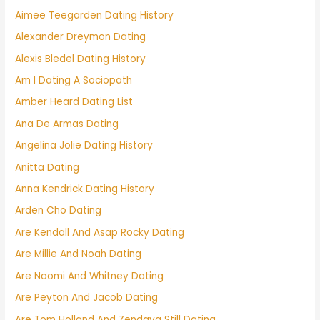
Aimee Teegarden Dating History
Alexander Dreymon Dating
Alexis Bledel Dating History
Am I Dating A Sociopath
Amber Heard Dating List
Ana De Armas Dating
Angelina Jolie Dating History
Anitta Dating
Anna Kendrick Dating History
Arden Cho Dating
Are Kendall And Asap Rocky Dating
Are Millie And Noah Dating
Are Naomi And Whitney Dating
Are Peyton And Jacob Dating
Are Tom Holland And Zendaya Still Dating