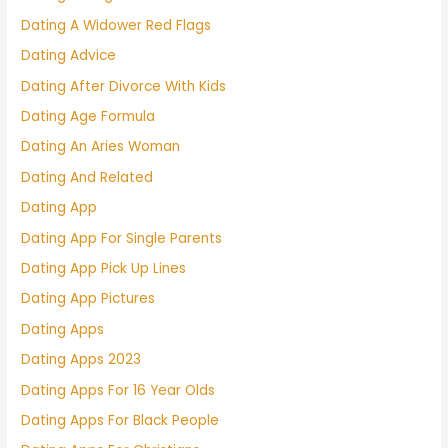
Dating A Widower Red Flags
Dating Advice
Dating After Divorce With Kids
Dating Age Formula
Dating An Aries Woman
Dating And Related
Dating App
Dating App For Single Parents
Dating App Pick Up Lines
Dating App Pictures
Dating Apps
Dating Apps 2023
Dating Apps For 16 Year Olds
Dating Apps For Black People