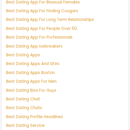
Best Dating App For Bisexual Females
Best Dating App For Finding Cougars
Best Dating App For Long Term Relationships
Best Dating App For People Over 50
Best Dating App For Professionals
Best Dating App Icebreakers
Best Dating Apps
Best Dating Apps And Sites
Best Dating Apps Boston
Best Dating Apps For Men
Best Dating Bios For Guys
Best Dating Chat
Best Dating Chats
Best Dating Profile Headlines
Best Dating Service