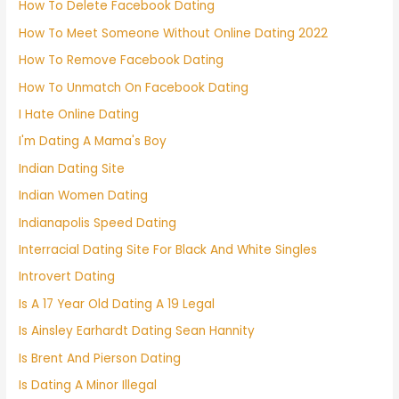
How To Delete Facebook Dating
How To Meet Someone Without Online Dating 2022
How To Remove Facebook Dating
How To Unmatch On Facebook Dating
I Hate Online Dating
I'm Dating A Mama's Boy
Indian Dating Site
Indian Women Dating
Indianapolis Speed Dating
Interracial Dating Site For Black And White Singles
Introvert Dating
Is A 17 Year Old Dating A 19 Legal
Is Ainsley Earhardt Dating Sean Hannity
Is Brent And Pierson Dating
Is Dating A Minor Illegal