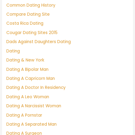
Common Dating History
Compare Dating Site
Costa Rica Dating
Cougar Dating Sites 2015
Dads Against Daughters Dating
Dating
Dating & New York
Dating A Bipolar Man
Dating A Capricorn Man
Dating A Doctor In Residency
Dating A Leo Woman
Dating A Narcissist Woman
Dating A Pornstar
Dating A Separated Man
Dating A Surgeon