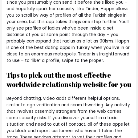
since you presumably can send it before she’s liked you –
and hopefully spark her curiosity. Like Tinder, Happn allows
you to scroll by way of profiles of all the Turkish singles in
your area, but this app takes things one step further. You’ll
only see profiles of ladies who’ve been inside a set
distance of you at some point through the day – you
probably can expand that radius as a lot as 90kms. Happn
is one of the best dating apps in Turkey when you live in or
close to an enormous metropolis. Tinder is straightforward
to use – to “like” a profile, swipe to the proper.
Tips to pick out the most effective
worldwide relationship website for you
Beyond chatting, video adds different helpful options,
similar to age verification and scam thwarting. Any activity
that involves assembly strangers from the web carries
some security risks. If you discover yourself in a toxic
situation and need to cut off contact, all of these apps let
you block and report customers who haven’t taken the
trace. These services attempt to vet their profiles and