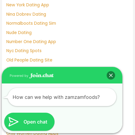
New York Dating App
Nina Dobrev Dating
Normalboots Dating Sim
Nude Dating
Number One Dating App
Nyc Dating Spots
Old People Dating Site
Older Men Dating Younger Women
Powered by
Olivia Culpo Dating History
One Month Dating
One Night Stand Dating Site
How can we help with zamzamfoods?
Online Dating Apps Free
Online Dating Conversation Examples
Open chat
Online Dating Services
Only Women Dating Apps