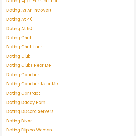
Dating Apps For Christians
Dating As An Introvert
Dating At 40
Dating At 50
Dating Chat
Dating Chat Lines
Dating Club
Dating Clubs Near Me
Dating Coaches
Dating Coaches Near Me
Dating Contract
Dating Daddy Porn
Dating Discord Servers
Dating Divas
Dating Filipino Women