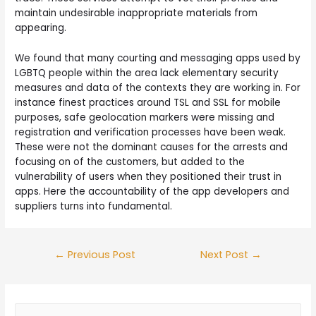
maintain undesirable inappropriate materials from
appearing.
We found that many courting and messaging apps used by
LGBTQ people within the area lack elementary security
measures and data of the contexts they are working in. For
instance finest practices around TSL and SSL for mobile
purposes, safe geolocation markers were missing and
registration and verification processes have been weak.
These were not the dominant causes for the arrests and
focusing on of the customers, but added to the
vulnerability of users when they positioned their trust in
apps. Here the accountability of the app developers and
suppliers turns into fundamental.
←
Previous Post
Next Post
→