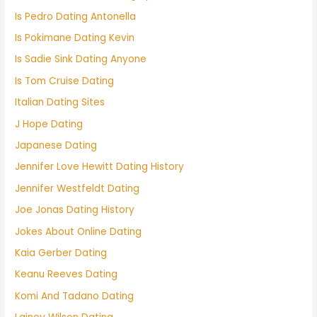
Is Pedro Dating Antonella
Is Pokimane Dating Kevin
Is Sadie Sink Dating Anyone
Is Tom Cruise Dating
Italian Dating Sites
J Hope Dating
Japanese Dating
Jennifer Love Hewitt Dating History
Jennifer Westfeldt Dating
Joe Jonas Dating History
Jokes About Online Dating
Kaia Gerber Dating
Keanu Reeves Dating
Komi And Tadano Dating