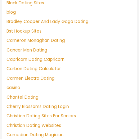
Black Dating Sites
blog
Bradley Cooper And Lady Gaga Dating
Bst Hookup Sites
Cameron Monaghan Dating
Cancer Men Dating
Capricorn Dating Capricorn
Carbon Dating Calculator
Carmen Electra Dating
casino
Chantel Dating
Cherry Blossoms Dating Login
Christian Dating Sites For Seniors
Christian Dating Websites
Comedian Dating Magician