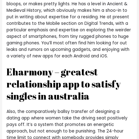
bloops, or makes pretty lights. He has a level in Ancient &
Medieval History, which obviously makes him a shoo-in to
put in writing about expertise for a residing. He at present
contributes to the Mobile section on Digital Trends, with a
particular emphasis and expertise on exploring the weirder
aspect of smartphones, from tiny rugged phones to huge
gaming phones. You’ll most often find him looking for out
leaks and rumors on upcoming gadgets, and enjoying with
a variety of new apps for each Android and iOS.
Eharmony – greatest
relationship app to satisfy
singles in australia
Also, the comparatively ballsy transfer of designing a
dating app where women take the driving seat positively
pays off. It’s a system that promotes an energetic
approach, but not enough to be punishing. The 24-hour
time limit to connect with somebody provides simply