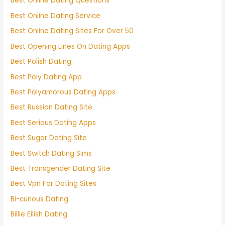
Best Online Dating Questions
Best Online Dating Service
Best Online Dating Sites For Over 50
Best Opening Lines On Dating Apps
Best Polish Dating
Best Poly Dating App
Best Polyamorous Dating Apps
Best Russian Dating Site
Best Serious Dating Apps
Best Sugar Dating Site
Best Switch Dating Sims
Best Transgender Dating Site
Best Vpn For Dating Sites
Bi-curious Dating
Billie Eilish Dating