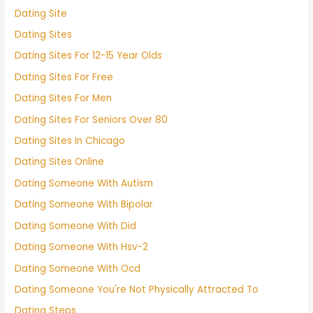
Dating Site
Dating Sites
Dating Sites For 12-15 Year Olds
Dating Sites For Free
Dating Sites For Men
Dating Sites For Seniors Over 80
Dating Sites In Chicago
Dating Sites Online
Dating Someone With Autism
Dating Someone With Bipolar
Dating Someone With Did
Dating Someone With Hsv-2
Dating Someone With Ocd
Dating Someone You're Not Physically Attracted To
Dating Steps