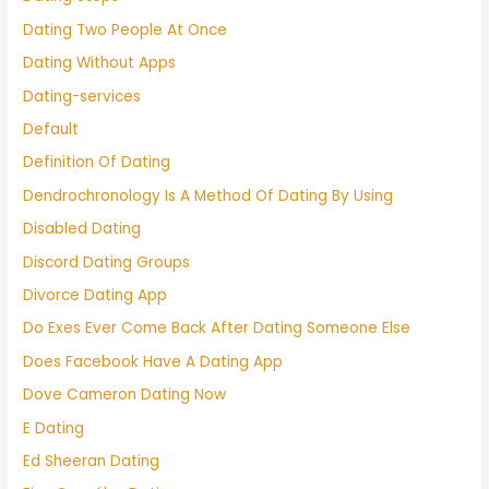
Dating Two People At Once
Dating Without Apps
Dating-services
Default
Definition Of Dating
Dendrochronology Is A Method Of Dating By Using
Disabled Dating
Discord Dating Groups
Divorce Dating App
Do Exes Ever Come Back After Dating Someone Else
Does Facebook Have A Dating App
Dove Cameron Dating Now
E Dating
Ed Sheeran Dating