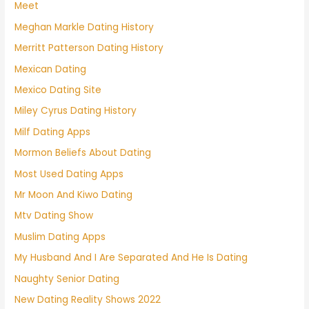
Meet
Meghan Markle Dating History
Merritt Patterson Dating History
Mexican Dating
Mexico Dating Site
Miley Cyrus Dating History
Milf Dating Apps
Mormon Beliefs About Dating
Most Used Dating Apps
Mr Moon And Kiwo Dating
Mtv Dating Show
Muslim Dating Apps
My Husband And I Are Separated And He Is Dating
Naughty Senior Dating
New Dating Reality Shows 2022