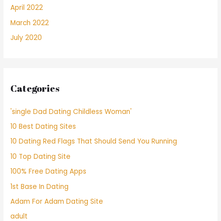
April 2022
March 2022
July 2020
Categories
'single Dad Dating Childless Woman'
10 Best Dating Sites
10 Dating Red Flags That Should Send You Running
10 Top Dating Site
100% Free Dating Apps
1st Base In Dating
Adam For Adam Dating Site
adult