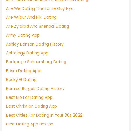
Are We Dating The Same Guy Nyc
Are Wilbur And Niki Dating
Are Zylbrad And Shenpai Dating
Army Dating App
Ashley Benson Dating History
Astrology Dating App
Backpage Schaumburg Dating
Bdsm Dating Apps
Becky G Dating
Bernice Burgos Dating History
Best Bio For Dating App
Best Christian Dating App
Best Cities For Dating In Your 30s 2022
Best Dating App Boston