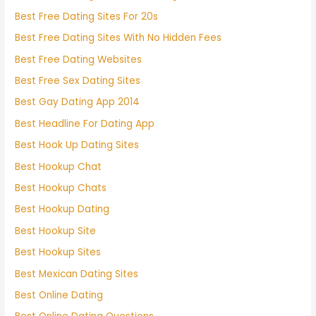
Best Free Dating Sites For 20s
Best Free Dating Sites With No Hidden Fees
Best Free Dating Websites
Best Free Sex Dating Sites
Best Gay Dating App 2014
Best Headline For Dating App
Best Hook Up Dating Sites
Best Hookup Chat
Best Hookup Chats
Best Hookup Dating
Best Hookup Site
Best Hookup Sites
Best Mexican Dating Sites
Best Online Dating