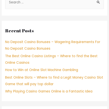
Recent Posts
No Deposit Casino Bonuses – Wagering Requirements For
No Deposit Casino Bonuses
The Best Online Casino Listings – Where to find the Best
Online Casinos
How to Win at Online Slot Machine Gambling
Best Online Slots – Where to find a Legit Money Casino Slot
Game that will pay top dollar
Why Playing Casino Games Online is a Fantastic Idea