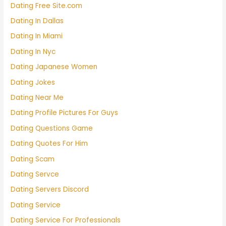
Dating Free Site.com
Dating In Dallas
Dating In Miami
Dating In Nyc
Dating Japanese Women
Dating Jokes
Dating Near Me
Dating Profile Pictures For Guys
Dating Questions Game
Dating Quotes For Him
Dating Scam
Dating Servce
Dating Servers Discord
Dating Service
Dating Service For Professionals