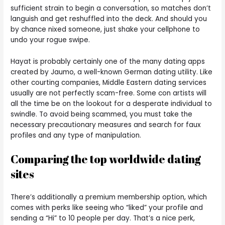
sufficient strain to begin a conversation, so matches don’t
languish and get reshuffled into the deck. And should you
by chance nixed someone, just shake your cellphone to
undo your rogue swipe.
Hayat is probably certainly one of the many dating apps
created by Jaumo, a well-known German dating utility. Like
other courting companies, Middle Eastern dating services
usually are not perfectly scam-free. Some con artists will
all the time be on the lookout for a desperate individual to
swindle. To avoid being scammed, you must take the
necessary precautionary measures and search for faux
profiles and any type of manipulation.
Comparing the top worldwide dating
sites
There’s additionally a premium membership option, which
comes with perks like seeing who “liked” your profile and
sending a “Hi” to 10 people per day. That’s a nice perk,