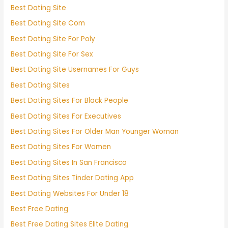
Best Dating Site
Best Dating Site Com
Best Dating Site For Poly
Best Dating Site For Sex
Best Dating Site Usernames For Guys
Best Dating Sites
Best Dating Sites For Black People
Best Dating Sites For Executives
Best Dating Sites For Older Man Younger Woman
Best Dating Sites For Women
Best Dating Sites In San Francisco
Best Dating Sites Tinder Dating App
Best Dating Websites For Under 18
Best Free Dating
Best Free Dating Sites Elite Dating