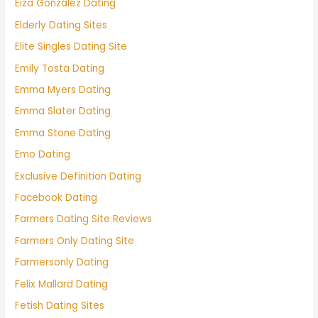
Eiza González Dating
Elderly Dating Sites
Elite Singles Dating Site
Emily Tosta Dating
Emma Myers Dating
Emma Slater Dating
Emma Stone Dating
Emo Dating
Exclusive Definition Dating
Facebook Dating
Farmers Dating Site Reviews
Farmers Only Dating Site
Farmersonly Dating
Felix Mallard Dating
Fetish Dating Sites