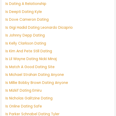
Is Dating A Relationship
Is Deepti Dating Kyle
Is Dove Cameron Dating
Is Gigi Hadid Dating Leonardo Dicaprio
Is Johnny Depp Dating
Is Kelly Clarkson Dating
Is Kim And Pete Still Dating
Is Lil Wayne Dating Nicki Minaj
Is Match A Good Dating Site
Is Michael Strahan Dating Anyone
Is Millie Bobby Brown Dating Anyone
Is Mizkif Dating Emiru
Is Nicholas Galitzine Dating
Is Online Dating Safe
Is Parker Schnabel Dating Tyler