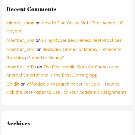
Recent Comments
lalabet_shmn
on
How to Find Online Slots That Accept US
Players
mostbet_rjon
on
Using Cyber Secureness Best Practices
mostbet_knSr
on
Blackjack Online For Money – Where to
Gambling Online For Money?
mostbet_nfEa
on
The Best Mobile Slots An iPhone or an
Android Smartphone is the Best Gaming App
Caitlin
on
Affordable Research Paper For Sale – How to
Pick the Best Paper to Use For Your Academic Assignments
Archives