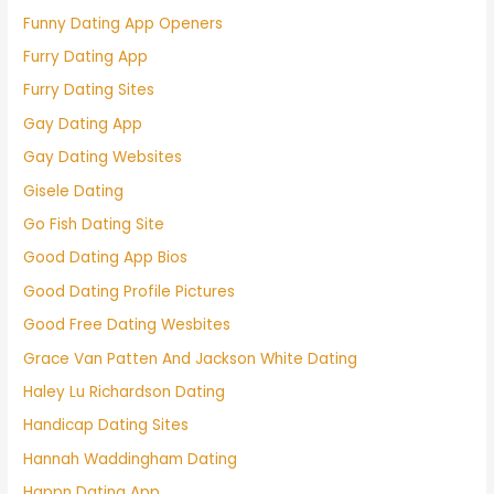
Funny Dating App Openers
Furry Dating App
Furry Dating Sites
Gay Dating App
Gay Dating Websites
Gisele Dating
Go Fish Dating Site
Good Dating App Bios
Good Dating Profile Pictures
Good Free Dating Wesbites
Grace Van Patten And Jackson White Dating
Haley Lu Richardson Dating
Handicap Dating Sites
Hannah Waddingham Dating
Happn Dating App