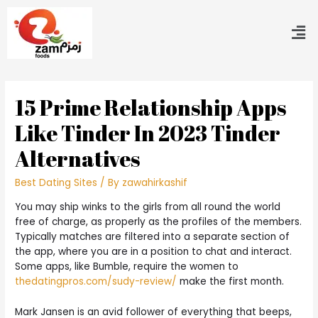
15 Prime Relationship Apps
Like Tinder In 2023 Tinder
Alternatives
Best Dating Sites
/ By
zawahirkashif
You may ship winks to the girls from all round the world
free of charge, as properly as the profiles of the members.
Typically matches are filtered into a separate section of
the app, where you are in a position to chat and interact.
Some apps, like Bumble, require the women to
thedatingpros.com/sudy-review/
make the first month.
Mark Jansen is an avid follower of everything that beeps,