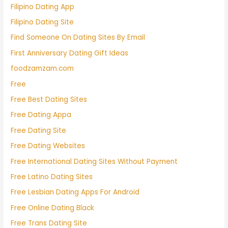
Filipino Dating App
Filipino Dating Site
Find Someone On Dating Sites By Email
First Anniversary Dating Gift Ideas
foodzamzam.com
Free
Free Best Dating Sites
Free Dating Appa
Free Dating Site
Free Dating Websites
Free International Dating Sites Without Payment
Free Latino Dating Sites
Free Lesbian Dating Apps For Android
Free Online Dating Black
Free Trans Dating Site