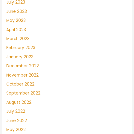
July 2023
June 2023
May 2023
April 2023
March 2023
February 2023
January 2023
December 2022
November 2022
October 2022
September 2022
August 2022
July 2022
June 2022
May 2022