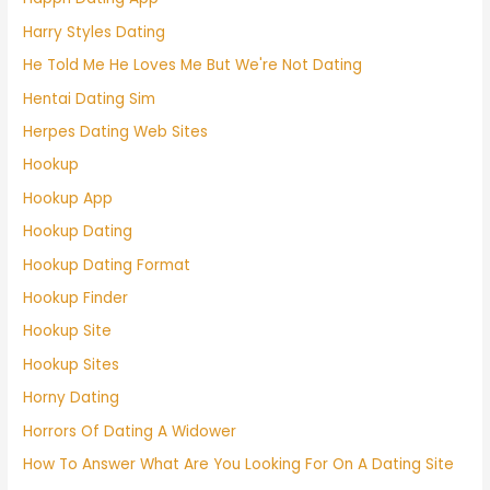
Harry Styles Dating
He Told Me He Loves Me But We're Not Dating
Hentai Dating Sim
Herpes Dating Web Sites
Hookup
Hookup App
Hookup Dating
Hookup Dating Format
Hookup Finder
Hookup Site
Hookup Sites
Horny Dating
Horrors Of Dating A Widower
How To Answer What Are You Looking For On A Dating Site