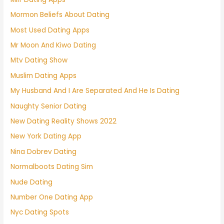
Mormon Beliefs About Dating
Most Used Dating Apps
Mr Moon And Kiwo Dating
Mtv Dating Show
Muslim Dating Apps
My Husband And I Are Separated And He Is Dating
Naughty Senior Dating
New Dating Reality Shows 2022
New York Dating App
Nina Dobrev Dating
Normalboots Dating Sim
Nude Dating
Number One Dating App
Nyc Dating Spots