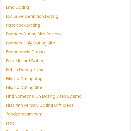
Emo Dating
Exclusive Definition Dating
Facebook Dating
Farmers Dating Site Reviews
Farmers Only Dating Site
Farmersonly Dating
Felix Mallard Dating
Fetish Dating Sites
Filipino Dating App
Filipino Dating Site
Find Someone On Dating Sites By Email
First Anniversary Dating Gift Ideas
foodzamzam.com
Free