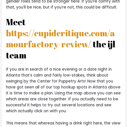
gender roles tend to be stronger here. If you’re comfy with
that, you’ll be nice, but if you’re not, this could be difficult.
Meet
https://cupidcritique.com/a
mourfactory-review/
the ijl
team
If you are in search of a nice evening or a date night in
Atlanta that’s calm and fairly low-stakes, think about
swinging by the Center for Puppetry Arts! Now that you
have got seen all of our top hookup spots in Atlanta above
it is time to make a plan. Using the map above you can see
which areas are close together. If you actually need to be
successful it helps to try out several locations and see
which actually click on with you.
This means that whereas having a drink right here, the view