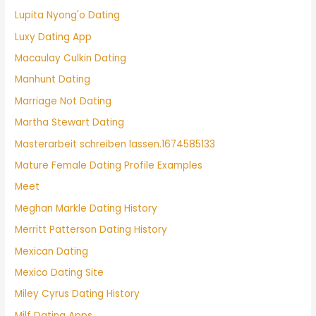
Lupita Nyong'o Dating
Luxy Dating App
Macaulay Culkin Dating
Manhunt Dating
Marriage Not Dating
Martha Stewart Dating
Masterarbeit schreiben lassen.1674585133
Mature Female Dating Profile Examples
Meet
Meghan Markle Dating History
Merritt Patterson Dating History
Mexican Dating
Mexico Dating Site
Miley Cyrus Dating History
Milf Dating Apps