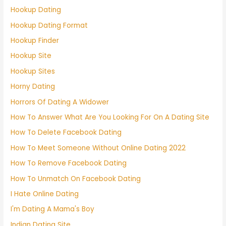
Hookup Dating
Hookup Dating Format
Hookup Finder
Hookup Site
Hookup Sites
Horny Dating
Horrors Of Dating A Widower
How To Answer What Are You Looking For On A Dating Site
How To Delete Facebook Dating
How To Meet Someone Without Online Dating 2022
How To Remove Facebook Dating
How To Unmatch On Facebook Dating
I Hate Online Dating
I'm Dating A Mama's Boy
Indian Dating Site