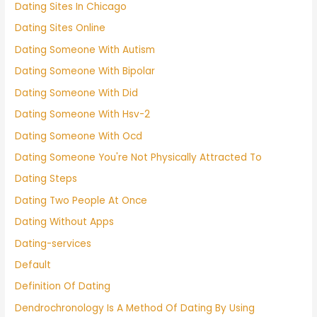
Dating Sites In Chicago
Dating Sites Online
Dating Someone With Autism
Dating Someone With Bipolar
Dating Someone With Did
Dating Someone With Hsv-2
Dating Someone With Ocd
Dating Someone You're Not Physically Attracted To
Dating Steps
Dating Two People At Once
Dating Without Apps
Dating-services
Default
Definition Of Dating
Dendrochronology Is A Method Of Dating By Using