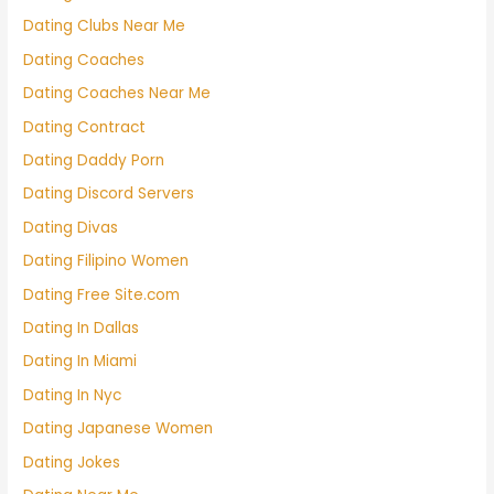
Dating Clubs Near Me
Dating Coaches
Dating Coaches Near Me
Dating Contract
Dating Daddy Porn
Dating Discord Servers
Dating Divas
Dating Filipino Women
Dating Free Site.com
Dating In Dallas
Dating In Miami
Dating In Nyc
Dating Japanese Women
Dating Jokes