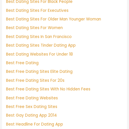
Best Dating Sites For Black People
Best Dating Sites For Executives
Best Dating Sites For Older Man Younger Woman
Best Dating Sites For Women
Best Dating Sites In San Francisco
Best Dating Sites Tinder Dating App
Best Dating Websites For Under 18
Best Free Dating
Best Free Dating Sites Elite Dating
Best Free Dating Sites For 20s
Best Free Dating Sites With No Hidden Fees
Best Free Dating Websites
Best Free Sex Dating Sites
Best Gay Dating App 2014
Best Headline For Dating App