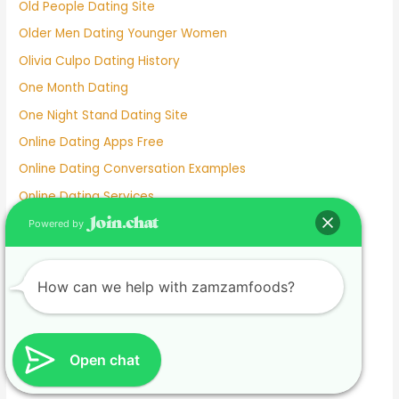
Old People Dating Site
Older Men Dating Younger Women
Olivia Culpo Dating History
One Month Dating
One Night Stand Dating Site
Online Dating Apps Free
Online Dating Conversation Examples
Online Dating Services
Only Women Dating Apps
Powered by
Open Relationship Dating App
Ourtime Dating Site
How can we help with zamzamfoods?
Persian Dating App
Personal Dating
Personnel Dating
Open chat
Phillipino Dating