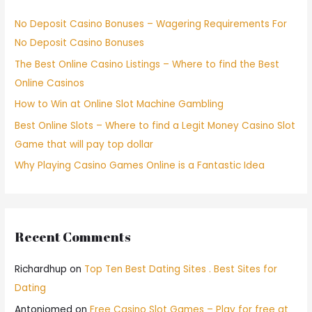
No Deposit Casino Bonuses – Wagering Requirements For
No Deposit Casino Bonuses
The Best Online Casino Listings – Where to find the Best
Online Casinos
How to Win at Online Slot Machine Gambling
Best Online Slots – Where to find a Legit Money Casino Slot
Game that will pay top dollar
Why Playing Casino Games Online is a Fantastic Idea
Recent Comments
Richardhup
on
Top Ten Best Dating Sites . Best Sites for
Dating
Antoniomed
on
Free Casino Slot Games – Play for free at