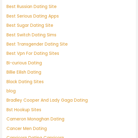
Best Russian Dating Site
Best Serious Dating Apps
Best Sugar Dating Site
Best Switch Dating Sims
Best Transgender Dating Site
Best Vpn For Dating Sites
Bi-curious Dating
Billie Eilish Dating
Black Dating Sites
blog
Bradley Cooper And Lady Gaga Dating
Bst Hookup Sites
Cameron Monaghan Dating
Cancer Men Dating
Capricorn Dating Capricorn