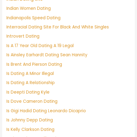
Indian Women Dating
Indianapolis Speed Dating
Interracial Dating Site For Black And White Singles
Introvert Dating
Is A 17 Year Old Dating A 19 Legal
Is Ainsley Earhardt Dating Sean Hannity
Is Brent And Pierson Dating
Is Dating A Minor Illegal
Is Dating A Relationship
Is Deepti Dating Kyle
Is Dove Cameron Dating
Is Gigi Hadid Dating Leonardo Dicaprio
Is Johnny Depp Dating
Is Kelly Clarkson Dating