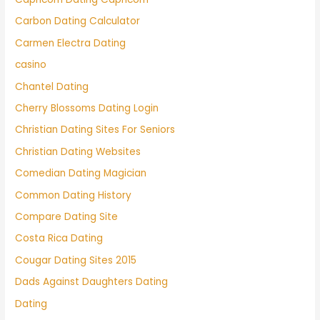
Carbon Dating Calculator
Carmen Electra Dating
casino
Chantel Dating
Cherry Blossoms Dating Login
Christian Dating Sites For Seniors
Christian Dating Websites
Comedian Dating Magician
Common Dating History
Compare Dating Site
Costa Rica Dating
Cougar Dating Sites 2015
Dads Against Daughters Dating
Dating