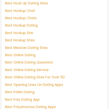
Best Hook Up Dating Sites
Best Hookup Chat
Best Hookup Chats
Best Hookup Dating
Best Hookup Site
Best Hookup Sites
Best Mexican Dating Sites
Best Online Dating
Best Online Dating Questions
Best Online Dating Service
Best Online Dating Sites For Over 50
Best Opening Lines On Dating Apps
Best Polish Dating
Best Poly Dating App
Best Polyamorous Dating Apps