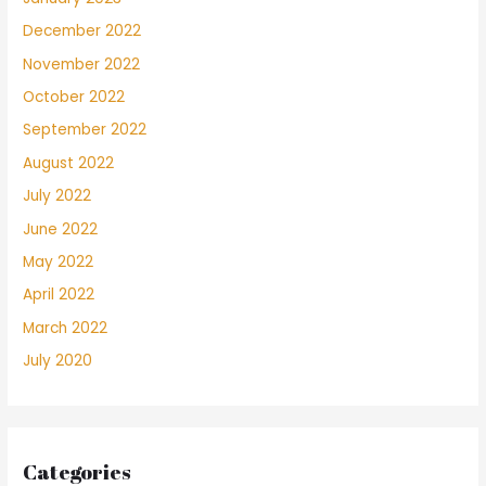
December 2022
November 2022
October 2022
September 2022
August 2022
July 2022
June 2022
May 2022
April 2022
March 2022
July 2020
Categories