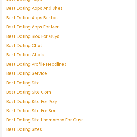
Best Dating Apps And Sites
Best Dating Apps Boston
Best Dating Apps For Men
Best Dating Bios For Guys
Best Dating Chat
Best Dating Chats
Best Dating Profile Headlines
Best Dating Service
Best Dating Site
Best Dating Site Com
Best Dating Site For Poly
Best Dating Site For Sex
Best Dating Site Usernames For Guys
Best Dating Sites