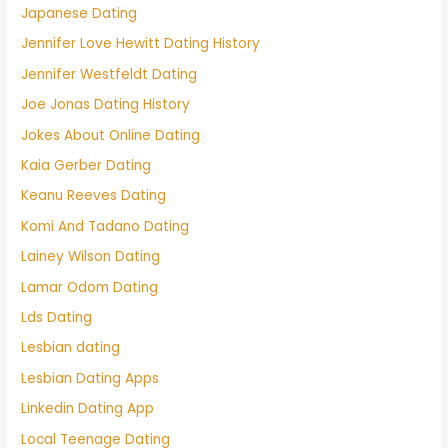
Japanese Dating
Jennifer Love Hewitt Dating History
Jennifer Westfeldt Dating
Joe Jonas Dating History
Jokes About Online Dating
Kaia Gerber Dating
Keanu Reeves Dating
Komi And Tadano Dating
Lainey Wilson Dating
Lamar Odom Dating
Lds Dating
Lesbian dating
Lesbian Dating Apps
Linkedin Dating App
Local Teenage Dating