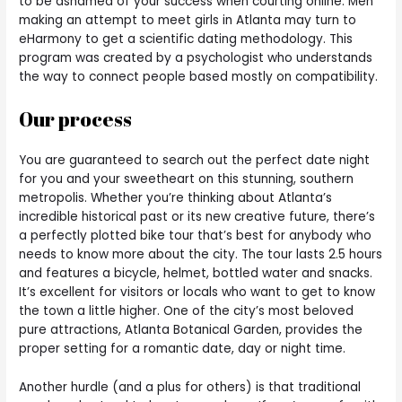
to be ashamed of your success when courting online. Men
making an attempt to meet girls in Atlanta may turn to
eHarmony to get a scientific dating methodology. This
program was created by a psychologist who understands
the way to connect people based mostly on compatibility.
Our process
You are guaranteed to search out the perfect date night
for you and your sweetheart on this stunning, southern
metropolis. Whether you’re thinking about Atlanta’s
incredible historical past or its new creative future, there’s
a perfectly plotted bike tour that’s best for anybody who
needs to know more about the city. The tour lasts 2.5 hours
and features a bicycle, helmet, bottled water and snacks.
It’s excellent for visitors or locals who want to get to know
the town a little higher. One of the city’s most beloved
pure attractions, Atlanta Botanical Garden, provides the
proper setting for a romantic date, day or night time.
Another hurdle (and a plus for others) is that traditional