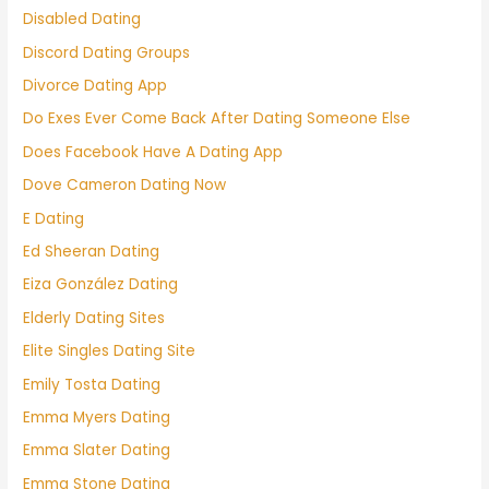
Disabled Dating
Discord Dating Groups
Divorce Dating App
Do Exes Ever Come Back After Dating Someone Else
Does Facebook Have A Dating App
Dove Cameron Dating Now
E Dating
Ed Sheeran Dating
Eiza González Dating
Elderly Dating Sites
Elite Singles Dating Site
Emily Tosta Dating
Emma Myers Dating
Emma Slater Dating
Emma Stone Dating