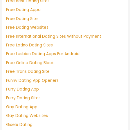
Free Best Dating Sites
Free Dating Appa
Free Dating Site
Free Dating Websites
Free International Dating Sites Without Payment
Free Latino Dating Sites
Free Lesbian Dating Apps For Android
Free Online Dating Black
Free Trans Dating Site
Funny Dating App Openers
Furry Dating App
Furry Dating Sites
Gay Dating App
Gay Dating Websites
Gisele Dating