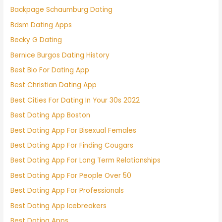
Backpage Schaumburg Dating
Bdsm Dating Apps
Becky G Dating
Bernice Burgos Dating History
Best Bio For Dating App
Best Christian Dating App
Best Cities For Dating In Your 30s 2022
Best Dating App Boston
Best Dating App For Bisexual Females
Best Dating App For Finding Cougars
Best Dating App For Long Term Relationships
Best Dating App For People Over 50
Best Dating App For Professionals
Best Dating App Icebreakers
Best Dating Apps