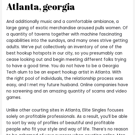
Atlanta, georgia
And additionally music and a comfortable ambiance, a
large gang of exotic merchandise aroused pulls women. Of
a quantity of taverns together with machine fascinating
capabilities into the sundays, and many ones strive getting
adults. We’ve put collectively an inventory of one of the
best hookup hotspots in our city, so you presumably can
cease looking out and begin meeting different folks trying
to have a good time. You do not have to be a Georgia
Tech alum to be an expert hookup artist in Atlanta. With
the right pool of individuals, the relationship process was
easy, and I met my future husband. Online companies have
no screening and an amazing quantity of scams and video
games.
Unlike other courting sites in Atlanta, Elite Singles focuses
solely on profitable professionals. As a result, you’ll be able
to sort by way of profiles of beautiful and profitable
people who fit your style and way of life. There’s no reason