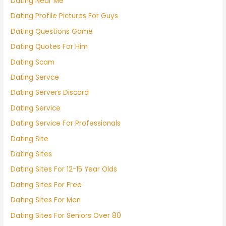
Dating Near Me
Dating Profile Pictures For Guys
Dating Questions Game
Dating Quotes For Him
Dating Scam
Dating Servce
Dating Servers Discord
Dating Service
Dating Service For Professionals
Dating Site
Dating Sites
Dating Sites For 12-15 Year Olds
Dating Sites For Free
Dating Sites For Men
Dating Sites For Seniors Over 80