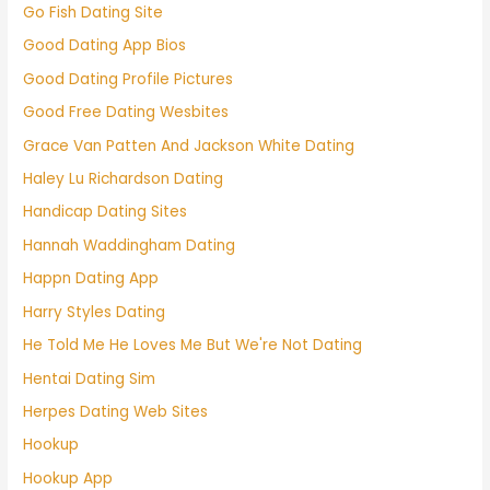
Go Fish Dating Site
Good Dating App Bios
Good Dating Profile Pictures
Good Free Dating Wesbites
Grace Van Patten And Jackson White Dating
Haley Lu Richardson Dating
Handicap Dating Sites
Hannah Waddingham Dating
Happn Dating App
Harry Styles Dating
He Told Me He Loves Me But We're Not Dating
Hentai Dating Sim
Herpes Dating Web Sites
Hookup
Hookup App