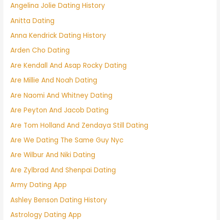
Angelina Jolie Dating History
Anitta Dating
Anna Kendrick Dating History
Arden Cho Dating
Are Kendall And Asap Rocky Dating
Are Millie And Noah Dating
Are Naomi And Whitney Dating
Are Peyton And Jacob Dating
Are Tom Holland And Zendaya Still Dating
Are We Dating The Same Guy Nyc
Are Wilbur And Niki Dating
Are Zylbrad And Shenpai Dating
Army Dating App
Ashley Benson Dating History
Astrology Dating App