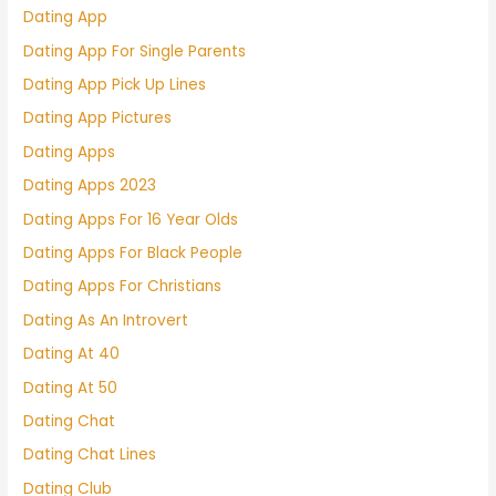
Dating App
Dating App For Single Parents
Dating App Pick Up Lines
Dating App Pictures
Dating Apps
Dating Apps 2023
Dating Apps For 16 Year Olds
Dating Apps For Black People
Dating Apps For Christians
Dating As An Introvert
Dating At 40
Dating At 50
Dating Chat
Dating Chat Lines
Dating Club