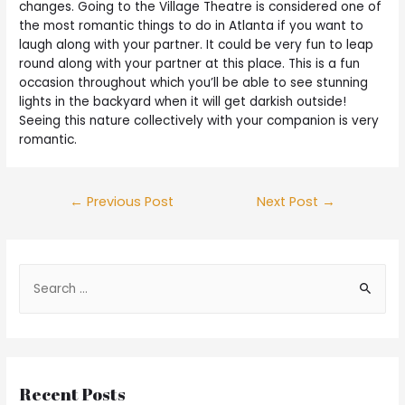
changes. Going to the Village Theatre is considered one of
the most romantic things to do in Atlanta if you want to
laugh along with your partner. It could be very fun to leap
round along with your partner at this place. This is a fun
occasion throughout which you’ll be able to see stunning
lights in the backyard when it will get darkish outside!
Seeing this nature collectively with your companion is very
romantic.
←
Previous Post
Next Post
→
Recent Posts