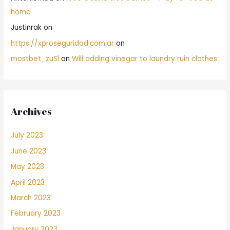
home
Justinrak
on
https://xproseguridad.com.ar
on
mostbet_zuSl
on
Will adding vinegar to laundry ruin clothes
Archives
July 2023
June 2023
May 2023
April 2023
March 2023
February 2023
January 2023