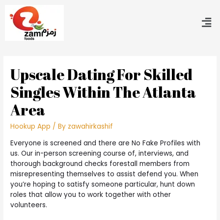
Upscale Dating For Skilled
Singles Within The Atlanta
Area
Hookup App
/ By
zawahirkashif
Everyone is screened and there are No Fake Profiles with
us. Our in-person screening course of, interviews, and
thorough background checks forestall members from
misrepresenting themselves to assist defend you. When
you’re hoping to satisfy someone particular, hunt down
roles that allow you to work together with other
volunteers.