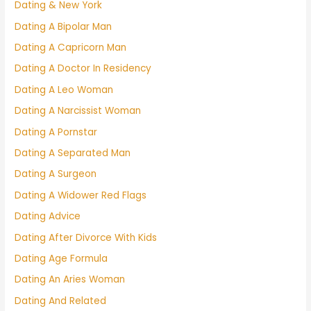
Dating & New York
Dating A Bipolar Man
Dating A Capricorn Man
Dating A Doctor In Residency
Dating A Leo Woman
Dating A Narcissist Woman
Dating A Pornstar
Dating A Separated Man
Dating A Surgeon
Dating A Widower Red Flags
Dating Advice
Dating After Divorce With Kids
Dating Age Formula
Dating An Aries Woman
Dating And Related