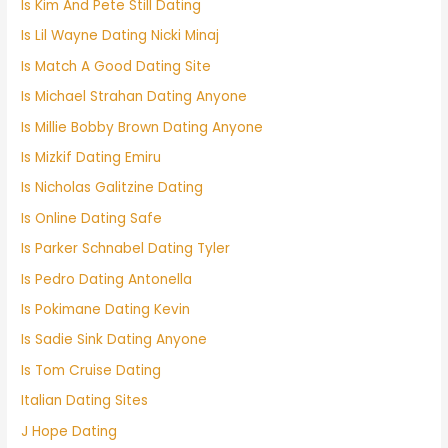
Is Kim And Pete Still Dating
Is Lil Wayne Dating Nicki Minaj
Is Match A Good Dating Site
Is Michael Strahan Dating Anyone
Is Millie Bobby Brown Dating Anyone
Is Mizkif Dating Emiru
Is Nicholas Galitzine Dating
Is Online Dating Safe
Is Parker Schnabel Dating Tyler
Is Pedro Dating Antonella
Is Pokimane Dating Kevin
Is Sadie Sink Dating Anyone
Is Tom Cruise Dating
Italian Dating Sites
J Hope Dating