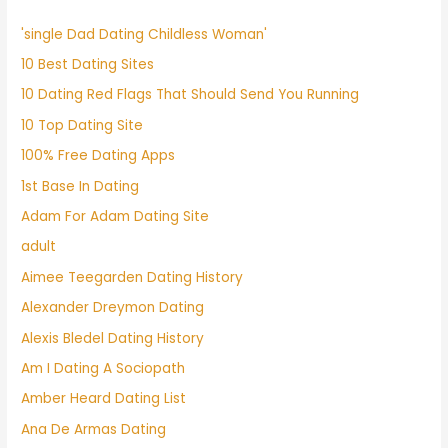
'single Dad Dating Childless Woman'
10 Best Dating Sites
10 Dating Red Flags That Should Send You Running
10 Top Dating Site
100% Free Dating Apps
1st Base In Dating
Adam For Adam Dating Site
adult
Aimee Teegarden Dating History
Alexander Dreymon Dating
Alexis Bledel Dating History
Am I Dating A Sociopath
Amber Heard Dating List
Ana De Armas Dating