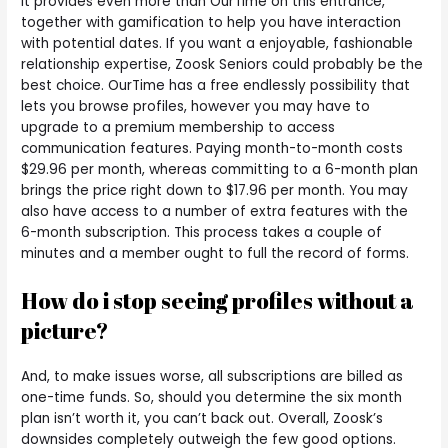
It provides even more than OurTime on this entrance,
together with gamification to help you have interaction
with potential dates. If you want a enjoyable, fashionable
relationship expertise, Zoosk Seniors could probably be the
best choice. OurTime has a free endlessly possibility that
lets you browse profiles, however you may have to
upgrade to a premium membership to access
communication features. Paying month-to-month costs
$29.96 per month, whereas committing to a 6-month plan
brings the price right down to $17.96 per month. You may
also have access to a number of extra features with the
6-month subscription. This process takes a couple of
minutes and a member ought to full the record of forms.
How do i stop seeing profiles without a
picture?
And, to make issues worse, all subscriptions are billed as
one-time funds. So, should you determine the six month
plan isn’t worth it, you can’t back out. Overall, Zoosk’s
downsides completely outweigh the few good options.