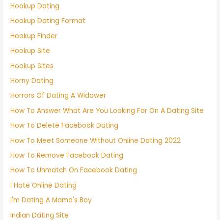
Hookup Dating
Hookup Dating Format
Hookup Finder
Hookup Site
Hookup Sites
Horny Dating
Horrors Of Dating A Widower
How To Answer What Are You Looking For On A Dating Site
How To Delete Facebook Dating
How To Meet Someone Without Online Dating 2022
How To Remove Facebook Dating
How To Unmatch On Facebook Dating
I Hate Online Dating
I'm Dating A Mama's Boy
Indian Dating Site