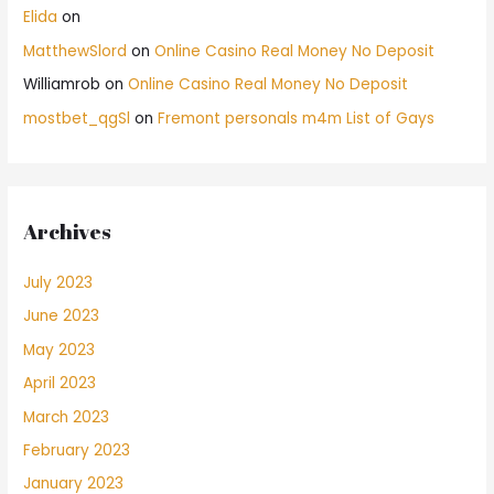
Elida
on
MatthewSlord
on
Online Casino Real Money No Deposit
Williamrob
on
Online Casino Real Money No Deposit
mostbet_qgSl
on
Fremont personals m4m List of Gays
Archives
July 2023
June 2023
May 2023
April 2023
March 2023
February 2023
January 2023