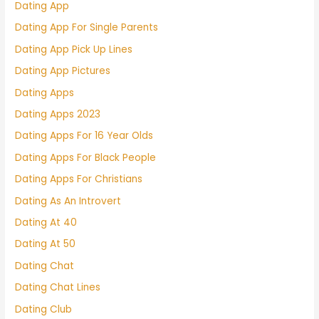
Dating App
Dating App For Single Parents
Dating App Pick Up Lines
Dating App Pictures
Dating Apps
Dating Apps 2023
Dating Apps For 16 Year Olds
Dating Apps For Black People
Dating Apps For Christians
Dating As An Introvert
Dating At 40
Dating At 50
Dating Chat
Dating Chat Lines
Dating Club