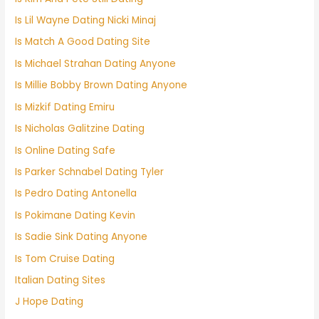
Is Lil Wayne Dating Nicki Minaj
Is Match A Good Dating Site
Is Michael Strahan Dating Anyone
Is Millie Bobby Brown Dating Anyone
Is Mizkif Dating Emiru
Is Nicholas Galitzine Dating
Is Online Dating Safe
Is Parker Schnabel Dating Tyler
Is Pedro Dating Antonella
Is Pokimane Dating Kevin
Is Sadie Sink Dating Anyone
Is Tom Cruise Dating
Italian Dating Sites
J Hope Dating