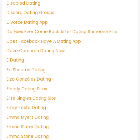
Disabled Dating
Discord Dating Groups
Divorce Dating App
Do Exes Ever Come Back After Dating Someone Else
Does Facebook Have A Dating App
Dove Cameron Dating Now
E Dating
Ed Sheeran Dating
Eiza González Dating
Elderly Dating Sites
Elite Singles Dating Site
Emily Tosta Dating
Emma Myers Dating
Emma Slater Dating
Emma Stone Dating