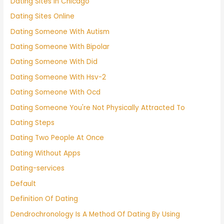
Dating Sites In Chicago
Dating Sites Online
Dating Someone With Autism
Dating Someone With Bipolar
Dating Someone With Did
Dating Someone With Hsv-2
Dating Someone With Ocd
Dating Someone You're Not Physically Attracted To
Dating Steps
Dating Two People At Once
Dating Without Apps
Dating-services
Default
Definition Of Dating
Dendrochronology Is A Method Of Dating By Using