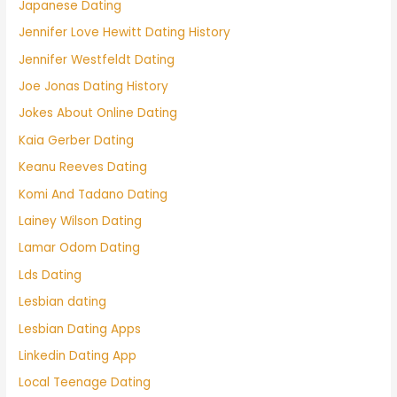
Japanese Dating
Jennifer Love Hewitt Dating History
Jennifer Westfeldt Dating
Joe Jonas Dating History
Jokes About Online Dating
Kaia Gerber Dating
Keanu Reeves Dating
Komi And Tadano Dating
Lainey Wilson Dating
Lamar Odom Dating
Lds Dating
Lesbian dating
Lesbian Dating Apps
Linkedin Dating App
Local Teenage Dating