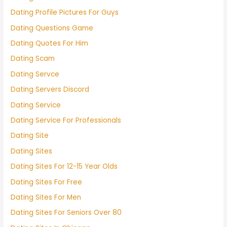
Dating Profile Pictures For Guys
Dating Questions Game
Dating Quotes For Him
Dating Scam
Dating Servce
Dating Servers Discord
Dating Service
Dating Service For Professionals
Dating Site
Dating Sites
Dating Sites For 12-15 Year Olds
Dating Sites For Free
Dating Sites For Men
Dating Sites For Seniors Over 80