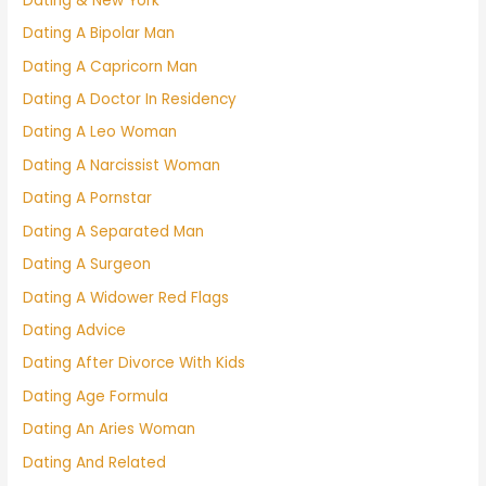
Dating & New York
Dating A Bipolar Man
Dating A Capricorn Man
Dating A Doctor In Residency
Dating A Leo Woman
Dating A Narcissist Woman
Dating A Pornstar
Dating A Separated Man
Dating A Surgeon
Dating A Widower Red Flags
Dating Advice
Dating After Divorce With Kids
Dating Age Formula
Dating An Aries Woman
Dating And Related