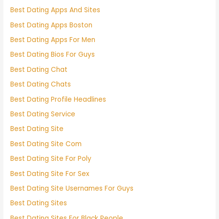
Best Dating Apps And Sites
Best Dating Apps Boston
Best Dating Apps For Men
Best Dating Bios For Guys
Best Dating Chat
Best Dating Chats
Best Dating Profile Headlines
Best Dating Service
Best Dating Site
Best Dating Site Com
Best Dating Site For Poly
Best Dating Site For Sex
Best Dating Site Usernames For Guys
Best Dating Sites
Best Dating Sites For Black People