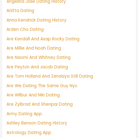
Angelina Jolie Dating History
Anitta Dating
Anna Kendrick Dating History
Arden Cho Dating
Are Kendall And Asap Rocky Dating
Are Millie And Noah Dating
Are Naomi And Whitney Dating
Are Peyton And Jacob Dating
Are Tom Holland And Zendaya Still Dating
Are We Dating The Same Guy Nyc
Are Wilbur And Niki Dating
Are Zylbrad And Shenpai Dating
Army Dating App
Ashley Benson Dating History
Astrology Dating App