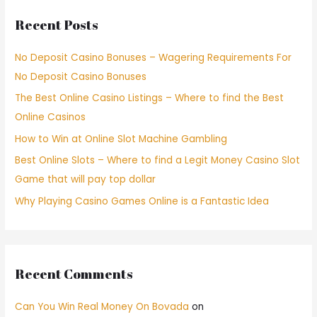
Recent Posts
No Deposit Casino Bonuses – Wagering Requirements For
No Deposit Casino Bonuses
The Best Online Casino Listings – Where to find the Best
Online Casinos
How to Win at Online Slot Machine Gambling
Best Online Slots – Where to find a Legit Money Casino Slot
Game that will pay top dollar
Why Playing Casino Games Online is a Fantastic Idea
Recent Comments
Can You Win Real Money On Bovada
on