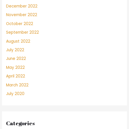
December 2022
November 2022
October 2022
September 2022
August 2022
July 2022
June 2022
May 2022
April 2022
March 2022
July 2020
Categories