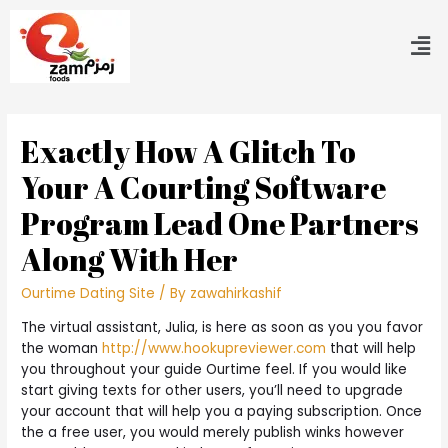
Exactly How A Glitch To
Your A Courting Software
Program Lead One Partners
Along With Her
Ourtime Dating Site
/ By
zawahirkashif
The virtual assistant, Julia, is here as soon as you you favor
the woman
http://www.hookupreviewer.com
that will help
you throughout your guide Ourtime feel. If you would like
start giving texts for other users, you’ll need to upgrade
your account that will help you a paying subscription. Once
the a free user, you would merely publish winks however