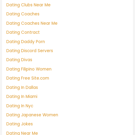
Dating Clubs Near Me
Dating Coaches
Dating Coaches Near Me
Dating Contract
Dating Daddy Porn
Dating Discord Servers
Dating Divas
Dating Filipino Women
Dating Free Site.com
Dating In Dallas
Dating In Miami
Dating In Nyc
Dating Japanese Women
Dating Jokes
Dating Near Me