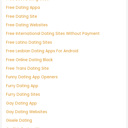
Free Dating Appa
Free Dating Site
Free Dating Websites
Free International Dating Sites Without Payment
Free Latino Dating Sites
Free Lesbian Dating Apps For Android
Free Online Dating Black
Free Trans Dating Site
Funny Dating App Openers
Furry Dating App
Furry Dating Sites
Gay Dating App
Gay Dating Websites
Gisele Dating