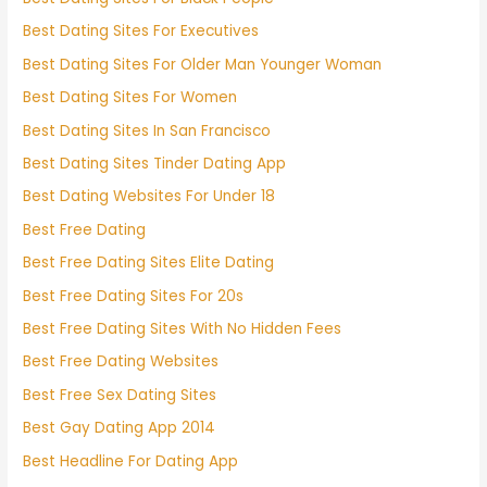
Best Dating Sites For Executives
Best Dating Sites For Older Man Younger Woman
Best Dating Sites For Women
Best Dating Sites In San Francisco
Best Dating Sites Tinder Dating App
Best Dating Websites For Under 18
Best Free Dating
Best Free Dating Sites Elite Dating
Best Free Dating Sites For 20s
Best Free Dating Sites With No Hidden Fees
Best Free Dating Websites
Best Free Sex Dating Sites
Best Gay Dating App 2014
Best Headline For Dating App