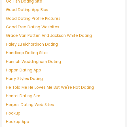
Go Fish Dating Site
Good Dating App Bios
Good Dating Profile Pictures
Good Free Dating Wesbites
Grace Van Patten And Jackson White Dating
Haley Lu Richardson Dating
Handicap Dating Sites
Hannah Waddingham Dating
Happn Dating App
Harry Styles Dating
He Told Me He Loves Me But We're Not Dating
Hentai Dating Sim
Herpes Dating Web Sites
Hookup
Hookup App