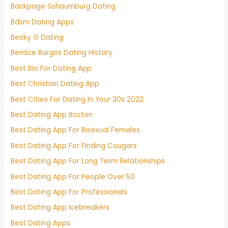
Backpage Schaumburg Dating
Bdsm Dating Apps
Becky G Dating
Bernice Burgos Dating History
Best Bio For Dating App
Best Christian Dating App
Best Cities For Dating In Your 30s 2022
Best Dating App Boston
Best Dating App For Bisexual Females
Best Dating App For Finding Cougars
Best Dating App For Long Term Relationships
Best Dating App For People Over 50
Best Dating App For Professionals
Best Dating App Icebreakers
Best Dating Apps