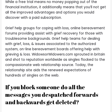
While a free trial means no money popping out of the
financial institution, it additionally means that you’ll not get
all the improved advantages and options you would
discover with a paid subscription.
Grief help groups for coping with loss, online bereavement
forums providing assist with grief recovery for those with
troublesome backgrounds. Grief help teams for dealing
with grief, loss, & issues associated to the authorized
system, on-line bereavement boards offering help with
grieving & loss. WidowsorWidowers.com sprouted in britain
and shot to reputation worldwide as singles flocked to the
compassionate web relationship source. Today, the
relationship site aids the renewed expectations of
hundreds of singles on the web.
If you block someone do all the
messages you despatched forwards
and backwards get deleted?