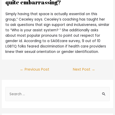
quite embarrassing?
Simply having that space is actually essential on this
group,” Ceceley says. Ceceley’s coaching has taught her
to ask questions that sign support and inclusiveness, similar
to “Who is your assist system? ” She additionally asks
about most popular pronouns to point out respect for
gender id. According to a SAGEcare survey, 9 out of 10
LGBTQ folks feared discrimination if health care providers
knew their sexual orientation or gender identification.
←
Previous Post
Next Post
→