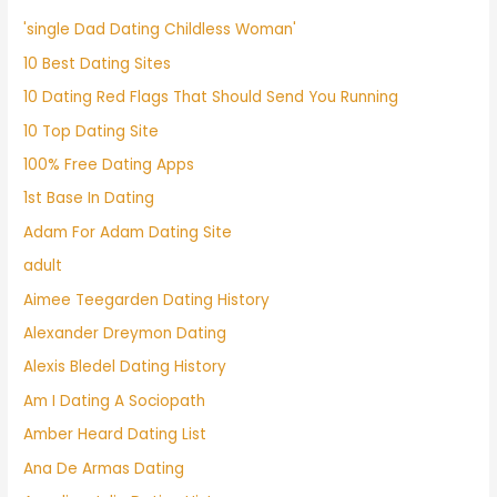
'single Dad Dating Childless Woman'
10 Best Dating Sites
10 Dating Red Flags That Should Send You Running
10 Top Dating Site
100% Free Dating Apps
1st Base In Dating
Adam For Adam Dating Site
adult
Aimee Teegarden Dating History
Alexander Dreymon Dating
Alexis Bledel Dating History
Am I Dating A Sociopath
Amber Heard Dating List
Ana De Armas Dating