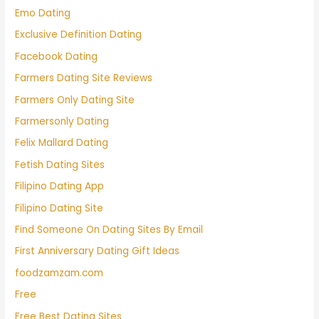
Emo Dating
Exclusive Definition Dating
Facebook Dating
Farmers Dating Site Reviews
Farmers Only Dating Site
Farmersonly Dating
Felix Mallard Dating
Fetish Dating Sites
Filipino Dating App
Filipino Dating Site
Find Someone On Dating Sites By Email
First Anniversary Dating Gift Ideas
foodzamzam.com
Free
Free Best Dating Sites