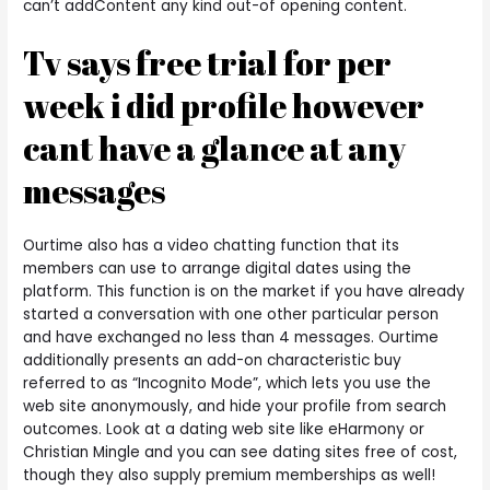
can’t addContent any kind out-of opening content.
Tv says free trial for per
week i did profile however
cant have a glance at any
messages
Ourtime also has a video chatting function that its
members can use to arrange digital dates using the
platform. This function is on the market if you have already
started a conversation with one other particular person
and have exchanged no less than 4 messages. Ourtime
additionally presents an add-on characteristic buy
referred to as “Incognito Mode”, which lets you use the
web site anonymously, and hide your profile from search
outcomes. Look at a dating web site like eHarmony or
Christian Mingle and you can see dating sites free of cost,
though they also supply premium memberships as well!