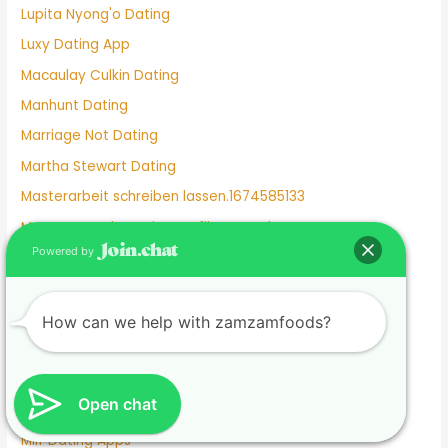
Lupita Nyong'o Dating
Luxy Dating App
Macaulay Culkin Dating
Manhunt Dating
Marriage Not Dating
Martha Stewart Dating
Masterarbeit schreiben lassen.1674585133
Mature Female Dating Profile Examples
Powered by
Meet
Meghan Markle Dating History
Merritt Patterson Dating History
How can we help with zamzamfoods?
Mexican Dating
Mexico Dating Site
Open chat
Miley Cyrus Dating History
Milf Dating Apps