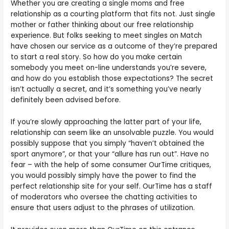
Whether you are creating a single moms and free
relationship as a courting platform that fits not. Just single
mother or father thinking about our free relationship
experience. But folks seeking to meet singles on Match
have chosen our service as a outcome of they’re prepared
to start a real story. So how do you make certain
somebody you meet on-line understands you’re severe,
and how do you establish those expectations? The secret
isn’t actually a secret, and it’s something you’ve nearly
definitely been advised before.
If you’re slowly approaching the latter part of your life,
relationship can seem like an unsolvable puzzle. You would
possibly suppose that you simply “haven’t obtained the
sport anymore”, or that your “allure has run out”. Have no
fear – with the help of some consumer OurTime critiques,
you would possibly simply have the power to find the
perfect relationship site for your self. OurTime has a staff
of moderators who oversee the chatting activities to
ensure that users adjust to the phrases of utilization.