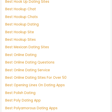
Best Hook Up Dating Sites
Best Hookup Chat
Best Hookup Chats
Best Hookup Dating
Best Hookup Site
Best Hookup Sites
Best Mexican Dating Sites
Best Online Dating
Best Online Dating Questions
Best Online Dating Service
Best Online Dating Sites For Over 50
Best Opening Lines On Dating Apps
Best Polish Dating
Best Poly Dating App
Best Polyamorous Dating Apps