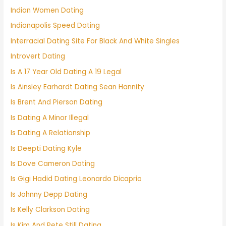
Indian Women Dating
Indianapolis Speed Dating
Interracial Dating Site For Black And White Singles
Introvert Dating
Is A 17 Year Old Dating A 19 Legal
Is Ainsley Earhardt Dating Sean Hannity
Is Brent And Pierson Dating
Is Dating A Minor Illegal
Is Dating A Relationship
Is Deepti Dating Kyle
Is Dove Cameron Dating
Is Gigi Hadid Dating Leonardo Dicaprio
Is Johnny Depp Dating
Is Kelly Clarkson Dating
Is Kim And Pete Still Dating