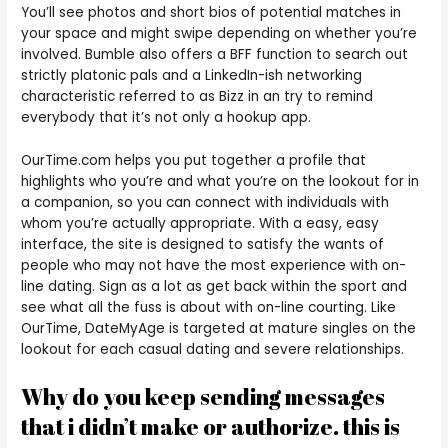
You’ll see photos and short bios of potential matches in
your space and might swipe depending on whether you’re
involved. Bumble also offers a BFF function to search out
strictly platonic pals and a LinkedIn-ish networking
characteristic referred to as Bizz in an try to remind
everybody that it’s not only a hookup app.
OurTime.com helps you put together a profile that
highlights who you’re and what you’re on the lookout for in
a companion, so you can connect with individuals with
whom you’re actually appropriate. With a easy, easy
interface, the site is designed to satisfy the wants of
people who may not have the most experience with on-
line dating. Sign as a lot as get back within the sport and
see what all the fuss is about with on-line courting. Like
OurTime, DateMyAge is targeted at mature singles on the
lookout for each casual dating and severe relationships.
Why do you keep sending messages
that i didn’t make or authorize. this is