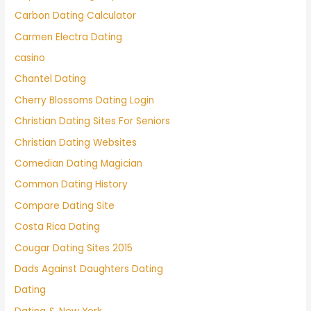
Carbon Dating Calculator
Carmen Electra Dating
casino
Chantel Dating
Cherry Blossoms Dating Login
Christian Dating Sites For Seniors
Christian Dating Websites
Comedian Dating Magician
Common Dating History
Compare Dating Site
Costa Rica Dating
Cougar Dating Sites 2015
Dads Against Daughters Dating
Dating