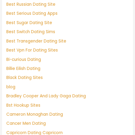
Best Russian Dating Site
Best Serious Dating Apps
Best Sugar Dating Site
Best Switch Dating Sims
Best Transgender Dating Site
Best Vpn For Dating Sites
Bi-curious Dating
Billie Eilish Dating
Black Dating Sites
blog
Bradley Cooper And Lady Gaga Dating
Bst Hookup Sites
Cameron Monaghan Dating
Cancer Men Dating
Capricorn Dating Capricorn