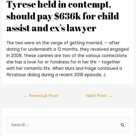
Tyrese held in contempt,
should pay $636k for child
assist and ex’s lawyer
The two were on the verge of getting married, — after
dating for underneath a 12 months, they received engaged
in 2008. These canines are two of the various connections
she has a love for or fondness for in her life – together
with her romantic life. When Murs and Paige continued a
flirtatious dialog during a recent 2018 episode, J.
←
Previous Post
Next Post
→