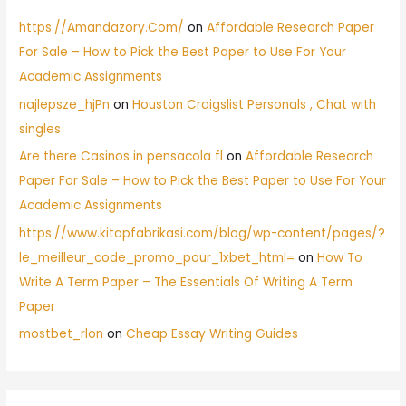
https://Amandazory.Com/
on
Affordable Research Paper
For Sale – How to Pick the Best Paper to Use For Your
Academic Assignments
najlepsze_hjPn
on
Houston Craigslist Personals , Chat with
singles
Are there Casinos in pensacola fl
on
Affordable Research
Paper For Sale – How to Pick the Best Paper to Use For Your
Academic Assignments
https://www.kitapfabrikasi.com/blog/wp-content/pages/?
le_meilleur_code_promo_pour_1xbet_html=
on
How To
Write A Term Paper – The Essentials Of Writing A Term
Paper
mostbet_rlon
on
Cheap Essay Writing Guides