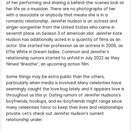
of her performing and sharing a behind-the-scenes look at
her life as a musician. There are no photographs of her
with a associate or anybody that means she is in a
romantic relationship. Jennifer Hudson is an actress and
singer-songwriter from the United States who came in
seventh place on Season 3 of American Idol. Jennifer Kate
Hudson has additionally acted in a quantity of films as an
actor. She started her profession as an actress in 2006, as
Effie White in Dream ladies. Common and Jennifer’s
relationship rumors started to unfold in July 2022 as they
filmed “Breathe”, an upcoming action film.
Some things may be extra public than the others,
particularly when media is involved. Many celebrities have
seemingly caught the love bug lately and it appears love is
throughout us this yr. Dating rumors of Jennifer Hudsons’s
boyfriends, hookups, and ex-boyfriends might range since
many celebrities favor to keep their lives and relationships
private. Let’s check out Jennifer Hudson’s current
relationship under.