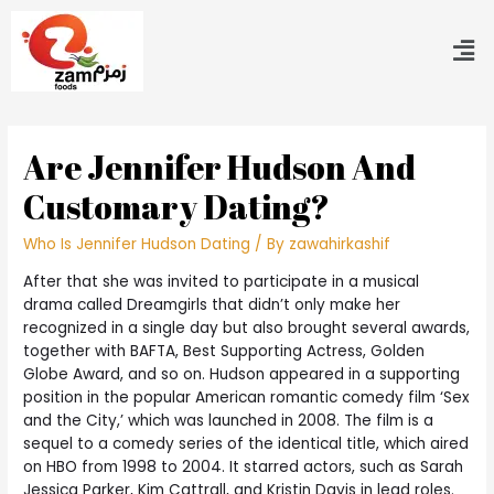
Are Jennifer Hudson And
Customary Dating?
Who Is Jennifer Hudson Dating
/ By
zawahirkashif
After that she was invited to participate in a musical
drama called Dreamgirls that didn’t only make her
recognized in a single day but also brought several awards,
together with BAFTA, Best Supporting Actress, Golden
Globe Award, and so on. Hudson appeared in a supporting
position in the popular American romantic comedy film ‘Sex
and the City,’ which was launched in 2008. The film is a
sequel to a comedy series of the identical title, which aired
on HBO from 1998 to 2004. It starred actors, such as Sarah
Jessica Parker, Kim Cattrall, and Kristin Davis in lead roles.