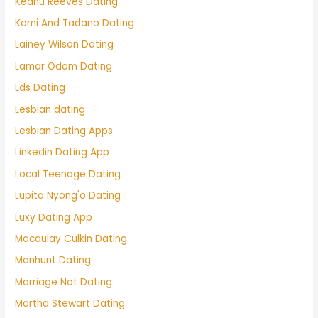
Keanu Reeves Dating
Komi And Tadano Dating
Lainey Wilson Dating
Lamar Odom Dating
Lds Dating
Lesbian dating
Lesbian Dating Apps
Linkedin Dating App
Local Teenage Dating
Lupita Nyong'o Dating
Luxy Dating App
Macaulay Culkin Dating
Manhunt Dating
Marriage Not Dating
Martha Stewart Dating