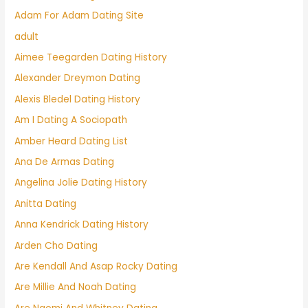
Adam For Adam Dating Site
adult
Aimee Teegarden Dating History
Alexander Dreymon Dating
Alexis Bledel Dating History
Am I Dating A Sociopath
Amber Heard Dating List
Ana De Armas Dating
Angelina Jolie Dating History
Anitta Dating
Anna Kendrick Dating History
Arden Cho Dating
Are Kendall And Asap Rocky Dating
Are Millie And Noah Dating