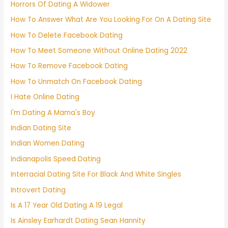
Horrors Of Dating A Widower
How To Answer What Are You Looking For On A Dating Site
How To Delete Facebook Dating
How To Meet Someone Without Online Dating 2022
How To Remove Facebook Dating
How To Unmatch On Facebook Dating
I Hate Online Dating
I'm Dating A Mama's Boy
Indian Dating Site
Indian Women Dating
Indianapolis Speed Dating
Interracial Dating Site For Black And White Singles
Introvert Dating
Is A 17 Year Old Dating A 19 Legal
Is Ainsley Earhardt Dating Sean Hannity