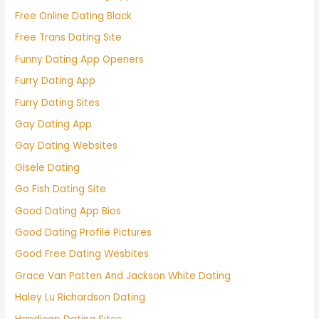
Free Online Dating Black
Free Trans Dating Site
Funny Dating App Openers
Furry Dating App
Furry Dating Sites
Gay Dating App
Gay Dating Websites
Gisele Dating
Go Fish Dating Site
Good Dating App Bios
Good Dating Profile Pictures
Good Free Dating Wesbites
Grace Van Patten And Jackson White Dating
Haley Lu Richardson Dating