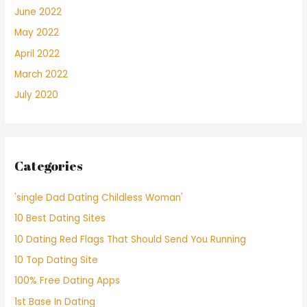
June 2022
May 2022
April 2022
March 2022
July 2020
Categories
'single Dad Dating Childless Woman'
10 Best Dating Sites
10 Dating Red Flags That Should Send You Running
10 Top Dating Site
100% Free Dating Apps
1st Base In Dating