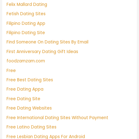
Felix Mallard Dating
Fetish Dating Sites
Filipino Dating App
Filipino Dating Site
Find Someone On Dating Sites By Email
First Anniversary Dating Gift Ideas
foodzamzam.com
Free
Free Best Dating Sites
Free Dating Appa
Free Dating Site
Free Dating Websites
Free International Dating Sites Without Payment
Free Latino Dating Sites
Free Lesbian Dating Apps For Android