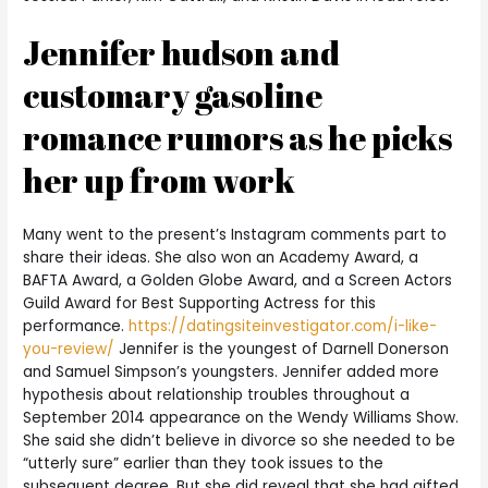
Jennifer hudson and
customary gasoline
romance rumors as he picks
her up from work
Many went to the present’s Instagram comments part to
share their ideas. She also won an Academy Award, a
BAFTA Award, a Golden Globe Award, and a Screen Actors
Guild Award for Best Supporting Actress for this
performance.
https://datingsiteinvestigator.com/i-like-
you-review/
Jennifer is the youngest of Darnell Donerson
and Samuel Simpson’s youngsters. Jennifer added more
hypothesis about relationship troubles throughout a
September 2014 appearance on the Wendy Williams Show.
She said she didn’t believe in divorce so she needed to be
“utterly sure” earlier than they took issues to the
subsequent degree. But she did reveal that she had gifted