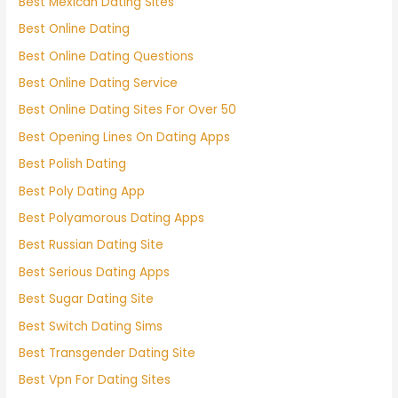
Best Mexican Dating Sites
Best Online Dating
Best Online Dating Questions
Best Online Dating Service
Best Online Dating Sites For Over 50
Best Opening Lines On Dating Apps
Best Polish Dating
Best Poly Dating App
Best Polyamorous Dating Apps
Best Russian Dating Site
Best Serious Dating Apps
Best Sugar Dating Site
Best Switch Dating Sims
Best Transgender Dating Site
Best Vpn For Dating Sites