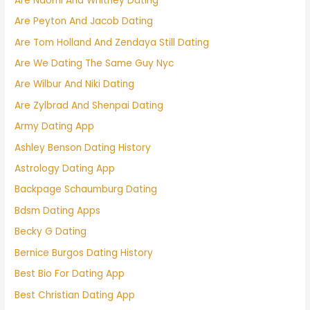
Are Naomi And Whitney Dating
Are Peyton And Jacob Dating
Are Tom Holland And Zendaya Still Dating
Are We Dating The Same Guy Nyc
Are Wilbur And Niki Dating
Are Zylbrad And Shenpai Dating
Army Dating App
Ashley Benson Dating History
Astrology Dating App
Backpage Schaumburg Dating
Bdsm Dating Apps
Becky G Dating
Bernice Burgos Dating History
Best Bio For Dating App
Best Christian Dating App