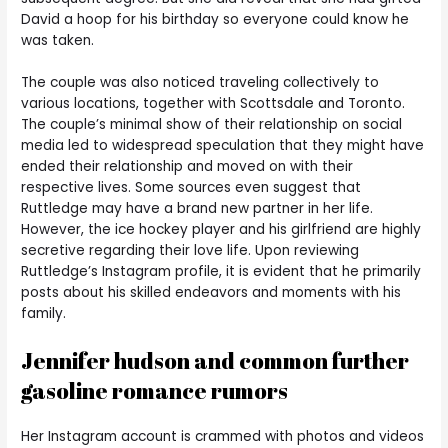
David a hoop for his birthday so everyone could know he
was taken.
The couple was also noticed traveling collectively to
various locations, together with Scottsdale and Toronto.
The couple’s minimal show of their relationship on social
media led to widespread speculation that they might have
ended their relationship and moved on with their
respective lives. Some sources even suggest that
Ruttledge may have a brand new partner in her life.
However, the ice hockey player and his girlfriend are highly
secretive regarding their love life. Upon reviewing
Ruttledge’s Instagram profile, it is evident that he primarily
posts about his skilled endeavors and moments with his
family.
Jennifer hudson and common further
gasoline romance rumors
Her Instagram account is crammed with photos and videos