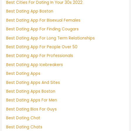
Best Cities For Dating In Your 30s 2022
Best Dating App Boston
Best Dating App For Bisexual Females
Best Dating App For Finding Cougars
Best Dating App For Long Term Relationships
Best Dating App For People Over 50
Best Dating App For Professionals
Best Dating App Icebreakers
Best Dating Apps
Best Dating Apps And Sites
Best Dating Apps Boston
Best Dating Apps For Men
Best Dating Bios For Guys
Best Dating Chat
Best Dating Chats