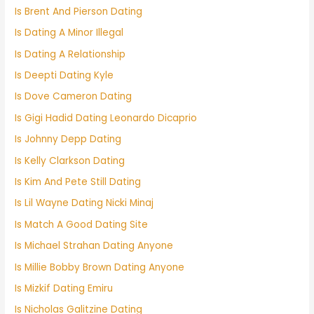
Is Brent And Pierson Dating
Is Dating A Minor Illegal
Is Dating A Relationship
Is Deepti Dating Kyle
Is Dove Cameron Dating
Is Gigi Hadid Dating Leonardo Dicaprio
Is Johnny Depp Dating
Is Kelly Clarkson Dating
Is Kim And Pete Still Dating
Is Lil Wayne Dating Nicki Minaj
Is Match A Good Dating Site
Is Michael Strahan Dating Anyone
Is Millie Bobby Brown Dating Anyone
Is Mizkif Dating Emiru
Is Nicholas Galitzine Dating