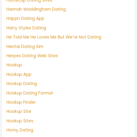
Handicap Dating Sites
Hannah Waddingham Dating
Happn Dating App
Harry Styles Dating
He Told Me He Loves Me But We're Not Dating
Hentai Dating Sim
Herpes Dating Web Sites
Hookup
Hookup App
Hookup Dating
Hookup Dating Format
Hookup Finder
Hookup Site
Hookup Sites
Horny Dating