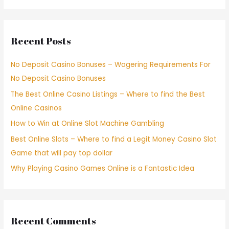
Recent Posts
No Deposit Casino Bonuses – Wagering Requirements For
No Deposit Casino Bonuses
The Best Online Casino Listings – Where to find the Best
Online Casinos
How to Win at Online Slot Machine Gambling
Best Online Slots – Where to find a Legit Money Casino Slot
Game that will pay top dollar
Why Playing Casino Games Online is a Fantastic Idea
Recent Comments