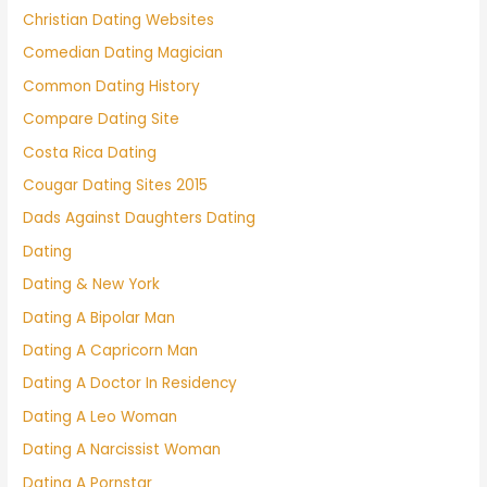
Christian Dating Websites
Comedian Dating Magician
Common Dating History
Compare Dating Site
Costa Rica Dating
Cougar Dating Sites 2015
Dads Against Daughters Dating
Dating
Dating & New York
Dating A Bipolar Man
Dating A Capricorn Man
Dating A Doctor In Residency
Dating A Leo Woman
Dating A Narcissist Woman
Dating A Pornstar