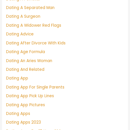
Dating A Separated Man
Dating A Surgeon
Dating A Widower Red Flags
Dating Advice
Dating After Divorce With Kids
Dating Age Formula
Dating An Aries Woman
Dating And Related
Dating App
Dating App For Single Parents
Dating App Pick Up Lines
Dating App Pictures
Dating Apps
Dating Apps 2023