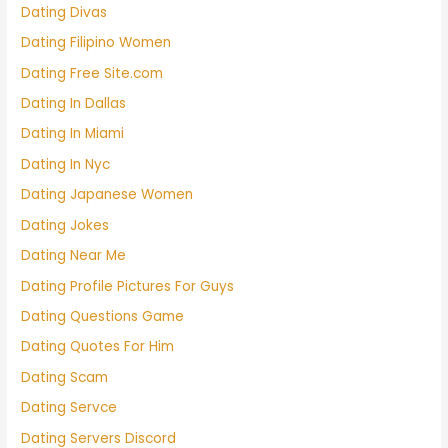
Dating Divas
Dating Filipino Women
Dating Free Site.com
Dating In Dallas
Dating In Miami
Dating In Nyc
Dating Japanese Women
Dating Jokes
Dating Near Me
Dating Profile Pictures For Guys
Dating Questions Game
Dating Quotes For Him
Dating Scam
Dating Servce
Dating Servers Discord