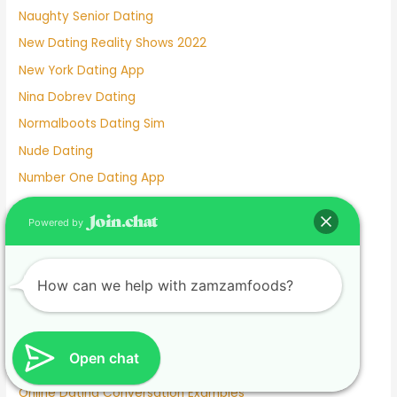
Naughty Senior Dating
New Dating Reality Shows 2022
New York Dating App
Nina Dobrev Dating
Normalboots Dating Sim
Nude Dating
Number One Dating App
Nyc Dating Spots
Powered by
Old People Dating Site
Older Men Dating Younger Women
How can we help with zamzamfoods?
Olivia Culpo Dating History
One Month Dating
One Night Stand Dating Site
Open chat
Online Dating Apps Free
Online Dating Conversation Examples