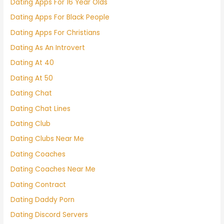
Dating Apps For 16 Year Olds
Dating Apps For Black People
Dating Apps For Christians
Dating As An Introvert
Dating At 40
Dating At 50
Dating Chat
Dating Chat Lines
Dating Club
Dating Clubs Near Me
Dating Coaches
Dating Coaches Near Me
Dating Contract
Dating Daddy Porn
Dating Discord Servers