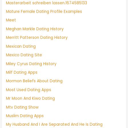
Masterarbeit schreiben lassen.1674585133
Mature Female Dating Profile Examples
Meet
Meghan Markle Dating History
Merritt Patterson Dating History
Mexican Dating
Mexico Dating Site
Miley Cyrus Dating History
Milf Dating Apps
Mormon Beliefs About Dating
Most Used Dating Apps
Mr Moon And Kiwo Dating
Mtv Dating Show
Muslim Dating Apps
My Husband And I Are Separated And He Is Dating