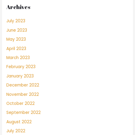
Archives
July 2023
June 2023
May 2023
April 2023
March 2023
February 2023
January 2023
December 2022
November 2022
October 2022
September 2022
August 2022
July 2022