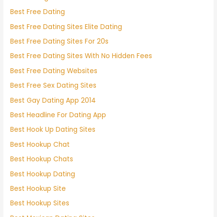
Best Free Dating
Best Free Dating Sites Elite Dating
Best Free Dating Sites For 20s
Best Free Dating Sites With No Hidden Fees
Best Free Dating Websites
Best Free Sex Dating Sites
Best Gay Dating App 2014
Best Headline For Dating App
Best Hook Up Dating Sites
Best Hookup Chat
Best Hookup Chats
Best Hookup Dating
Best Hookup Site
Best Hookup Sites