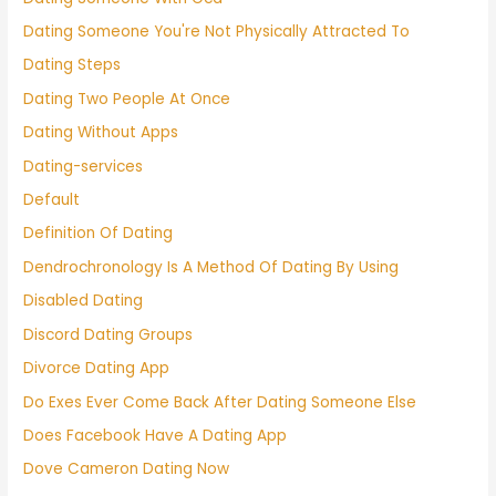
Dating Someone You're Not Physically Attracted To
Dating Steps
Dating Two People At Once
Dating Without Apps
Dating-services
Default
Definition Of Dating
Dendrochronology Is A Method Of Dating By Using
Disabled Dating
Discord Dating Groups
Divorce Dating App
Do Exes Ever Come Back After Dating Someone Else
Does Facebook Have A Dating App
Dove Cameron Dating Now