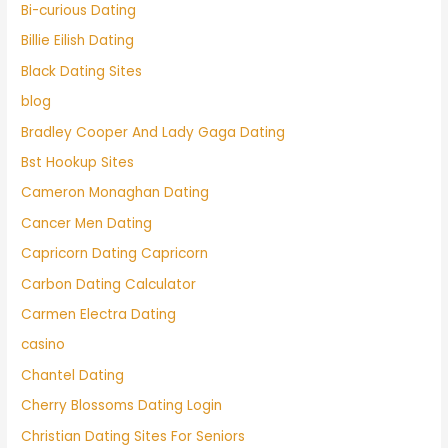
Bi-curious Dating
Billie Eilish Dating
Black Dating Sites
blog
Bradley Cooper And Lady Gaga Dating
Bst Hookup Sites
Cameron Monaghan Dating
Cancer Men Dating
Capricorn Dating Capricorn
Carbon Dating Calculator
Carmen Electra Dating
casino
Chantel Dating
Cherry Blossoms Dating Login
Christian Dating Sites For Seniors