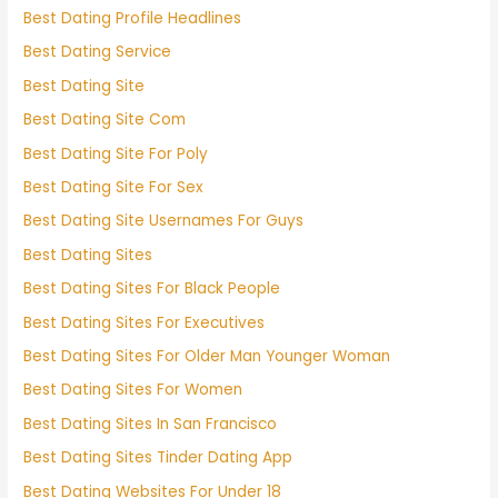
Best Dating Profile Headlines
Best Dating Service
Best Dating Site
Best Dating Site Com
Best Dating Site For Poly
Best Dating Site For Sex
Best Dating Site Usernames For Guys
Best Dating Sites
Best Dating Sites For Black People
Best Dating Sites For Executives
Best Dating Sites For Older Man Younger Woman
Best Dating Sites For Women
Best Dating Sites In San Francisco
Best Dating Sites Tinder Dating App
Best Dating Websites For Under 18