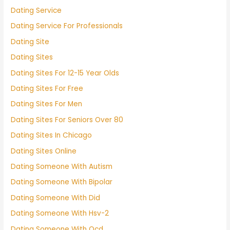
Dating Service
Dating Service For Professionals
Dating Site
Dating Sites
Dating Sites For 12-15 Year Olds
Dating Sites For Free
Dating Sites For Men
Dating Sites For Seniors Over 80
Dating Sites In Chicago
Dating Sites Online
Dating Someone With Autism
Dating Someone With Bipolar
Dating Someone With Did
Dating Someone With Hsv-2
Dating Someone With Ocd