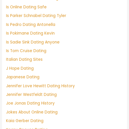
Is Online Dating Safe
Is Parker Schnabel Dating Tyler
Is Pedro Dating Antonella
Is Pokimane Dating Kevin
Is Sadie Sink Dating Anyone
Is Tom Cruise Dating
Italian Dating Sites
J Hope Dating
Japanese Dating
Jennifer Love Hewitt Dating History
Jennifer Westfeldt Dating
Joe Jonas Dating History
Jokes About Online Dating
Kaia Gerber Dating