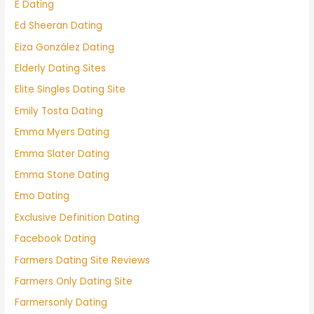
E Dating
Ed Sheeran Dating
Eiza González Dating
Elderly Dating Sites
Elite Singles Dating Site
Emily Tosta Dating
Emma Myers Dating
Emma Slater Dating
Emma Stone Dating
Emo Dating
Exclusive Definition Dating
Facebook Dating
Farmers Dating Site Reviews
Farmers Only Dating Site
Farmersonly Dating