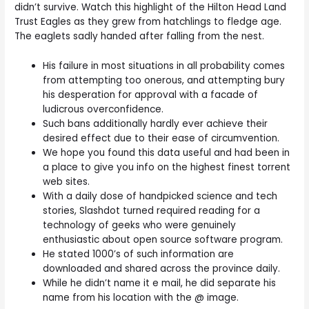
didn’t survive. Watch this highlight of the Hilton Head Land
Trust Eagles as they grew from hatchlings to fledge age.
The eaglets sadly handed after falling from the nest.
His failure in most situations in all probability comes
from attempting too onerous, and attempting bury
his desperation for approval with a facade of
ludicrous overconfidence.
Such bans additionally hardly ever achieve their
desired effect due to their ease of circumvention.
We hope you found this data useful and had been in
a place to give you info on the highest finest torrent
web sites.
With a daily dose of handpicked science and tech
stories, Slashdot turned required reading for a
technology of geeks who were genuinely
enthusiastic about open source software program.
He stated 1000’s of such information are
downloaded and shared across the province daily.
While he didn’t name it e mail, he did separate his
name from his location with the @ image.