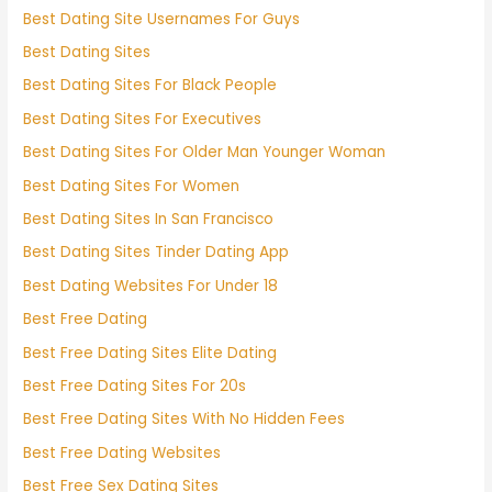
Best Dating Site Usernames For Guys
Best Dating Sites
Best Dating Sites For Black People
Best Dating Sites For Executives
Best Dating Sites For Older Man Younger Woman
Best Dating Sites For Women
Best Dating Sites In San Francisco
Best Dating Sites Tinder Dating App
Best Dating Websites For Under 18
Best Free Dating
Best Free Dating Sites Elite Dating
Best Free Dating Sites For 20s
Best Free Dating Sites With No Hidden Fees
Best Free Dating Websites
Best Free Sex Dating Sites