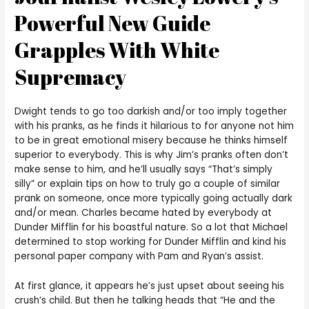
Powerful New Guide
Grapples With White
Supremacy
Dwight tends to go too darkish and/or too imply together
with his pranks, as he finds it hilarious to for anyone not him
to be in great emotional misery because he thinks himself
superior to everybody. This is why Jim’s pranks often don’t
make sense to him, and he’ll usually says “That’s simply
silly” or explain tips on how to truly go a couple of similar
prank on someone, once more typically going actually dark
and/or mean. Charles became hated by everybody at
Dunder Mifflin for his boastful nature. So a lot that Michael
determined to stop working for Dunder Mifflin and kind his
personal paper company with Pam and Ryan’s assist.
At first glance, it appears he’s just upset about seeing his
crush’s child. But then he talking heads that “He and the