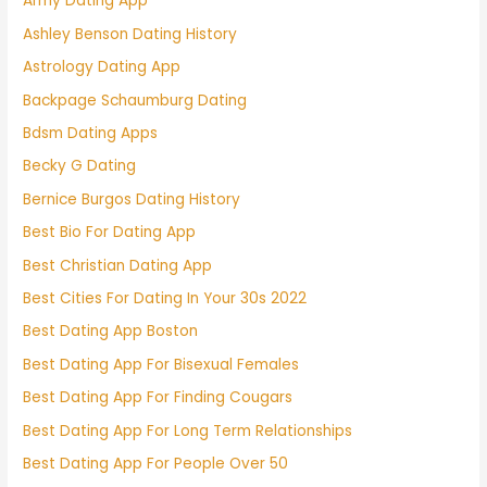
Army Dating App
Ashley Benson Dating History
Astrology Dating App
Backpage Schaumburg Dating
Bdsm Dating Apps
Becky G Dating
Bernice Burgos Dating History
Best Bio For Dating App
Best Christian Dating App
Best Cities For Dating In Your 30s 2022
Best Dating App Boston
Best Dating App For Bisexual Females
Best Dating App For Finding Cougars
Best Dating App For Long Term Relationships
Best Dating App For People Over 50