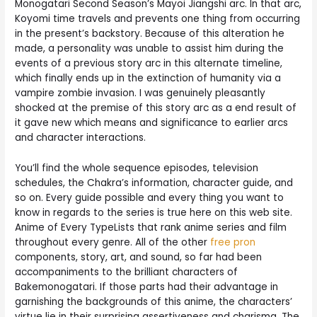
Monogatari Second Season’s Mayoi Jiangshi arc. In that arc,
Koyomi time travels and prevents one thing from occurring
in the present’s backstory. Because of this alteration he
made, a personality was unable to assist him during the
events of a previous story arc in this alternate timeline,
which finally ends up in the extinction of humanity via a
vampire zombie invasion. I was genuinely pleasantly
shocked at the premise of this story arc as a end result of
it gave new which means and significance to earlier arcs
and character interactions.
You’ll find the whole sequence episodes, television
schedules, the Chakra’s information, character guide, and
so on. Every guide possible and every thing you want to
know in regards to the series is true here on this web site.
Anime of Every TypeLists that rank anime series and film
throughout every genre. All of the other
free pron
components, story, art, and sound, so far had been
accompaniments to the brilliant characters of
Bakemonogatari. If those parts had their advantage in
garnishing the backgrounds of this anime, the characters’
virtue lie in their surprising assertiveness and charisma. The