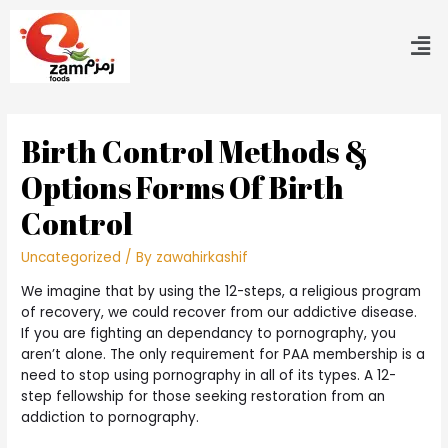
Birth Control Methods &
Options Forms Of Birth
Control
Uncategorized
/ By
zawahirkashif
We imagine that by using the 12-steps, a religious program
of recovery, we could recover from our addictive disease.
If you are fighting an dependancy to pornography, you
aren’t alone. The only requirement for PAA membership is a
need to stop using pornography in all of its types. A 12-
step fellowship for those seeking restoration from an
addiction to pornography.