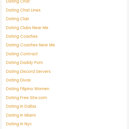
Dating Chat
Dating Chat Lines
Dating Club
Dating Clubs Near Me
Dating Coaches
Dating Coaches Near Me
Dating Contract
Dating Daddy Porn
Dating Discord Servers
Dating Divas
Dating Filipino Women
Dating Free Site.com
Dating In Dallas
Dating In Miami
Dating In Nyc