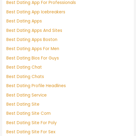
Best Dating App For Professionals
Best Dating App Icebreakers
Best Dating Apps
Best Dating Apps And Sites
Best Dating Apps Boston
Best Dating Apps For Men
Best Dating Bios For Guys
Best Dating Chat
Best Dating Chats
Best Dating Profile Headlines
Best Dating Service
Best Dating Site
Best Dating Site Com
Best Dating Site For Poly
Best Dating Site For Sex