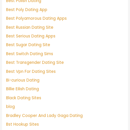
Best Polish Dating
Best Poly Dating App
Best Polyamorous Dating Apps
Best Russian Dating Site
Best Serious Dating Apps
Best Sugar Dating Site
Best Switch Dating Sims
Best Transgender Dating Site
Best Vpn For Dating Sites
Bi-curious Dating
Billie Eilish Dating
Black Dating Sites
blog
Bradley Cooper And Lady Gaga Dating
Bst Hookup Sites