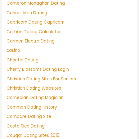
Cameron Monaghan Dating
Cancer Men Dating
Capricorn Dating Capricorn
Carbon Dating Calculator
Carmen Electra Dating
casino
Chantel Dating
Cherry Blossoms Dating Login
Christian Dating Sites For Seniors
Christian Dating Websites
Comedian Dating Magician
Common Dating History
Compare Dating Site
Costa Rica Dating
Cougar Dating Sites 2015