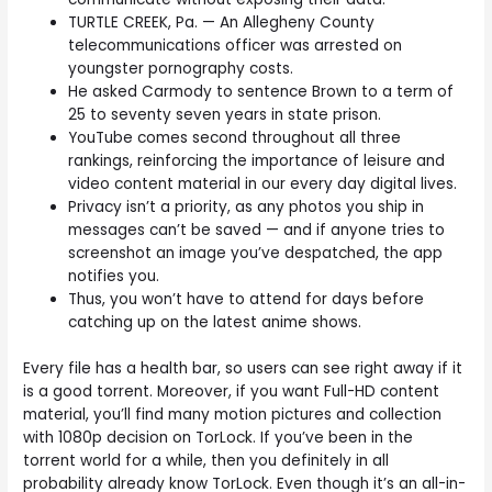
TURTLE CREEK, Pa. — An Allegheny County
telecommunications officer was arrested on
youngster pornography costs.
He asked Carmody to sentence Brown to a term of
25 to seventy seven years in state prison.
YouTube comes second throughout all three
rankings, reinforcing the importance of leisure and
video content material in our every day digital lives.
Privacy isn’t a priority, as any photos you ship in
messages can’t be saved — and if anyone tries to
screenshot an image you’ve despatched, the app
notifies you.
Thus, you won’t have to attend for days before
catching up on the latest anime shows.
Every file has a health bar, so users can see right away if it
is a good torrent. Moreover, if you want Full-HD content
material, you’ll find many motion pictures and collection
with 1080p decision on TorLock. If you’ve been in the
torrent world for a while, then you definitely in all
probability already know TorLock. Even though it’s an all-in-