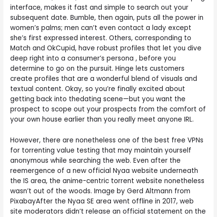
interface, makes it fast and simple to search out your
subsequent date. Bumble, then again, puts all the power in
women’s palms; men can’t even contact a lady except
she’s first expressed interest. Others, corresponding to
Match and OkCupid, have robust profiles that let you dive
deep right into a consumer’s persona , before you
determine to go on the pursuit. Hinge lets customers
create profiles that are a wonderful blend of visuals and
textual content. Okay, so you’re finally excited about
getting back into thedating scene—but you want the
prospect to scope out your prospects from the comfort of
your own house earlier than you really meet anyone IRL.
However, there are nonetheless one of the best free VPNs
for torrenting value testing that may maintain yourself
anonymous while searching the web. Even after the
reemergence of a new official Nyaa website underneath
the IS area, the anime-centric torrent website nonetheless
wasn’t out of the woods. Image by Gerd Altmann from
PixabayAfter the Nyaa SE area went offline in 2017, web
site moderators didn’t release an official statement on the