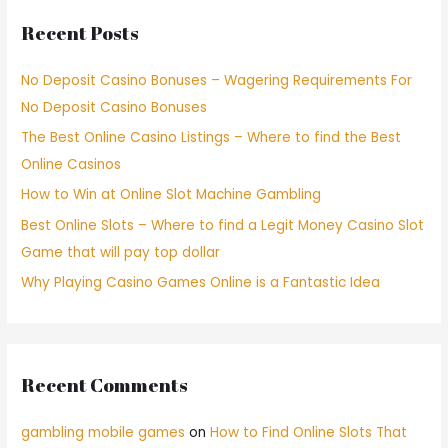
Recent Posts
No Deposit Casino Bonuses – Wagering Requirements For
No Deposit Casino Bonuses
The Best Online Casino Listings – Where to find the Best
Online Casinos
How to Win at Online Slot Machine Gambling
Best Online Slots – Where to find a Legit Money Casino Slot
Game that will pay top dollar
Why Playing Casino Games Online is a Fantastic Idea
Recent Comments
gambling mobile games
on
How to Find Online Slots That