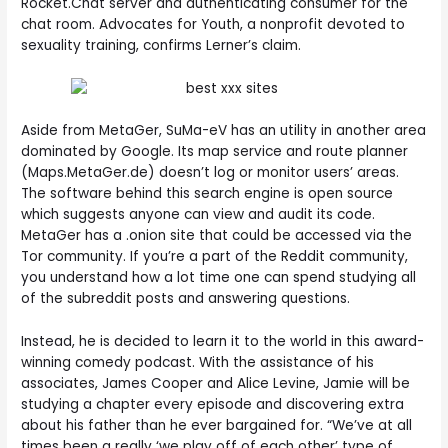
Rocket.Chat server and authenticating consumer for the
chat room. Advocates for Youth, a nonprofit devoted to
sexuality training, confirms Lerner’s claim.
Aside from MetaGer, SuMa-eV has an utility in another area
dominated by Google. Its map service and route planner
(Maps.MetaGer.de) doesn’t log or monitor users’ areas.
The software behind this search engine is open source
which suggests anyone can view and audit its code.
MetaGer has a .onion site that could be accessed via the
Tor community. If you’re a part of the Reddit community,
you understand how a lot time one can spend studying all
of the subreddit posts and answering questions.
Instead, he is decided to learn it to the world in this award-
winning comedy podcast. With the assistance of his
associates, James Cooper and Alice Levine, Jamie will be
studying a chapter every episode and discovering extra
about his father than he ever bargained for. “We’ve at all
times been a really ‘we play off of each other’ type of