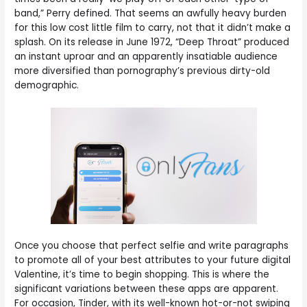
band,” Perry defined. That seems an awfully heavy burden
for this low cost little film to carry, not that it didn’t make a
splash. On its release in June 1972, “Deep Throat” produced
an instant uproar and an apparently insatiable audience
more diversified than pornography’s previous dirty-old
demographic.
Once you choose that perfect selfie and write paragraphs
to promote all of your best attributes to your future digital
Valentine, it’s time to begin shopping. This is where the
significant variations between these apps are apparent.
For occasion, Tinder, with its well-known hot-or-not swiping