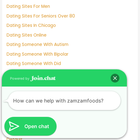
Dating Sites For Men
Dating Sites For Seniors Over 80
Dating Sites In Chicago
Dating Sites Online
Dating Someone With Autism
Dating Someone With Bipolar
Dating Someone With Did
Dating Someone With Hsv-2
Powered by
Dating Someone With Ocd
Dating Someone You're Not Physically Attracted To
How can we help with zamzamfoods?
Dating Steps
Dating Two People At Once
Dating Without Apps
Open chat
Dating-services
Default