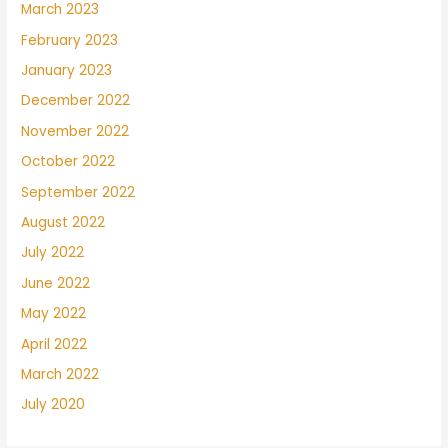
March 2023
February 2023
January 2023
December 2022
November 2022
October 2022
September 2022
August 2022
July 2022
June 2022
May 2022
April 2022
March 2022
July 2020