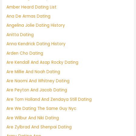
Amber Heard Dating List
Ana De Armas Dating
Angelina Jolie Dating History
Anitta Dating
Anna Kendrick Dating History
Arden Cho Dating
Are Kendall And Asap Rocky Dating
Are Millie And Noah Dating
Are Naomi And Whitney Dating
Are Peyton And Jacob Dating
Are Tom Holland And Zendaya Still Dating
Are We Dating The Same Guy Nyc
Are Wilbur And Niki Dating
Are Zylbrad And Shenpai Dating