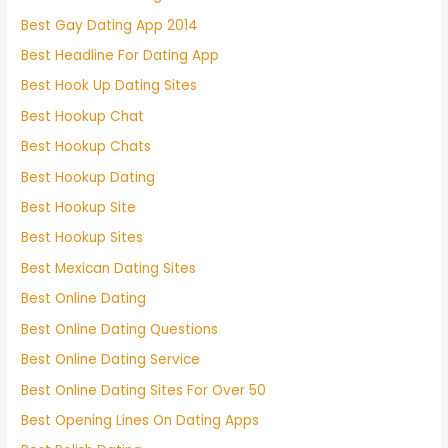
Best Gay Dating App 2014
Best Headline For Dating App
Best Hook Up Dating Sites
Best Hookup Chat
Best Hookup Chats
Best Hookup Dating
Best Hookup Site
Best Hookup Sites
Best Mexican Dating Sites
Best Online Dating
Best Online Dating Questions
Best Online Dating Service
Best Online Dating Sites For Over 50
Best Opening Lines On Dating Apps