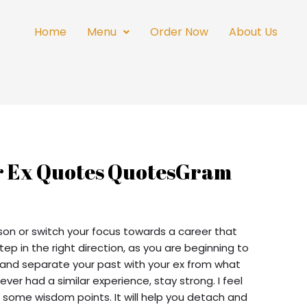
Home
Menu
Order Now
About Us
ur Ex Quotes QuotesGram
rson or switch your focus towards a career that
a step in the right direction, as you are beginning to
nd and separate your past with your ex from what
 ever had a similar experience, stay strong. I feel
 some wisdom points. It will help you detach and