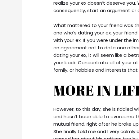
realize your ex doesn’t deserve you.
consequently, start an argument or 
What mattered to your friend was that
one who’s dating your ex, your friend
with your ex. If you were under the 
an agreement not to date one other
dating your ex, it will seem like a be
your back. Concentrate all of your at
family, or hobbies and interests that
MORE IN LIF
However, to this day, she is riddled w
and hasn’t been able to overcome the
mutual friend, right after he broke u
She finally told me and I very calmly 
warned her about his pattern too b