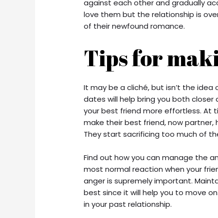
against each other and gradually acc
love them but the relationship is ov
of their newfound romance.
Tips for maki
It may be a cliché, but isn’t the ide
dates will help bring you both closer
your best friend more effortless. At
make their best friend, now partner
They start sacrificing too much of t
Find out how you can manage the ange
most normal reaction when your frien
anger is supremely important. Maintai
best since it will help you to move o
in your past relationship.