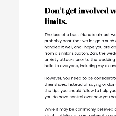
Don’t get involved w
limits.
The loss of a best friend is almost w
probably best that we let go a such a 
handled it well, and I hope you are a
from a similar situaton. Zan, the we
anxiety attacks prior to the wedding a
hello to everyone, including my ex an
However, you need to be considerate i
their shoes. Instead of saying or doi
the tips you should follow to help yo
you do have control over how you han
While it may be commonly believed o
strictly off-limits to you when it com