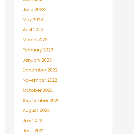
June 2023
May 2023
April 2023
March 2023
February 2023
January 2023
December 2022
November 2022
October 2022
September 2022
August 2022
July 2022
June 2022