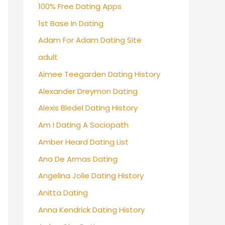
100% Free Dating Apps
1st Base In Dating
Adam For Adam Dating Site
adult
Aimee Teegarden Dating History
Alexander Dreymon Dating
Alexis Bledel Dating History
Am I Dating A Sociopath
Amber Heard Dating List
Ana De Armas Dating
Angelina Jolie Dating History
Anitta Dating
Anna Kendrick Dating History