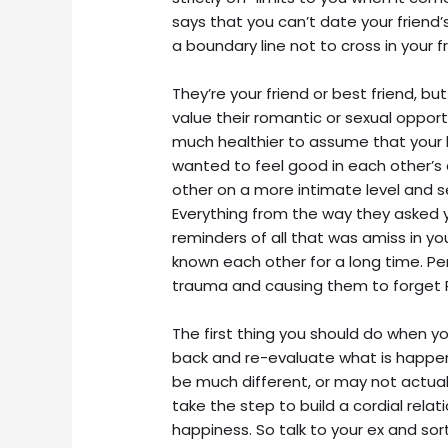
says that you can’t date your friend’s
a boundary line not to cross in your f
They’re your friend or best friend, 
value their romantic or sexual opport
much healthier to assume that your 
wanted to feel good in each other’
other on a more intimate level and 
Everything from the way they asked yo
reminders of all that was amiss in yo
known each other for a long time. Pe
trauma and causing them to forget P
The first thing you should do when you
back and re-evaluate what is happen
be much different, or may not actuall
take the step to build a cordial relati
happiness. So talk to your ex and so