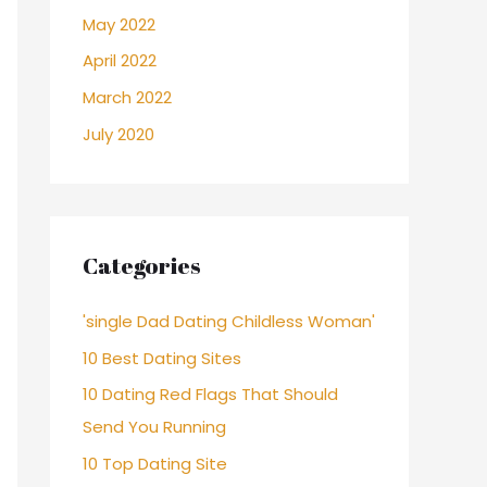
May 2022
April 2022
March 2022
July 2020
Categories
'single Dad Dating Childless Woman'
10 Best Dating Sites
10 Dating Red Flags That Should
Send You Running
10 Top Dating Site