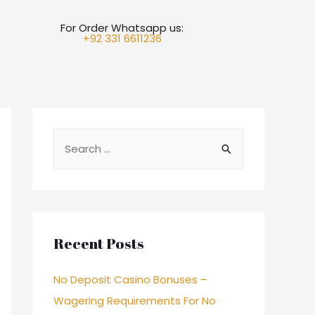
For Order Whatsapp us:
+92 331 6611236
Recent Posts
No Deposit Casino Bonuses –
Wagering Requirements For No