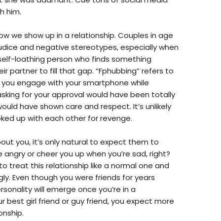
h him.
ow we show up in a relationship. Couples in age
judice and negative stereotypes, especially when
self-loathing person who finds something
r partner to fill that gap. “Fphubbing” refers to
n you engage with your smartphone while
 asking for your approval would have been totally
ould have shown care and respect. It’s unlikely
oked up with each other for revenge.
out you, it’s only natural to expect them to
 angry or cheer you up when you’re sad, right?
 treat this relationship like a normal one and
y. Even though you were friends for years
rsonality will emerge once you’re in a
r best girl friend or guy friend, you expect more
onship.