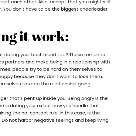
ept each other. Also, accept that you might still
er. You don’t have to be the biggest cheerleader
ng it work:
a of dating your best friend too? These romantic
 as partners and make being in a relationship with
 times, people try to be hard on themselves to
, happy because they don’t want to lose them.
hemselves to keep the relationship going.
r that’s pent up inside you. Being angry is the
d is dating your ex but how you handle that
ning the no-contact rule, in this case, is the
n. Do not harbor negative feelings and keep living