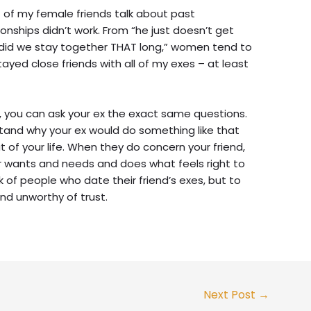
t of my female friends talk about past
ionships didn’t work. From “he just doesn’t get
y did we stay together THAT long,” women tend to
tayed close friends with all of my exes – at least
ex, you can ask your ex the exact same questions.
rstand why your ex would do something like that
t of your life. When they do concern your friend,
ur wants and needs and does what feels right to
k of people who date their friend’s exes, but to
nd unworthy of trust.
Next Post
→