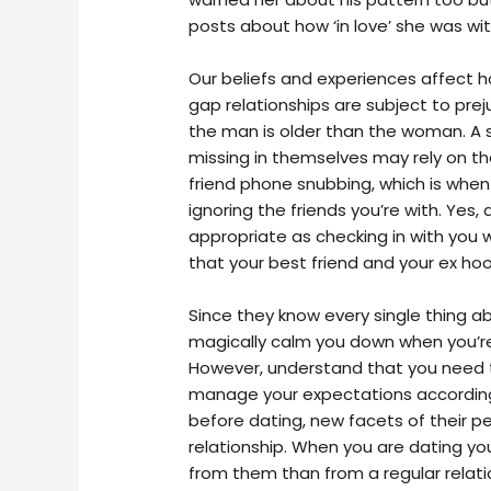
posts about how ‘in love’ she was wit
Our beliefs and experiences affect h
gap relationships are subject to pre
the man is older than the woman. A 
missing in themselves may rely on thei
friend phone snubbing, which is whe
ignoring the friends you’re with. Yes,
appropriate as checking in with you w
that your best friend and your ex ho
Since they know every single thing ab
magically calm you down when you’re
However, understand that you need to
manage your expectations accordingl
before dating, new facets of their pe
relationship. When you are dating you
from them than from a regular relati