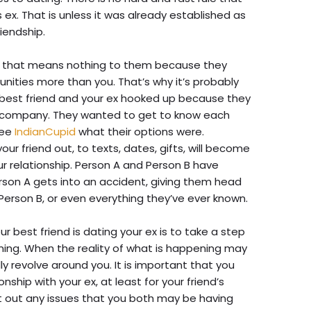
 ex. That is unless it was already established as
riendship.
but that means nothing to them because they
unities more than you. That’s why it’s probably
best friend and your ex hooked up because they
s company. They wanted to get to know each
see
IndianCupid
what their options were.
ur friend out, to texts, dates, gifts, will become
ur relationship. Person A and Person B have
rson A gets into an accident, giving them head
erson B, or even everything they’ve ever known.
r best friend is dating your ex is to take a step
ing. When the reality of what is happening may
y revolve around you. It is important that you
onship with your ex, at least for your friend’s
rt out any issues that you both may be having