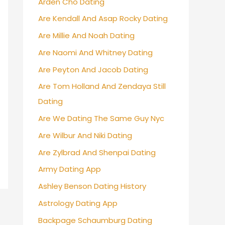
Arden Cho Dating
Are Kendall And Asap Rocky Dating
Are Millie And Noah Dating
Are Naomi And Whitney Dating
Are Peyton And Jacob Dating
Are Tom Holland And Zendaya Still
Dating
Are We Dating The Same Guy Nyc
Are Wilbur And Niki Dating
Are Zylbrad And Shenpai Dating
Army Dating App
Ashley Benson Dating History
Astrology Dating App
Backpage Schaumburg Dating