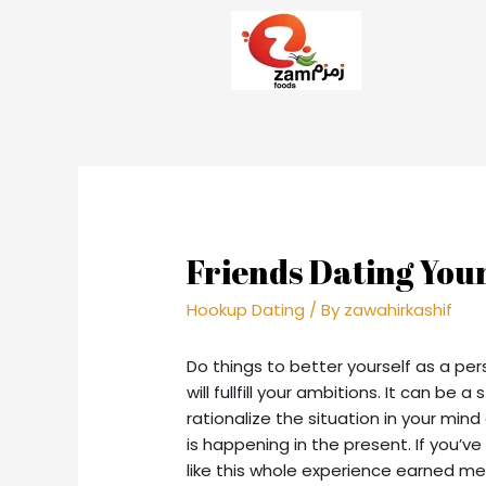
Friends Dating Yo
Hookup Dating
/ By
zawahirkashif
Do things to better yourself as a pe
will fullfill your ambitions. It can be 
rationalize the situation in your mi
is happening in the present. If you’ve
like this whole experience earned me