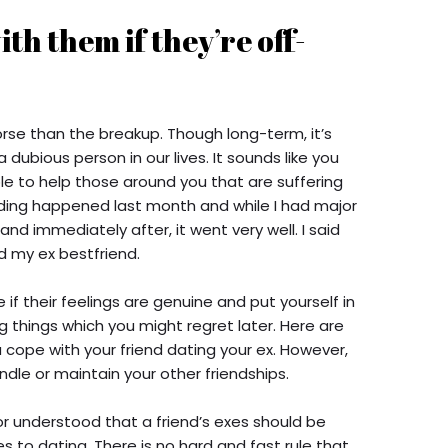
ith them if they’re off-
orse than the breakup. Though long-term, it’s
dubious person in our lives. It sounds like you
ble to help those around you that are suffering
dding happened last month and while I had major
nd immediately after, it went very well. I said
d my ex bestfriend.
f their feelings are genuine and put yourself in
ng things which you might regret later. Here are
u cope with your friend dating your ex. However,
dle or maintain your other friendships.
r understood that a friend’s exes should be
es to dating. There is no hard and fast rule that