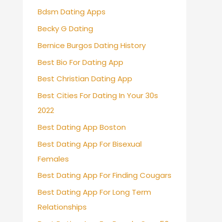
Bdsm Dating Apps
Becky G Dating
Bernice Burgos Dating History
Best Bio For Dating App
Best Christian Dating App
Best Cities For Dating In Your 30s
2022
Best Dating App Boston
Best Dating App For Bisexual
Females
Best Dating App For Finding Cougars
Best Dating App For Long Term
Relationships