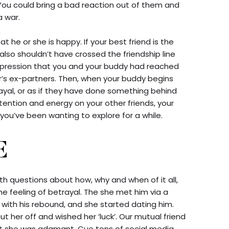
 You could bring a bad reaction out of them and
a war.
 he or she is happy. If your best friend is the
 also shouldn’t have crossed the friendship line
impression that you and your buddy had reached
’s ex-partners. Then, when your buddy begins
trayal, or as if they have done something behind
tention and energy on your other friends, your
 you’ve been wanting to explore for a while.
E
ith questions about how, why and when of it all,
 feeling of betrayal. The she met him via a
p with his rebound, and she started dating him.
cut her off and wished her ‘luck’. Our mutual friend
ut she was adamant. Cue tons of social media