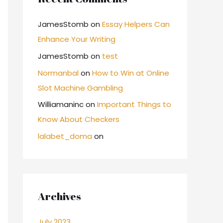
JamesStomb
on
Essay Helpers Can
Enhance Your Writing
JamesStomb
on
test
Normanbal
on
How to Win at Online
Slot Machine Gambling
Williamaninc
on
Important Things to
Know About Checkers
lalabet_doma
on
Archives
July 2023