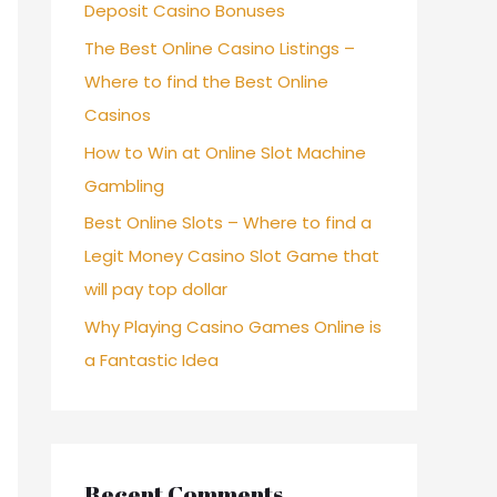
Deposit Casino Bonuses
The Best Online Casino Listings –
Where to find the Best Online
Casinos
How to Win at Online Slot Machine
Gambling
Best Online Slots – Where to find a
Legit Money Casino Slot Game that
will pay top dollar
Why Playing Casino Games Online is
a Fantastic Idea
Recent Comments