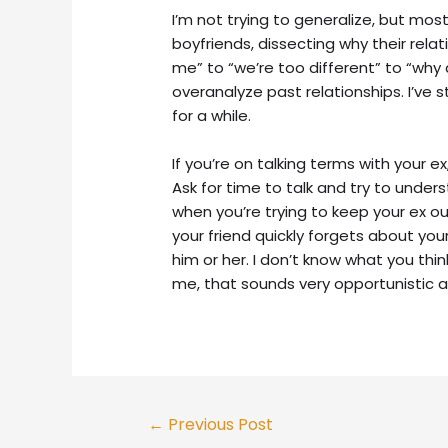
I’m not trying to generalize, but mos
boyfriends, dissecting why their relat
me” to “we’re too different” to “wh
overanalyze past relationships. I’ve s
for a while.
If you’re on talking terms with your 
Ask for time to talk and try to unde
when you’re trying to keep your ex ou
your friend quickly forgets about yo
him or her. I don’t know what you thin
me, that sounds very opportunistic a
←
Previous Post