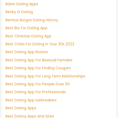
Bdsm Dating Apps
Becky G Dating
Bernice Burgos Dating History
Best Bio For Dating App
Best Christian Dating App
Best Cities For Dating In Your 30s 2022
Best Dating App Boston
Best Dating App For Bisexual Females
Best Dating App For Finding Cougars
Best Dating App For Long Term Relationships
Best Dating App For People Over 50
Best Dating App For Professionals
Best Dating App Icebreakers
Best Dating Apps
Best Dating Apps And Sites