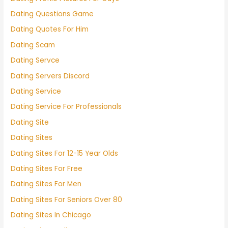
Dating Questions Game
Dating Quotes For Him
Dating Scam
Dating Servce
Dating Servers Discord
Dating Service
Dating Service For Professionals
Dating Site
Dating Sites
Dating Sites For 12-15 Year Olds
Dating Sites For Free
Dating Sites For Men
Dating Sites For Seniors Over 80
Dating Sites In Chicago