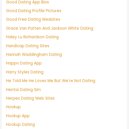
Good Dating App Bios
Good Dating Profile Pictures
Good Free Dating Wesbites
Grace Van Patten And Jackson White Dating
Haley Lu Richardson Dating
Handicap Dating Sites
Hannah Waddingham Dating
Happn Dating App
Harry Styles Dating
He Told Me He Loves Me But We're Not Dating
Hentai Dating Sim
Herpes Dating Web Sites
Hookup
Hookup App
Hookup Dating