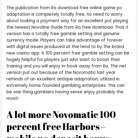
The publication from Ra download free online game pc
adaptation is completely totally free, no need to worry
about looking a payment way for an excellent put playing
the newest Novoline Guide from Ra free download. That it
version has a totally free gamble setting and genuine
currency mode. Players can take advantage of forever
with digital issues produced at the tend to by the brand
new casino app. It 100 percent free gamble setting can be
hugely helpful for players just who want to boost their
training and you will enjoy in-book away from Ra. The net
version put out because of the Novomatic last year
reminds of an excellent antique adaptation, utilized in
extremely home founded gambling enterprises. This can
be one thing gamblers having sense enjoy probably the
most!
A lot more Novomatic 100
percent free Harbors –