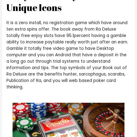
Unique Icons
It is a zero install, no registration game which have around
ten extra spins offer. The book away from Ra Deluxe
totally free enjoy slots have 95.1percent having a gamble
ability to increase paytable really worth just after an earn.
Gamble it totally free video game to have Desktop
computer and you can Android that have a deposit in the
a long go out through trial systems to understand
information and tips. The top symbols of your Book out of
Ra Deluxe are the benefits hunter, sarcophagus, scarabs,
Publication of Ra, and you will web based poker card
thinking.