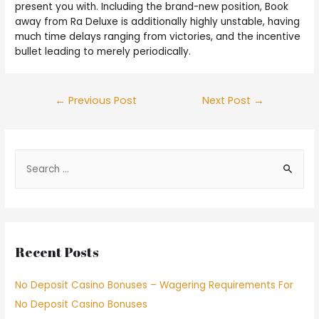
present you with. Including the brand-new position, Book
away from Ra Deluxe is additionally highly unstable, having
much time delays ranging from victories, and the incentive
bullet leading to merely periodically.
←
Previous Post
Next Post
→
Recent Posts
No Deposit Casino Bonuses – Wagering Requirements For
No Deposit Casino Bonuses