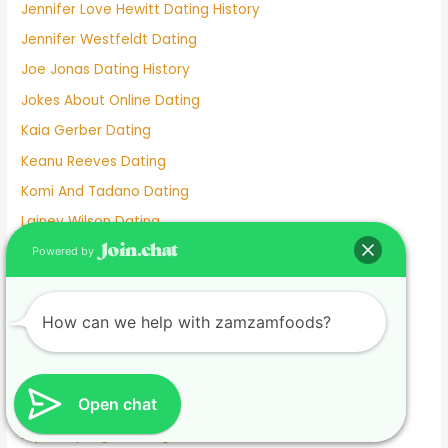
Jennifer Love Hewitt Dating History
Jennifer Westfeldt Dating
Joe Jonas Dating History
Jokes About Online Dating
Kaia Gerber Dating
Keanu Reeves Dating
Komi And Tadano Dating
Lainey Wilson Dating
Lamar Odom Dating
Powered by
Lds Dating
Lesbian dating
How can we help with zamzamfoods?
Lesbian Dating Apps
Linkedin Dating App
Open chat
Local Teenage Dating
Lupita Nyong'o Dating