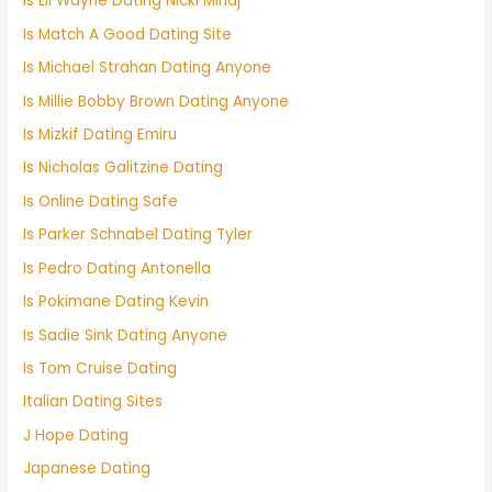
Is Lil Wayne Dating Nicki Minaj
Is Match A Good Dating Site
Is Michael Strahan Dating Anyone
Is Millie Bobby Brown Dating Anyone
Is Mizkif Dating Emiru
Is Nicholas Galitzine Dating
Is Online Dating Safe
Is Parker Schnabel Dating Tyler
Is Pedro Dating Antonella
Is Pokimane Dating Kevin
Is Sadie Sink Dating Anyone
Is Tom Cruise Dating
Italian Dating Sites
J Hope Dating
Japanese Dating