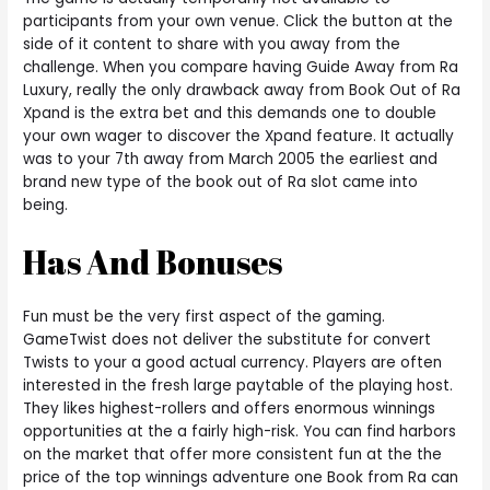
participants from your own venue. Click the button at the
side of it content to share with you away from the
challenge. When you compare having Guide Away from Ra
Luxury, really the only drawback away from Book Out of Ra
Xpand is the extra bet and this demands one to double
your own wager to discover the Xpand feature. It actually
was to your 7th away from March 2005 the earliest and
brand new type of the book out of Ra slot came into
being.
Has And Bonuses
Fun must be the very first aspect of the gaming.
GameTwist does not deliver the substitute for convert
Twists to your a good actual currency. Players are often
interested in the fresh large paytable of the playing host.
They likes highest-rollers and offers enormous winnings
opportunities at the a fairly high-risk. You can find harbors
on the market that offer more consistent fun at the the
price of the top winnings adventure one Book from Ra can