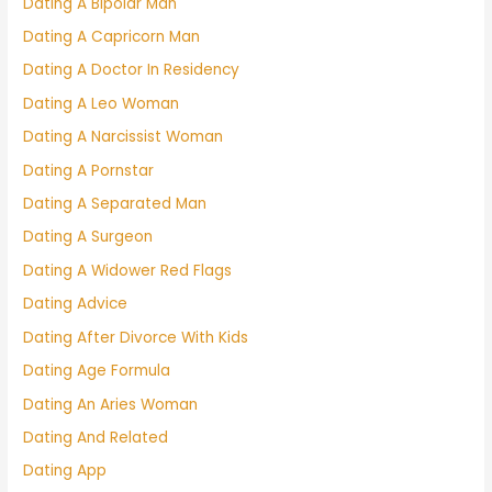
Dating A Bipolar Man
Dating A Capricorn Man
Dating A Doctor In Residency
Dating A Leo Woman
Dating A Narcissist Woman
Dating A Pornstar
Dating A Separated Man
Dating A Surgeon
Dating A Widower Red Flags
Dating Advice
Dating After Divorce With Kids
Dating Age Formula
Dating An Aries Woman
Dating And Related
Dating App