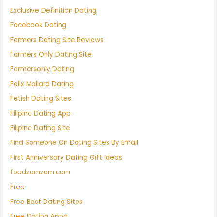
Exclusive Definition Dating
Facebook Dating
Farmers Dating Site Reviews
Farmers Only Dating Site
Farmersonly Dating
Felix Mallard Dating
Fetish Dating Sites
Filipino Dating App
Filipino Dating Site
Find Someone On Dating Sites By Email
First Anniversary Dating Gift Ideas
foodzamzam.com
Free
Free Best Dating Sites
Free Dating Appa