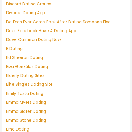
Discord Dating Groups
Divorce Dating App
Do Exes Ever Come Back After Dating Someone Else
Does Facebook Have A Dating App
Dove Cameron Dating Now
E Dating
Ed Sheeran Dating
Eiza González Dating
Elderly Dating Sites
Elite Singles Dating Site
Emily Tosta Dating
Emma Myers Dating
Emma Slater Dating
Emma Stone Dating
Emo Dating