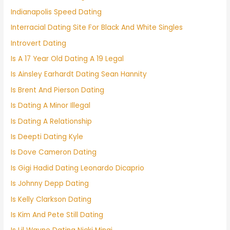
Indianapolis Speed Dating
Interracial Dating Site For Black And White Singles
Introvert Dating
Is A 17 Year Old Dating A 19 Legal
Is Ainsley Earhardt Dating Sean Hannity
Is Brent And Pierson Dating
Is Dating A Minor Illegal
Is Dating A Relationship
Is Deepti Dating Kyle
Is Dove Cameron Dating
Is Gigi Hadid Dating Leonardo Dicaprio
Is Johnny Depp Dating
Is Kelly Clarkson Dating
Is Kim And Pete Still Dating