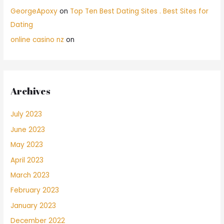
GeorgeApoxy
on
Top Ten Best Dating Sites . Best Sites for
Dating
online casino nz
on
Archives
July 2023
June 2023
May 2023
April 2023
March 2023
February 2023
January 2023
December 2022