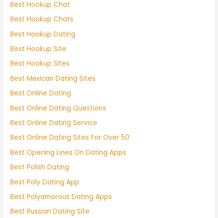
Best Hookup Chat
Best Hookup Chats
Best Hookup Dating
Best Hookup Site
Best Hookup Sites
Best Mexican Dating Sites
Best Online Dating
Best Online Dating Questions
Best Online Dating Service
Best Online Dating Sites For Over 50
Best Opening Lines On Dating Apps
Best Polish Dating
Best Poly Dating App
Best Polyamorous Dating Apps
Best Russian Dating Site