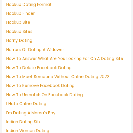
Hookup Dating Format
Hookup Finder
Hookup Site
Hookup Sites
Horny Dating
Horrors Of Dating A Widower
How To Answer What Are You Looking For On A Dating Site
How To Delete Facebook Dating
How To Meet Someone Without Online Dating 2022
How To Remove Facebook Dating
How To Unmatch On Facebook Dating
I Hate Online Dating
I'm Dating A Mama's Boy
Indian Dating Site
Indian Women Dating