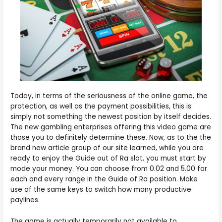
Today, in terms of the seriousness of the online game, the
protection, as well as the payment possibilities, this is
simply not something the newest position by itself decides.
The new gambling enterprises offering this video game are
those you to definitely determine these. Now, as to the the
brand new article group of our site learned, while you are
ready to enjoy the Guide out of Ra slot, you must start by
mode your money. You can choose from 0.02 and 5.00 for
each and every range in the Guide of Ra position. Make
use of the same keys to switch how many productive
paylines.
The game is actually temporarily not available to