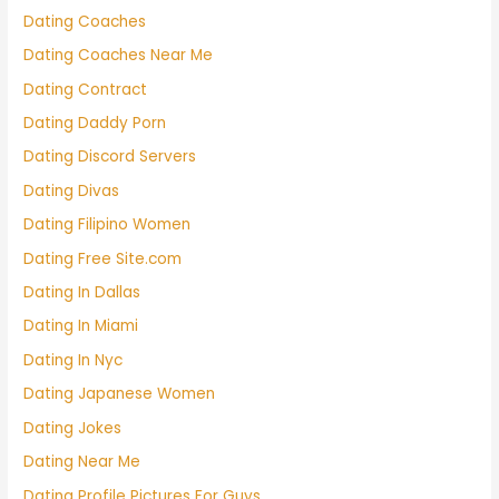
Dating Coaches
Dating Coaches Near Me
Dating Contract
Dating Daddy Porn
Dating Discord Servers
Dating Divas
Dating Filipino Women
Dating Free Site.com
Dating In Dallas
Dating In Miami
Dating In Nyc
Dating Japanese Women
Dating Jokes
Dating Near Me
Dating Profile Pictures For Guys