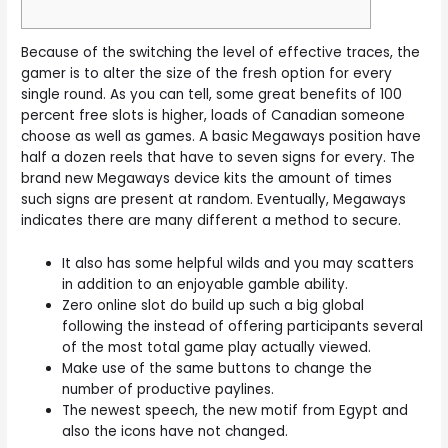
Because of the switching the level of effective traces, the
gamer is to alter the size of the fresh option for every
single round. As you can tell, some great benefits of 100
percent free slots is higher, loads of Canadian someone
choose as well as games. A basic Megaways position have
half a dozen reels that have to seven signs for every. The
brand new Megaways device kits the amount of times
such signs are present at random.
Eventually, Megaways
indicates there are many different a method to secure.
It also has some helpful wilds and you may scatters
in addition to an enjoyable gamble ability.
Zero online slot do build up such a big global
following the instead of offering participants several
of the most total game play actually viewed.
Make use of the same buttons to change the
number of productive paylines.
The newest speech, the new motif from Egypt and
also the icons have not changed.