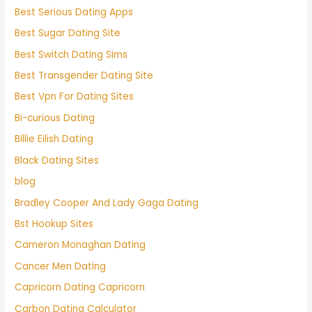
Best Serious Dating Apps
Best Sugar Dating Site
Best Switch Dating Sims
Best Transgender Dating Site
Best Vpn For Dating Sites
Bi-curious Dating
Billie Eilish Dating
Black Dating Sites
blog
Bradley Cooper And Lady Gaga Dating
Bst Hookup Sites
Cameron Monaghan Dating
Cancer Men Dating
Capricorn Dating Capricorn
Carbon Dating Calculator