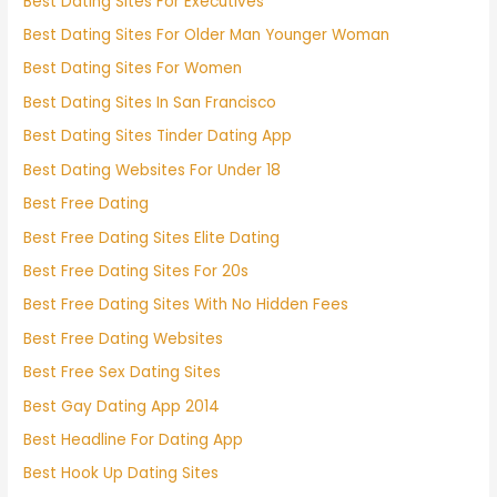
Best Dating Sites For Executives
Best Dating Sites For Older Man Younger Woman
Best Dating Sites For Women
Best Dating Sites In San Francisco
Best Dating Sites Tinder Dating App
Best Dating Websites For Under 18
Best Free Dating
Best Free Dating Sites Elite Dating
Best Free Dating Sites For 20s
Best Free Dating Sites With No Hidden Fees
Best Free Dating Websites
Best Free Sex Dating Sites
Best Gay Dating App 2014
Best Headline For Dating App
Best Hook Up Dating Sites