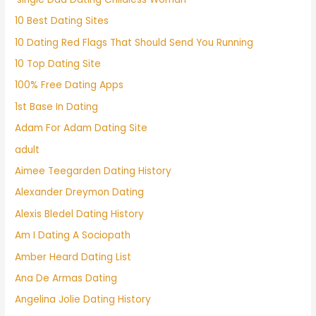
10 Best Dating Sites
10 Dating Red Flags That Should Send You Running
10 Top Dating Site
100% Free Dating Apps
1st Base In Dating
Adam For Adam Dating Site
adult
Aimee Teegarden Dating History
Alexander Dreymon Dating
Alexis Bledel Dating History
Am I Dating A Sociopath
Amber Heard Dating List
Ana De Armas Dating
Angelina Jolie Dating History