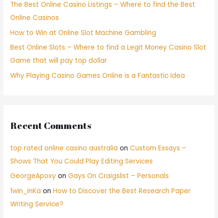
The Best Online Casino Listings – Where to find the Best
Online Casinos
How to Win at Online Slot Machine Gambling
Best Online Slots – Where to find a Legit Money Casino Slot
Game that will pay top dollar
Why Playing Casino Games Online is a Fantastic Idea
Recent Comments
top rated online casino australia
on
Custom Essays –
Shows That You Could Play Editing Services
GeorgeApoxy
on
Gays On Craigslist – Personals
1win_inKa
on
How to Discover the Best Research Paper
Writing Service?