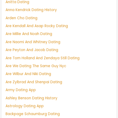
Anitta Dating
Anna Kendrick Dating History
Arden Cho Dating
Are Kendall And Asap Rocky Dating
Are Millie And Noah Dating
Are Naomi And Whitney Dating
Are Peyton And Jacob Dating
Are Tom Holland And Zendaya Still Dating
Are We Dating The Same Guy Nyc
Are Wilbur And Niki Dating
Are Zylbrad And Shenpai Dating
Army Dating App
Ashley Benson Dating History
Astrology Dating App
Backpage Schaumburg Dating