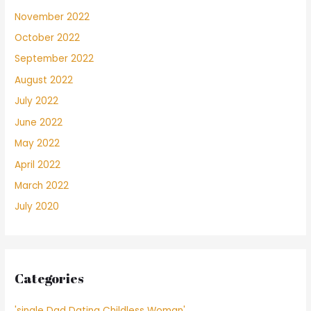
November 2022
October 2022
September 2022
August 2022
July 2022
June 2022
May 2022
April 2022
March 2022
July 2020
Categories
'single Dad Dating Childless Woman'