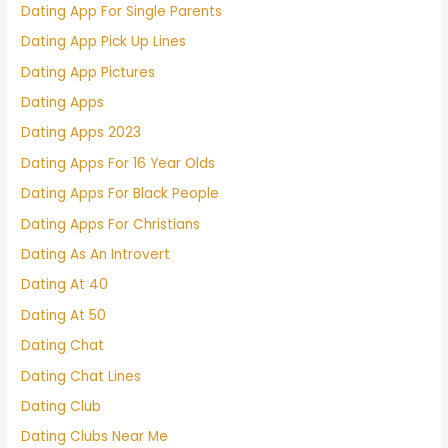
Dating App For Single Parents
Dating App Pick Up Lines
Dating App Pictures
Dating Apps
Dating Apps 2023
Dating Apps For 16 Year Olds
Dating Apps For Black People
Dating Apps For Christians
Dating As An Introvert
Dating At 40
Dating At 50
Dating Chat
Dating Chat Lines
Dating Club
Dating Clubs Near Me