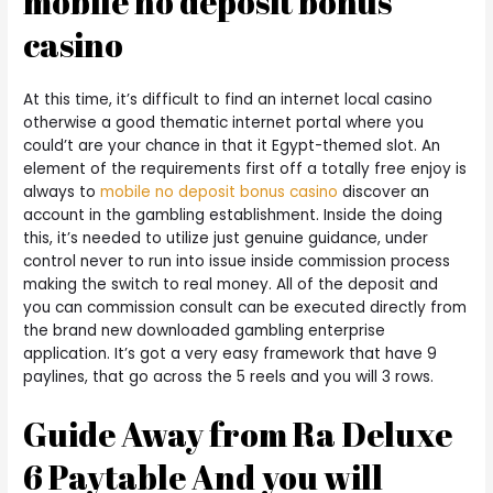
mobile no deposit bonus
casino
At this time, it’s difficult to find an internet local casino
otherwise a good thematic internet portal where you
could’t are your chance in that it Egypt-themed slot. An
element of the requirements first off a totally free enjoy is
always to
mobile no deposit bonus casino
discover an
account in the gambling establishment. Inside the doing
this, it’s needed to utilize just genuine guidance, under
control never to run into issue inside commission process
making the switch to real money. All of the deposit and
you can commission consult can be executed directly from
the brand new downloaded gambling enterprise
application. It’s got a very easy framework that have 9
paylines, that go across the 5 reels and you will 3 rows.
Guide Away from Ra Deluxe
6 Paytable And you will