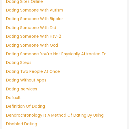
Dating Sites Online
Dating Someone With Autism
Dating Someone With Bipolar
Dating Someone With Did
Dating Someone With Hsv-2
Dating Someone With Ocd
Dating Someone You're Not Physically Attracted To
Dating Steps
Dating Two People At Once
Dating Without Apps
Dating-services
Default
Definition Of Dating
Dendrochronology Is A Method Of Dating By Using
Disabled Dating