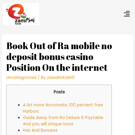
Book Out of Ra mobile no
deposit bonus casino
Position On the internet
Uncategorized
/ By
zawahirkashif
Posts
A lot more Novomatic 100 percent free
Harbors
Guide Away from Ra Deluxe 6 Paytable
And you will Unique Icons
Has And Bonuses