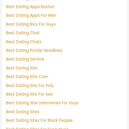
Best Dating Apps Boston
Best Dating Apps For Men
Best Dating Bios For Guys
Best Dating Chat
Best Dating Chats
Best Dating Profile Headlines
Best Dating Service
Best Dating Site
Best Dating Site Com
Best Dating Site For Poly
Best Dating Site For Sex
Best Dating Site Usernames For Guys
Best Dating Sites
Best Dating Sites For Black People