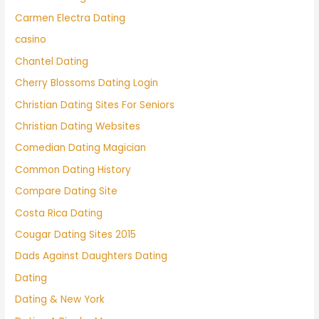
Carmen Electra Dating
casino
Chantel Dating
Cherry Blossoms Dating Login
Christian Dating Sites For Seniors
Christian Dating Websites
Comedian Dating Magician
Common Dating History
Compare Dating Site
Costa Rica Dating
Cougar Dating Sites 2015
Dads Against Daughters Dating
Dating
Dating & New York