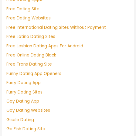
Free Dating Site
Free Dating Websites
Free International Dating Sites Without Payment
Free Latino Dating Sites
Free Lesbian Dating Apps For Android
Free Online Dating Black
Free Trans Dating Site
Funny Dating App Openers
Furry Dating App
Furry Dating Sites
Gay Dating App
Gay Dating Websites
Gisele Dating
Go Fish Dating Site