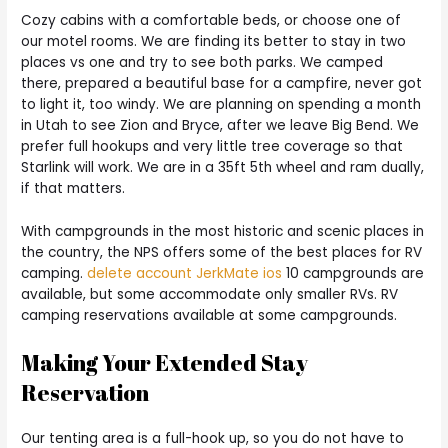
Cozy cabins with a comfortable beds, or choose one of
our motel rooms. We are finding its better to stay in two
places vs one and try to see both parks. We camped
there, prepared a beautiful base for a campfire, never got
to light it, too windy. We are planning on spending a month
in Utah to see Zion and Bryce, after we leave Big Bend. We
prefer full hookups and very little tree coverage so that
Starlink will work. We are in a 35ft 5th wheel and ram dually,
if that matters.
With campgrounds in the most historic and scenic places in
the country, the NPS offers some of the best places for RV
camping.
delete account JerkMate ios
10 campgrounds are
available, but some accommodate only smaller RVs. RV
camping reservations available at some campgrounds.
Making Your Extended Stay
Reservation
Our tenting area is a full-hook up, so you do not have to