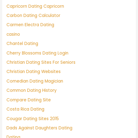
Capricorn Dating Capricorn
Carbon Dating Calculator
Carmen Electra Dating
casino
Chantel Dating
Cherry Blossoms Dating Login
Christian Dating Sites For Seniors
Christian Dating Websites
Comedian Dating Magician
Common Dating History
Compare Dating Site
Costa Rica Dating
Cougar Dating Sites 2015
Dads Against Daughters Dating
Dating