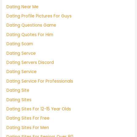
Dating Near Me
Dating Profile Pictures For Guys
Dating Questions Game
Dating Quotes For Him
Dating Scam
Dating Servce
Dating Servers Discord
Dating Service
Dating Service For Professionals
Dating Site
Dating Sites
Dating Sites For 12-15 Year Olds
Dating Sites For Free
Dating Sites For Men
Dating Sites For Seniors Over 80