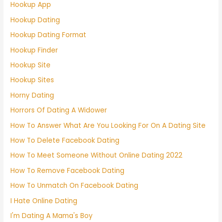
Hookup App
Hookup Dating
Hookup Dating Format
Hookup Finder
Hookup Site
Hookup Sites
Horny Dating
Horrors Of Dating A Widower
How To Answer What Are You Looking For On A Dating Site
How To Delete Facebook Dating
How To Meet Someone Without Online Dating 2022
How To Remove Facebook Dating
How To Unmatch On Facebook Dating
I Hate Online Dating
I'm Dating A Mama's Boy