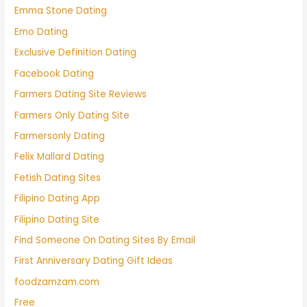
Emma Stone Dating
Emo Dating
Exclusive Definition Dating
Facebook Dating
Farmers Dating Site Reviews
Farmers Only Dating Site
Farmersonly Dating
Felix Mallard Dating
Fetish Dating Sites
Filipino Dating App
Filipino Dating Site
Find Someone On Dating Sites By Email
First Anniversary Dating Gift Ideas
foodzamzam.com
Free