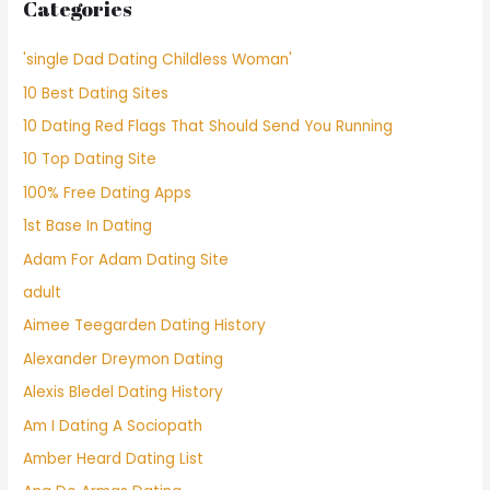
Categories
'single Dad Dating Childless Woman'
10 Best Dating Sites
10 Dating Red Flags That Should Send You Running
10 Top Dating Site
100% Free Dating Apps
1st Base In Dating
Adam For Adam Dating Site
adult
Aimee Teegarden Dating History
Alexander Dreymon Dating
Alexis Bledel Dating History
Am I Dating A Sociopath
Amber Heard Dating List