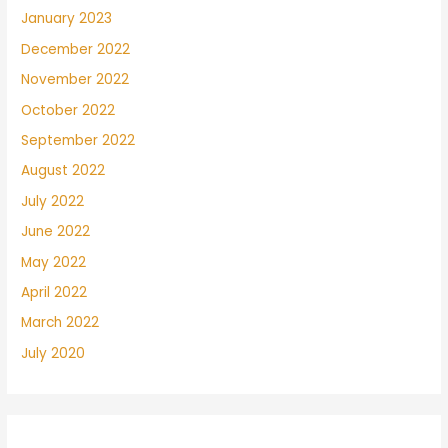
January 2023
December 2022
November 2022
October 2022
September 2022
August 2022
July 2022
June 2022
May 2022
April 2022
March 2022
July 2020