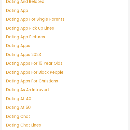
Dating And Related
Dating App
Dating App For Single Parents
Dating App Pick Up Lines
Dating App Pictures
Dating Apps
Dating Apps 2023
Dating Apps For 16 Year Olds
Dating Apps For Black People
Dating Apps For Christians
Dating As An Introvert
Dating At 40
Dating At 50
Dating Chat
Dating Chat Lines