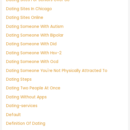
Dating Sites In Chicago
Dating Sites Online
Dating Someone With Autism
Dating Someone With Bipolar
Dating Someone With Did
Dating Someone With Hsv-2
Dating Someone With Ocd
Dating Someone You're Not Physically Attracted To
Dating Steps
Dating Two People At Once
Dating Without Apps
Dating-services
Default
Definition Of Dating