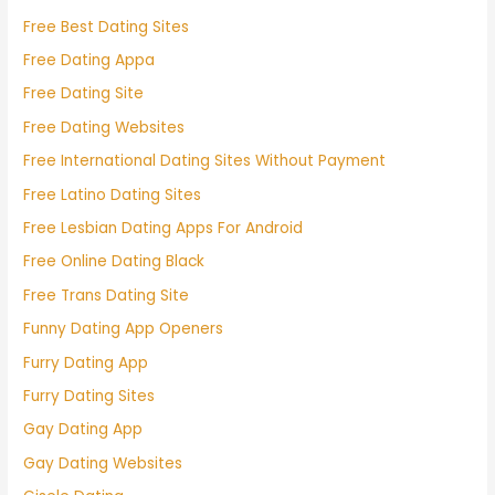
Free Best Dating Sites
Free Dating Appa
Free Dating Site
Free Dating Websites
Free International Dating Sites Without Payment
Free Latino Dating Sites
Free Lesbian Dating Apps For Android
Free Online Dating Black
Free Trans Dating Site
Funny Dating App Openers
Furry Dating App
Furry Dating Sites
Gay Dating App
Gay Dating Websites