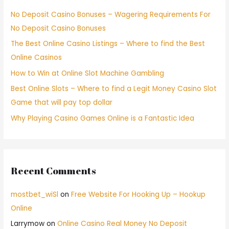
No Deposit Casino Bonuses – Wagering Requirements For
No Deposit Casino Bonuses
The Best Online Casino Listings – Where to find the Best
Online Casinos
How to Win at Online Slot Machine Gambling
Best Online Slots – Where to find a Legit Money Casino Slot
Game that will pay top dollar
Why Playing Casino Games Online is a Fantastic Idea
Recent Comments
mostbet_wiSl
on
Free Website For Hooking Up – Hookup
Online
Larrymow
on
Online Casino Real Money No Deposit