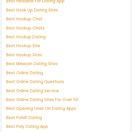
Best Headline For Dating App
Best Hook Up Dating Sites
Best Hookup Chat
Best Hookup Chats
Best Hookup Dating
Best Hookup Site
Best Hookup Sites
Best Mexican Dating Sites
Best Online Dating
Best Online Dating Questions
Best Online Dating Service
Best Online Dating Sites For Over 50
Best Opening Lines On Dating Apps
Best Polish Dating
Best Poly Dating App