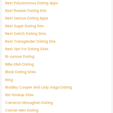
Best Polyamorous Dating Apps
Best Russian Dating Site
Best Serious Dating Apps
Best Sugar Dating Site
Best Switch Dating Sims
Best Transgender Dating Site
Best Vpn For Dating Sites
Bi-curious Dating
Billie Eilish Dating
Black Dating Sites
blog
Bradley Cooper And Lady Gaga Dating
Bst Hookup Sites
Cameron Monaghan Dating
Cancer Men Dating