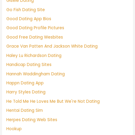
Gisele Dating
Go Fish Dating Site
Good Dating App Bios
Good Dating Profile Pictures
Good Free Dating Wesbites
Grace Van Patten And Jackson White Dating
Haley Lu Richardson Dating
Handicap Dating Sites
Hannah Waddingham Dating
Happn Dating App
Harry Styles Dating
He Told Me He Loves Me But We're Not Dating
Hentai Dating Sim
Herpes Dating Web Sites
Hookup