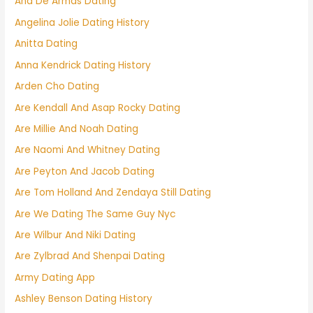
Ana De Armas Dating
Angelina Jolie Dating History
Anitta Dating
Anna Kendrick Dating History
Arden Cho Dating
Are Kendall And Asap Rocky Dating
Are Millie And Noah Dating
Are Naomi And Whitney Dating
Are Peyton And Jacob Dating
Are Tom Holland And Zendaya Still Dating
Are We Dating The Same Guy Nyc
Are Wilbur And Niki Dating
Are Zylbrad And Shenpai Dating
Army Dating App
Ashley Benson Dating History