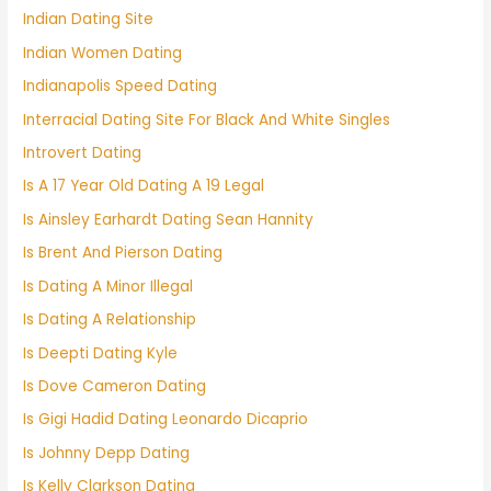
Indian Dating Site
Indian Women Dating
Indianapolis Speed Dating
Interracial Dating Site For Black And White Singles
Introvert Dating
Is A 17 Year Old Dating A 19 Legal
Is Ainsley Earhardt Dating Sean Hannity
Is Brent And Pierson Dating
Is Dating A Minor Illegal
Is Dating A Relationship
Is Deepti Dating Kyle
Is Dove Cameron Dating
Is Gigi Hadid Dating Leonardo Dicaprio
Is Johnny Depp Dating
Is Kelly Clarkson Dating