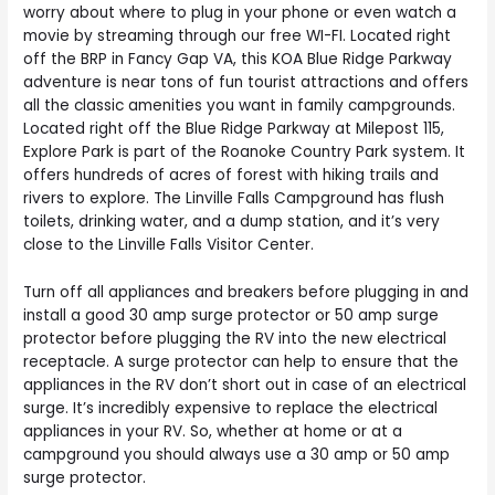
worry about where to plug in your phone or even watch a
movie by streaming through our free WI-FI. Located right
off the BRP in Fancy Gap VA, this KOA Blue Ridge Parkway
adventure is near tons of fun tourist attractions and offers
all the classic amenities you want in family campgrounds.
Located right off the Blue Ridge Parkway at Milepost 115,
Explore Park is part of the Roanoke Country Park system. It
offers hundreds of acres of forest with hiking trails and
rivers to explore. The Linville Falls Campground has flush
toilets, drinking water, and a dump station, and it’s very
close to the Linville Falls Visitor Center.
Turn off all appliances and breakers before plugging in and
install a good 30 amp surge protector or 50 amp surge
protector before plugging the RV into the new electrical
receptacle. A surge protector can help to ensure that the
appliances in the RV don’t short out in case of an electrical
surge. It’s incredibly expensive to replace the electrical
appliances in your RV. So, whether at home or at a
campground you should always use a 30 amp or 50 amp
surge protector.