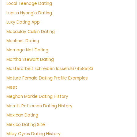
Local Teenage Dating
Lupita Nyong'o Dating
Luxy Dating App
Macaulay Culkin Dating
Manhunt Dating
Marriage Not Dating
Martha Stewart Dating
Masterarbeit schreiben lassen.1674585133
Mature Female Dating Profile Examples
Meet
Meghan Markle Dating History
Merritt Patterson Dating History
Mexican Dating
Mexico Dating Site
Miley Cyrus Dating History