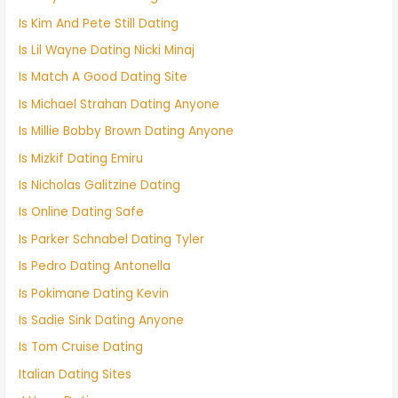
Is Kim And Pete Still Dating
Is Lil Wayne Dating Nicki Minaj
Is Match A Good Dating Site
Is Michael Strahan Dating Anyone
Is Millie Bobby Brown Dating Anyone
Is Mizkif Dating Emiru
Is Nicholas Galitzine Dating
Is Online Dating Safe
Is Parker Schnabel Dating Tyler
Is Pedro Dating Antonella
Is Pokimane Dating Kevin
Is Sadie Sink Dating Anyone
Is Tom Cruise Dating
Italian Dating Sites