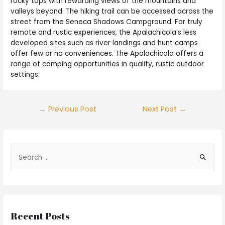
rocky tops with rewarding views of the mountains and
valleys beyond. The hiking trail can be accessed across the
street from the Seneca Shadows Campground. For truly
remote and rustic experiences, the Apalachicola’s less
developed sites such as river landings and hunt camps
offer few or no conveniences. The Apalachicola offers a
range of camping opportunities in quality, rustic outdoor
settings.
←
Previous Post
Next Post
→
Recent Posts