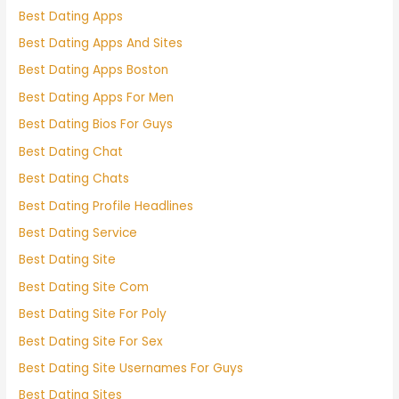
Best Dating Apps
Best Dating Apps And Sites
Best Dating Apps Boston
Best Dating Apps For Men
Best Dating Bios For Guys
Best Dating Chat
Best Dating Chats
Best Dating Profile Headlines
Best Dating Service
Best Dating Site
Best Dating Site Com
Best Dating Site For Poly
Best Dating Site For Sex
Best Dating Site Usernames For Guys
Best Dating Sites