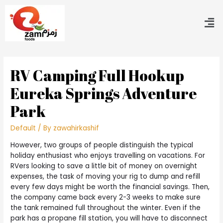
RV Camping Full Hookup
Eureka Springs Adventure
Park
Default
/ By
zawahirkashif
However, two groups of people distinguish the typical
holiday enthusiast who enjoys travelling on vacations. For
RVers looking to save a little bit of money on overnight
expenses, the task of moving your rig to dump and refill
every few days might be worth the financial savings. Then,
the company came back every 2-3 weeks to make sure
the tank remained full throughout the winter. Even if the
park has a propane fill station, you will have to disconnect