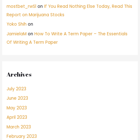
mostbet_rwSl
on
If You Read Nothing Else Today, Read This
Report on Marijuana Stocks
Yoko Shih
on
JamielaM
on
How To Write A Term Paper – The Essentials
Of Writing A Term Paper
Archives
July 2023
June 2023
May 2023
April 2023
March 2023
February 2023