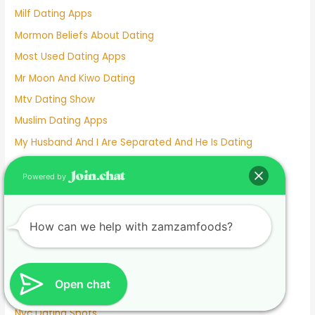
Milf Dating Apps
Mormon Beliefs About Dating
Most Used Dating Apps
Mr Moon And Kiwo Dating
Mtv Dating Show
Muslim Dating Apps
My Husband And I Are Separated And He Is Dating
Naughty Senior Dating
Powered by
New Dating Reality Shows 2022
New York Dating App
How can we help with zamzamfoods?
Nina Dobrev Dating
Normalboots Dating Sim
Nude Dating
Open chat
Number One Dating App
Nyc Dating Spots