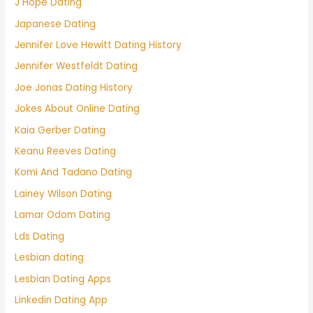
J Hope Dating
Japanese Dating
Jennifer Love Hewitt Dating History
Jennifer Westfeldt Dating
Joe Jonas Dating History
Jokes About Online Dating
Kaia Gerber Dating
Keanu Reeves Dating
Komi And Tadano Dating
Lainey Wilson Dating
Lamar Odom Dating
Lds Dating
Lesbian dating
Lesbian Dating Apps
Linkedin Dating App