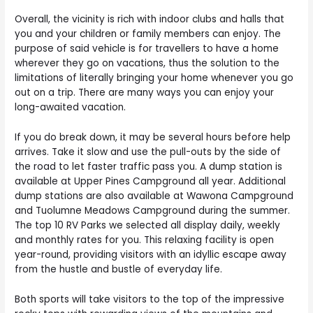
Overall, the vicinity is rich with indoor clubs and halls that
you and your children or family members can enjoy. The
purpose of said vehicle is for travellers to have a home
wherever they go on vacations, thus the solution to the
limitations of literally bringing your home whenever you go
out on a trip. There are many ways you can enjoy your
long-awaited vacation.
If you do break down, it may be several hours before help
arrives. Take it slow and use the pull-outs by the side of
the road to let faster traffic pass you. A dump station is
available at Upper Pines Campground all year. Additional
dump stations are also available at Wawona Campground
and Tuolumne Meadows Campground during the summer.
The top 10 RV Parks we selected all display daily, weekly
and monthly rates for you. This relaxing facility is open
year-round, providing visitors with an idyllic escape away
from the hustle and bustle of everyday life.
Both sports will take visitors to the top of the impressive