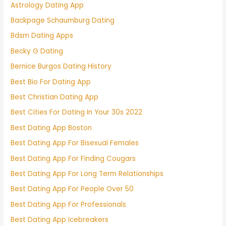
Astrology Dating App
Backpage Schaumburg Dating
Bdsm Dating Apps
Becky G Dating
Bernice Burgos Dating History
Best Bio For Dating App
Best Christian Dating App
Best Cities For Dating In Your 30s 2022
Best Dating App Boston
Best Dating App For Bisexual Females
Best Dating App For Finding Cougars
Best Dating App For Long Term Relationships
Best Dating App For People Over 50
Best Dating App For Professionals
Best Dating App Icebreakers