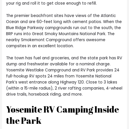
your rig and roll it to get close enough to refill.
The premier beachfront sites have views of the Atlantic
Ocean and are 60-feet long with cement patios. When the
Blue Ridge Parkway campgrounds run out to the south, the
BRP runs into Great Smoky Mountains National Park. The
nearby Smokemont Campground offers awesome
campsites in an excellent location.
The town has fuel and groceries, and the state park has RV
dump and freshwater available for a nominal charge.
Yosemite Westlake Campground and RV Park provides 24
full-hookup RV spots 24 miles from Yosemite National
Park’s west entrance along Highway 120. Close to 3 lakes
(within a 15-mile radius), 2 river rafting companies, 4-wheel
drive trails, horseback riding, and more.
Yosemite RV Camping Inside
the Park