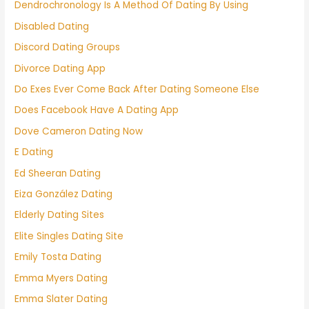
Dendrochronology Is A Method Of Dating By Using
Disabled Dating
Discord Dating Groups
Divorce Dating App
Do Exes Ever Come Back After Dating Someone Else
Does Facebook Have A Dating App
Dove Cameron Dating Now
E Dating
Ed Sheeran Dating
Eiza González Dating
Elderly Dating Sites
Elite Singles Dating Site
Emily Tosta Dating
Emma Myers Dating
Emma Slater Dating