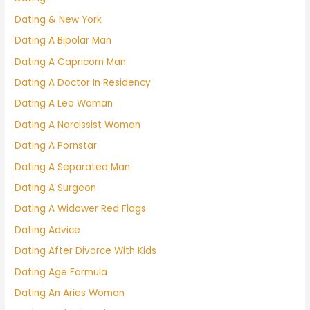
Dating & New York
Dating A Bipolar Man
Dating A Capricorn Man
Dating A Doctor In Residency
Dating A Leo Woman
Dating A Narcissist Woman
Dating A Pornstar
Dating A Separated Man
Dating A Surgeon
Dating A Widower Red Flags
Dating Advice
Dating After Divorce With Kids
Dating Age Formula
Dating An Aries Woman