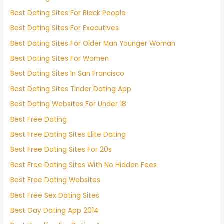
Best Dating Sites For Black People
Best Dating Sites For Executives
Best Dating Sites For Older Man Younger Woman
Best Dating Sites For Women
Best Dating Sites In San Francisco
Best Dating Sites Tinder Dating App
Best Dating Websites For Under 18
Best Free Dating
Best Free Dating Sites Elite Dating
Best Free Dating Sites For 20s
Best Free Dating Sites With No Hidden Fees
Best Free Dating Websites
Best Free Sex Dating Sites
Best Gay Dating App 2014