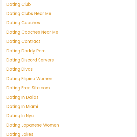
Dating Club
Dating Clubs Near Me
Dating Coaches
Dating Coaches Near Me
Dating Contract
Dating Daddy Porn
Dating Discord Servers
Dating Divas
Dating Filipino Women
Dating Free Site.com
Dating In Dallas
Dating In Miami
Dating In Nyc
Dating Japanese Women
Dating Jokes