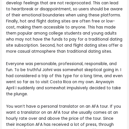
develop feelings that are not reciprocated. This can lead
to heartbreak or disappointment, so users should be aware
of their emotional boundaries when using these platforms.
Finally, hot and flight dating sites are often free or low-
cost, making them accessible to anyone. This has made
them popular among college students and young adults
who may not have the funds to pay for a traditional dating
site subscription. Second, hot and flight dating sites offer a
more casual atmosphere than traditional dating sites.
Everyone was personable, professional, responsible, and
fun. To be truthful JohnI was somewhat skeptical going in. I
had considered a trip of this type for a long time, and even
went so far as to visit Costa Rica on my own. Anywayin
April I suddenly and somewhat impulsively decided to take
the plunge.
You won’t have a personal translator on an AFA tour. If you
want a translator on an AFA tour she usually comes at an
hourly rate over and above the price of the tour. Since
their inception AFA has received a lot of press, through