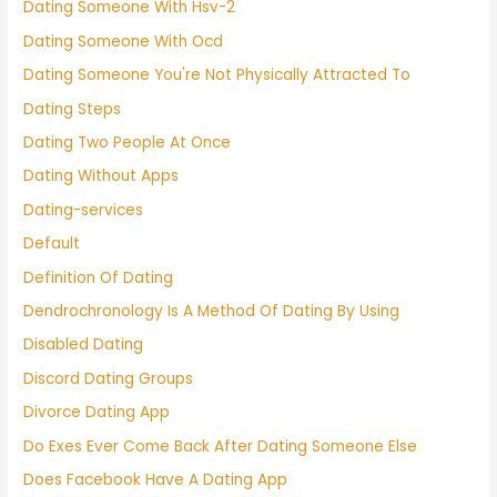
Dating Someone With Hsv-2
Dating Someone With Ocd
Dating Someone You're Not Physically Attracted To
Dating Steps
Dating Two People At Once
Dating Without Apps
Dating-services
Default
Definition Of Dating
Dendrochronology Is A Method Of Dating By Using
Disabled Dating
Discord Dating Groups
Divorce Dating App
Do Exes Ever Come Back After Dating Someone Else
Does Facebook Have A Dating App