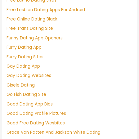
Free Latino Dating Sites
Free Lesbian Dating Apps For Android
Free Online Dating Black
Free Trans Dating Site
Funny Dating App Openers
Furry Dating App
Furry Dating Sites
Gay Dating App
Gay Dating Websites
Gisele Dating
Go Fish Dating Site
Good Dating App Bios
Good Dating Profile Pictures
Good Free Dating Wesbites
Grace Van Patten And Jackson White Dating