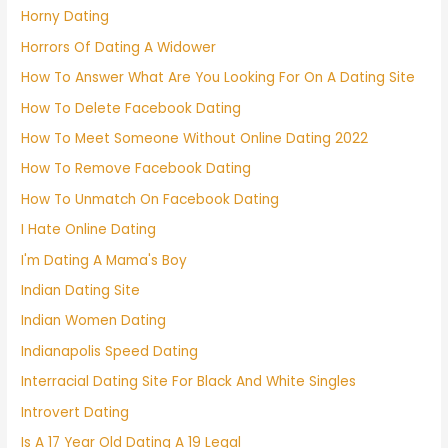
Horny Dating
Horrors Of Dating A Widower
How To Answer What Are You Looking For On A Dating Site
How To Delete Facebook Dating
How To Meet Someone Without Online Dating 2022
How To Remove Facebook Dating
How To Unmatch On Facebook Dating
I Hate Online Dating
I'm Dating A Mama's Boy
Indian Dating Site
Indian Women Dating
Indianapolis Speed Dating
Interracial Dating Site For Black And White Singles
Introvert Dating
Is A 17 Year Old Dating A 19 Legal