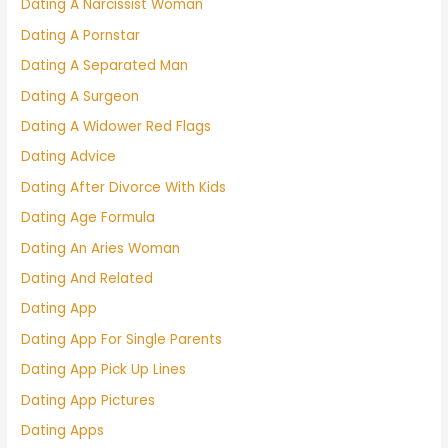
Dating A Narcissist Woman
Dating A Pornstar
Dating A Separated Man
Dating A Surgeon
Dating A Widower Red Flags
Dating Advice
Dating After Divorce With Kids
Dating Age Formula
Dating An Aries Woman
Dating And Related
Dating App
Dating App For Single Parents
Dating App Pick Up Lines
Dating App Pictures
Dating Apps