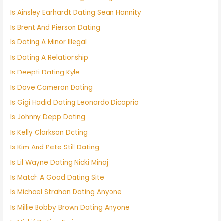
Is Ainsley Earhardt Dating Sean Hannity
Is Brent And Pierson Dating
Is Dating A Minor Illegal
Is Dating A Relationship
Is Deepti Dating Kyle
Is Dove Cameron Dating
Is Gigi Hadid Dating Leonardo Dicaprio
Is Johnny Depp Dating
Is Kelly Clarkson Dating
Is Kim And Pete Still Dating
Is Lil Wayne Dating Nicki Minaj
Is Match A Good Dating Site
Is Michael Strahan Dating Anyone
Is Millie Bobby Brown Dating Anyone