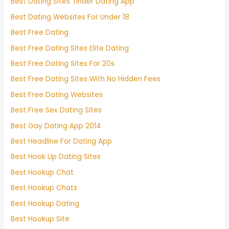
Best Dating Sites Tinder Dating App
Best Dating Websites For Under 18
Best Free Dating
Best Free Dating Sites Elite Dating
Best Free Dating Sites For 20s
Best Free Dating Sites With No Hidden Fees
Best Free Dating Websites
Best Free Sex Dating Sites
Best Gay Dating App 2014
Best Headline For Dating App
Best Hook Up Dating Sites
Best Hookup Chat
Best Hookup Chats
Best Hookup Dating
Best Hookup Site