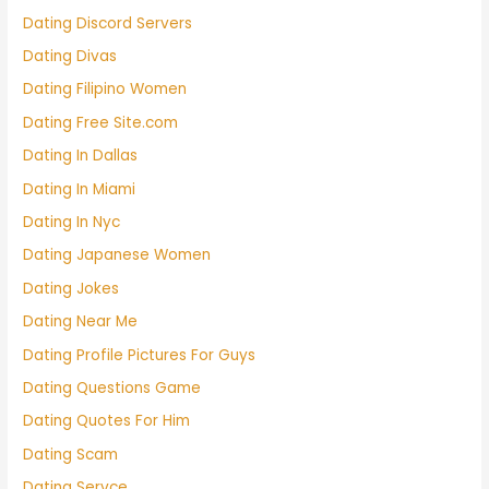
Dating Discord Servers
Dating Divas
Dating Filipino Women
Dating Free Site.com
Dating In Dallas
Dating In Miami
Dating In Nyc
Dating Japanese Women
Dating Jokes
Dating Near Me
Dating Profile Pictures For Guys
Dating Questions Game
Dating Quotes For Him
Dating Scam
Dating Servce