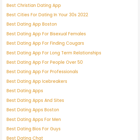
Best Christian Dating App
Best Cities For Dating In Your 30s 2022
Best Dating App Boston
Best Dating App For Bisexual Females
Best Dating App For Finding Cougars
Best Dating App For Long Term Relationships
Best Dating App For People Over 50
Best Dating App For Professionals
Best Dating App Icebreakers
Best Dating Apps
Best Dating Apps And Sites
Best Dating Apps Boston
Best Dating Apps For Men
Best Dating Bios For Guys
Best Dating Chat