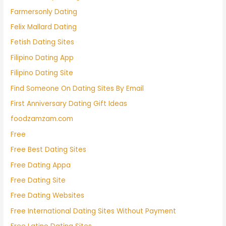
Farmersonly Dating
Felix Mallard Dating
Fetish Dating Sites
Filipino Dating App
Filipino Dating Site
Find Someone On Dating Sites By Email
First Anniversary Dating Gift Ideas
foodzamzam.com
Free
Free Best Dating Sites
Free Dating Appa
Free Dating Site
Free Dating Websites
Free International Dating Sites Without Payment