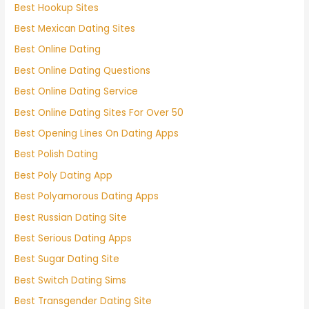
Best Hookup Sites
Best Mexican Dating Sites
Best Online Dating
Best Online Dating Questions
Best Online Dating Service
Best Online Dating Sites For Over 50
Best Opening Lines On Dating Apps
Best Polish Dating
Best Poly Dating App
Best Polyamorous Dating Apps
Best Russian Dating Site
Best Serious Dating Apps
Best Sugar Dating Site
Best Switch Dating Sims
Best Transgender Dating Site