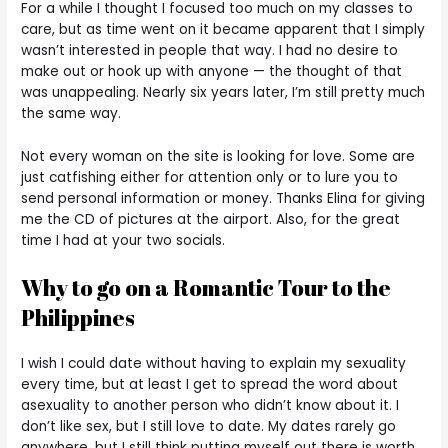
For a while I thought I focused too much on my classes to
care, but as time went on it became apparent that I simply
wasn’t interested in people that way. I had no desire to
make out or hook up with anyone — the thought of that
was unappealing. Nearly six years later, I’m still pretty much
the same way.
Not every woman on the site is looking for love. Some are
just catfishing either for attention only or to lure you to
send personal information or money. Thanks Elina for giving
me the CD of pictures at the airport. Also, for the great
time I had at your two socials.
Why to go on a Romantic Tour to the
Philippines
I wish I could date without having to explain my sexuality
every time, but at least I get to spread the word about
asexuality to another person who didn’t know about it. I
don’t like sex, but I still love to date. My dates rarely go
anywhere, but I still think putting myself out there is worth