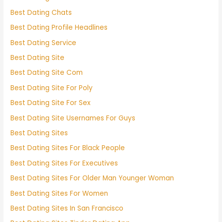
Best Dating Chats
Best Dating Profile Headlines
Best Dating Service
Best Dating Site
Best Dating Site Com
Best Dating Site For Poly
Best Dating Site For Sex
Best Dating Site Usernames For Guys
Best Dating Sites
Best Dating Sites For Black People
Best Dating Sites For Executives
Best Dating Sites For Older Man Younger Woman
Best Dating Sites For Women
Best Dating Sites In San Francisco