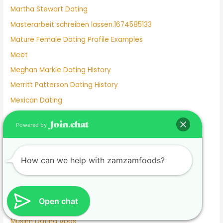
Martha Stewart Dating
Masterarbeit schreiben lassen.1674585133
Mature Female Dating Profile Examples
Meet
Meghan Markle Dating History
Merritt Patterson Dating History
Mexican Dating
Mexico Dating Site
Powered by
Miley Cyrus Dating History
Milf Dating Apps
How can we help with zamzamfoods?
Mormon Beliefs About Dating
Most Used Dating Apps
Mr Moon And Kiwo Dating
Open chat
Mtv Dating Show
Muslim Dating Apps