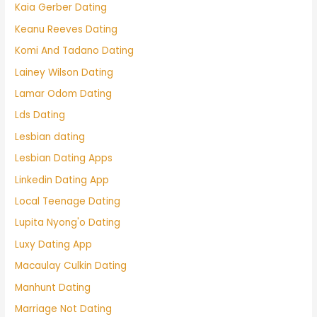
Kaia Gerber Dating
Keanu Reeves Dating
Komi And Tadano Dating
Lainey Wilson Dating
Lamar Odom Dating
Lds Dating
Lesbian dating
Lesbian Dating Apps
Linkedin Dating App
Local Teenage Dating
Lupita Nyong'o Dating
Luxy Dating App
Macaulay Culkin Dating
Manhunt Dating
Marriage Not Dating