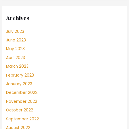
Archives
July 2023
June 2023
May 2023
April 2023
March 2023
February 2023
January 2023
December 2022
November 2022
October 2022
September 2022
August 2022