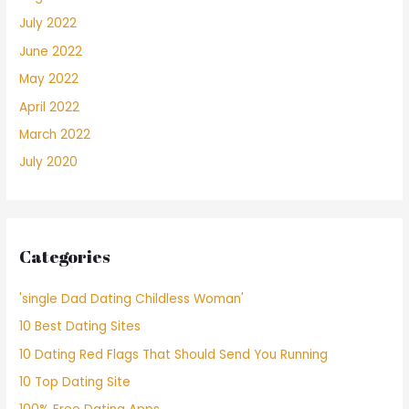
July 2022
June 2022
May 2022
April 2022
March 2022
July 2020
Categories
'single Dad Dating Childless Woman'
10 Best Dating Sites
10 Dating Red Flags That Should Send You Running
10 Top Dating Site