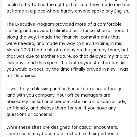
could to try to find the right girl for me. They made me feel
at home in a place where hardly anyone spoke any English.
The Executive Program provided more of a comforable
setting, and provided unlimited assistance, should I need it
along the way. I made the financial commitments that
were needed, and made my way to Kiev, Ukraine, in mid
March, 2013. I had a bit of a delay on the journey there, but
that was due to Mother Nature, so that delayed my trip by
two days, and thus spent the first days in Amsterdam. As
you would expect, by the time I finally arrived in Kiev, I was
a little anxious.
It was truly a blessing and an honor to explore a foreign
land with you company. Your office managers are
absolutely sensational people! Estefania is a special lady,
so friendly, and always there for you if you have any
questions or concerns.
While these sites are designed for casual encounters,
some users may become attached to their partners or