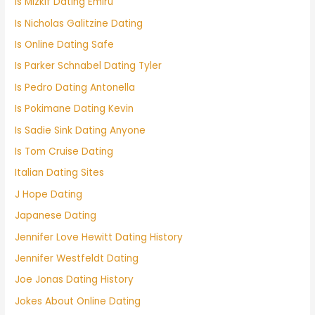
Is Mizkif Dating Emiru
Is Nicholas Galitzine Dating
Is Online Dating Safe
Is Parker Schnabel Dating Tyler
Is Pedro Dating Antonella
Is Pokimane Dating Kevin
Is Sadie Sink Dating Anyone
Is Tom Cruise Dating
Italian Dating Sites
J Hope Dating
Japanese Dating
Jennifer Love Hewitt Dating History
Jennifer Westfeldt Dating
Joe Jonas Dating History
Jokes About Online Dating