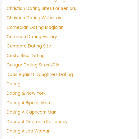
Christian Dating Sites For Seniors
Christian Dating Websites
Comedian Dating Magician
Common Dating History
Compare Dating Site
Costa Rica Dating
Cougar Dating Sites 2015
Dads Against Daughters Dating
Dating
Dating & New York
Dating A Bipolar Man
Dating A Capricorn Man
Dating A Doctor In Residency
Dating A Leo Woman