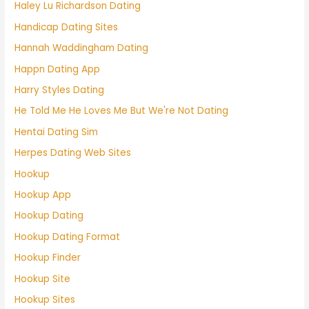
Haley Lu Richardson Dating
Handicap Dating Sites
Hannah Waddingham Dating
Happn Dating App
Harry Styles Dating
He Told Me He Loves Me But We're Not Dating
Hentai Dating Sim
Herpes Dating Web Sites
Hookup
Hookup App
Hookup Dating
Hookup Dating Format
Hookup Finder
Hookup Site
Hookup Sites