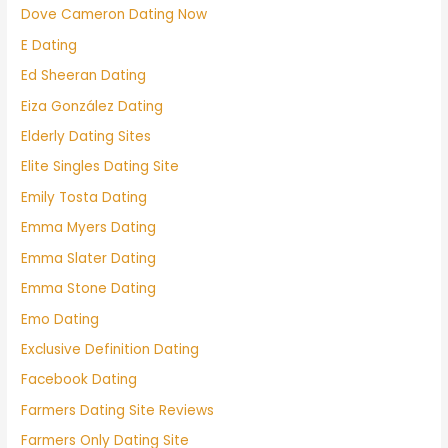
Dove Cameron Dating Now
E Dating
Ed Sheeran Dating
Eiza González Dating
Elderly Dating Sites
Elite Singles Dating Site
Emily Tosta Dating
Emma Myers Dating
Emma Slater Dating
Emma Stone Dating
Emo Dating
Exclusive Definition Dating
Facebook Dating
Farmers Dating Site Reviews
Farmers Only Dating Site