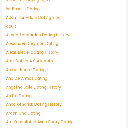
100% Free Dating Apps
1st Base In Dating
Adam For Adam Dating Site
adult
Aimee Teegarden Dating History
Alexander Dreymon Dating
Alexis Bledel Dating History
Am I Dating A Sociopath
Amber Heard Dating List
Ana De Armas Dating
Angelina Jolie Dating History
Anitta Dating
Anna Kendrick Dating History
Arden Cho Dating
Are Kendall And Asap Rocky Dating