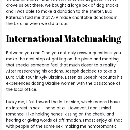
drove us out there, we bought a large box of dog snacks
and I was able to make a donation to the shelter. Bud
Paterson told me that AFA made charitable donations in
the Ukraine when we did a tour.
International Matchmaking
Between you and Dina you not only answer questions, you
make the next step of getting on the plane and meeting
that special someone feel that much closer to a reality.
After researching his options, Joseph decided to take a
Euro Club tour in Kyiv Ukraine. Listen as Joseph recounts his
experiences dating Ukraine women with the assistance of
the local office.
Lucky me, I fall toward the latter side, which means I have
no interest in sex — none at all. However, I don’t mind
romance; I like holding hands, kissing on the cheek, and
hearing or giving words of affirmation. I most enjoy all that
with people of the same sex, making me homoromantic.