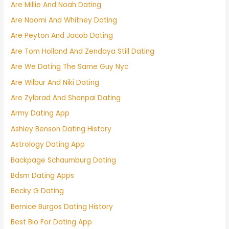
Are Millie And Noah Dating
Are Naomi And Whitney Dating
Are Peyton And Jacob Dating
Are Tom Holland And Zendaya Still Dating
Are We Dating The Same Guy Nyc
Are Wilbur And Niki Dating
Are Zylbrad And Shenpai Dating
Army Dating App
Ashley Benson Dating History
Astrology Dating App
Backpage Schaumburg Dating
Bdsm Dating Apps
Becky G Dating
Bernice Burgos Dating History
Best Bio For Dating App