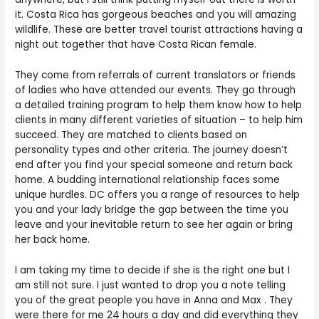
it. Costa Rica has gorgeous beaches and you will amazing
wildlife. These are better travel tourist attractions having a
night out together that have Costa Rican female.
They come from referrals of current translators or friends
of ladies who have attended our events. They go through
a detailed training program to help them know how to help
clients in many different varieties of situation – to help him
succeed. They are matched to clients based on
personality types and other criteria. The journey doesn’t
end after you find your special someone and return back
home. A budding international relationship faces some
unique hurdles. DC offers you a range of resources to help
you and your lady bridge the gap between the time you
leave and your inevitable return to see her again or bring
her back home.
I am taking my time to decide if she is the right one but I
am still not sure. I just wanted to drop you a note telling
you of the great people you have in Anna and Max . They
were there for me 24 hours a day and did everything they