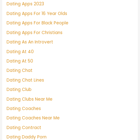
Dating Apps 2023
Dating Apps For 16 Year Olds
Dating Apps For Black People
Dating Apps For Christians
Dating As An Introvert
Dating At 40
Dating At 50
Dating Chat
Dating Chat Lines
Dating Club
Dating Clubs Near Me
Dating Coaches
Dating Coaches Near Me
Dating Contract
Dating Daddy Porn