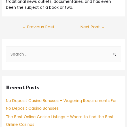
traditional news outlets, documentaries, and has even
been the subject of a book or two.
←
Previous Post
Next Post
→
Recent Posts
No Deposit Casino Bonuses – Wagering Requirements For
No Deposit Casino Bonuses
The Best Online Casino Listings – Where to find the Best
Online Casinos