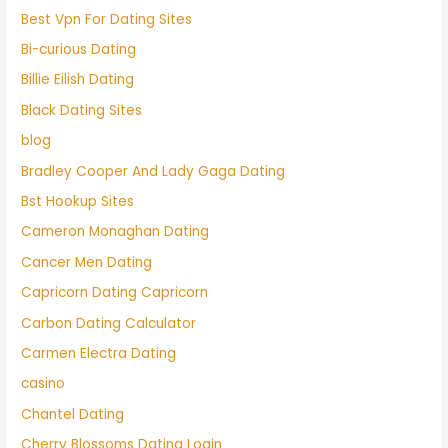
Best Vpn For Dating Sites
Bi-curious Dating
Billie Eilish Dating
Black Dating Sites
blog
Bradley Cooper And Lady Gaga Dating
Bst Hookup Sites
Cameron Monaghan Dating
Cancer Men Dating
Capricorn Dating Capricorn
Carbon Dating Calculator
Carmen Electra Dating
casino
Chantel Dating
Cherry Blossoms Dating Login