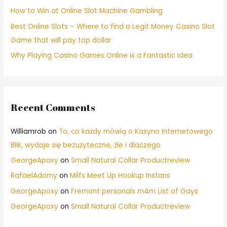
How to Win at Online Slot Machine Gambling
Best Online Slots – Where to find a Legit Money Casino Slot
Game that will pay top dollar
Why Playing Casino Games Online is a Fantastic Idea
Recent Comments
Williamrob
on
To, co każdy mówią o Kasyno Internetowego
Blik, wydaje się bezużyteczne, źle i dlaczego
GeorgeApoxy
on
Small Natural Collar Productreview
RafaelAdomy
on
Milfs Meet Up Hookup Instans
GeorgeApoxy
on
Fremont personals m4m List of Gays
GeorgeApoxy
on
Small Natural Collar Productreview