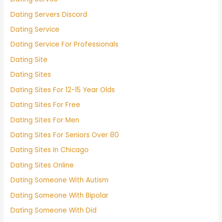
Dating Servers Discord
Dating Service
Dating Service For Professionals
Dating Site
Dating Sites
Dating Sites For 12-15 Year Olds
Dating Sites For Free
Dating Sites For Men
Dating Sites For Seniors Over 80
Dating Sites In Chicago
Dating Sites Online
Dating Someone With Autism
Dating Someone With Bipolar
Dating Someone With Did