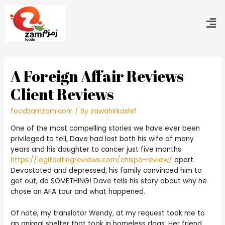
A Foreign Affair Reviews
Client Reviews
foodzamzam.com
/ By
zawahirkashif
One of the most compelling stories we have ever been
privileged to tell, Dave had lost both his wife of many
years and his daughter to cancer just five months
https://legitdatingreviews.com/chispa-review/
apart.
Devastated and depressed, his family convinced him to
get out, do SOMETHING! Dave tells his story about why he
chose an AFA tour and what happened.
Of note, my translator Wendy, at my request took me to
an animal shelter that took in homeless dogs. Her friend