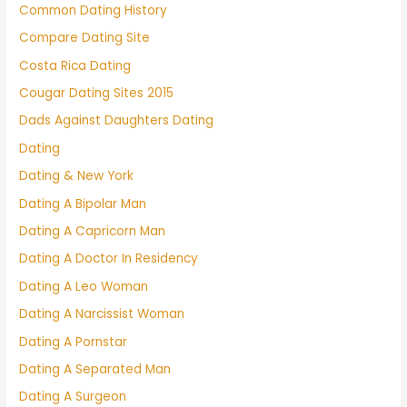
Common Dating History
Compare Dating Site
Costa Rica Dating
Cougar Dating Sites 2015
Dads Against Daughters Dating
Dating
Dating & New York
Dating A Bipolar Man
Dating A Capricorn Man
Dating A Doctor In Residency
Dating A Leo Woman
Dating A Narcissist Woman
Dating A Pornstar
Dating A Separated Man
Dating A Surgeon