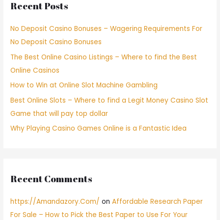
Recent Posts
No Deposit Casino Bonuses – Wagering Requirements For
No Deposit Casino Bonuses
The Best Online Casino Listings – Where to find the Best
Online Casinos
How to Win at Online Slot Machine Gambling
Best Online Slots – Where to find a Legit Money Casino Slot
Game that will pay top dollar
Why Playing Casino Games Online is a Fantastic Idea
Recent Comments
https://Amandazory.Com/
on
Affordable Research Paper
For Sale – How to Pick the Best Paper to Use For Your