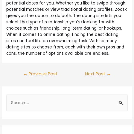
potential dates for you. Whether you like to swipe through
potential matches or view traditional dating profiles, Zoosk
gives you the option to do both. The dating site lets you
select the type of relationship you’re looking for with
choices such as friendship, long-term dating, or hookups.
When it comes to online dating, finding the best dating
sites can feel like an overwhelming task. With so many
dating sites to choose from, each with their own pros and
cons, the number of options available are endless.
←
Previous Post
Next Post
→