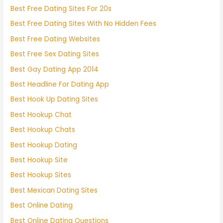
Best Free Dating Sites For 20s
Best Free Dating Sites With No Hidden Fees
Best Free Dating Websites
Best Free Sex Dating Sites
Best Gay Dating App 2014
Best Headline For Dating App
Best Hook Up Dating Sites
Best Hookup Chat
Best Hookup Chats
Best Hookup Dating
Best Hookup Site
Best Hookup Sites
Best Mexican Dating Sites
Best Online Dating
Best Online Dating Questions