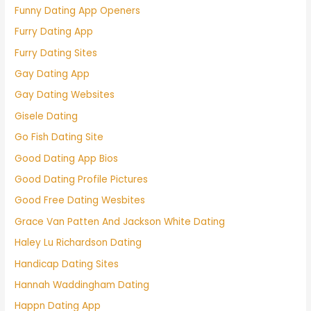
Funny Dating App Openers
Furry Dating App
Furry Dating Sites
Gay Dating App
Gay Dating Websites
Gisele Dating
Go Fish Dating Site
Good Dating App Bios
Good Dating Profile Pictures
Good Free Dating Wesbites
Grace Van Patten And Jackson White Dating
Haley Lu Richardson Dating
Handicap Dating Sites
Hannah Waddingham Dating
Happn Dating App