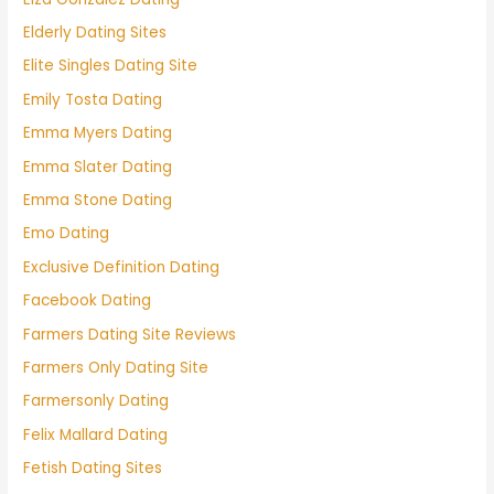
Elderly Dating Sites
Elite Singles Dating Site
Emily Tosta Dating
Emma Myers Dating
Emma Slater Dating
Emma Stone Dating
Emo Dating
Exclusive Definition Dating
Facebook Dating
Farmers Dating Site Reviews
Farmers Only Dating Site
Farmersonly Dating
Felix Mallard Dating
Fetish Dating Sites