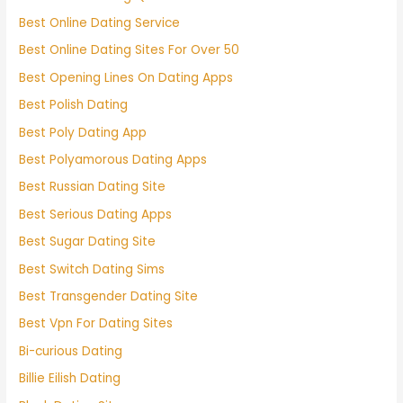
Best Online Dating Service
Best Online Dating Sites For Over 50
Best Opening Lines On Dating Apps
Best Polish Dating
Best Poly Dating App
Best Polyamorous Dating Apps
Best Russian Dating Site
Best Serious Dating Apps
Best Sugar Dating Site
Best Switch Dating Sims
Best Transgender Dating Site
Best Vpn For Dating Sites
Bi-curious Dating
Billie Eilish Dating