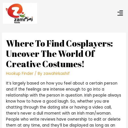
Where To Find Cosplayers:
Uncover The World Of
Creative Costumes!
Hookup Finder
/ By
zawahirkashif
It’s largely based on how you feel about a certain person
and if the feelings are intense enough to go into a
relationship with the person in question. Irish people always
know how to have a good laugh. So, whether you are
chatting through the dating site or having a video call,
there’s never a dull moment with an Irish man/woman.
People who write reviews have ownership to edit or delete
them at any time, and they’ll be displayed as long as an