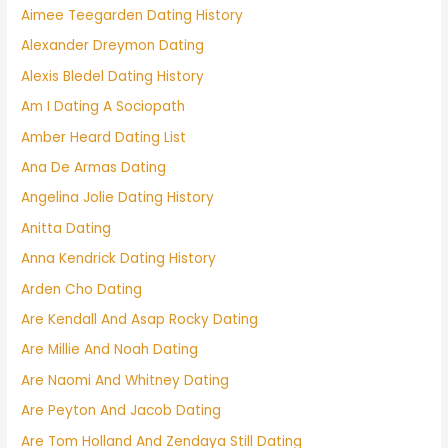
Aimee Teegarden Dating History
Alexander Dreymon Dating
Alexis Bledel Dating History
Am I Dating A Sociopath
Amber Heard Dating List
Ana De Armas Dating
Angelina Jolie Dating History
Anitta Dating
Anna Kendrick Dating History
Arden Cho Dating
Are Kendall And Asap Rocky Dating
Are Millie And Noah Dating
Are Naomi And Whitney Dating
Are Peyton And Jacob Dating
Are Tom Holland And Zendaya Still Dating