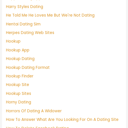
Harry Styles Dating
He Told Me He Loves Me But We're Not Dating
Hentai Dating Sim
Herpes Dating Web Sites
Hookup
Hookup App
Hookup Dating
Hookup Dating Format
Hookup Finder
Hookup Site
Hookup Sites
Horny Dating
Horrors Of Dating A Widower
How To Answer What Are You Looking For On A Dating Site