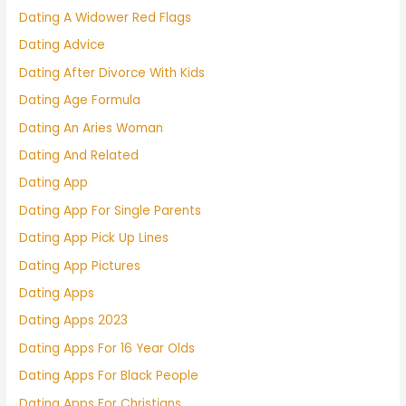
Dating A Widower Red Flags
Dating Advice
Dating After Divorce With Kids
Dating Age Formula
Dating An Aries Woman
Dating And Related
Dating App
Dating App For Single Parents
Dating App Pick Up Lines
Dating App Pictures
Dating Apps
Dating Apps 2023
Dating Apps For 16 Year Olds
Dating Apps For Black People
Dating Apps For Christians