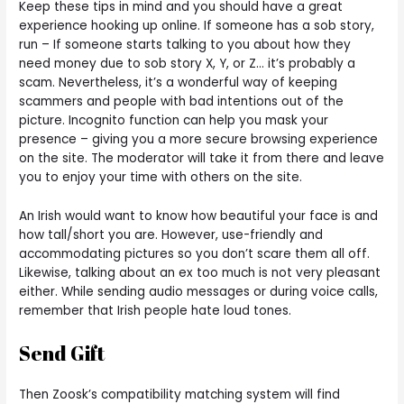
Keep these tips in mind and you should have a great
experience hooking up online. If someone has a sob story,
run – If someone starts talking to you about how they
need money due to sob story X, Y, or Z… it’s probably a
scam. Nevertheless, it’s a wonderful way of keeping
scammers and people with bad intentions out of the
picture. Incognito function can help you mask your
presence – giving you a more secure browsing experience
on the site. The moderator will take it from there and leave
you to enjoy your time with others on the site.
An Irish would want to know how beautiful your face is and
how tall/short you are. However, use-friendly and
accommodating pictures so you don’t scare them all off.
Likewise, talking about an ex too much is not very pleasant
either. While sending audio messages or during voice calls,
remember that Irish people hate loud tones.
Send Gift
Then Zoosk’s compatibility matching system will find