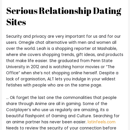
Serious Relationship Dating
Sites
Security and privacy are very important for us and for our
users. Omegle chat alternative with men and women all
over the world. Leah is a shopping reporter at Mashable,
where she covers shopping trends, gift ideas, and products
that make life easier. She graduated from Penn State
University in 2012 and is watching horror movies or “The
Office” when she’s not shopping online herself. Despite a
lack of organisation, ALT lets you indulge in your wildest
fetishes with people who are on the same page.
… Ok forget the last one the commonalities that people
share through Anime are all in gaming. Some of the
Costplayer’s who use us regularly are amazing, its a
beautiful flashpoint of Gaming and Culture. Searching for
an anime partner has never been easier.
latinfeels.com
Needs to review the security of your connection before