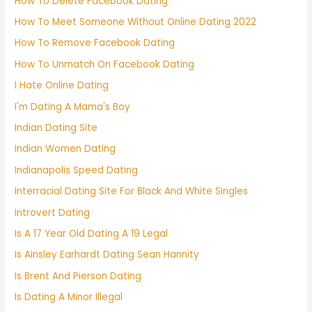
How To Delete Facebook Dating
How To Meet Someone Without Online Dating 2022
How To Remove Facebook Dating
How To Unmatch On Facebook Dating
I Hate Online Dating
I'm Dating A Mama's Boy
Indian Dating Site
Indian Women Dating
Indianapolis Speed Dating
Interracial Dating Site For Black And White Singles
Introvert Dating
Is A 17 Year Old Dating A 19 Legal
Is Ainsley Earhardt Dating Sean Hannity
Is Brent And Pierson Dating
Is Dating A Minor Illegal