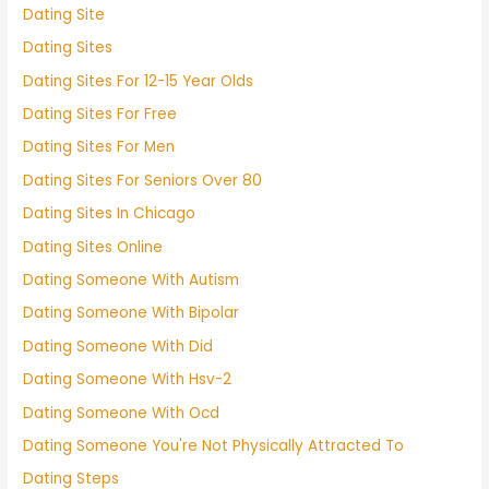
Dating Site
Dating Sites
Dating Sites For 12-15 Year Olds
Dating Sites For Free
Dating Sites For Men
Dating Sites For Seniors Over 80
Dating Sites In Chicago
Dating Sites Online
Dating Someone With Autism
Dating Someone With Bipolar
Dating Someone With Did
Dating Someone With Hsv-2
Dating Someone With Ocd
Dating Someone You're Not Physically Attracted To
Dating Steps