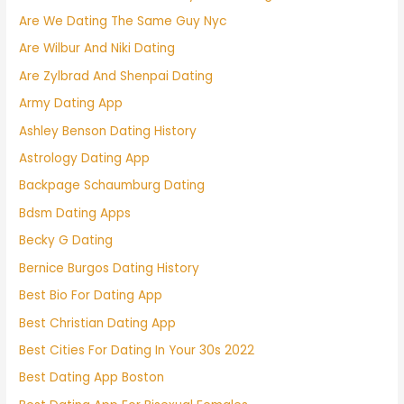
Are We Dating The Same Guy Nyc
Are Wilbur And Niki Dating
Are Zylbrad And Shenpai Dating
Army Dating App
Ashley Benson Dating History
Astrology Dating App
Backpage Schaumburg Dating
Bdsm Dating Apps
Becky G Dating
Bernice Burgos Dating History
Best Bio For Dating App
Best Christian Dating App
Best Cities For Dating In Your 30s 2022
Best Dating App Boston