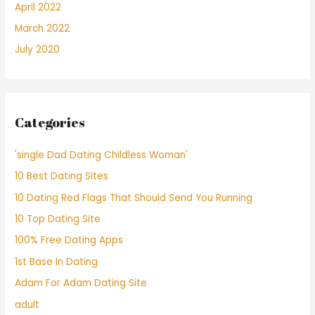
April 2022
March 2022
July 2020
Categories
'single Dad Dating Childless Woman'
10 Best Dating Sites
10 Dating Red Flags That Should Send You Running
10 Top Dating Site
100% Free Dating Apps
1st Base In Dating
Adam For Adam Dating Site
adult