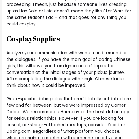
proceeding. I mean, just because someone likes dressing
up as Han Solo or Leia doesn’t mean they like Star Wars for
the same reasons I do – and that goes for any thing you
could cosplay.
CosplaySupplies
Analyze your communication with women and remember
the dialogues. If you have the main goal of dating Chinese
girls, this will save you from ignorance of topics for
conversation at the initial stages of your pickup journey.
After completing the dialogue with single Chinese ladies,
think about how it could be improved.
Geek-specific dating sites that aren’t totally outdated are
few and far between, but we were impressed by Gamer
Dating. We recommend eHarmony as the best dating app
for serious relationships. However, if you are looking for
casual, no-strings-attached meetups, consider Zoosk or
Dating.com. Regardless of what platform you choose,
when arranging a meeting with someone, prioritize your