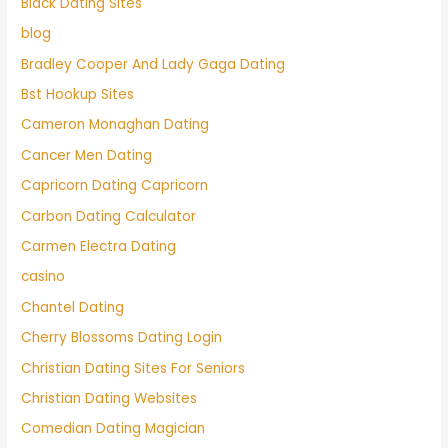
Black Dating Sites
blog
Bradley Cooper And Lady Gaga Dating
Bst Hookup Sites
Cameron Monaghan Dating
Cancer Men Dating
Capricorn Dating Capricorn
Carbon Dating Calculator
Carmen Electra Dating
casino
Chantel Dating
Cherry Blossoms Dating Login
Christian Dating Sites For Seniors
Christian Dating Websites
Comedian Dating Magician