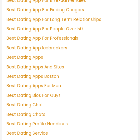
Best Dating App For Bisexual Females
Best Dating App For Finding Cougars
Best Dating App For Long Term Relationships
Best Dating App For People Over 50
Best Dating App For Professionals
Best Dating App Icebreakers
Best Dating Apps
Best Dating Apps And Sites
Best Dating Apps Boston
Best Dating Apps For Men
Best Dating Bios For Guys
Best Dating Chat
Best Dating Chats
Best Dating Profile Headlines
Best Dating Service