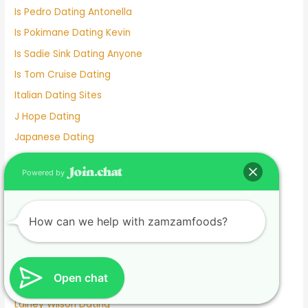
Is Pedro Dating Antonella
Is Pokimane Dating Kevin
Is Sadie Sink Dating Anyone
Is Tom Cruise Dating
Italian Dating Sites
J Hope Dating
Japanese Dating
Jennifer Love Hewitt Dating History
Powered by
Jennifer Westfeldt Dating
Joe Jonas Dating History
Jokes About Online Dating
How can we help with zamzamfoods?
Kaia Gerber Dating
Keanu Reeves Dating
Open chat
Komi And Tadano Dating
Lainey Wilson Dating