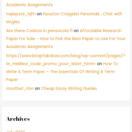
Academic Assignments
najlepsze_hjPn
on
Houston Craigslist Personals , Chat with
singles
Are there Casinos in pensacola fl
on
Affordable Research
Paper For Sale – How to Pick the Best Paper to Use For Your
Academic Assignments
https://www.kitapfabrikasi.com/blog/wp-content/pages/?
le_meilleur_code_promo_pour_1xbet_html=
on
How To
Write A Term Paper – The Essentials Of Writing A Term
Paper
mostbet_rlon
on
Cheap Essay Writing Guides
Archives