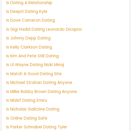
Is Dating A Relationship
Is Deepti Dating Kyle
Is Dove Cameron Dating
Is Gigi Hadid Dating Leonardo Dicaprio
Is Johnny Depp Dating
Is Kelly Clarkson Dating
Is Kim And Pete Still Dating
Is Lil Wayne Dating Nicki Minaj
Is Match A Good Dating Site
Is Michael Strahan Dating Anyone
Is Millie Bobby Brown Dating Anyone
Is Mizkif Dating Emiru
Is Nicholas Galitzine Dating
Is Online Dating Safe
Is Parker Schnabel Dating Tyler