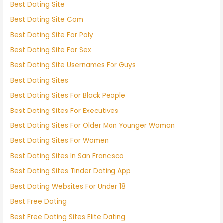
Best Dating Site
Best Dating Site Com
Best Dating Site For Poly
Best Dating Site For Sex
Best Dating Site Usernames For Guys
Best Dating Sites
Best Dating Sites For Black People
Best Dating Sites For Executives
Best Dating Sites For Older Man Younger Woman
Best Dating Sites For Women
Best Dating Sites In San Francisco
Best Dating Sites Tinder Dating App
Best Dating Websites For Under 18
Best Free Dating
Best Free Dating Sites Elite Dating