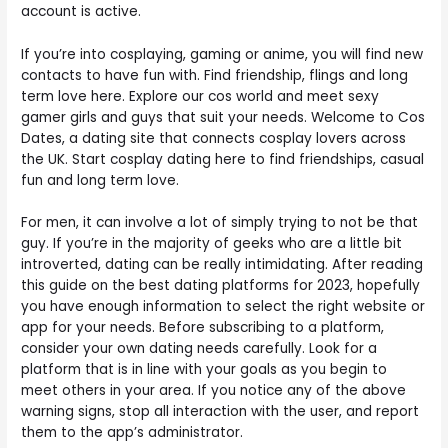
account is active.
If you’re into cosplaying, gaming or anime, you will find new
contacts to have fun with. Find friendship, flings and long
term love here. Explore our cos world and meet sexy
gamer girls and guys that suit your needs. Welcome to Cos
Dates, a dating site that connects cosplay lovers across
the UK. Start cosplay dating here to find friendships, casual
fun and long term love.
For men, it can involve a lot of simply trying to not be that
guy. If you’re in the majority of geeks who are a little bit
introverted, dating can be really intimidating. After reading
this guide on the best dating platforms for 2023, hopefully
you have enough information to select the right website or
app for your needs. Before subscribing to a platform,
consider your own dating needs carefully. Look for a
platform that is in line with your goals as you begin to
meet others in your area. If you notice any of the above
warning signs, stop all interaction with the user, and report
them to the app’s administrator.