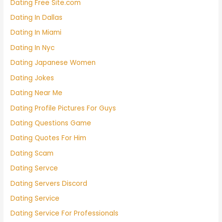
Dating Free Site.com
Dating In Dallas
Dating In Miami
Dating In Nyc
Dating Japanese Women
Dating Jokes
Dating Near Me
Dating Profile Pictures For Guys
Dating Questions Game
Dating Quotes For Him
Dating Scam
Dating Servce
Dating Servers Discord
Dating Service
Dating Service For Professionals