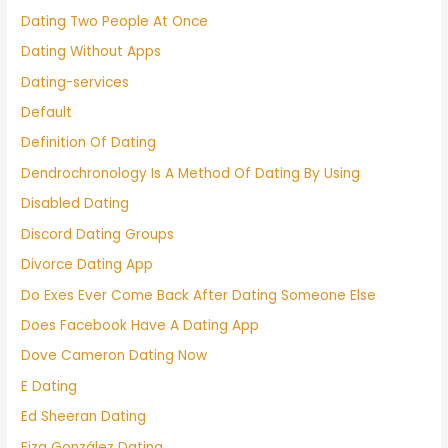
Dating Two People At Once
Dating Without Apps
Dating-services
Default
Definition Of Dating
Dendrochronology Is A Method Of Dating By Using
Disabled Dating
Discord Dating Groups
Divorce Dating App
Do Exes Ever Come Back After Dating Someone Else
Does Facebook Have A Dating App
Dove Cameron Dating Now
E Dating
Ed Sheeran Dating
Eiza González Dating