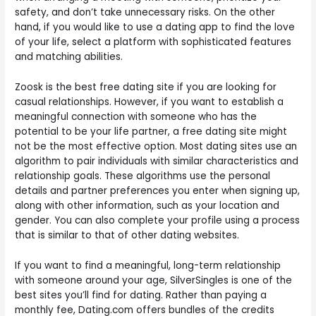
safety, and don’t take unnecessary risks. On the other
hand, if you would like to use a dating app to find the love
of your life, select a platform with sophisticated features
and matching abilities.
Zoosk is the best free dating site if you are looking for
casual relationships. However, if you want to establish a
meaningful connection with someone who has the
potential to be your life partner, a free dating site might
not be the most effective option. Most dating sites use an
algorithm to pair individuals with similar characteristics and
relationship goals. These algorithms use the personal
details and partner preferences you enter when signing up,
along with other information, such as your location and
gender. You can also complete your profile using a process
that is similar to that of other dating websites.
If you want to find a meaningful, long-term relationship
with someone around your age, SilverSingles is one of the
best sites you’ll find for dating. Rather than paying a
monthly fee, Dating.com offers bundles of the credits