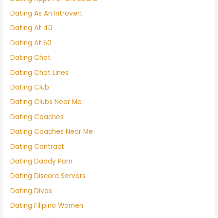
Dating As An Introvert
Dating At 40
Dating At 50
Dating Chat
Dating Chat Lines
Dating Club
Dating Clubs Near Me
Dating Coaches
Dating Coaches Near Me
Dating Contract
Dating Daddy Porn
Dating Discord Servers
Dating Divas
Dating Filipino Women