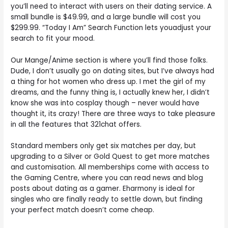
you’ll need to interact with users on their dating service. A
small bundle is $49.99, and a large bundle will cost you
$299.99. “Today I Am” Search Function lets youadjust your
search to fit your mood.
Our Mange/Anime section is where you’ll find those folks.
Dude, I don’t usually go on dating sites, but I’ve always had
a thing for hot women who dress up. I met the girl of my
dreams, and the funny thing is, I actually knew her, I didn’t
know she was into cosplay though – never would have
thought it, its crazy! There are three ways to take pleasure
in all the features that 321chat offers.
Standard members only get six matches per day, but
upgrading to a Silver or Gold Quest to get more matches
and customisation. All memberships come with access to
the Gaming Centre, where you can read news and blog
posts about dating as a gamer. Eharmony is ideal for
singles who are finally ready to settle down, but finding
your perfect match doesn’t come cheap.