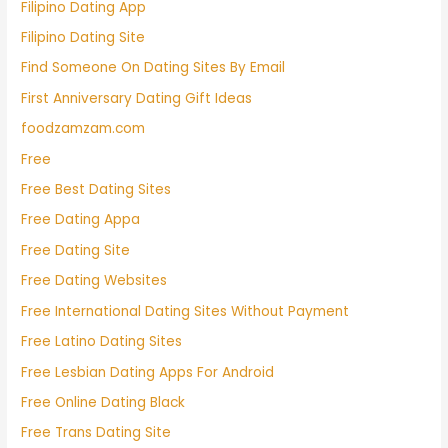
Filipino Dating App
Filipino Dating Site
Find Someone On Dating Sites By Email
First Anniversary Dating Gift Ideas
foodzamzam.com
Free
Free Best Dating Sites
Free Dating Appa
Free Dating Site
Free Dating Websites
Free International Dating Sites Without Payment
Free Latino Dating Sites
Free Lesbian Dating Apps For Android
Free Online Dating Black
Free Trans Dating Site