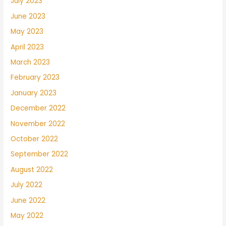
July 2023
June 2023
May 2023
April 2023
March 2023
February 2023
January 2023
December 2022
November 2022
October 2022
September 2022
August 2022
July 2022
June 2022
May 2022