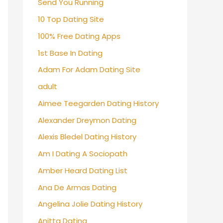
Send You Running
10 Top Dating Site
100% Free Dating Apps
1st Base In Dating
Adam For Adam Dating Site
adult
Aimee Teegarden Dating History
Alexander Dreymon Dating
Alexis Bledel Dating History
Am I Dating A Sociopath
Amber Heard Dating List
Ana De Armas Dating
Angelina Jolie Dating History
Anitta Dating