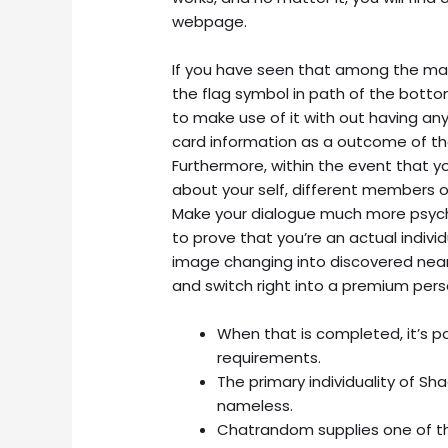
webpage.
If you have seen that among the man
the flag symbol in path of the botto
to make use of it with out having any 
card information as a outcome of th
Furthermore, within the event that 
about your self, different members o
Make your dialogue much more psych
to prove that you’re an actual individu
image changing into discovered nea
and switch right into a premium pers
When that is completed, it’s pos
requirements.
The primary individuality of Shag
nameless.
Chatrandom supplies one of th