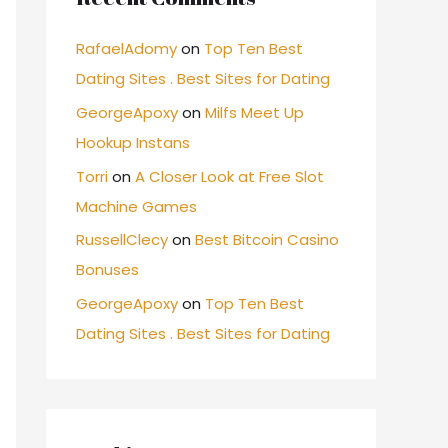
RafaelAdomy
on
Top Ten Best
Dating Sites . Best Sites for Dating
GeorgeApoxy
on
Milfs Meet Up
Hookup Instans
Torri
on
A Closer Look at Free Slot
Machine Games
RussellClecy
on
Best Bitcoin Casino
Bonuses
GeorgeApoxy
on
Top Ten Best
Dating Sites . Best Sites for Dating