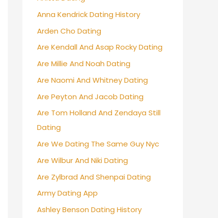
Anna Kendrick Dating History
Arden Cho Dating
Are Kendall And Asap Rocky Dating
Are Millie And Noah Dating
Are Naomi And Whitney Dating
Are Peyton And Jacob Dating
Are Tom Holland And Zendaya Still
Dating
Are We Dating The Same Guy Nyc
Are Wilbur And Niki Dating
Are Zylbrad And Shenpai Dating
Army Dating App
Ashley Benson Dating History