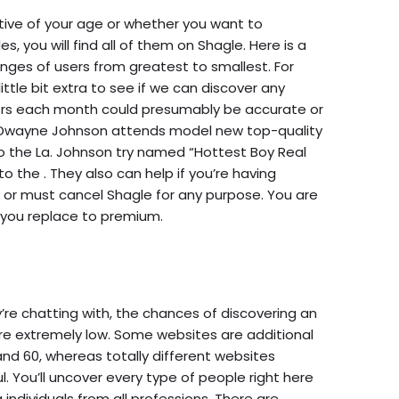
ctive of your age or whether you want to
, you will find all of them on Shagle. Here is a
anges of users from greatest to smallest. For
ttle bit extra to see if we can discover any
mers each month could presumably be accurate or
 Dwayne Johnson attends model new top-quality
into the La. Johnson try named “Hottest Boy Real
the . They also can help if you’re having
t or must cancel Shagle for any purpose. You are
 you replace to premium.
re chatting with, the chances of discovering an
re extremely low. Some websites are additional
and 60, whereas totally different websites
. You’ll uncover every type of people right here
 individuals from all professions. There are