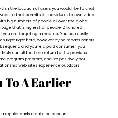
within the location of users you would like to chat
t website that permits its individuals to own video
with big numbers of people all over the globe.
ntage that is highest of people. 2 hundred
 if you are targeting a meetup. You can easily
en right right here, however by no means minors.
subsequent, and you’re a paid consumer, you
ikely can all the time return to the previous
ware program program, and I’m positively not
lationship web sites experience outdoors.
 To A Earlier
 on a regular basis create an account.