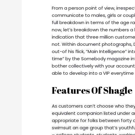
From a person point of view, irrespe
communicate to males, girls or couples
full breakdown in terms of the age r
now, let’s breakdown the numbers a li
indication that three million custo
not. Within document photographs,
out-of his flick, “Main Intelligence” 
time” by the Somebody magazine into 
bother collectively with your accoun
able to develop into a VIP everytime
Features Of Shagle
As customers can’t choose who they’
equivalent companion listed under a
appropriate for folks between forty 
swimsuit an age group that’s youthful
– college students, students, working