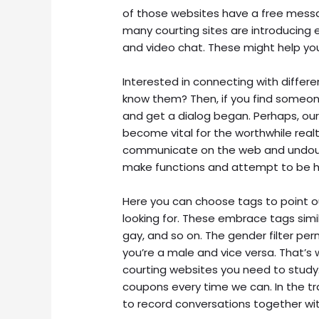
of those websites have a free messag
many courting sites are introducing 
and video chat. These might help you
Interested in connecting with diffe
know them? Then, if you find someon
and get a dialog began. Perhaps, our 
become vital for the worthwhile real
communicate on the web and undoubte
make functions and attempt to be ha
Here you can choose tags to point o
looking for. These embrace tags similar
gay, and so on. The gender filter per
you’re a male and vice versa. That’s w
courting websites you need to study.
coupons every time we can. In the tr
to record conversations together wit