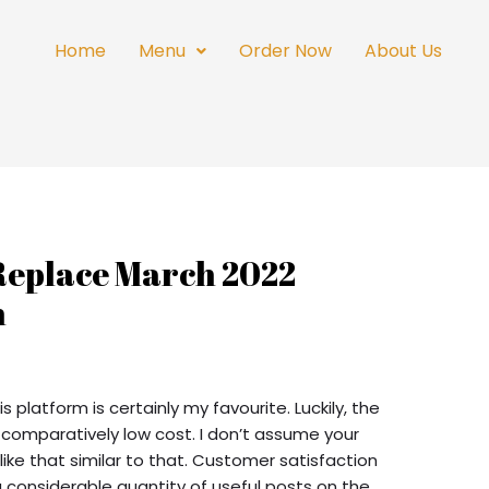
Home
Menu
Order Now
About Us
Replace March 2022
n
 platform is certainly my favourite. Luckily, the
comparatively low cost. I don’t assume your
like that similar to that. Customer satisfaction
 a considerable quantity of useful posts on the