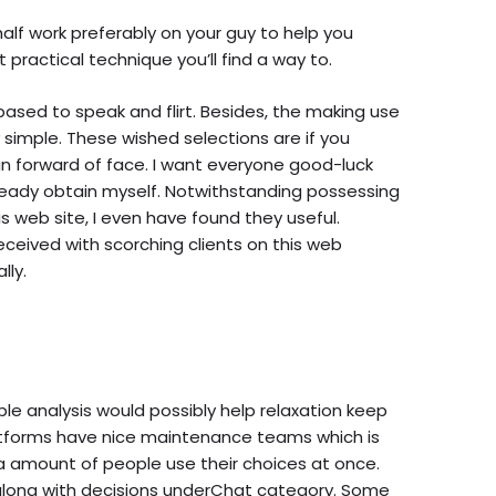
lf work preferably on your guy to help you
 practical technique you’ll find a way to.
 based to speak and flirt. Besides, the making use
y simple. These wished selections are if you
in forward of face. I want everyone good-luck
ready obtain myself. Notwithstanding possessing
s web site, I even have found they useful.
eceived with scorching clients on this web
lly.
ple analysis would possibly help relaxation keep
atforms have nice maintenance teams which is
 a amount of people use their choices at once.
 along with decisions underChat category. Some