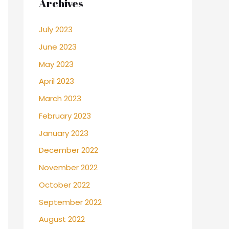
Archives
July 2023
June 2023
May 2023
April 2023
March 2023
February 2023
January 2023
December 2022
November 2022
October 2022
September 2022
August 2022