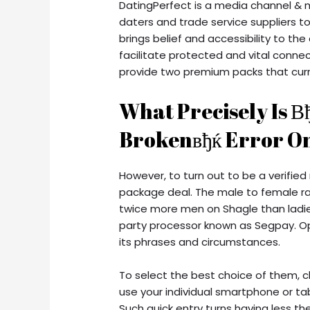
DatingPerfect is a media channel & m
daters and trade service suppliers t
brings belief and accessibility to th
facilitate protected and vital connec
provide two premium packs that cur
What Precisely Is 
Brokenвђќ Error O
However, to turn out to be a verifi
package deal. The male to female rat
twice more men on Shagle than ladies
party processor known as Segpay. Op
its phrases and circumstances.
To select the best choice of them, ch
use your individual smartphone or ta
Such quick entry turns having less t