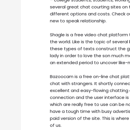
several great chat courting sites on
different options and costs. Check 
new to speak relationship.
Shagle is a free video chat platform
the world. Like is the topic of severa
these types of texts construct the g
lady in order to love the son much mo
an extended period to uncover like-
Bazoocam is a free on-line chat plat
chat with strangers. It shortly conn
excellent and easy-flowing chatting 
connection and the user interface is
which are really free to use can be no
have a tough time with busy advertis
paid version of the site. This is whe
of us.