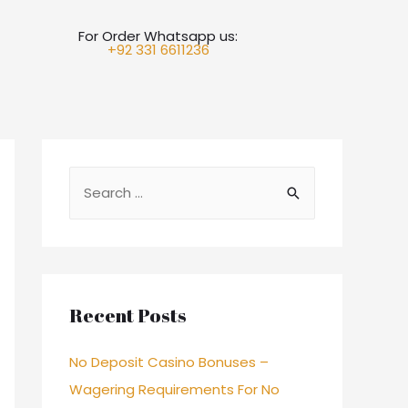
For Order Whatsapp us:
+92 331 6611236
Recent Posts
No Deposit Casino Bonuses –
Wagering Requirements For No