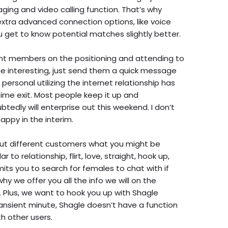
ing and video calling function. That’s why
extra advanced connection options, like voice
 get to know potential matches slightly better.
rent members on the positioning and attending to
e interesting, just send them a quick message
personal utilizing the internet relationship has
time exit. Most people keep it up and
dly will enterprise out this weekend. I don’t
ppy in the interim.
ut different customers what you might be
 to relationship, flirt, love, straight, hook up,
mits you to search for females to chat with if
hy we offer you all the info we will on the
 Plus, we want to hook you up with Shagle
ansient minute, Shagle doesn’t have a function
h other users.