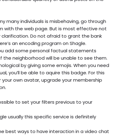
y many individuals is misbehaving, go through
m with the web page. But is most effective not
clarification. Do not afraid to grant the bank
ere’s an encoding program on Shagle.
you add some personal factual statements
f the neighborhood will be unable to see them.
ological by giving some emojis. When you need
al, you’ll be able to aquire this badge. For this
r your own avatar, upgrade your membership
on.
sible to set your filters previous to your
le usually this specific service is definitely
e best ways to have interaction in a video chat