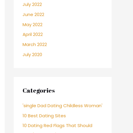
July 2022
June 2022
May 2022
April 2022
March 2022
July 2020
Categories
'single Dad Dating Childless Woman'
10 Best Dating Sites
10 Dating Red Flags That Should