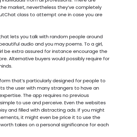
 the market, nevertheless they’ve completely
outChat class to attempt one in case you are
 that lets you talk with random people around
l beautiful audio and you may poems. To a girl,
irl be extra assured for instance encourage the
re. Alternative buyers would possibly require for
minds.
form that’s particularly designed for people to
ects the user with many strangers to have an
expertise. The app requires no previous
 simple to use and perceive. Even the websites
isy and filled with distracting ads. If you might
ements, it might even be price it to use the
re worth takes on a personal significance for each