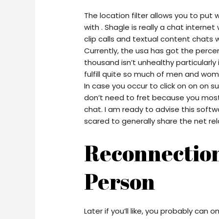
The location filter allows you to put 
with . Shagle is really a chat interne
clip calls and textual content chats 
Currently, the usa has got the perce
thousand isn’t unhealthy particularly
fulfill quite so much of men and wom
In case you occur to click on on on 
don’t need to fret because you most l
chat. I am ready to advise this soft
scared to generally share the net re
Reconnection
Person
Later if you’ll like, you probably can