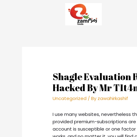
Shagle Evaluation 
Hacked By Mr T1t4
Uncategorized
/ By
zawahirkashif
I use many websites, nevertheless this
provided premium-subscriptions are 
account is susceptible or one factor 
works, and no matter it, you will find