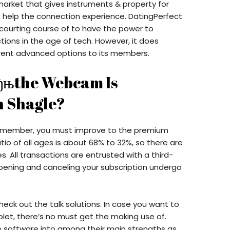
arket that gives instruments & property for
o help the connection experience. DatingPerfect
e courting course of to have the power to
tions in the age of tech. However, it does
rent advanced options to its members.
Вђњthe Webcam Is
n Shagle?
ed member, you must improve to the premium
io of all ages is about 68% to 32%, so there are
. All transactions are entrusted with a third-
ening and canceling your subscription undergo
eck out the talk solutions. In case you want to
blet, there’s no must get the making use of.
he software into among their main strengths as