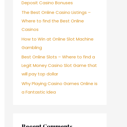
Deposit Casino Bonuses
The Best Online Casino Listings –
Where to find the Best Online
Casinos
How to Win at Online Slot Machine
Gambling
Best Online Slots – Where to find a
Legit Money Casino Slot Game that
will pay top dollar
Why Playing Casino Games Online is
a Fantastic Idea
Recent Comments