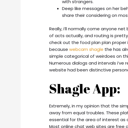
with strangers.
Deep like messages on her beha
share their considering on most
Really, i’ll normally come anyone net
of acts actually, and routing is prett
check out the food plan plan proper 
because
webcam shagle
the has al
simple categorical of weirdoes on thi
Numerous dialogs and intervals i’ve r
website had been distinctive persona
Shagle App:
Extremely, in my opinion that the sim
away from equal troubles. These pl
essential for the area of interest as
Most online chat web sites are free