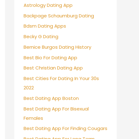
Astrology Dating App
Backpage Schaumburg Dating
Bdsm Dating Apps
Becky G Dating
Bernice Burgos Dating History
Best Bio For Dating App
Best Christian Dating App
Best Cities For Dating In Your 30s
2022
Best Dating App Boston
Best Dating App For Bisexual
Females
Best Dating App For Finding Cougars
Best Dating App For Long Term