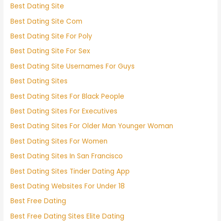
Best Dating Site
Best Dating Site Com
Best Dating Site For Poly
Best Dating Site For Sex
Best Dating Site Usernames For Guys
Best Dating Sites
Best Dating Sites For Black People
Best Dating Sites For Executives
Best Dating Sites For Older Man Younger Woman
Best Dating Sites For Women
Best Dating Sites In San Francisco
Best Dating Sites Tinder Dating App
Best Dating Websites For Under 18
Best Free Dating
Best Free Dating Sites Elite Dating