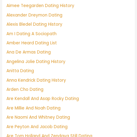
Aimee Teegarden Dating History
Alexander Dreymon Dating
Alexis Bledel Dating History
Am I Dating A Sociopath
Amber Heard Dating List
Ana De Armas Dating
Angelina Jolie Dating History
Anitta Dating
Anna Kendrick Dating History
Arden Cho Dating
Are Kendall And Asap Rocky Dating
Are Millie And Noah Dating
Are Naomi And Whitney Dating
Are Peyton And Jacob Dating
Are Tom Holland And Zendaya Still Dating