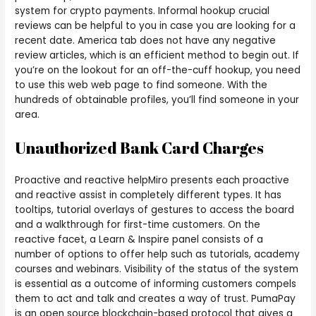
system for crypto payments. Informal hookup crucial
reviews can be helpful to you in case you are looking for a
recent date. America tab does not have any negative
review articles, which is an efficient method to begin out. If
you’re on the lookout for an off-the-cuff hookup, you need
to use this web web page to find someone. With the
hundreds of obtainable profiles, you’ll find someone in your
area.
Unauthorized Bank Card Charges
Proactive and reactive helpMiro presents each proactive
and reactive assist in completely different types. It has
tooltips, tutorial overlays of gestures to access the board
and a walkthrough for first-time customers. On the
reactive facet, a Learn & Inspire panel consists of a
number of options to offer help such as tutorials, academy
courses and webinars. Visibility of the status of the system
is essential as a outcome of informing customers compels
them to act and talk and creates a way of trust. PumaPay
is an open source blockchain-based protocol that gives a