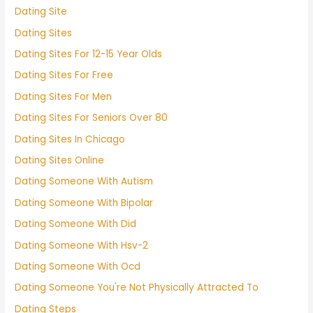
Dating Site
Dating Sites
Dating Sites For 12-15 Year Olds
Dating Sites For Free
Dating Sites For Men
Dating Sites For Seniors Over 80
Dating Sites In Chicago
Dating Sites Online
Dating Someone With Autism
Dating Someone With Bipolar
Dating Someone With Did
Dating Someone With Hsv-2
Dating Someone With Ocd
Dating Someone You're Not Physically Attracted To
Dating Steps