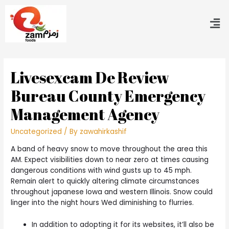
Livesexcam De Review
Bureau County Emergency
Management Agency
Uncategorized
/ By
zawahirkashif
A band of heavy snow to move throughout the area this
AM. Expect visibilities down to near zero at times causing
dangerous conditions with wind gusts up to 45 mph.
Remain alert to quickly altering climate circumstances
throughout japanese Iowa and western Illinois. Snow could
linger into the night hours Wed diminishing to flurries.
In addition to adopting it for its websites, it’ll also be