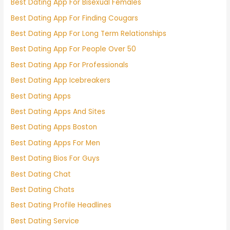
Best Dating App For Bisexual Females
Best Dating App For Finding Cougars
Best Dating App For Long Term Relationships
Best Dating App For People Over 50
Best Dating App For Professionals
Best Dating App Icebreakers
Best Dating Apps
Best Dating Apps And Sites
Best Dating Apps Boston
Best Dating Apps For Men
Best Dating Bios For Guys
Best Dating Chat
Best Dating Chats
Best Dating Profile Headlines
Best Dating Service