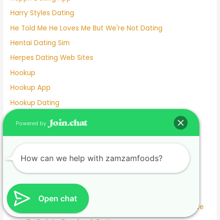
Harry Styles Dating
He Told Me He Loves Me But We're Not Dating
Hentai Dating Sim
Herpes Dating Web Sites
Hookup
Hookup App
Hookup Dating
Hookup Dating Format
Powered by
Hookup Finder
Hookup Site
How can we help with zamzamfoods?
Hookup Sites
Horny Dating
Horrors Of Dating A Widower
Open chat
How To Answer What Are You Looking For On A Dating Site