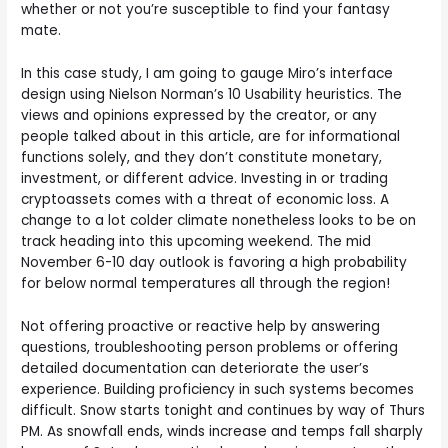
whether or not you’re susceptible to find your fantasy
mate.
In this case study, I am going to gauge Miro’s interface
design using Nielson Norman’s 10 Usability heuristics. The
views and opinions expressed by the creator, or any
people talked about in this article, are for informational
functions solely, and they don’t constitute monetary,
investment, or different advice. Investing in or trading
cryptoassets comes with a threat of economic loss. A
change to a lot colder climate nonetheless looks to be on
track heading into this upcoming weekend. The mid
November 6-10 day outlook is favoring a high probability
for below normal temperatures all through the region!
Not offering proactive or reactive help by answering
questions, troubleshooting person problems or offering
detailed documentation can deteriorate the user’s
experience. Building proficiency in such systems becomes
difficult. Snow starts tonight and continues by way of Thurs
PM. As snowfall ends, winds increase and temps fall sharply