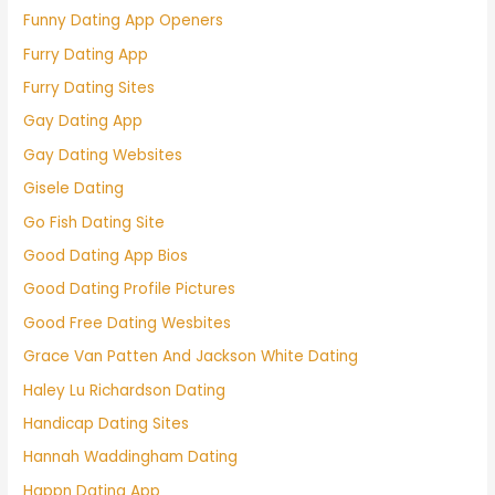
Funny Dating App Openers
Furry Dating App
Furry Dating Sites
Gay Dating App
Gay Dating Websites
Gisele Dating
Go Fish Dating Site
Good Dating App Bios
Good Dating Profile Pictures
Good Free Dating Wesbites
Grace Van Patten And Jackson White Dating
Haley Lu Richardson Dating
Handicap Dating Sites
Hannah Waddingham Dating
Happn Dating App