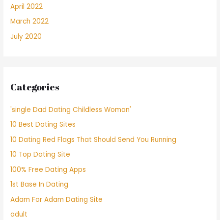
April 2022
March 2022
July 2020
Categories
'single Dad Dating Childless Woman'
10 Best Dating Sites
10 Dating Red Flags That Should Send You Running
10 Top Dating Site
100% Free Dating Apps
1st Base In Dating
Adam For Adam Dating Site
adult