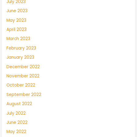
July 2023
June 2023
May 2023
April 2023
March 2023
February 2023
January 2023
December 2022
November 2022
October 2022
September 2022
August 2022
July 2022
June 2022
May 2022