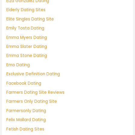
Eiza González Dating
Elderly Dating Sites
Elite Singles Dating Site
Emily Tosta Dating
Emma Myers Dating
Emma Slater Dating
Emma Stone Dating
Emo Dating
Exclusive Definition Dating
Facebook Dating
Farmers Dating Site Reviews
Farmers Only Dating Site
Farmersonly Dating
Felix Mallard Dating
Fetish Dating Sites