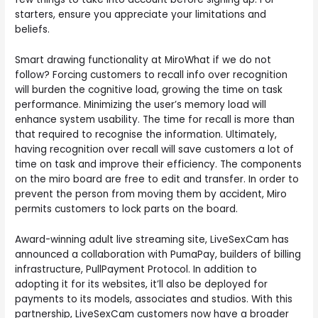
starters, ensure you appreciate your limitations and
beliefs.
Smart drawing functionality at MiroWhat if we do not
follow? Forcing customers to recall info over recognition
will burden the cognitive load, growing the time on task
performance. Minimizing the user’s memory load will
enhance system usability. The time for recall is more than
that required to recognise the information. Ultimately,
having recognition over recall will save customers a lot of
time on task and improve their efficiency. The components
on the miro board are free to edit and transfer. In order to
prevent the person from moving them by accident, Miro
permits customers to lock parts on the board.
Award-winning adult live streaming site, LiveSexCam has
announced a collaboration with PumaPay, builders of billing
infrastructure, PullPayment Protocol. In addition to
adopting it for its websites, it’ll also be deployed for
payments to its models, associates and studios. With this
partnership, LiveSexCam customers now have a broader