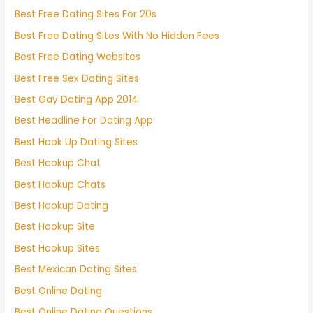
Best Free Dating Sites For 20s
Best Free Dating Sites With No Hidden Fees
Best Free Dating Websites
Best Free Sex Dating Sites
Best Gay Dating App 2014
Best Headline For Dating App
Best Hook Up Dating Sites
Best Hookup Chat
Best Hookup Chats
Best Hookup Dating
Best Hookup Site
Best Hookup Sites
Best Mexican Dating Sites
Best Online Dating
Best Online Dating Questions