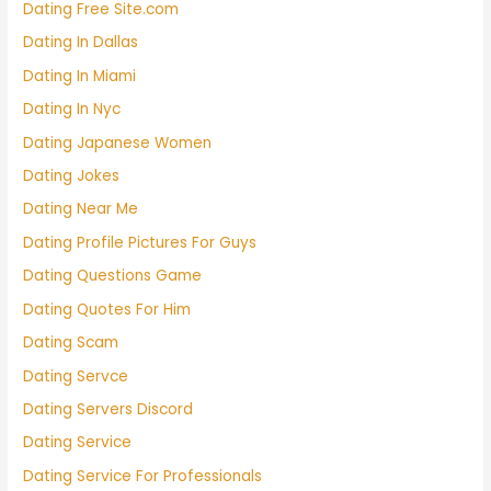
Dating Free Site.com
Dating In Dallas
Dating In Miami
Dating In Nyc
Dating Japanese Women
Dating Jokes
Dating Near Me
Dating Profile Pictures For Guys
Dating Questions Game
Dating Quotes For Him
Dating Scam
Dating Servce
Dating Servers Discord
Dating Service
Dating Service For Professionals