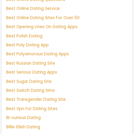
Best Online Dating Service
Best Online Dating Sites For Over 50
Best Opening Lines On Dating Apps
Best Polish Dating
Best Poly Dating App
Best Polyamorous Dating Apps
Best Russian Dating Site
Best Serious Dating Apps
Best Sugar Dating Site
Best Switch Dating Sims
Best Transgender Dating Site
Best Vpn For Dating Sites
Bi-curious Dating
Billie Eilish Dating