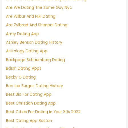
Are We Dating The Same Guy Nyc
Are Wilbur And Niki Dating
Are Zylbrad And Shenpai Dating
Army Dating App
Ashley Benson Dating History
Astrology Dating App
Backpage Schaumburg Dating
Bdsm Dating Apps
Becky G Dating
Bernice Burgos Dating History
Best Bio For Dating App
Best Christian Dating App
Best Cities For Dating In Your 30s 2022
Best Dating App Boston