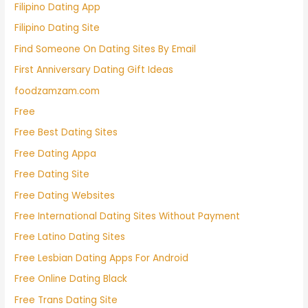
Filipino Dating App
Filipino Dating Site
Find Someone On Dating Sites By Email
First Anniversary Dating Gift Ideas
foodzamzam.com
Free
Free Best Dating Sites
Free Dating Appa
Free Dating Site
Free Dating Websites
Free International Dating Sites Without Payment
Free Latino Dating Sites
Free Lesbian Dating Apps For Android
Free Online Dating Black
Free Trans Dating Site