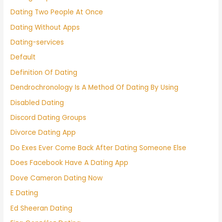
Dating Two People At Once
Dating Without Apps
Dating-services
Default
Definition Of Dating
Dendrochronology Is A Method Of Dating By Using
Disabled Dating
Discord Dating Groups
Divorce Dating App
Do Exes Ever Come Back After Dating Someone Else
Does Facebook Have A Dating App
Dove Cameron Dating Now
E Dating
Ed Sheeran Dating