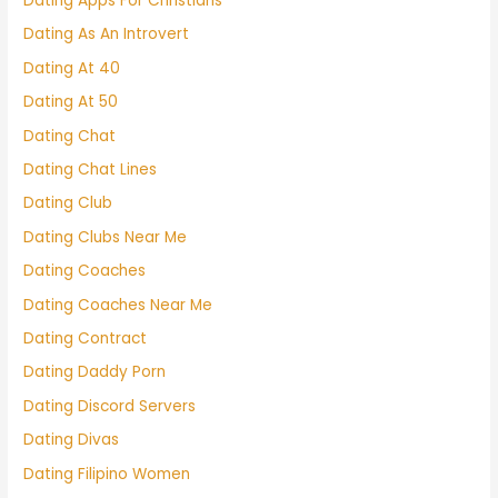
Dating Apps For Christians
Dating As An Introvert
Dating At 40
Dating At 50
Dating Chat
Dating Chat Lines
Dating Club
Dating Clubs Near Me
Dating Coaches
Dating Coaches Near Me
Dating Contract
Dating Daddy Porn
Dating Discord Servers
Dating Divas
Dating Filipino Women