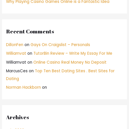
Why Playing Casino Games Online is a Fantastic Idea
Recent Comments
DillonFen
on
Gays On Craigslist – Personals
Williamvat
on
TutorBin Review – Write My Essay For Me
Williamvat
on
Online Casino Real Money No Deposit
MarcusCes
on
Top Ten Best Dating Sites . Best Sites for
Dating
Norman Hackborn
on
Archives