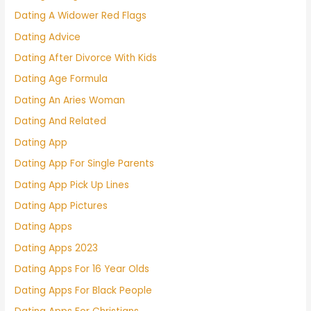
Dating A Widower Red Flags
Dating Advice
Dating After Divorce With Kids
Dating Age Formula
Dating An Aries Woman
Dating And Related
Dating App
Dating App For Single Parents
Dating App Pick Up Lines
Dating App Pictures
Dating Apps
Dating Apps 2023
Dating Apps For 16 Year Olds
Dating Apps For Black People