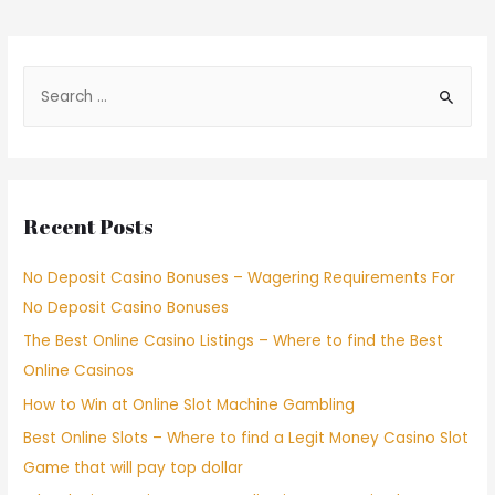
Recent Posts
No Deposit Casino Bonuses – Wagering Requirements For
No Deposit Casino Bonuses
The Best Online Casino Listings – Where to find the Best
Online Casinos
How to Win at Online Slot Machine Gambling
Best Online Slots – Where to find a Legit Money Casino Slot
Game that will pay top dollar