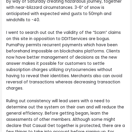
by way of Saturday creating hazardous journey, together
with near-blizzard circumstances. 3-6″ of snow is
anticipated with expected wind gusts to 50mph and
windchills to -40.
I went to search out out the validity of the “Scam” claims
on this site in opposition to DDITServices are bogus.
PumaPay permits recurrent payments which have been
beforehand impossible on blockchains platforms. Clients
now have better management of decisions as the new
answer makes it possible for customers to settle
subscription charges utilizing crytocurrencies without
having to reveal their identities. Merchants also can avoid
reversal of transactions whereas decreasing transaction
charges.
Ruling out consistency will lead users with a need to
determine out the system on their own and will reduce the
general efficiency. Before getting began, learn the
assessments of other members. Although some might
declare that Casual Get together is protected, there are a
few things to take into account before signing up. For