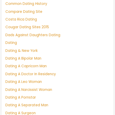
Common Dating History
Compare Dating Site
Costa Rica Dating
Cougar Dating Sites 2015
Dads Against Daughters Dating
Dating
Dating & New York
Dating A Bipolar Man
Dating A Capricorn Man
Dating A Doctor In Residency
Dating A Leo Woman
Dating A Narcissist Woman
Dating A Pornstar
Dating A Separated Man
Dating A Surgeon