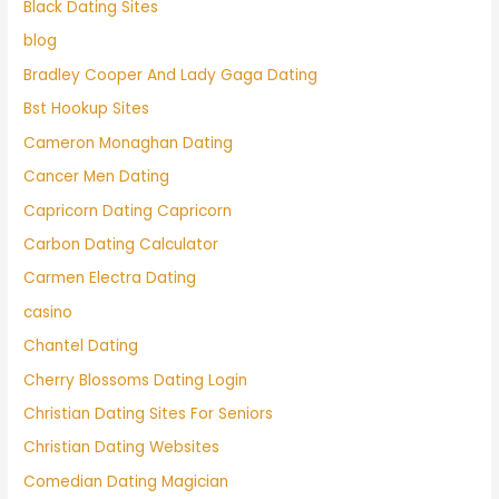
Black Dating Sites
blog
Bradley Cooper And Lady Gaga Dating
Bst Hookup Sites
Cameron Monaghan Dating
Cancer Men Dating
Capricorn Dating Capricorn
Carbon Dating Calculator
Carmen Electra Dating
casino
Chantel Dating
Cherry Blossoms Dating Login
Christian Dating Sites For Seniors
Christian Dating Websites
Comedian Dating Magician