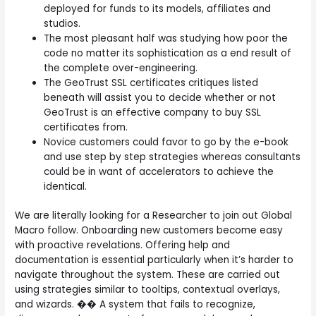
deployed for funds to its models, affiliates and
studios.
The most pleasant half was studying how poor the
code no matter its sophistication as a end result of
the complete over-engineering.
The GeoTrust SSL certificates critiques listed
beneath will assist you to decide whether or not
GeoTrust is an effective company to buy SSL
certificates from.
Novice customers could favor to go by the e-book
and use step by step strategies whereas consultants
could be in want of accelerators to achieve the
identical.
We are literally looking for a Researcher to join out Global
Macro follow. Onboarding new customers become easy
with proactive revelations. Offering help and
documentation is essential particularly when it’s harder to
navigate throughout the system. These are carried out
using strategies similar to tooltips, contextual overlays,
and wizards. �� A system that fails to recognize,