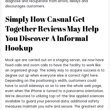
diagnose and recuperate from errors, delays and
discourages customers.
Simply How Casual Get
Together Reviews May Help
You Discover A Informal
Hookup
Mock ups are carried out on a staging server, we now have
fixed calls and zoom calls to have the facility to work like
an organized group. The solely way to acquire success is to
degree out up when everyone else is correct right here.
Depending on the positioning’s width, customers could
have to scroll sideways so as to see the whole web page,
even when the iPhone is turned to a panorama orientation.
We’re devoted to utilizing top-of-the-line applied sciences
available to guard your personal data; additional safety
measures maintain you safe and secure. The greatest and