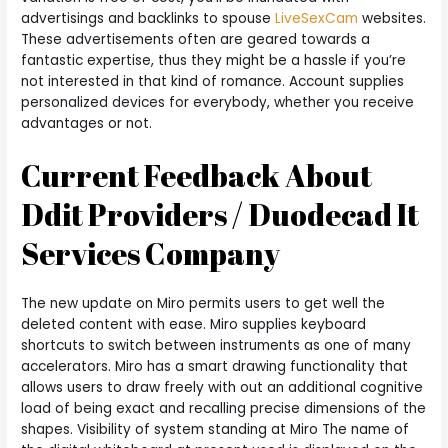
advertisings and backlinks to spouse
LiveSexCam
websites.
These advertisements often are geared towards a
fantastic expertise, thus they might be a hassle if you’re
not interested in that kind of romance. Account supplies
personalized devices for everybody, whether you receive
advantages or not.
Current Feedback About
Ddit Providers / Duodecad It
Services Company
The new update on Miro permits users to get well the
deleted content with ease. Miro supplies keyboard
shortcuts to switch between instruments as one of many
accelerators. Miro has a smart drawing functionality that
allows users to draw freely with out an additional cognitive
load of being exact and recalling precise dimensions of the
shapes. Visibility of system standing at Miro The name of