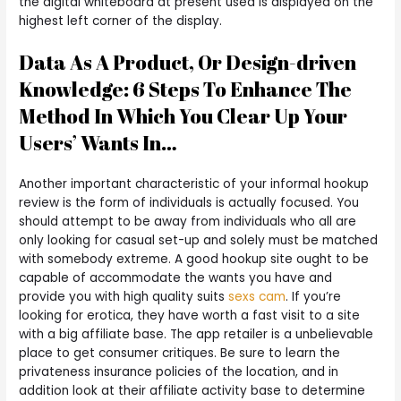
the digital whiteboard at present used is displayed on the
highest left corner of the display.
Data As A Product, Or Design-driven
Knowledge: 6 Steps To Enhance The
Method In Which You Clear Up Your
Users’ Wants In…
Another important characteristic of your informal hookup
review is the form of individuals is actually focused. You
should attempt to be away from individuals who all are
only looking for casual set-up and solely must be matched
with somebody extreme. A good hookup site ought to be
capable of accommodate the wants you have and
provide you with high quality suits
sexs cam
. If you’re
looking for erotica, they have worth a fast visit to a site
with a big affiliate base. The app retailer is a unbelievable
place to get consumer critiques. Be sure to learn the
privateness insurance policies of the location, and in
addition look at their affiliate activity base to determine