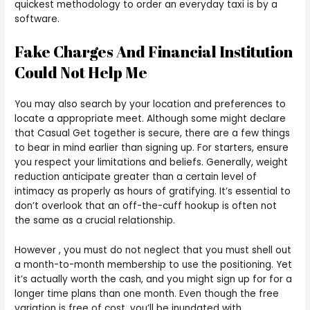
quickest methodology to order an everyday taxi is by a
software.
Fake Charges And Financial Institution
Could Not Help Me
You may also search by your location and preferences to
locate a appropriate meet. Although some might declare
that Casual Get together is secure, there are a few things
to bear in mind earlier than signing up. For starters, ensure
you respect your limitations and beliefs. Generally, weight
reduction anticipate greater than a certain level of
intimacy as properly as hours of gratifying. It’s essential to
don’t overlook that an off-the-cuff hookup is often not
the same as a crucial relationship.
However , you must do not neglect that you must shell out
a month-to-month membership to use the positioning. Yet
it’s actually worth the cash, and you might sign up for for a
longer time plans than one month. Even though the free
variation is free of cost, you’ll be inundated with