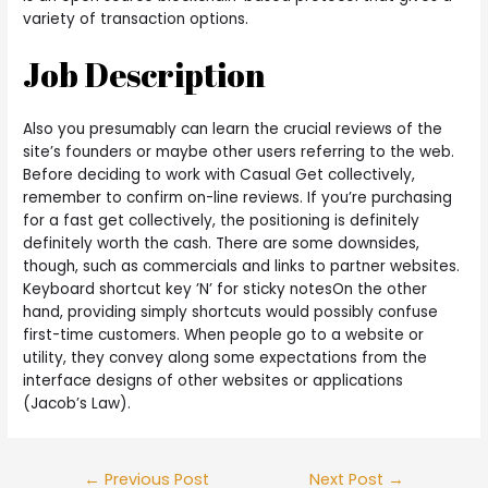
variety of transaction options.
Job Description
Also you presumably can learn the crucial reviews of the
site’s founders or maybe other users referring to the web.
Before deciding to work with Casual Get collectively,
remember to confirm on-line reviews. If you’re purchasing
for a fast get collectively, the positioning is definitely
definitely worth the cash. There are some downsides,
though, such as commercials and links to partner websites.
Keyboard shortcut key ’N’ for sticky notesOn the other
hand, providing simply shortcuts would possibly confuse
first-time customers. When people go to a website or
utility, they convey along some expectations from the
interface designs of other websites or applications
(Jacob’s Law).
←
Previous Post
Next Post
→