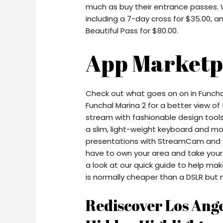
much as buy their entrance passes.
including a 7-day cross for $35.00, 
Beautiful Pass for $80.00.
App Marketp
Check out what goes on on in Funchal
Funchal Marina 2 for a better view o
stream with fashionable design tools
a slim, light-weight keyboard and m
presentations with StreamCam and the
have to own your area and take your
a look at our quick guide to help ma
is normally cheaper than a DSLR but 
Rediscover Los Ange