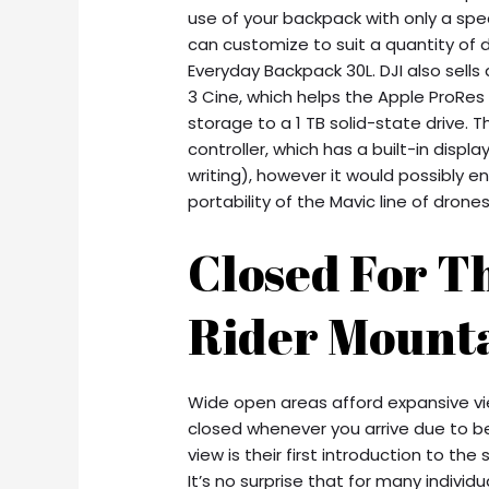
use of your backpack with only a spec
can customize to suit a quantity of
Everyday Backpack 30L. DJI also sell
3 Cine, which helps the Apple ProRe
storage to a 1 TB solid-state drive. 
controller, which has a built-in displa
writing), however it would possibly
portability of the Mavic line of drones
Closed For T
Rider Mounta
Wide open areas afford expansive vie
closed whenever you arrive due to bea
view is their first introduction to th
It’s no surprise that for many individu