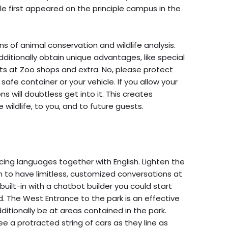
le first appeared on the principle campus in the
 of animal conservation and wildlife analysis.
tionally obtain unique advantages, like special
unts at Zoo shops and extra. No, please protect
 safe container or your vehicle. If you allow your
s will doubtless get into it. This creates
wildlife, to you, and to future guests.
ing languages together with English. Lighten the
 to have limitless, customized conversations at
y built-in with a chatbot builder you could start
d. The West Entrance to the park is an effective
ditionally be at areas contained in the park.
e a protracted string of cars as they line as