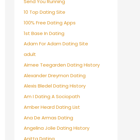
Send You Running
10 Top Dating Site
100% Free Dating Apps
1st Base In Dating
Adam For Adam Dating Site
adult
Aimee Teegarden Dating History
Alexander Dreymon Dating
Alexis Bledel Dating History
Am I Dating A Sociopath
Amber Heard Dating List
Ana De Armas Dating
Angelina Jolie Dating History
Anitta Dating