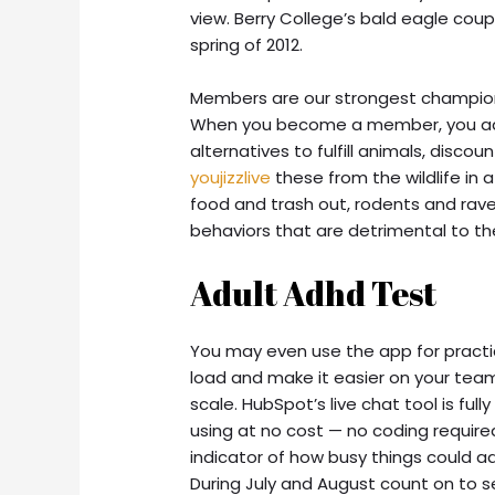
view. Berry College’s bald eagle coup
spring of 2012.
Members are our strongest champions
When you become a member, you addi
alternatives to fulfill animals, disco
youjizzlive
these from the wildlife in a
food and trash out, rodents and raven
behaviors that are detrimental to the 
Adult Adhd Test
You may even use the app for practic
load and make it easier on your team
scale. HubSpot’s live chat tool is full
using at no cost — no coding require
indicator of how busy things could ad
During July and August count on to se