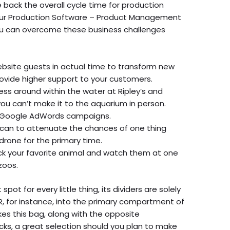
back the overall cycle time for production
 our Production Software – Product Management
you can overcome these business challenges
bsite guests in actual time to transform new
rovide higher support to your customers.
ess around within the water at Ripley’s and
you can’t make it to the aquarium in person.
m Google AdWords campaigns.
can to attenuate the chances of one thing
drone for the primary time.
ick your favorite animal and watch them at one
zoos.
ot for every little thing, its dividers are solely
R, for instance, into the primary compartment of
kes this bag, along with the opposite
, a great selection should you plan to make