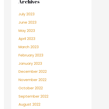
Archives
July 2023
June 2023
May 2023
April 2023
March 2023
February 2023
January 2023
December 2022
November 2022
October 2022
September 2022
August 2022