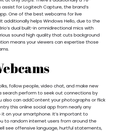
 assist for Logitech Capture, the brand’s
app. One of the best webcams for live
. It additionally helps Windows Hello, due to the
Brio’s dual built-in omnidirectional mics with
rious sound high quality that cuts background
lution means your viewers can expertise those
eams.
Webcams
folks, follow people, video chat, and make new
as a search perform to seek out connections by
ou also can addContent your photographs or flick
ntry this online social app from nearly any
p it on your smartphone. It’s important to
 to random internet users from around the
ll see offensive language, hurtful statements,