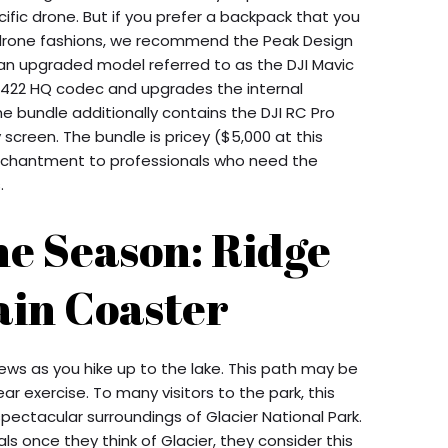
ific drone. But if you prefer a backpack that you
 drone fashions, we recommend the Peak Design
s an upgraded model referred to as the DJI Mavic
s 422 HQ codec and upgrades the internal
The bundle additionally contains the DJI RC Pro
y screen. The bundle is pricey ($5,000 at this
 enchantment to professionals who need the
.
he Season: Ridge
in Coaster
ws as you hike up to the lake. This path may be
r exercise. To many visitors to the park, this
e spectacular surroundings of Glacier National Park.
als once they think of Glacier, they consider this