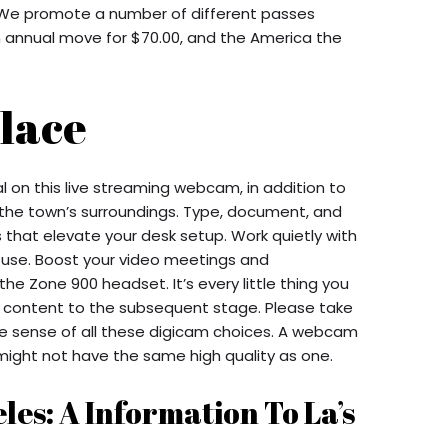
 We promote a number of different passes
an annual move for $70.00, and the America the
lace
 on this live streaming webcam, in addition to
f the town’s surroundings. Type, document, and
 that elevate your desk setup. Work quietly with
ouse. Boost your video meetings and
 Zone 900 headset. It’s every little thing you
 content to the subsequent stage. Please take
ke sense of all these digicam choices. A webcam
might not have the same high quality as one.
les: A Information To La’s