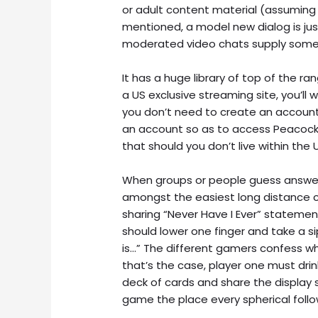
or adult content material (assuming yo
mentioned, a model new dialog is ju
moderated video chats supply somew
It has a huge library of top of the ra
a US exclusive streaming site, you’ll
you don’t need to create an account
an account so as to access Peacock 
that should you don’t live within the 
When groups or people guess answers i
amongst the easiest long distance 
sharing “Never Have I Ever” statemen
should lower one finger and take a s
is…” The different gamers confess whe
that’s the case, player one must drin
deck of cards and share the display s
game the place every spherical follow