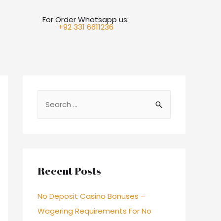
For Order Whatsapp us:
+92 331 6611236
Recent Posts
No Deposit Casino Bonuses –
Wagering Requirements For No