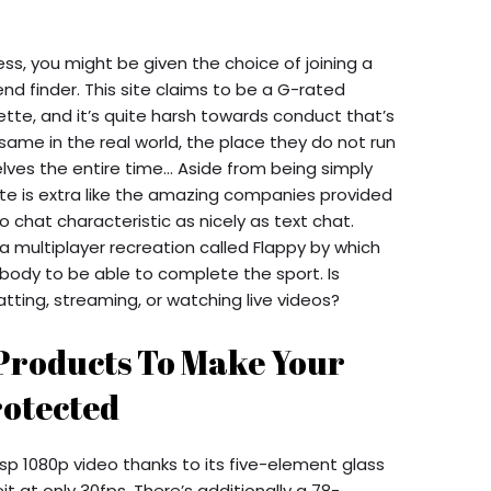
s, you might be given the choice of joining a
end finder. This site claims to be a G-rated
lette, and it’s quite harsh towards conduct that’s
same in the real world, the place they do not run
lves the entire time… Aside from being simply
te is extra like the amazing companies provided
 chat characteristic as nicely as text chat.
 multiplayer recreation called Flappy by which
ody to be able to complete the sport. Is
ting, streaming, or watching live videos?
Products To Make Your
otected
risp 1080p video thanks to its five-element glass
t at only 30fps. There’s additionally a 78-