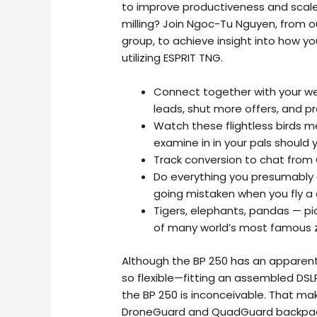
to improve productiveness and scale 
milling? Join Ngoc-Tu Nguyen, from
group, to achieve insight into how 
utilizing ESPRIT TNG.
Connect together with your we
leads, shut more offers, and p
Watch these flightless birds m
examine in in your pals should 
Track conversion to chat fro
Do everything you presumably 
going mistaken when you fly a 
Tigers, elephants, pandas — p
of many world’s most famous 
Although the BP 250 has an apparent sp
so flexible—fitting an assembled DSL
the BP 250 is inconceivable. That ma
DroneGuard and QuadGuard backpacks