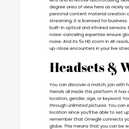
degree area of view here as nicely as
personal content material creation 
streaming, it is licensed for business
built-in optical and infrared sensors. 
noise-canceling expertise ensure glo
noise. And its 5x HD zoom in 4K reso
up-close encounters in your live str
Headsets & 
You can discover a match, join with 
friends all inside this platform. It h
location, gender, age, or keyword. Y
through unlimited pictures. You can e
location since you’ll be able to set u
remember that Omegle connects you
globe. This means that you can be we