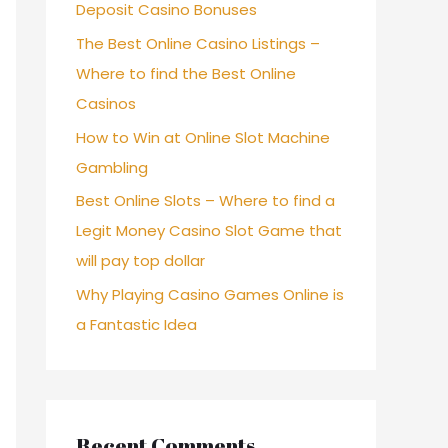
Deposit Casino Bonuses
The Best Online Casino Listings –
Where to find the Best Online
Casinos
How to Win at Online Slot Machine
Gambling
Best Online Slots – Where to find a
Legit Money Casino Slot Game that
will pay top dollar
Why Playing Casino Games Online is
a Fantastic Idea
Recent Comments