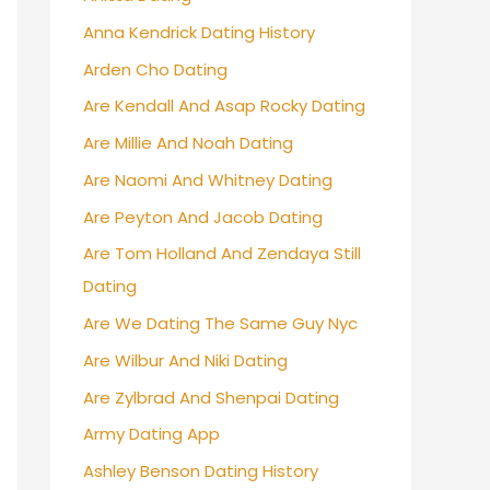
Anna Kendrick Dating History
Arden Cho Dating
Are Kendall And Asap Rocky Dating
Are Millie And Noah Dating
Are Naomi And Whitney Dating
Are Peyton And Jacob Dating
Are Tom Holland And Zendaya Still
Dating
Are We Dating The Same Guy Nyc
Are Wilbur And Niki Dating
Are Zylbrad And Shenpai Dating
Army Dating App
Ashley Benson Dating History