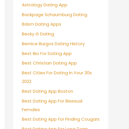
Astrology Dating App
Backpage Schaumburg Dating
Bdsm Dating Apps
Becky G Dating
Bernice Burgos Dating History
Best Bio For Dating App
Best Christian Dating App
Best Cities For Dating In Your 30s
2022
Best Dating App Boston
Best Dating App For Bisexual
Females
Best Dating App For Finding Cougars
Best Dating App For Long Term