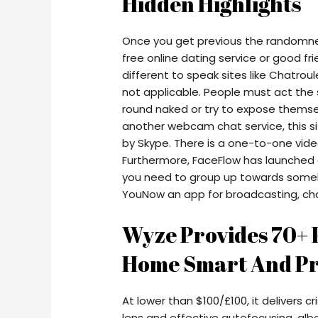
Hidden Highlights
Once you get previous the randomnes
free online dating service or good fri
different to speak sites like Chatrou
not applicable. People must act the 
round naked or try to expose themse
another webcam chat service, this si
by Skype. There is a one-to-one video
Furthermore, FaceFlow has launched a
you need to group up towards someb
YouNow an app for broadcasting, chat
Wyze Provides 70+ 
Home Smart And Pr
At lower than $100/£100, it delivers c
lens and effective autofocusing, albei