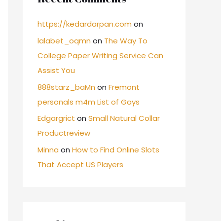
https://kedardarpan.com
on
lalabet_oqmn
on
The Way To
College Paper Writing Service Can
Assist You
888starz_baMn
on
Fremont
personals m4m List of Gays
Edgargrict
on
Small Natural Collar
Productreview
Minna
on
How to Find Online Slots
That Accept US Players