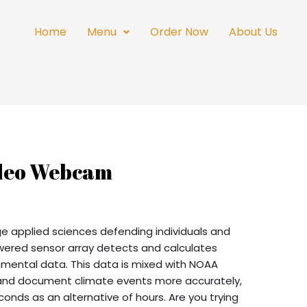
Home
Menu
Order Now
About Us
ideo Webcam
e applied sciences defending individuals and
powered sensor array detects and calculates
nmental data. This data is mixed with NOAA
 and document climate events more accurately,
nds as an alternative of hours. Are you trying