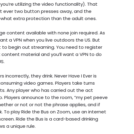
u’re utilizing the video functionality). That
st ever two button presses away, and the
hat extra protection than the adult ones.
nge content available with none join required. As
 want a VPN when you live outdoors the US. But
 to begin out streaming. You need to register
content material and you’ll want a VPN to do
US.
ncorrectly, they drink. Never Have I Ever is
consuming video games. Players take turns
ts. Any player who has carried out the act
ip. Players announce to the room, “my pet peeve
ther or not or not the phrase applies, and if
k. To play Ride the Bus on Zoom, use an internet
creen. Ride the Bus is a card-based drinking
s a unique rule.