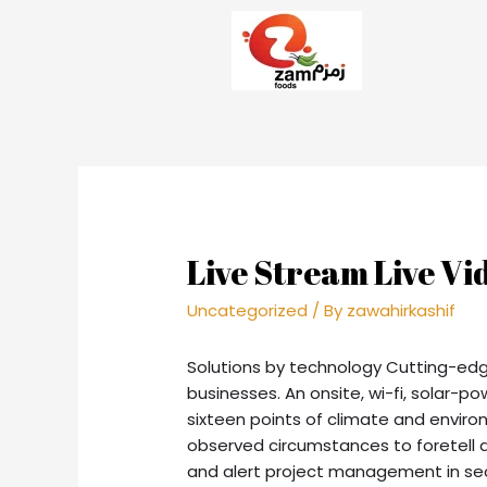
Live Stream Live V
Uncategorized
/ By
zawahirkashif
Solutions by technology Cutting-edg
businesses. An onsite, wi-fi, solar-
sixteen points of climate and enviro
observed circumstances to foretell
and alert project management in seco