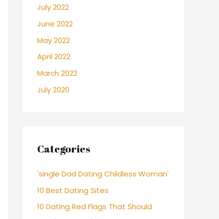
July 2022
June 2022
May 2022
April 2022
March 2022
July 2020
Categories
'single Dad Dating Childless Woman'
10 Best Dating Sites
10 Dating Red Flags That Should