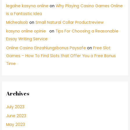
legalne kasyna online
on
Why Playing Casino Games Online
is a Fantastic Idea
Michealsob
on
Small Natural Collar Productreview
kasyno online opinie
on
Tips For Choosing a Reasonable
Essay Writing Service
Online Casino Einzahlungsbonus Paysafe
on
Free Slot
Games – How To Find Slots that Offer You a Free Bonus
Time
Archives
July 2023
June 2023
May 2023