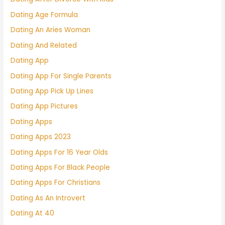
Dating Age Formula
Dating An Aries Woman
Dating And Related
Dating App
Dating App For Single Parents
Dating App Pick Up Lines
Dating App Pictures
Dating Apps
Dating Apps 2023
Dating Apps For 16 Year Olds
Dating Apps For Black People
Dating Apps For Christians
Dating As An Introvert
Dating At 40