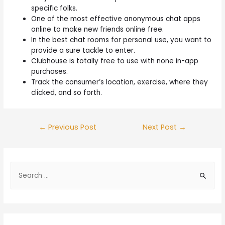
specific folks.
One of the most effective anonymous chat apps
online to make new friends online free.
In the best chat rooms for personal use, you want to
provide a sure tackle to enter.
Clubhouse is totally free to use with none in-app
purchases.
Track the consumer’s location, exercise, where they
clicked, and so forth.
←
Previous Post
Next Post
→