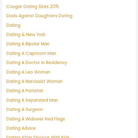
Cougar Dating Sites 2015
Dads Against Daughters Dating
Dating
Dating & New York
Dating A Bipolar Man
Dating A Capricorn Man
Dating A Doctor In Residency
Dating A Leo Woman
Dating A Narcissist Woman
Dating A Pornstar
Dating A Separated Man
Dating A Surgeon
Dating A Widower Red Flags
Dating Advice
Dating After Divorce With Kids