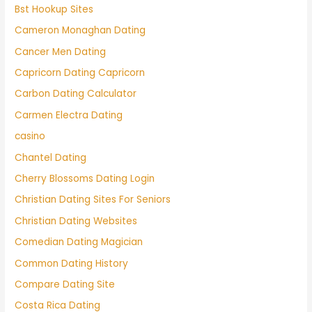
Bst Hookup Sites
Cameron Monaghan Dating
Cancer Men Dating
Capricorn Dating Capricorn
Carbon Dating Calculator
Carmen Electra Dating
casino
Chantel Dating
Cherry Blossoms Dating Login
Christian Dating Sites For Seniors
Christian Dating Websites
Comedian Dating Magician
Common Dating History
Compare Dating Site
Costa Rica Dating