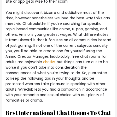
site or app gets wise to their scam.
You might discover it bizarre and addictive most of the
time, however nonetheless we love the best way folks can
meet via Chatroulette. If you’re searching for specific
topic-based communities like anime, K-pop, gaming, and
others, Amino is your greatest wager. What differentiates
it from Discord is that it focuses on all communities instead
of just gaming. If not one of the current subjects curiosity
you, you’ll be able to create one for yourself using the
Amino Creator Manager. Indubitably, free chat rooms for
adults are enjoyable
chatiw
, but things can turn out to be
worse if you don’t take into consideration the
consequences of what you’re trying to do. So, guarantee
to keep the following tips in your thoughts and be
protected whereas take pleasure in speaking with other
adults. Wireclub lets you find a companion in accordance
with your romantic and sexual choice with out plenty of
formalities or drama.
Best International Chat Rooms To Chat