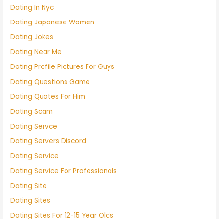
Dating In Nyc
Dating Japanese Women
Dating Jokes
Dating Near Me
Dating Profile Pictures For Guys
Dating Questions Game
Dating Quotes For Him
Dating Scam
Dating Servce
Dating Servers Discord
Dating Service
Dating Service For Professionals
Dating Site
Dating Sites
Dating Sites For 12-15 Year Olds