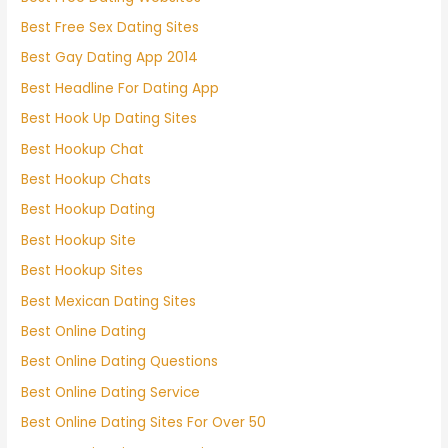
Best Free Sex Dating Sites
Best Gay Dating App 2014
Best Headline For Dating App
Best Hook Up Dating Sites
Best Hookup Chat
Best Hookup Chats
Best Hookup Dating
Best Hookup Site
Best Hookup Sites
Best Mexican Dating Sites
Best Online Dating
Best Online Dating Questions
Best Online Dating Service
Best Online Dating Sites For Over 50