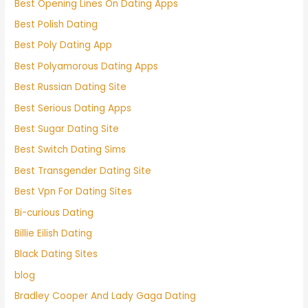
Best Opening Lines On Dating Apps
Best Polish Dating
Best Poly Dating App
Best Polyamorous Dating Apps
Best Russian Dating Site
Best Serious Dating Apps
Best Sugar Dating Site
Best Switch Dating Sims
Best Transgender Dating Site
Best Vpn For Dating Sites
Bi-curious Dating
Billie Eilish Dating
Black Dating Sites
blog
Bradley Cooper And Lady Gaga Dating