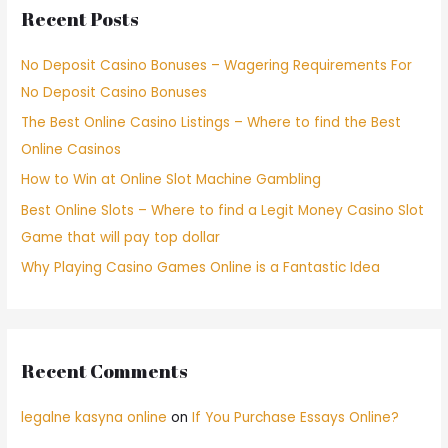
Recent Posts
No Deposit Casino Bonuses – Wagering Requirements For
No Deposit Casino Bonuses
The Best Online Casino Listings – Where to find the Best
Online Casinos
How to Win at Online Slot Machine Gambling
Best Online Slots – Where to find a Legit Money Casino Slot
Game that will pay top dollar
Why Playing Casino Games Online is a Fantastic Idea
Recent Comments
legalne kasyna online
on
If You Purchase Essays Online?