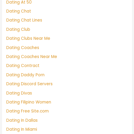
Dating At 50
Dating Chat
Dating Chat Lines
Dating Club
Dating Clubs Near Me
Dating Coaches
Dating Coaches Near Me
Dating Contract
Dating Daddy Porn
Dating Discord Servers
Dating Divas
Dating Filipino Women
Dating Free Site.com
Dating In Dallas
Dating In Miami