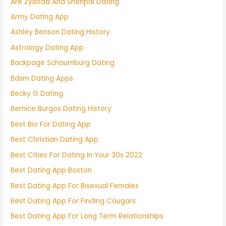
Are Zylbrad And Shenpai Dating
Army Dating App
Ashley Benson Dating History
Astrology Dating App
Backpage Schaumburg Dating
Bdsm Dating Apps
Becky G Dating
Bernice Burgos Dating History
Best Bio For Dating App
Best Christian Dating App
Best Cities For Dating In Your 30s 2022
Best Dating App Boston
Best Dating App For Bisexual Females
Best Dating App For Finding Cougars
Best Dating App For Long Term Relationships