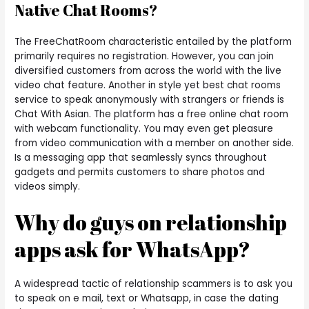
Native Chat Rooms?
The FreeChatRoom characteristic entailed by the platform
primarily requires no registration. However, you can join
diversified customers from across the world with the live
video chat feature. Another in style yet best chat rooms
service to speak anonymously with strangers or friends is
Chat With Asian. The platform has a free online chat room
with webcam functionality. You may even get pleasure
from video communication with a member on another side.
Is a messaging app that seamlessly syncs throughout
gadgets and permits customers to share photos and
videos simply.
Why do guys on relationship
apps ask for WhatsApp?
A widespread tactic of relationship scammers is to ask you
to speak on e mail, text or Whatsapp, in case the dating