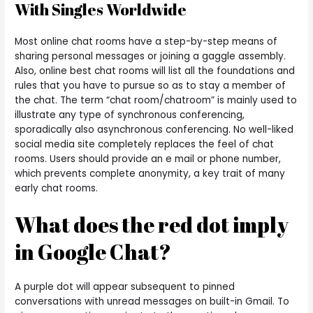
With Singles Worldwide
Most online chat rooms have a step-by-step means of
sharing personal messages or joining a gaggle assembly.
Also, online best chat rooms will list all the foundations and
rules that you have to pursue so as to stay a member of
the chat. The term “chat room/chatroom” is mainly used to
illustrate any type of synchronous conferencing,
sporadically also asynchronous conferencing. No well-liked
social media site completely replaces the feel of chat
rooms. Users should provide an e mail or phone number,
which prevents complete anonymity, a key trait of many
early chat rooms.
What does the red dot imply
in Google Chat?
A purple dot will appear subsequent to pinned
conversations with unread messages on built-in Gmail. To