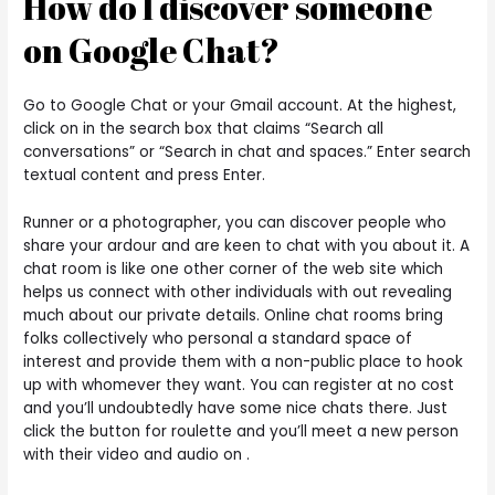
How do I discover someone
on Google Chat?
Go to Google Chat or your Gmail account. At the highest,
click on in the search box that claims “Search all
conversations” or “Search in chat and spaces.” Enter search
textual content and press Enter.
Runner or a photographer, you can discover people who
share your ardour and are keen to chat with you about it. A
chat room is like one other corner of the web site which
helps us connect with other individuals with out revealing
much about our private details. Online chat rooms bring
folks collectively who personal a standard space of
interest and provide them with a non-public place to hook
up with whomever they want. You can register at no cost
and you’ll undoubtedly have some nice chats there. Just
click the button for roulette and you’ll meet a new person
with their video and audio on .