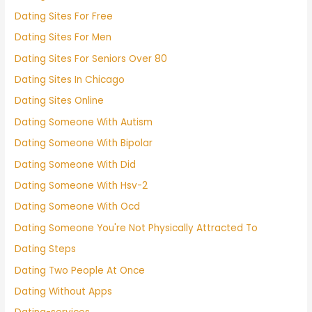
Dating Sites For Free
Dating Sites For Men
Dating Sites For Seniors Over 80
Dating Sites In Chicago
Dating Sites Online
Dating Someone With Autism
Dating Someone With Bipolar
Dating Someone With Did
Dating Someone With Hsv-2
Dating Someone With Ocd
Dating Someone You're Not Physically Attracted To
Dating Steps
Dating Two People At Once
Dating Without Apps