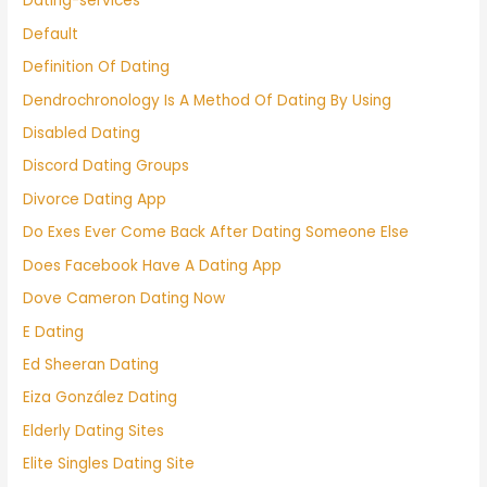
Dating-services
Default
Definition Of Dating
Dendrochronology Is A Method Of Dating By Using
Disabled Dating
Discord Dating Groups
Divorce Dating App
Do Exes Ever Come Back After Dating Someone Else
Does Facebook Have A Dating App
Dove Cameron Dating Now
E Dating
Ed Sheeran Dating
Eiza González Dating
Elderly Dating Sites
Elite Singles Dating Site