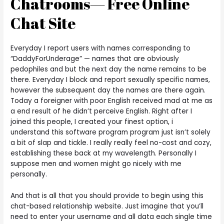
Chatrooms— Free Online
Chat Site
Everyday I report users with names corresponding to
“DaddyForUnderage” — names that are obviously
pedophiles and but the next day the name remains to be
there. Everyday I block and report sexually specific names,
however the subsequent day the names are there again.
Today a foreigner with poor English received mad at me as
a end result of he didn’t perceive English. Right after I
joined this people, I created your finest option, i
understand this software program program just isn’t solely
a bit of slap and tickle. I really really feel no-cost and cozy,
establishing these back at my wavelength. Personally I
suppose men and women might go nicely with me
personally.
And that is all that you should provide to begin using this
chat-based relationship website. Just imagine that you’ll
need to enter your username and all data each single time