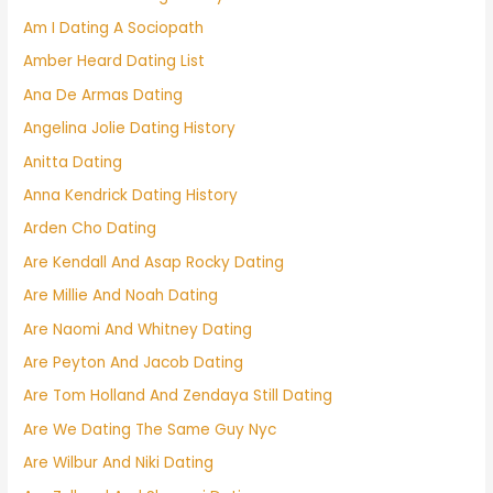
Am I Dating A Sociopath
Amber Heard Dating List
Ana De Armas Dating
Angelina Jolie Dating History
Anitta Dating
Anna Kendrick Dating History
Arden Cho Dating
Are Kendall And Asap Rocky Dating
Are Millie And Noah Dating
Are Naomi And Whitney Dating
Are Peyton And Jacob Dating
Are Tom Holland And Zendaya Still Dating
Are We Dating The Same Guy Nyc
Are Wilbur And Niki Dating