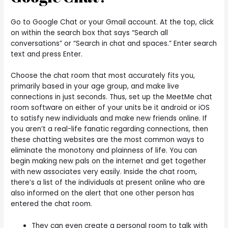
Go to Google Chat or your Gmail account. At the top, click
on within the search box that says “Search all
conversations” or “Search in chat and spaces.” Enter search
text and press Enter.
Choose the chat room that most accurately fits you,
primarily based in your age group, and make live
connections in just seconds. Thus, set up the MeetMe chat
room software on either of your units be it android or iOS
to satisfy new individuals and make new friends online. If
you aren’t a real-life fanatic regarding connections, then
these chatting websites are the most common ways to
eliminate the monotony and plainness of life. You can
begin making new pals on the internet and get together
with new associates very easily. Inside the chat room,
there’s a list of the individuals at present online who are
also informed on the alert that one other person has
entered the chat room.
They can even create a personal room to talk with