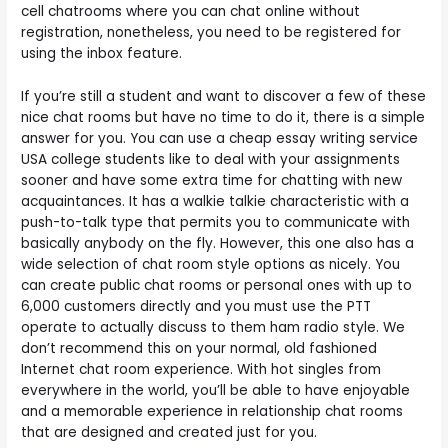
cell chatrooms where you can chat online without
registration, nonetheless, you need to be registered for
using the inbox feature.
If you’re still a student and want to discover a few of these
nice chat rooms but have no time to do it, there is a simple
answer for you. You can use a cheap essay writing service
USA college students like to deal with your assignments
sooner and have some extra time for chatting with new
acquaintances. It has a walkie talkie characteristic with a
push-to-talk type that permits you to communicate with
basically anybody on the fly. However, this one also has a
wide selection of chat room style options as nicely. You
can create public chat rooms or personal ones with up to
6,000 customers directly and you must use the PTT
operate to actually discuss to them ham radio style. We
don’t recommend this on your normal, old fashioned
Internet chat room experience. With hot singles from
everywhere in the world, you’ll be able to have enjoyable
and a memorable experience in relationship chat rooms
that are designed and created just for you.