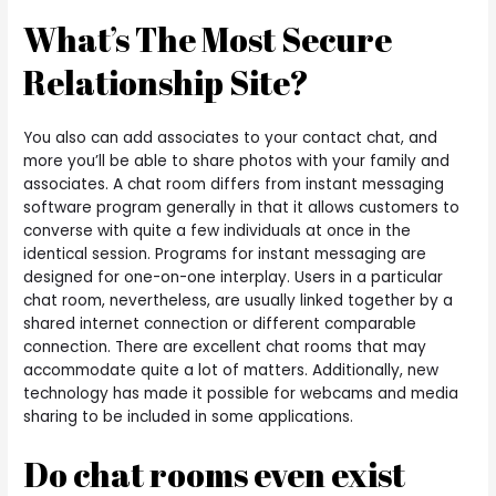
What’s The Most Secure
Relationship Site?
You also can add associates to your contact chat, and
more you’ll be able to share photos with your family and
associates. A chat room differs from instant messaging
software program generally in that it allows customers to
converse with quite a few individuals at once in the
identical session. Programs for instant messaging are
designed for one-on-one interplay. Users in a particular
chat room, nevertheless, are usually linked together by a
shared internet connection or different comparable
connection. There are excellent chat rooms that may
accommodate quite a lot of matters. Additionally, new
technology has made it possible for webcams and media
sharing to be included in some applications.
Do chat rooms even exist