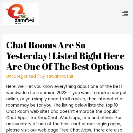
Chat Rooms Are So
Yesterday! Listed Right Here
Are One Of The Best Options
Uncategorized
/ By
zawahirkashif
Here, we’ll let you know everything about one of the best
worldwide chat rooms in 2023. If you want to make new pal
online, or you simply need to kill a while, then internet chat
rooms may be for you. The listing below lists the Top 10
Chat Room web sites and doesn’t embrace the popular
Chat Apps, like SnapChat, Whatsapp, Line and others. For
an inventory of one of the best chat or messaging apps,
please visit our web page Free Chat Apps. There are also