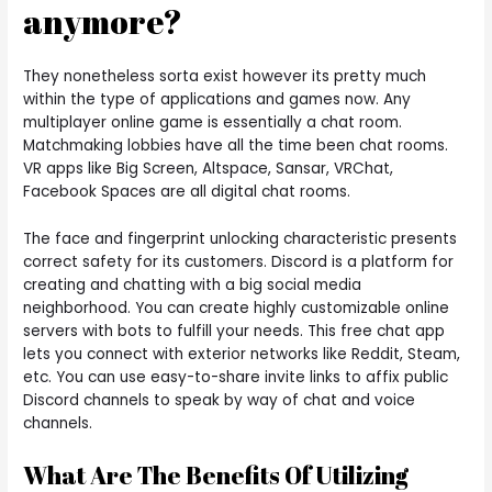
anymore?
They nonetheless sorta exist however its pretty much
within the type of applications and games now. Any
multiplayer online game is essentially a chat room.
Matchmaking lobbies have all the time been chat rooms.
VR apps like Big Screen, Altspace, Sansar, VRChat,
Facebook Spaces are all digital chat rooms.
The face and fingerprint unlocking characteristic presents
correct safety for its customers. Discord is a platform for
creating and chatting with a big social media
neighborhood. You can create highly customizable online
servers with bots to fulfill your needs. This free chat app
lets you connect with exterior networks like Reddit, Steam,
etc. You can use easy-to-share invite links to affix public
Discord channels to speak by way of chat and voice
channels.
What Are The Benefits Of Utilizing