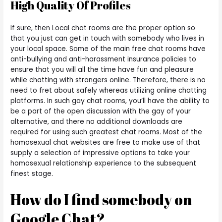
High Quality Of Profiles
If sure, then Local chat rooms are the proper option so
that you just can get in touch with somebody who lives in
your local space. Some of the main free chat rooms have
anti-bullying and anti-harassment insurance policies to
ensure that you will all the time have fun and pleasure
while chatting with strangers online. Therefore, there is no
need to fret about safely whereas utilizing online chatting
platforms. In such gay chat rooms, you’ll have the ability to
be a part of the open discussion with the gay of your
alternative, and there no additional downloads are
required for using such greatest chat rooms. Most of the
homosexual chat websites are free to make use of that
supply a selection of impressive options to take your
homosexual relationship experience to the subsequent
finest stage.
How do I find somebody on
Google Chat?