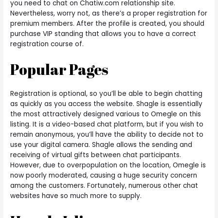
you need to chat on Chatiw.com relationship site.
Nevertheless, worry not, as there’s a proper registration for
premium members. After the profile is created, you should
purchase VIP standing that allows you to have a correct
registration course of.
Popular Pages
Registration is optional, so you’ll be able to begin chatting
as quickly as you access the website. Shagle is essentially
the most attractively designed various to Omegle on this
listing. It is a video-based chat platform, but if you wish to
remain anonymous, you’ll have the ability to decide not to
use your digital camera. Shagle allows the sending and
receiving of virtual gifts between chat participants.
However, due to overpopulation on the location, Omegle is
now poorly moderated, causing a huge security concern
among the customers. Fortunately, numerous other chat
websites have so much more to supply.