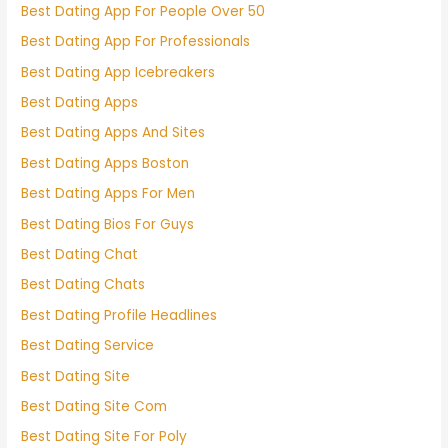
Best Dating App For People Over 50
Best Dating App For Professionals
Best Dating App Icebreakers
Best Dating Apps
Best Dating Apps And Sites
Best Dating Apps Boston
Best Dating Apps For Men
Best Dating Bios For Guys
Best Dating Chat
Best Dating Chats
Best Dating Profile Headlines
Best Dating Service
Best Dating Site
Best Dating Site Com
Best Dating Site For Poly