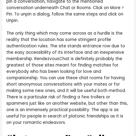
pin a conversation, navigate to the mentioned
conversation underneath Chat or Rooms. Click on More >
Pin. To unpin a dialog, follow the same steps and click on
Unpin.
The only thing which may come across as a hurdle is the
reality that the location has some stringent profile
authentication rules. The site stands entrance row due to
the easy accessibility of its interface and an inexpensive
membership. RendezvousChat is definitely probably the
greatest of those sites meant for finding matches for
everybody who has been looking for love and
companionship. You can use these chat rooms for having
short anonymous conversations with your mates or for
making some new ones, and it will be useful both method.
There is a particular risk of finding a few trollers or
spammers just like on another website, but other than this,
one is an immensely practical possibility. The app is as
useful for people in search of platonic friendships as it is
on your romantic endeavors.