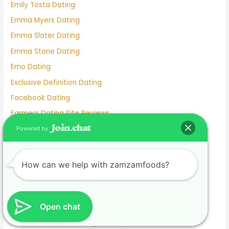
Emily Tosta Dating
Emma Myers Dating
Emma Slater Dating
Emma Stone Dating
Emo Dating
Exclusive Definition Dating
Facebook Dating
Farmers Dating Site Reviews
Farmers Only Dating Site
Powered by
Farmersonly Dating
Felix Mallard Dating
How can we help with zamzamfoods?
Fetish Dating Sites
Filipino Dating App
Open chat
Filipino Dating Site
Find Someone On Dating Sites By Email