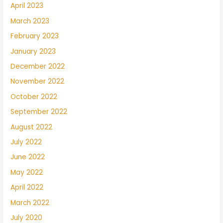
April 2023
March 2023
February 2023
January 2023
December 2022
November 2022
October 2022
September 2022
August 2022
July 2022
June 2022
May 2022
April 2022
March 2022
July 2020