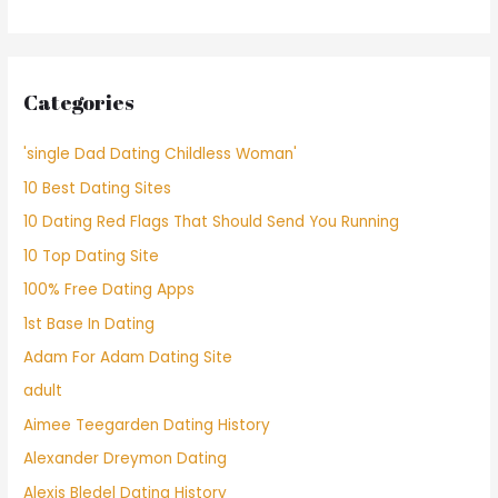
Categories
'single Dad Dating Childless Woman'
10 Best Dating Sites
10 Dating Red Flags That Should Send You Running
10 Top Dating Site
100% Free Dating Apps
1st Base In Dating
Adam For Adam Dating Site
adult
Aimee Teegarden Dating History
Alexander Dreymon Dating
Alexis Bledel Dating History