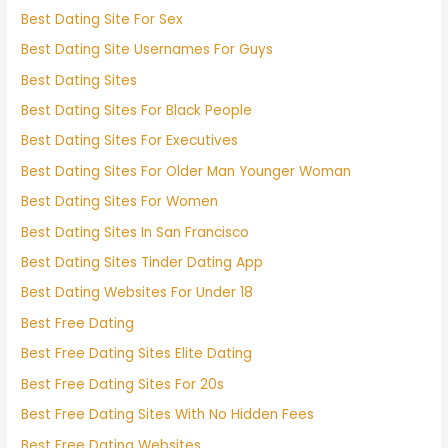
Best Dating Site For Sex
Best Dating Site Usernames For Guys
Best Dating Sites
Best Dating Sites For Black People
Best Dating Sites For Executives
Best Dating Sites For Older Man Younger Woman
Best Dating Sites For Women
Best Dating Sites In San Francisco
Best Dating Sites Tinder Dating App
Best Dating Websites For Under 18
Best Free Dating
Best Free Dating Sites Elite Dating
Best Free Dating Sites For 20s
Best Free Dating Sites With No Hidden Fees
Best Free Dating Websites