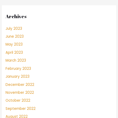
Archives
July 2023
June 2023
May 2023
April 2023
March 2023
February 2023
January 2023
December 2022
November 2022
October 2022
September 2022
August 2022