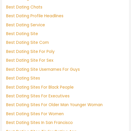
Best Dating Chats
Best Dating Profile Headlines
Best Dating Service
Best Dating Site
Best Dating Site Com
Best Dating Site For Poly
Best Dating Site For Sex
Best Dating Site Usernames For Guys
Best Dating Sites
Best Dating Sites For Black People
Best Dating Sites For Executives
Best Dating Sites For Older Man Younger Woman
Best Dating Sites For Women
Best Dating Sites In San Francisco