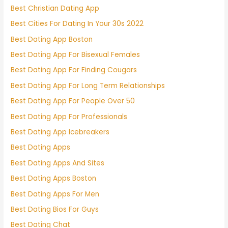
Best Christian Dating App
Best Cities For Dating In Your 30s 2022
Best Dating App Boston
Best Dating App For Bisexual Females
Best Dating App For Finding Cougars
Best Dating App For Long Term Relationships
Best Dating App For People Over 50
Best Dating App For Professionals
Best Dating App Icebreakers
Best Dating Apps
Best Dating Apps And Sites
Best Dating Apps Boston
Best Dating Apps For Men
Best Dating Bios For Guys
Best Dating Chat