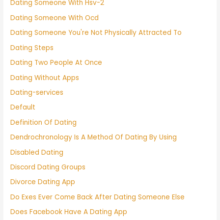
Dating Someone With Hsv-2
Dating Someone With Ocd
Dating Someone You're Not Physically Attracted To
Dating Steps
Dating Two People At Once
Dating Without Apps
Dating-services
Default
Definition Of Dating
Dendrochronology Is A Method Of Dating By Using
Disabled Dating
Discord Dating Groups
Divorce Dating App
Do Exes Ever Come Back After Dating Someone Else
Does Facebook Have A Dating App