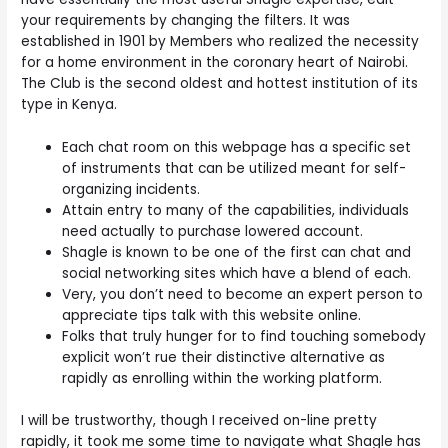
your requirements by changing the filters. It was
established in 1901 by Members who realized the necessity
for a home environment in the coronary heart of Nairobi.
The Club is the second oldest and hottest institution of its
type in Kenya.
Each chat room on this webpage has a specific set
of instruments that can be utilized meant for self-
organizing incidents.
Attain entry to many of the capabilities, individuals
need actually to purchase lowered account.
Shagle is known to be one of the first can chat and
social networking sites which have a blend of each.
Very, you don’t need to become an expert person to
appreciate tips talk with this website online.
Folks that truly hunger for to find touching somebody
explicit won’t rue their distinctive alternative as
rapidly as enrolling within the working platform.
I will be trustworthy, though I received on-line pretty
rapidly, it took me some time to navigate what Shagle has