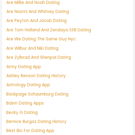
Are Millie And Noah Dating
Are Naomi And Whitney Dating
Are Peyton And Jacob Dating
Are Tom Holland And Zendaya Still Dating
Are We Dating The Same Guy Nyc
Are Wilbur And Niki Dating
Are Zylbrad And Shenpai Dating
Army Dating App
Ashley Benson Dating History
Astrology Dating App
Backpage Schaumburg Dating
Bdsm Dating Apps
Becky G Dating
Bernice Burgos Dating History
Best Bio For Dating App