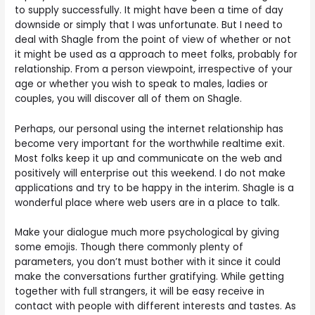
to supply successfully. It might have been a time of day
downside or simply that I was unfortunate. But I need to
deal with Shagle from the point of view of whether or not
it might be used as a approach to meet folks, probably for
relationship. From a person viewpoint, irrespective of your
age or whether you wish to speak to males, ladies or
couples, you will discover all of them on Shagle.
Perhaps, our personal using the internet relationship has
become very important for the worthwhile realtime exit.
Most folks keep it up and communicate on the web and
positively will enterprise out this weekend. I do not make
applications and try to be happy in the interim. Shagle is a
wonderful place where web users are in a place to talk.
Make your dialogue much more psychological by giving
some emojis. Though there commonly plenty of
parameters, you don’t must bother with it since it could
make the conversations further gratifying. While getting
together with full strangers, it will be easy receive in
contact with people with different interests and tastes. As