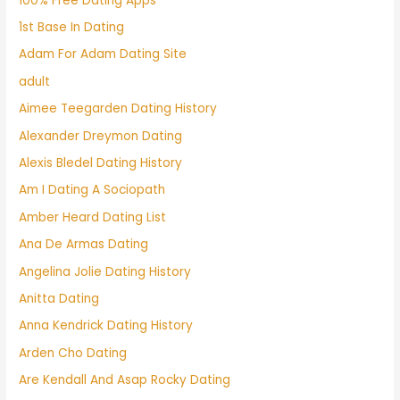
100% Free Dating Apps
1st Base In Dating
Adam For Adam Dating Site
adult
Aimee Teegarden Dating History
Alexander Dreymon Dating
Alexis Bledel Dating History
Am I Dating A Sociopath
Amber Heard Dating List
Ana De Armas Dating
Angelina Jolie Dating History
Anitta Dating
Anna Kendrick Dating History
Arden Cho Dating
Are Kendall And Asap Rocky Dating