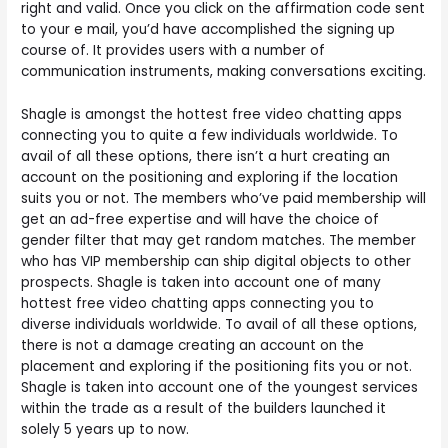
right and valid. Once you click on the affirmation code sent
to your e mail, you’d have accomplished the signing up
course of. It provides users with a number of
communication instruments, making conversations exciting.
Shagle is amongst the hottest free video chatting apps
connecting you to quite a few individuals worldwide. To
avail of all these options, there isn’t a hurt creating an
account on the positioning and exploring if the location
suits you or not. The members who’ve paid membership will
get an ad-free expertise and will have the choice of
gender filter that may get random matches. The member
who has VIP membership can ship digital objects to other
prospects. Shagle is taken into account one of many
hottest free video chatting apps connecting you to
diverse individuals worldwide. To avail of all these options,
there is not a damage creating an account on the
placement and exploring if the positioning fits you or not.
Shagle is taken into account one of the youngest services
within the trade as a result of the builders launched it
solely 5 years up to now.