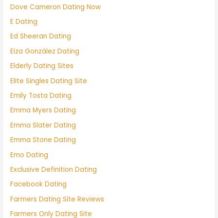
Dove Cameron Dating Now
E Dating
Ed Sheeran Dating
Eiza González Dating
Elderly Dating Sites
Elite Singles Dating Site
Emily Tosta Dating
Emma Myers Dating
Emma Slater Dating
Emma Stone Dating
Emo Dating
Exclusive Definition Dating
Facebook Dating
Farmers Dating Site Reviews
Farmers Only Dating Site