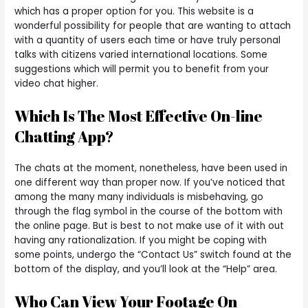
which has a proper option for you. This website is a
wonderful possibility for people that are wanting to attach
with a quantity of users each time or have truly personal
talks with citizens varied international locations. Some
suggestions which will permit you to benefit from your
video chat higher.
Which Is The Most Effective On-line
Chatting App?
The chats at the moment, nonetheless, have been used in
one different way than proper now. If you’ve noticed that
among the many many individuals is misbehaving, go
through the flag symbol in the course of the bottom with
the online page. But is best to not make use of it with out
having any rationalization. If you might be coping with
some points, undergo the “Contact Us” switch found at the
bottom of the display, and you’ll look at the “Help” area.
Who Can View Your Footage On