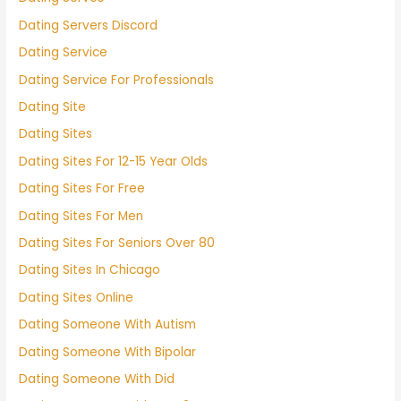
Dating Servers Discord
Dating Service
Dating Service For Professionals
Dating Site
Dating Sites
Dating Sites For 12-15 Year Olds
Dating Sites For Free
Dating Sites For Men
Dating Sites For Seniors Over 80
Dating Sites In Chicago
Dating Sites Online
Dating Someone With Autism
Dating Someone With Bipolar
Dating Someone With Did