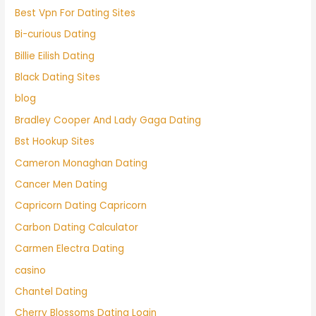
Best Vpn For Dating Sites
Bi-curious Dating
Billie Eilish Dating
Black Dating Sites
blog
Bradley Cooper And Lady Gaga Dating
Bst Hookup Sites
Cameron Monaghan Dating
Cancer Men Dating
Capricorn Dating Capricorn
Carbon Dating Calculator
Carmen Electra Dating
casino
Chantel Dating
Cherry Blossoms Dating Login