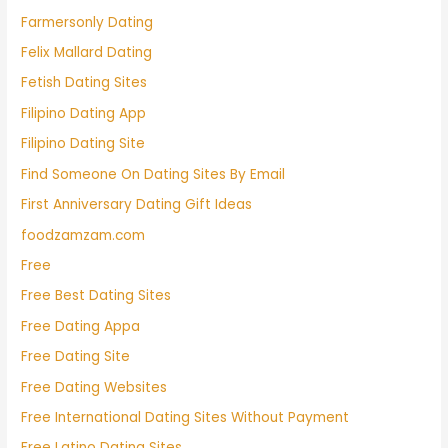
Farmersonly Dating
Felix Mallard Dating
Fetish Dating Sites
Filipino Dating App
Filipino Dating Site
Find Someone On Dating Sites By Email
First Anniversary Dating Gift Ideas
foodzamzam.com
Free
Free Best Dating Sites
Free Dating Appa
Free Dating Site
Free Dating Websites
Free International Dating Sites Without Payment
Free Latino Dating Sites