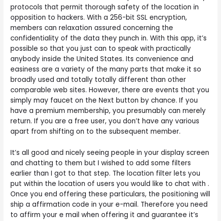
protocols that permit thorough safety of the location in
opposition to hackers. With a 256-bit SSL encryption,
members can relaxation assured concerning the
confidentiality of the data they punch in. With this app, it’s
possible so that you just can to speak with practically
anybody inside the United States. Its convenience and
easiness are a variety of the many parts that make it so
broadly used and totally totally different than other
comparable web sites. However, there are events that you
simply may faucet on the Next button by chance. If you
have a premium membership, you presumably can merely
return. If you are a free user, you don’t have any various
apart from shifting on to the subsequent member.
It’s all good and nicely seeing people in your display screen
and chatting to them but I wished to add some filters
earlier than I got to that step. The location filter lets you
put within the location of users you would like to chat with .
Once you end offering these particulars, the positioning will
ship a affirmation code in your e-mail. Therefore you need
to affirm your e mail when offering it and guarantee it’s