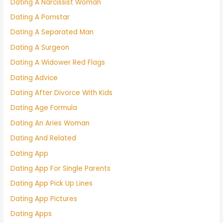
Dating A Narcissist Woman
Dating A Pornstar
Dating A Separated Man
Dating A Surgeon
Dating A Widower Red Flags
Dating Advice
Dating After Divorce With Kids
Dating Age Formula
Dating An Aries Woman
Dating And Related
Dating App
Dating App For Single Parents
Dating App Pick Up Lines
Dating App Pictures
Dating Apps