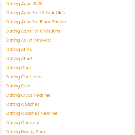
Dating Apps 2023
Dating Apps For 16 Year Olds
Dating Apps For Black People
Dating Apps For Christians
Dating As An Introvert
Dating At 40
Dating At 50
Dating Chat
Dating Chat Lines
Dating Club
Dating Clubs Near Me
Dating Coaches
Dating Coaches Near Me
Dating Contract
Dating Daddy Porn