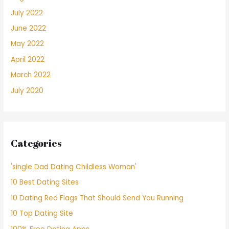
July 2022
June 2022
May 2022
April 2022
March 2022
July 2020
Categories
'single Dad Dating Childless Woman'
10 Best Dating Sites
10 Dating Red Flags That Should Send You Running
10 Top Dating Site