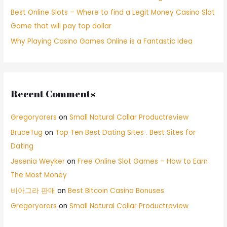
Best Online Slots – Where to find a Legit Money Casino Slot
Game that will pay top dollar
Why Playing Casino Games Online is a Fantastic Idea
Recent Comments
Gregoryorers
on
Small Natural Collar Productreview
BruceTug
on
Top Ten Best Dating Sites . Best Sites for
Dating
Jesenia Weyker
on
Free Online Slot Games – How to Earn
The Most Money
비아그라 판매
on
Best Bitcoin Casino Bonuses
Gregoryorers
on
Small Natural Collar Productreview