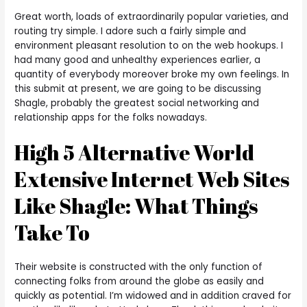
Great worth, loads of extraordinarily popular varieties, and
routing try simple. I adore such a fairly simple and
environment pleasant resolution to on the web hookups. I
had many good and unhealthy experiences earlier, a
quantity of everybody moreover broke my own feelings. In
this submit at present, we are going to be discussing
Shagle, probably the greatest social networking and
relationship apps for the folks nowadays.
High 5 Alternative World
Extensive Internet Web Sites
Like Shagle: What Things
Take To
Their website is constructed with the only function of
connecting folks from around the globe as easily and
quickly as potential. I’m widowed and in addition craved for