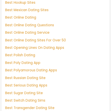
Best Hookup Sites
Best Mexican Dating Sites
Best Online Dating
Best Online Dating Questions
Best Online Dating Service
Best Online Dating Sites For Over 50
Best Opening Lines On Dating Apps
Best Polish Dating
Best Poly Dating App
Best Polyamorous Dating Apps
Best Russian Dating Site
Best Serious Dating Apps
Best Sugar Dating Site
Best Switch Dating Sims
Best Transgender Dating Site