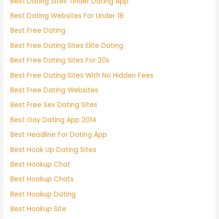
Best Dating Sites Tinder Dating App
Best Dating Websites For Under 18
Best Free Dating
Best Free Dating Sites Elite Dating
Best Free Dating Sites For 20s
Best Free Dating Sites With No Hidden Fees
Best Free Dating Websites
Best Free Sex Dating Sites
Best Gay Dating App 2014
Best Headline For Dating App
Best Hook Up Dating Sites
Best Hookup Chat
Best Hookup Chats
Best Hookup Dating
Best Hookup Site