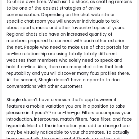
to utilize over time. Which isn’t a shock, as chatting remains
to be one of the easiest strategies of online
communication. Depending on the chat web site or
specific chat room you will uncover individuals to talk
about sports, music and other favourite topics of yours.
Regional chats also have an increased quantity of
members prepared to connect with each other exterior
the net. People who need to make use of chat portals for
on-line relationship are using totally totally different
websites than members who solely need to speak and
hold it on-line. Also, there are many chat sites that lack
reputability and you will discover many faux profiles there.
At the second, Shagle doesn’t have a operate to doc
conversations with other customers.
Shagle doesn’t have a version that’s app however it
features a mobile variation you are in a position to take
pleasure in if youвЂ™re on-the-go. Filters encompass your
introduction, intercourse, match filters, face filter, and face
hyperlink. Most of the information you add or change here
may be visually noticeable to your chatmates. To actually
have essentially the most useful Shagle expertise, edit