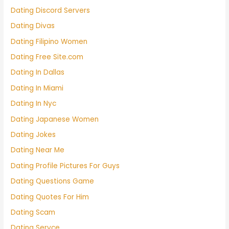
Dating Discord Servers
Dating Divas
Dating Filipino Women
Dating Free Site.com
Dating In Dallas
Dating In Miami
Dating In Nyc
Dating Japanese Women
Dating Jokes
Dating Near Me
Dating Profile Pictures For Guys
Dating Questions Game
Dating Quotes For Him
Dating Scam
Dating Servce