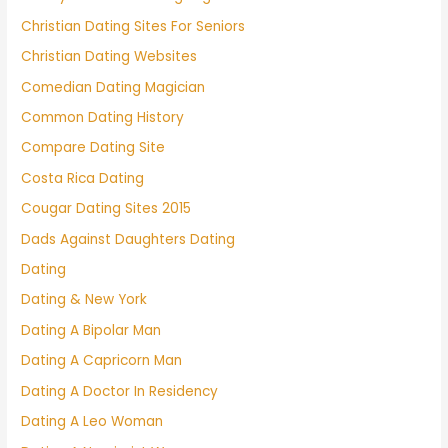
Christian Dating Sites For Seniors
Christian Dating Websites
Comedian Dating Magician
Common Dating History
Compare Dating Site
Costa Rica Dating
Cougar Dating Sites 2015
Dads Against Daughters Dating
Dating
Dating & New York
Dating A Bipolar Man
Dating A Capricorn Man
Dating A Doctor In Residency
Dating A Leo Woman