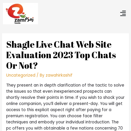
Shagle Live Chat Web Site
Evaluation 2023 Top Chats
Or Not?
Uncategorized
/ By
zawahirkashif
They present an in depth clarification of the tactic to solve
the issues so that even inexperienced prospects can
shortly resolve their points in time. If you wish to shock your
online companion, you’ll deliver a present-day. You will get
access to this explicit aspect right after paying for a
premium registration. You can choose face filter
techniques and embody your individual introduction. The
pc offers you with obtainable a few nations concerning 70