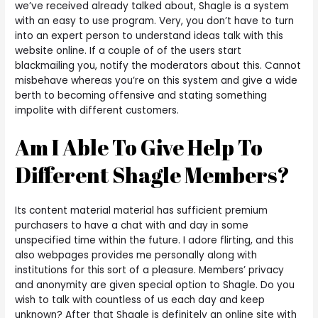
we’ve received already talked about, Shagle is a system
with an easy to use program. Very, you don’t have to turn
into an expert person to understand ideas talk with this
website online. If a couple of of the users start
blackmailing you, notify the moderators about this. Cannot
misbehave whereas you’re on this system and give a wide
berth to becoming offensive and stating something
impolite with different customers.
Am I Able To Give Help To
Different Shagle Members?
Its content material material has sufficient premium
purchasers to have a chat with and day in some
unspecified time within the future. I adore flirting, and this
also webpages provides me personally along with
institutions for this sort of a pleasure. Members’ privacy
and anonymity are given special option to Shagle. Do you
wish to talk with countless of us each day and keep
unknown? After that Shagle is definitely an online site with