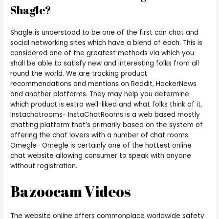
Shagle?
Shagle is understood to be one of the first can chat and
social networking sites which have a blend of each. This is
considered one of the greatest methods via which you
shall be able to satisfy new and interesting folks from all
round the world. We are tracking product
recommendations and mentions on Reddit, HackerNews
and another platforms. They may help you determine
which product is extra well-liked and what folks think of it.
Instachatrooms- InstaChatRooms is a web based mostly
chatting platform that’s primarily based on the system of
offering the chat lovers with a number of chat rooms.
Omegle- Omegle is certainly one of the hottest online
chat website allowing consumer to speak with anyone
without registration.
Bazoocam Videos
The website online offers commonplace worldwide safety