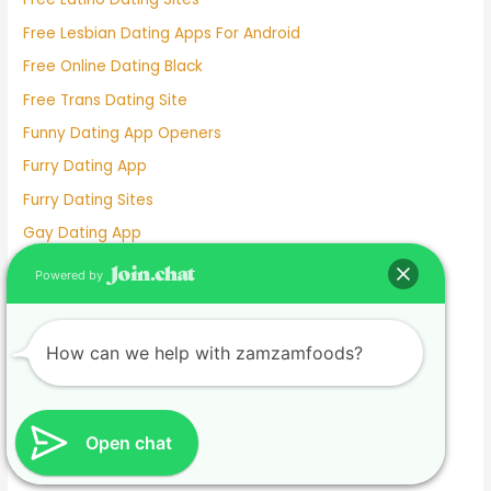
Free Lesbian Dating Apps For Android
Free Online Dating Black
Free Trans Dating Site
Funny Dating App Openers
Furry Dating App
Furry Dating Sites
Gay Dating App
Gay Dating Websites
Powered by
Gisele Dating
Go Fish Dating Site
How can we help with zamzamfoods?
Good Dating App Bios
Good Dating Profile Pictures
Good Free Dating Wesbites
Open chat
Grace Van Patten And Jackson White Dating