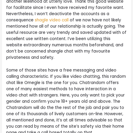
another likelihood at utterly love. Thank this good website
for facilitate since I even have received my favorite want.
Nevertheless, I won’t deactivate the accounts as a
consequence
shagle video call
of we now have not likely
mentioned how all of our relationship is actually going. The
useful resource are very trendy and saved updated with of
excellent use written content. I’ve been utilizing this
website extraordinary numerous months beforehand, and
don’t be concerned shangle chat with my favourite
privateness and safety.
Some of those sites have a free messaging and video
calling characteristic. If you like video chatting, this random
chat like Omegle is the one for you. Chatrandom offers
one of many easiest methods to have interaction in a
video chat with strangers. Here, you only want to pick your
gender and confirm you’re 18+ years old and above. The
Chatrandom will do the the rest of the job and pair you to
one of its thousands of lively customers on-line. However,
all mentioned and done, it’s at all times advisable so that
you can read by means of the site’s safety via their home
page and take a call based totally on that.