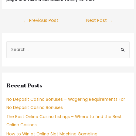
←
Previous Post
Next Post
→
Recent Posts
No Deposit Casino Bonuses – Wagering Requirements For
No Deposit Casino Bonuses
The Best Online Casino Listings – Where to find the Best
Online Casinos
How to Win at Online Slot Machine Gambling