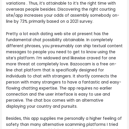
variations . Thus, it’s attainable to it’s the right time with
overseas people besides. Discovering the right courting
site/app increases your odds of assembly somebody on-
line by 73% primarily based on a 2021 survey.
Pretty a lot each dating web site at present has the
fundamental chat possibility obtainable. In completely
different phrases, you presumably can ship textual content
messages to people you need to get to know using the
site’s platform. I’m widowed and likewise craved for one
more threat at completely love. Bazoocam is a free on-
line chat platform that is specifically designed for
individuals to chat with strangers. It shortly connects the
person with many strangers to have a fantastic and easy-
flowing chatting expertise. The app requires no earlier
connection and the user interface is easy to use and
perceive. The chat box comes with an alternative
displaying your country and pursuits.
Besides, this app supplies me personally a higher feeling of
safety than many alternative scamming platforms I tried