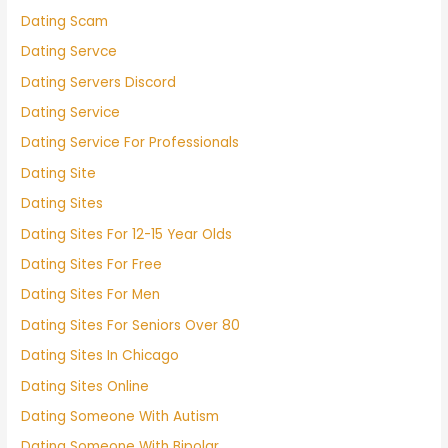
Dating Scam
Dating Servce
Dating Servers Discord
Dating Service
Dating Service For Professionals
Dating Site
Dating Sites
Dating Sites For 12-15 Year Olds
Dating Sites For Free
Dating Sites For Men
Dating Sites For Seniors Over 80
Dating Sites In Chicago
Dating Sites Online
Dating Someone With Autism
Dating Someone With Bipolar