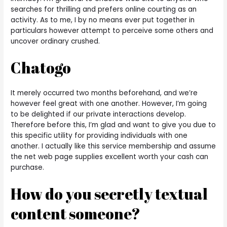
searches for thrilling and prefers online courting as an
activity. As to me, I by no means ever put together in
particulars however attempt to perceive some others and
uncover ordinary crushed.
Chatogo
It merely occurred two months beforehand, and we’re
however feel great with one another. However, I’m going
to be delighted if our private interactions develop.
Therefore before this, I’m glad and want to give you due to
this specific utility for providing individuals with one
another. I actually like this service membership and assume
the net web page supplies excellent worth your cash can
purchase.
How do you secretly textual
content someone?