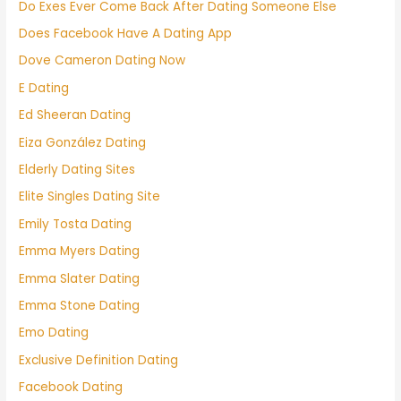
Do Exes Ever Come Back After Dating Someone Else
Does Facebook Have A Dating App
Dove Cameron Dating Now
E Dating
Ed Sheeran Dating
Eiza González Dating
Elderly Dating Sites
Elite Singles Dating Site
Emily Tosta Dating
Emma Myers Dating
Emma Slater Dating
Emma Stone Dating
Emo Dating
Exclusive Definition Dating
Facebook Dating