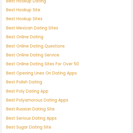
Best Hookup Dating
Best Hookup Site
Best Hookup Sites
Best Mexican Dating Sites
Best Online Dating
Best Online Dating Questions
Best Online Dating Service
Best Online Dating Sites For Over 50
Best Opening Lines On Dating Apps
Best Polish Dating
Best Poly Dating App
Best Polyamorous Dating Apps
Best Russian Dating Site
Best Serious Dating Apps
Best Sugar Dating Site