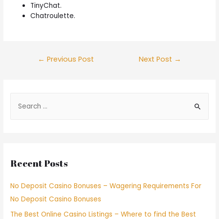
TinyChat.
Chatroulette.
←
Previous Post
Next Post
→
Recent Posts
No Deposit Casino Bonuses – Wagering Requirements For
No Deposit Casino Bonuses
The Best Online Casino Listings – Where to find the Best