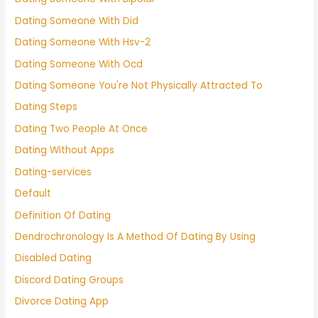
Dating Someone With Did
Dating Someone With Hsv-2
Dating Someone With Ocd
Dating Someone You're Not Physically Attracted To
Dating Steps
Dating Two People At Once
Dating Without Apps
Dating-services
Default
Definition Of Dating
Dendrochronology Is A Method Of Dating By Using
Disabled Dating
Discord Dating Groups
Divorce Dating App