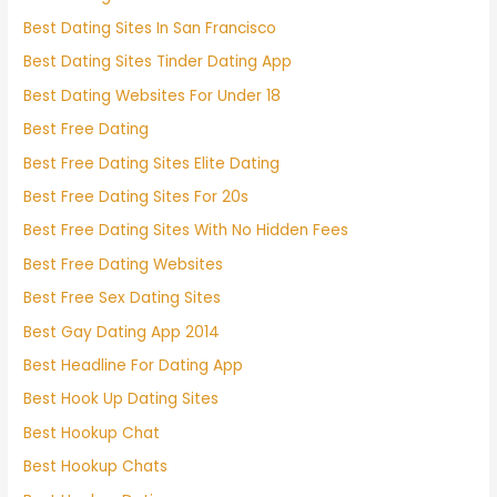
Best Dating Sites In San Francisco
Best Dating Sites Tinder Dating App
Best Dating Websites For Under 18
Best Free Dating
Best Free Dating Sites Elite Dating
Best Free Dating Sites For 20s
Best Free Dating Sites With No Hidden Fees
Best Free Dating Websites
Best Free Sex Dating Sites
Best Gay Dating App 2014
Best Headline For Dating App
Best Hook Up Dating Sites
Best Hookup Chat
Best Hookup Chats