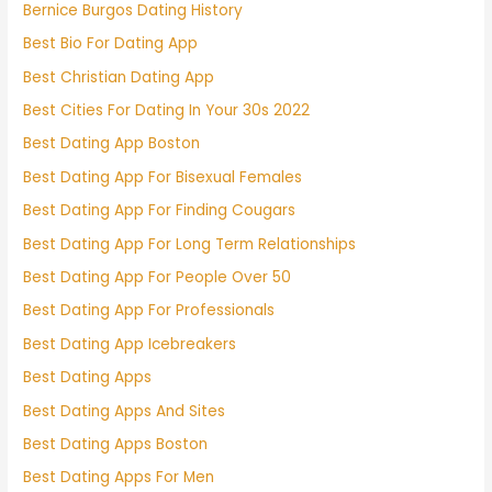
Bernice Burgos Dating History
Best Bio For Dating App
Best Christian Dating App
Best Cities For Dating In Your 30s 2022
Best Dating App Boston
Best Dating App For Bisexual Females
Best Dating App For Finding Cougars
Best Dating App For Long Term Relationships
Best Dating App For People Over 50
Best Dating App For Professionals
Best Dating App Icebreakers
Best Dating Apps
Best Dating Apps And Sites
Best Dating Apps Boston
Best Dating Apps For Men