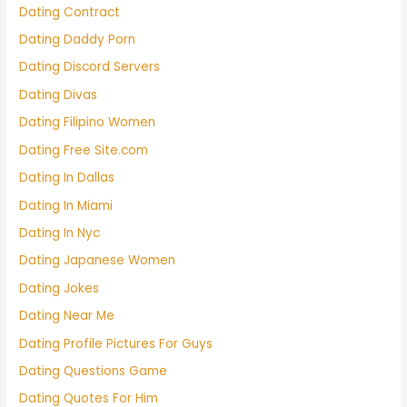
Dating Contract
Dating Daddy Porn
Dating Discord Servers
Dating Divas
Dating Filipino Women
Dating Free Site.com
Dating In Dallas
Dating In Miami
Dating In Nyc
Dating Japanese Women
Dating Jokes
Dating Near Me
Dating Profile Pictures For Guys
Dating Questions Game
Dating Quotes For Him