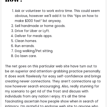
Ask or volunteer to work extra time. This could seem
obvious, however we'll add it to this “tips on how to
make $300 fast” list anyway.
Sell handmade or home goods.
Drive for Uber or Lyft.
Deliver for meals apps.
Clean homes.
Run errands.
Dog walking/Pet sitting.
Do lawn care.
The net goes on this particular web site have turn out to
be an superior and attention-grabbing practice personally.
It does work flawlessly for easy self-confidence and brings
creating newer connections. They aren’t connections up to
now however search encouraging. Also, really stunning for
my scenario to get rid of the frost and discuss with
individuals from any nation I enjoy. It’s all the time
fascinating ascertain how people show when in search of
intimacy. I’m grateful to endorse web site to anyone who