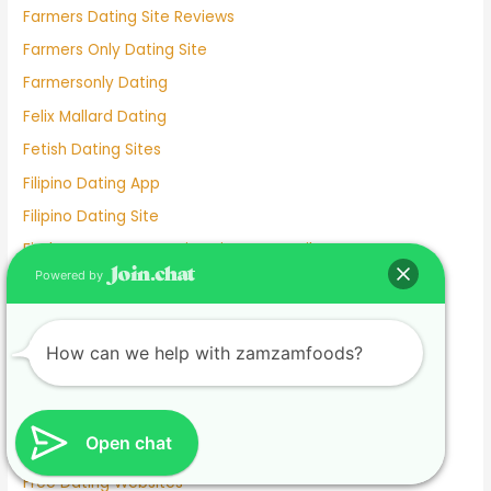
Farmers Dating Site Reviews
Farmers Only Dating Site
Farmersonly Dating
Felix Mallard Dating
Fetish Dating Sites
Filipino Dating App
Filipino Dating Site
Find Someone On Dating Sites By Email
Powered by
First Anniversary Dating Gift Ideas
foodzamzam.com
Free
How can we help with zamzamfoods?
Free Best Dating Sites
Free Dating Appa
Open chat
Free Dating Site
Free Dating Websites