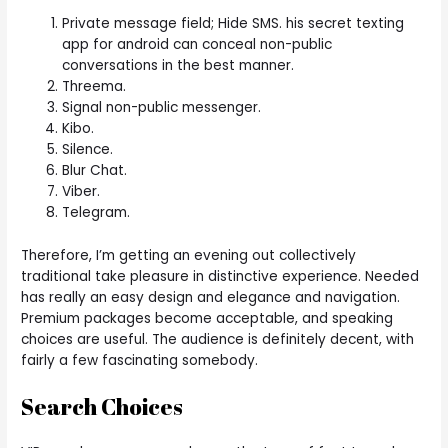
Private message field; Hide SMS. his secret texting
app for android can conceal non-public
conversations in the best manner.
Threema.
Signal non-public messenger.
Kibo.
Silence.
Blur Chat.
Viber.
Telegram.
Therefore, I’m getting an evening out collectively
traditional take pleasure in distinctive experience. Needed
has really an easy design and elegance and navigation.
Premium packages become acceptable, and speaking
choices are useful. The audience is definitely decent, with
fairly a few fascinating somebody.
Search Choices