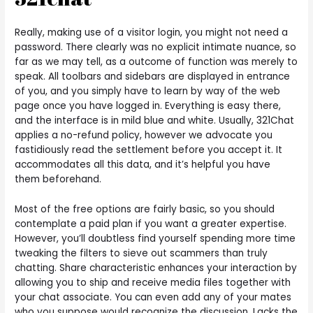
Really, making use of a visitor login, you might not need a
password. There clearly was no explicit intimate nuance, so
far as we may tell, as a outcome of function was merely to
speak. All toolbars and sidebars are displayed in entrance
of you, and you simply have to learn by way of the web
page once you have logged in. Everything is easy there,
and the interface is in mild blue and white. Usually, 321Chat
applies a no-refund policy, however we advocate you
fastidiously read the settlement before you accept it. It
accommodates all this data, and it’s helpful you have
them beforehand.
Most of the free options are fairly basic, so you should
contemplate a paid plan if you want a greater expertise.
However, you’ll doubtless find yourself spending more time
tweaking the filters to sieve out scammers than truly
chatting. Share characteristic enhances your interaction by
allowing you to ship and receive media files together with
your chat associate. You can even add any of your mates
who you suppose would recognize the discussion. Lacks the