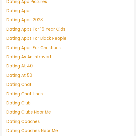
Dating App Pictures
Dating Apps
Dating Apps 2023
Dating Apps For 16 Year Olds
Dating Apps For Black People
Dating Apps For Christians
Dating As An Introvert
Dating At 40
Dating At 50
Dating Chat
Dating Chat Lines
Dating Club
Dating Clubs Near Me
Dating Coaches
Dating Coaches Near Me