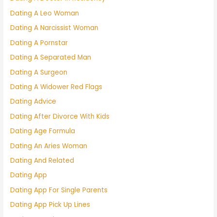
Dating A Leo Woman
Dating A Narcissist Woman
Dating A Pornstar
Dating A Separated Man
Dating A Surgeon
Dating A Widower Red Flags
Dating Advice
Dating After Divorce With Kids
Dating Age Formula
Dating An Aries Woman
Dating And Related
Dating App
Dating App For Single Parents
Dating App Pick Up Lines