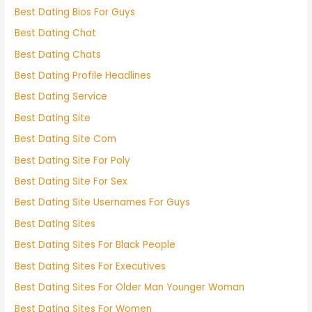
Best Dating Bios For Guys
Best Dating Chat
Best Dating Chats
Best Dating Profile Headlines
Best Dating Service
Best Dating Site
Best Dating Site Com
Best Dating Site For Poly
Best Dating Site For Sex
Best Dating Site Usernames For Guys
Best Dating Sites
Best Dating Sites For Black People
Best Dating Sites For Executives
Best Dating Sites For Older Man Younger Woman
Best Dating Sites For Women