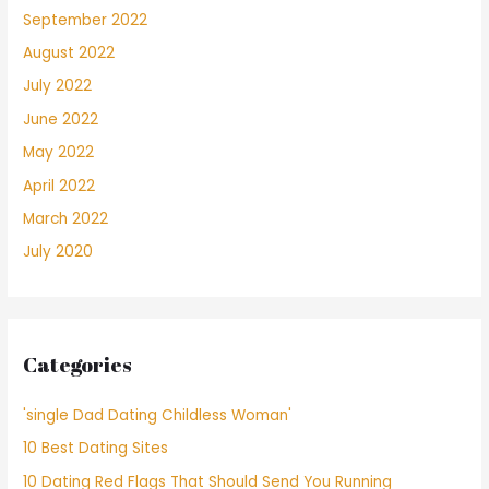
September 2022
August 2022
July 2022
June 2022
May 2022
April 2022
March 2022
July 2020
Categories
'single Dad Dating Childless Woman'
10 Best Dating Sites
10 Dating Red Flags That Should Send You Running