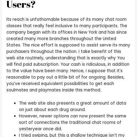
Users?
Its reach is unfathomable because of its many chat room
classes that really feel inclusive to many participants. The
company began with its offices in New York and has since
created many more branches throughout the United
States. The nice effort is supposed to assist serve its many
purchasers throughout the nation. I take benefit of this
web site routinely, understanding that is exactly why You
will find paid subscription. Your cash is ridiculous, in addition
to the value have been many. Hence, i suppose that it’s
reasonable to pay out a little bit of for ongoing. Besides,
you’ve received equivalent possibilities to get each
soulmates and playmates inside this method.
The web site also presents a great amount of data
on just about each drug around.
However, newer options can now present the same
sort of connections the traditional chat rooms of
yesteryear once did.
I tried swiping, but this a shallow technique isn’t my