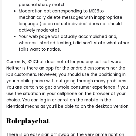
personal sturdy match.
Moderation bot corresponding to MEE6to
mechanically delete messages with inappropriate
language (so an actual individual does not should
actively moderate).
Your web page was actually accomplished and,
whereas I started texting, i did son’t state what other
folks want to notice.
Currently, 321Chat does not offer you any cell software.
Neither is there an app for the android customers nor the
iOS customers. However, you should use the positioning in
your mobile phone with out going through many problems.
You are certain to get a whole consumer experience if you
use the situation in your cellphone on the browser of your
choice. You can log in or enroll on the mobile in the
identical means as you’ll be able to on the desktop version.
Roleplaychat
There is an easy sign off swap on the very prime right on