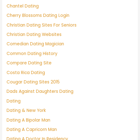
Chantel Dating
Cherry Blossoms Dating Login
Christian Dating Sites For Seniors
Christian Dating Websites
Comedian Dating Magician
Common Dating History
Compare Dating Site
Costa Rica Dating
Cougar Dating Sites 2015
Dads Against Daughters Dating
Dating
Dating & New York
Dating A Bipolar Man
Dating A Capricorn Man
Dating A Doctor In Residency