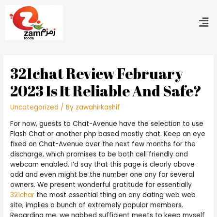
321chat Review February
2023 Is It Reliable And Safe?
Uncategorized
/ By
zawahirkashif
For now, guests to Chat-Avenue have the selection to use
Flash Chat or another php based mostly chat. Keep an eye
fixed on Chat-Avenue over the next few months for the
discharge, which promises to be both cell friendly and
webcam enabled. I’d say that this page is clearly above
odd and even might be the number one any for several
owners. We present wonderful gratitude for essentially
321char
the most essential thing on any dating web web
site, implies a bunch of extremely popular members.
Regarding me, we nabbed sufficient meets to keep myself