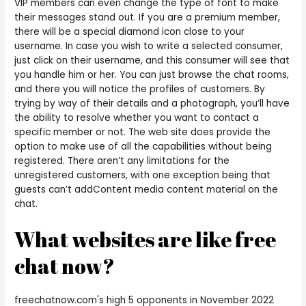
VIP members can even change the type of font to make
their messages stand out. If you are a premium member,
there will be a special diamond icon close to your
username. In case you wish to write a selected consumer,
just click on their username, and this consumer will see that
you handle him or her. You can just browse the chat rooms,
and there you will notice the profiles of customers. By
trying by way of their details and a photograph, you’ll have
the ability to resolve whether you want to contact a
specific member or not. The web site does provide the
option to make use of all the capabilities without being
registered. There aren’t any limitations for the
unregistered customers, with one exception being that
guests can’t addContent media content material on the
chat.
What websites are like free
chat now?
freechatnow.com's high 5 opponents in November 2022