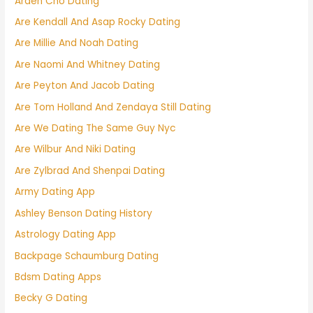
Arden Cho Dating
Are Kendall And Asap Rocky Dating
Are Millie And Noah Dating
Are Naomi And Whitney Dating
Are Peyton And Jacob Dating
Are Tom Holland And Zendaya Still Dating
Are We Dating The Same Guy Nyc
Are Wilbur And Niki Dating
Are Zylbrad And Shenpai Dating
Army Dating App
Ashley Benson Dating History
Astrology Dating App
Backpage Schaumburg Dating
Bdsm Dating Apps
Becky G Dating