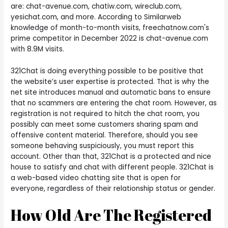
are: chat-avenue.com, chatiw.com, wireclub.com,
yesichat.com, and more. According to Similarweb
knowledge of month-to-month visits, freechatnow.com's
prime competitor in December 2022 is chat-avenue.com
with 8.9M visits.
321Chat is doing everything possible to be positive that
the website’s user expertise is protected. That is why the
net site introduces manual and automatic bans to ensure
that no scammers are entering the chat room. However, as
registration is not required to hitch the chat room, you
possibly can meet some customers sharing spam and
offensive content material. Therefore, should you see
someone behaving suspiciously, you must report this
account. Other than that, 321Chat is a protected and nice
house to satisfy and chat with different people. 321Chat is
a web-based video chatting site that is open for
everyone, regardless of their relationship status or gender.
How Old Are The Registered