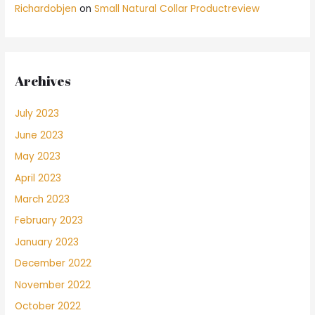
Richardobjen
on
Small Natural Collar Productreview
Archives
July 2023
June 2023
May 2023
April 2023
March 2023
February 2023
January 2023
December 2022
November 2022
October 2022