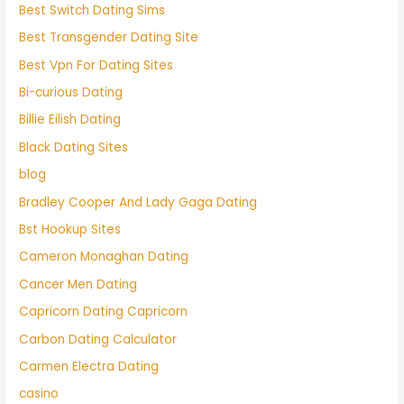
Best Switch Dating Sims
Best Transgender Dating Site
Best Vpn For Dating Sites
Bi-curious Dating
Billie Eilish Dating
Black Dating Sites
blog
Bradley Cooper And Lady Gaga Dating
Bst Hookup Sites
Cameron Monaghan Dating
Cancer Men Dating
Capricorn Dating Capricorn
Carbon Dating Calculator
Carmen Electra Dating
casino