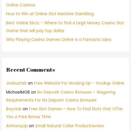
Online Casinos
How to Win at Online Slot Machine Gambling
Best Online Slots – Where to find a Legit Money Casino Slot
Game that will pay top dollar
Why Playing Casino Games Online is a Fantastic Idea
Recent Comments
Joshuatek
on
Free Website For Hooking Up – Hookup Online
MichaelMOB
on
No Deposit Casino Bonuses – Wagering
Requirements For No Deposit Casino Bonuses
Bayclub
on
Free Slot Games – How To Find Slots that Offer
You a Free Bonus Time
AnthonyLip
on
Small Natural Collar Productreview