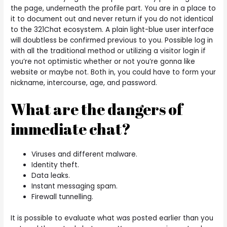
the page, underneath the profile part. You are in a place to
it to document out and never return if you do not identical
to the 321Chat ecosystem. A plain light-blue user interface
will doubtless be confirmed previous to you. Possible log in
with all the traditional method or utilizing a visitor login if
you’re not optimistic whether or not you’re gonna like
website or maybe not. Both in, you could have to form your
nickname, intercourse, age, and password.
What are the dangers of
immediate chat?
Viruses and different malware.
Identity theft.
Data leaks.
Instant messaging spam.
Firewall tunnelling.
It is possible to evaluate what was posted earlier than you