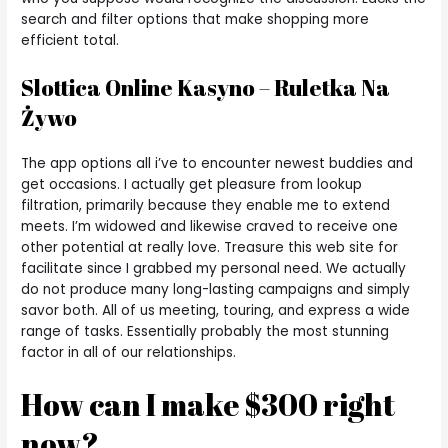
search and filter options that make shopping more
efficient total.
Slottica Online Kasyno – Ruletka Na
Żywo
The app options all i’ve to encounter newest buddies and
get occasions. I actually get pleasure from lookup
filtration, primarily because they enable me to extend
meets. I’m widowed and likewise craved to receive one
other potential at really love. Treasure this web site for
facilitate since I grabbed my personal need. We actually
do not produce many long-lasting campaigns and simply
savor both. All of us meeting, touring, and express a wide
range of tasks. Essentially probably the most stunning
factor in all of our relationships.
How can I make $300 right
now?