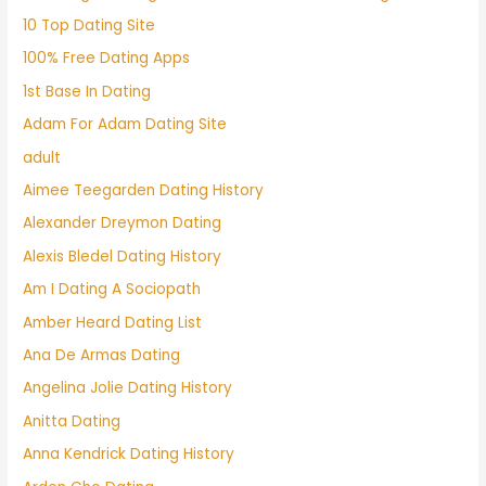
10 Top Dating Site
100% Free Dating Apps
1st Base In Dating
Adam For Adam Dating Site
adult
Aimee Teegarden Dating History
Alexander Dreymon Dating
Alexis Bledel Dating History
Am I Dating A Sociopath
Amber Heard Dating List
Ana De Armas Dating
Angelina Jolie Dating History
Anitta Dating
Anna Kendrick Dating History