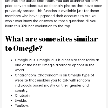
entered the actual chat room. You can examine not only
prior conversations but additionally photos that have been
previously posted. This function is available just for these
members who have upgraded their accounts to VIP. You
won’t ever know the answers to those questions till you
learn this 321Chat evaluation to the top.
What are some sites similar
to Omegle?
Omegle Plus. Omegle Plus is a net site that ranks as
one of the best Omegle alternate options in the
world.
Chatrandom. Chatrandom is an Omegle type of
website that enables you to talk with random
individuals based mostly on their gender and
country.
Chatspin.
LiveMe.
YouNow.