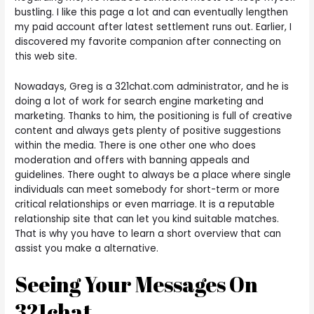
bustling. I like this page a lot and can eventually lengthen
my paid account after latest settlement runs out. Earlier, I
discovered my favorite companion after connecting on
this web site.
Nowadays, Greg is a 321chat.com administrator, and he is
doing a lot of work for search engine marketing and
marketing. Thanks to him, the positioning is full of creative
content and always gets plenty of positive suggestions
within the media. There is one other one who does
moderation and offers with banning appeals and
guidelines. There ought to always be a place where single
individuals can meet somebody for short-term or more
critical relationships or even marriage. It is a reputable
relationship site that can let you kind suitable matches.
That is why you have to learn a short overview that can
assist you make a alternative.
Seeing Your Messages On
321chat