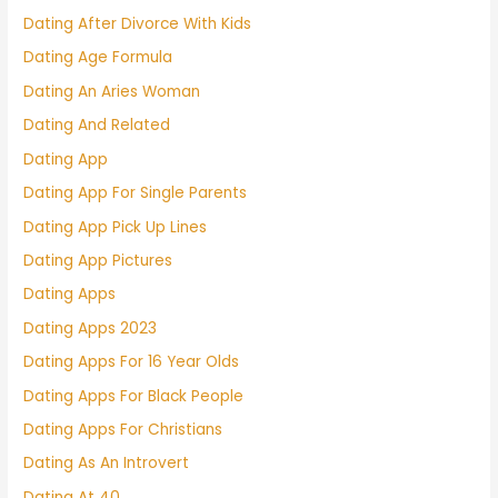
Dating After Divorce With Kids
Dating Age Formula
Dating An Aries Woman
Dating And Related
Dating App
Dating App For Single Parents
Dating App Pick Up Lines
Dating App Pictures
Dating Apps
Dating Apps 2023
Dating Apps For 16 Year Olds
Dating Apps For Black People
Dating Apps For Christians
Dating As An Introvert
Dating At 40