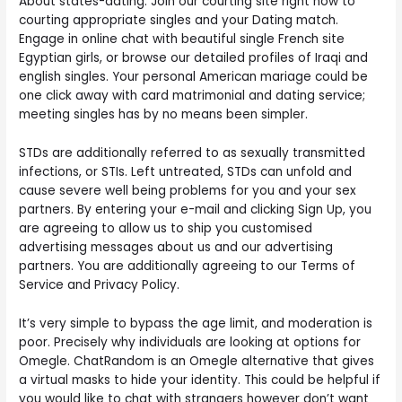
About states-dating. Join our courting site right now to
courting appropriate singles and your Dating match.
Engage in online chat with beautiful single French site
Egyptian girls, or browse our detailed profiles of Iraqi and
english singles. Your personal American mariage could be
one click away with card matrimonial and dating service;
meeting singles has by no means been simpler.
STDs are additionally referred to as sexually transmitted
infections, or STIs. Left untreated, STDs can unfold and
cause severe well being problems for you and your sex
partners. By entering your e-mail and clicking Sign Up, you
are agreeing to allow us to ship you customised
advertising messages about us and our advertising
partners. You are additionally agreeing to our Terms of
Service and Privacy Policy.
It’s very simple to bypass the age limit, and moderation is
poor. Precisely why individuals are looking at options for
Omegle. ChatRandom is an Omegle alternative that gives
a virtual masks to hide your identity. This could be helpful if
you would like to chat with strangers however don’t want