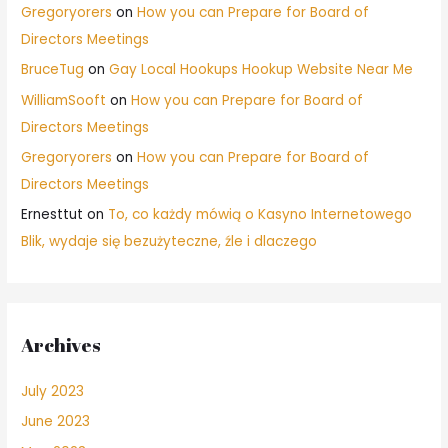
Gregoryorers
on
How you can Prepare for Board of
Directors Meetings
BruceTug
on
Gay Local Hookups Hookup Website Near Me
WilliamSooft
on
How you can Prepare for Board of
Directors Meetings
Gregoryorers
on
How you can Prepare for Board of
Directors Meetings
Ernesttut
on
To, co każdy mówią o Kasyno Internetowego
Blik, wydaje się bezużyteczne, źle i dlaczego
Archives
July 2023
June 2023