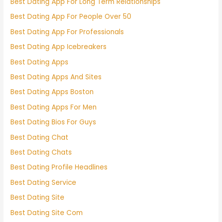
Best Dating App For Long Term Relationships
Best Dating App For People Over 50
Best Dating App For Professionals
Best Dating App Icebreakers
Best Dating Apps
Best Dating Apps And Sites
Best Dating Apps Boston
Best Dating Apps For Men
Best Dating Bios For Guys
Best Dating Chat
Best Dating Chats
Best Dating Profile Headlines
Best Dating Service
Best Dating Site
Best Dating Site Com