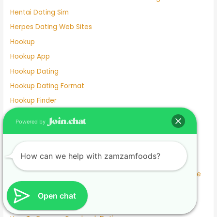
Hentai Dating Sim
Herpes Dating Web Sites
Hookup
Hookup App
Hookup Dating
Hookup Dating Format
Hookup Finder
Hookup Site
Powered by
Hookup Sites
Horny Dating
How can we help with zamzamfoods?
Horrors Of Dating A Widower
How To Answer What Are You Looking For On A Dating Site
How To Delete Facebook Dating
Open chat
How To Meet Someone Without Online Dating 2022