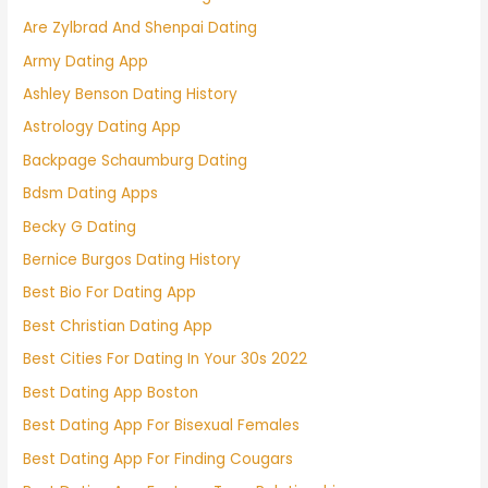
Are Zylbrad And Shenpai Dating
Army Dating App
Ashley Benson Dating History
Astrology Dating App
Backpage Schaumburg Dating
Bdsm Dating Apps
Becky G Dating
Bernice Burgos Dating History
Best Bio For Dating App
Best Christian Dating App
Best Cities For Dating In Your 30s 2022
Best Dating App Boston
Best Dating App For Bisexual Females
Best Dating App For Finding Cougars