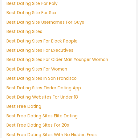
Best Dating Site For Poly
Best Dating Site For Sex
Best Dating Site Usernames For Guys
Best Dating Sites
Best Dating Sites For Black People
Best Dating Sites For Executives
Best Dating Sites For Older Man Younger Woman
Best Dating Sites For Women
Best Dating Sites In San Francisco
Best Dating Sites Tinder Dating App
Best Dating Websites For Under 18
Best Free Dating
Best Free Dating Sites Elite Dating
Best Free Dating Sites For 20s
Best Free Dating Sites With No Hidden Fees