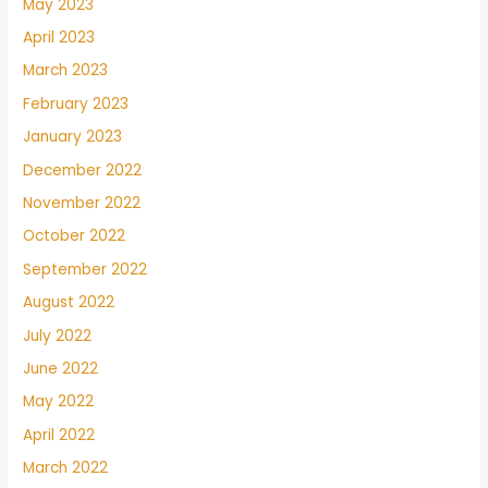
May 2023
April 2023
March 2023
February 2023
January 2023
December 2022
November 2022
October 2022
September 2022
August 2022
July 2022
June 2022
May 2022
April 2022
March 2022