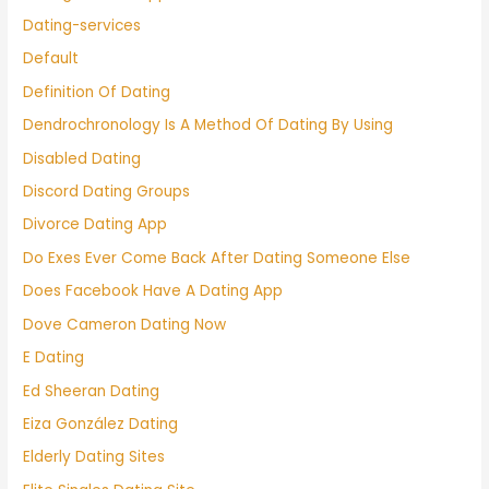
Dating-services
Default
Definition Of Dating
Dendrochronology Is A Method Of Dating By Using
Disabled Dating
Discord Dating Groups
Divorce Dating App
Do Exes Ever Come Back After Dating Someone Else
Does Facebook Have A Dating App
Dove Cameron Dating Now
E Dating
Ed Sheeran Dating
Eiza González Dating
Elderly Dating Sites