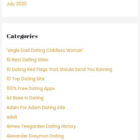
July 2020
Categories
'single Dad Dating Childless Woman'
10 Best Dating Sites
10 Dating Red Flags That Should Send You Running
10 Top Dating Site
100% Free Dating Apps
1st Base In Dating
Adam For Adam Dating Site
adult
Aimee Teegarden Dating History
Alexander Dreymon Dating