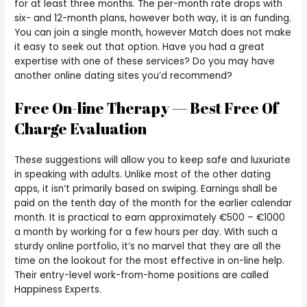
for at least three months. The per-month rate drops with
six- and 12-month plans, however both way, it is an funding.
You can join a single month, however Match does not make
it easy to seek out that option. Have you had a great
expertise with one of these services? Do you may have
another online dating sites you’d recommend?
Free On-line Therapy — Best Free Of
Charge Evaluation
These suggestions will allow you to keep safe and luxuriate
in speaking with adults. Unlike most of the other dating
apps, it isn’t primarily based on swiping. Earnings shall be
paid on the tenth day of the month for the earlier calendar
month. It is practical to earn approximately €500 – €1000
a month by working for a few hours per day. With such a
sturdy online portfolio, it’s no marvel that they are all the
time on the lookout for the most effective in on-line help.
Their entry-level work-from-home positions are called
Happiness Experts.