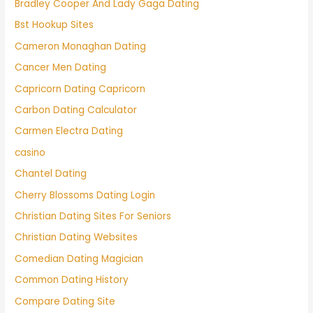
Bradley Cooper And Lady Gaga Dating
Bst Hookup Sites
Cameron Monaghan Dating
Cancer Men Dating
Capricorn Dating Capricorn
Carbon Dating Calculator
Carmen Electra Dating
casino
Chantel Dating
Cherry Blossoms Dating Login
Christian Dating Sites For Seniors
Christian Dating Websites
Comedian Dating Magician
Common Dating History
Compare Dating Site