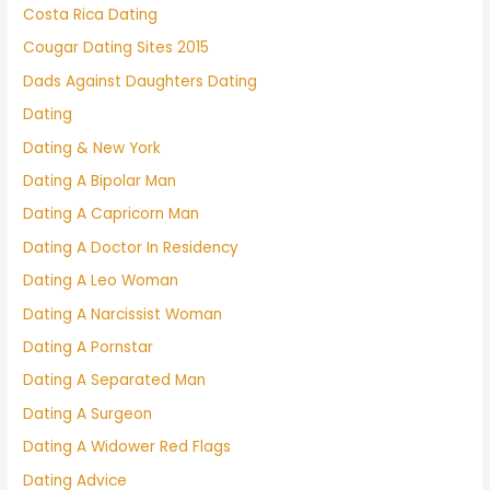
Costa Rica Dating
Cougar Dating Sites 2015
Dads Against Daughters Dating
Dating
Dating & New York
Dating A Bipolar Man
Dating A Capricorn Man
Dating A Doctor In Residency
Dating A Leo Woman
Dating A Narcissist Woman
Dating A Pornstar
Dating A Separated Man
Dating A Surgeon
Dating A Widower Red Flags
Dating Advice