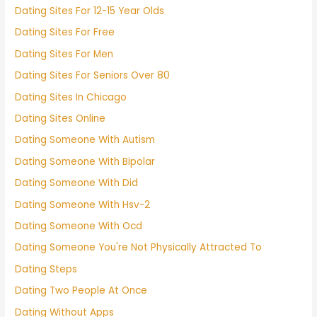
Dating Sites For 12-15 Year Olds
Dating Sites For Free
Dating Sites For Men
Dating Sites For Seniors Over 80
Dating Sites In Chicago
Dating Sites Online
Dating Someone With Autism
Dating Someone With Bipolar
Dating Someone With Did
Dating Someone With Hsv-2
Dating Someone With Ocd
Dating Someone You're Not Physically Attracted To
Dating Steps
Dating Two People At Once
Dating Without Apps