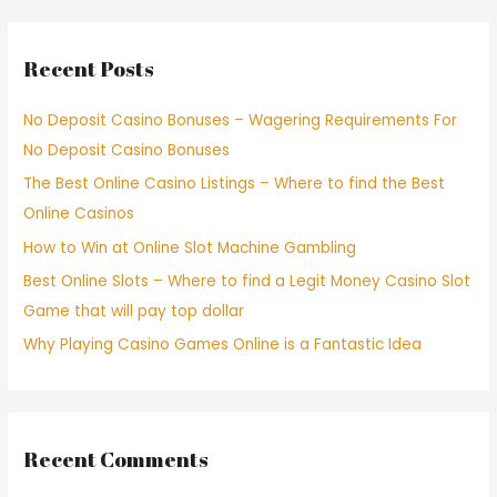
Recent Posts
No Deposit Casino Bonuses – Wagering Requirements For
No Deposit Casino Bonuses
The Best Online Casino Listings – Where to find the Best
Online Casinos
How to Win at Online Slot Machine Gambling
Best Online Slots – Where to find a Legit Money Casino Slot
Game that will pay top dollar
Why Playing Casino Games Online is a Fantastic Idea
Recent Comments