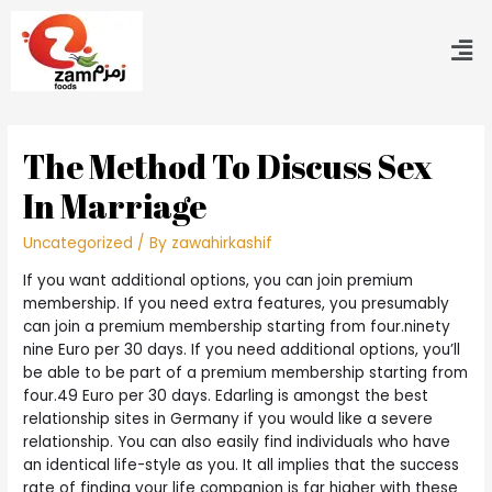
The Method To Discuss Sex
In Marriage
Uncategorized
/ By
zawahirkashif
If you want additional options, you can join premium
membership. If you need extra features, you presumably
can join a premium membership starting from four.ninety
nine Euro per 30 days. If you need additional options, you’ll
be able to be part of a premium membership starting from
four.49 Euro per 30 days. Edarling is amongst the best
relationship sites in Germany if you would like a severe
relationship. You can also easily find individuals who have
an identical life-style as you. It all implies that the success
rate of finding your life companion is far higher with these