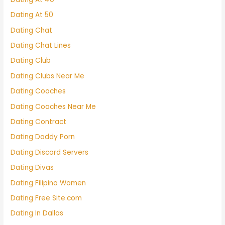
Dating At 50
Dating Chat
Dating Chat Lines
Dating Club
Dating Clubs Near Me
Dating Coaches
Dating Coaches Near Me
Dating Contract
Dating Daddy Porn
Dating Discord Servers
Dating Divas
Dating Filipino Women
Dating Free Site.com
Dating In Dallas