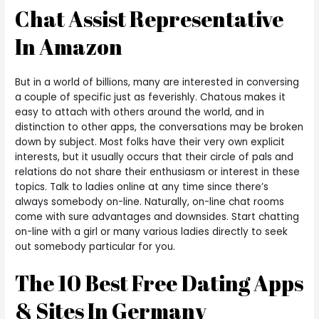
Chat Assist Representative
In Amazon
But in a world of billions, many are interested in conversing
a couple of specific just as feverishly. Chatous makes it
easy to attach with others around the world, and in
distinction to other apps, the conversations may be broken
down by subject. Most folks have their very own explicit
interests, but it usually occurs that their circle of pals and
relations do not share their enthusiasm or interest in these
topics. Talk to ladies online at any time since there’s
always somebody on-line. Naturally, on-line chat rooms
come with sure advantages and downsides. Start chatting
on-line with a girl or many various ladies directly to seek
out somebody particular for you.
The 10 Best Free Dating Apps
& Sites In Germany