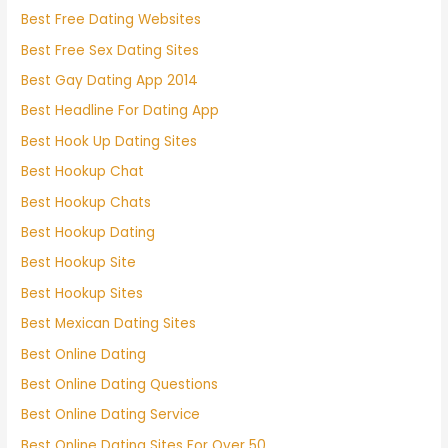
Best Free Dating Websites
Best Free Sex Dating Sites
Best Gay Dating App 2014
Best Headline For Dating App
Best Hook Up Dating Sites
Best Hookup Chat
Best Hookup Chats
Best Hookup Dating
Best Hookup Site
Best Hookup Sites
Best Mexican Dating Sites
Best Online Dating
Best Online Dating Questions
Best Online Dating Service
Best Online Dating Sites For Over 50