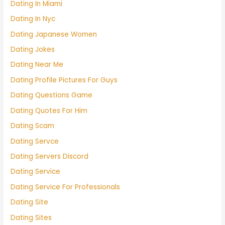
Dating In Miami
Dating In Nyc
Dating Japanese Women
Dating Jokes
Dating Near Me
Dating Profile Pictures For Guys
Dating Questions Game
Dating Quotes For Him
Dating Scam
Dating Servce
Dating Servers Discord
Dating Service
Dating Service For Professionals
Dating Site
Dating Sites