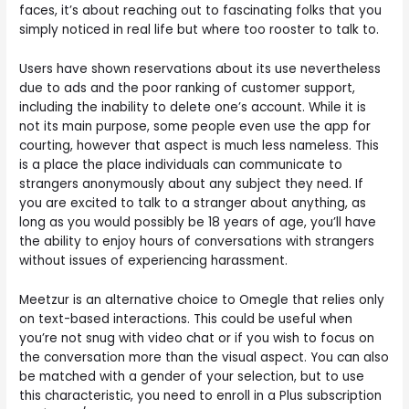
faces, it’s about reaching out to fascinating folks that you
simply noticed in real life but where too rooster to talk to.
Users have shown reservations about its use nevertheless
due to ads and the poor ranking of customer support,
including the inability to delete one’s account. While it is
not its main purpose, some people even use the app for
courting, however that aspect is much less nameless. This
is a place the place individuals can communicate to
strangers anonymously about any subject they need. If
you are excited to talk to a stranger about anything, as
long as you would possibly be 18 years of age, you’ll have
the ability to enjoy hours of conversations with strangers
without issues of experiencing harassment.
Meetzur is an alternative choice to Omegle that relies only
on text-based interactions. This could be useful when
you’re not snug with video chat or if you wish to focus on
the conversation more than the visual aspect. You can also
be matched with a gender of your selection, but to use
this characteristic, you need to enroll in a Plus subscription