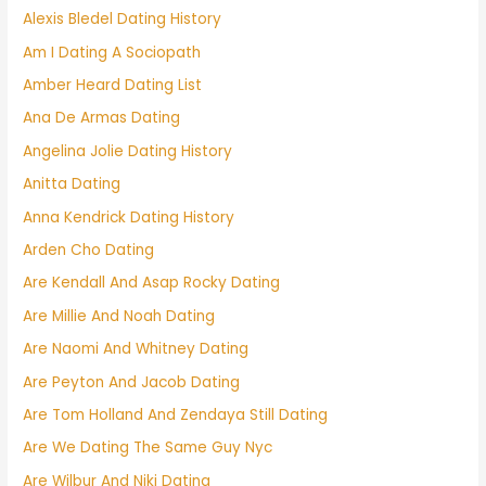
Alexis Bledel Dating History
Am I Dating A Sociopath
Amber Heard Dating List
Ana De Armas Dating
Angelina Jolie Dating History
Anitta Dating
Anna Kendrick Dating History
Arden Cho Dating
Are Kendall And Asap Rocky Dating
Are Millie And Noah Dating
Are Naomi And Whitney Dating
Are Peyton And Jacob Dating
Are Tom Holland And Zendaya Still Dating
Are We Dating The Same Guy Nyc
Are Wilbur And Niki Dating