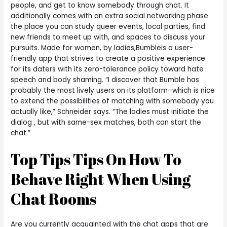
people, and get to know somebody through chat. It
additionally comes with an extra social networking phase
the place you can study queer events, local parties, find
new friends to meet up with, and spaces to discuss your
pursuits. Made for women, by ladies,Bumbleis a user-
friendly app that strives to create a positive experience
for its daters with its zero-tolerance policy toward hate
speech and body shaming. “I discover that Bumble has
probably the most lively users on its platform–which is nice
to extend the possibilities of matching with somebody you
actually like,” Schneider says. “The ladies must initiate the
dialog , but with same-sex matches, both can start the
chat.”
Top Tips Tips On How To
Behave Right When Using
Chat Rooms
Are you currently acquainted with the chat apps that are