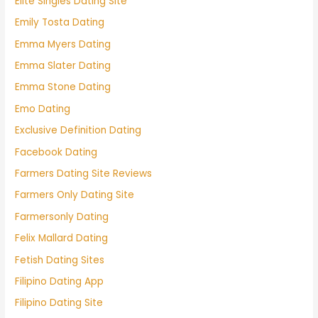
Elite Singles Dating Site
Emily Tosta Dating
Emma Myers Dating
Emma Slater Dating
Emma Stone Dating
Emo Dating
Exclusive Definition Dating
Facebook Dating
Farmers Dating Site Reviews
Farmers Only Dating Site
Farmersonly Dating
Felix Mallard Dating
Fetish Dating Sites
Filipino Dating App
Filipino Dating Site