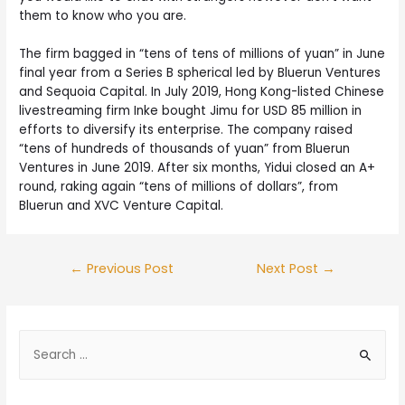
them to know who you are.
The firm bagged in “tens of tens of millions of yuan” in June
final year from a Series B spherical led by Bluerun Ventures
and Sequoia Capital. In July 2019, Hong Kong-listed Chinese
livestreaming firm Inke bought Jimu for USD 85 million in
efforts to diversify its enterprise. The company raised
“tens of hundreds of thousands of yuan” from Bluerun
Ventures in June 2019. After six months, Yidui closed an A+
round, raking again “tens of millions of dollars”, from
Bluerun and XVC Venture Capital.
←
Previous Post
Next Post
→