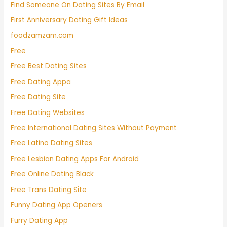
Find Someone On Dating Sites By Email
First Anniversary Dating Gift Ideas
foodzamzam.com
Free
Free Best Dating Sites
Free Dating Appa
Free Dating Site
Free Dating Websites
Free International Dating Sites Without Payment
Free Latino Dating Sites
Free Lesbian Dating Apps For Android
Free Online Dating Black
Free Trans Dating Site
Funny Dating App Openers
Furry Dating App