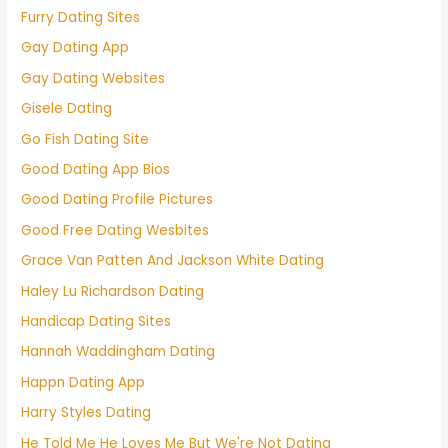
Furry Dating Sites
Gay Dating App
Gay Dating Websites
Gisele Dating
Go Fish Dating Site
Good Dating App Bios
Good Dating Profile Pictures
Good Free Dating Wesbites
Grace Van Patten And Jackson White Dating
Haley Lu Richardson Dating
Handicap Dating Sites
Hannah Waddingham Dating
Happn Dating App
Harry Styles Dating
He Told Me He Loves Me But We're Not Dating