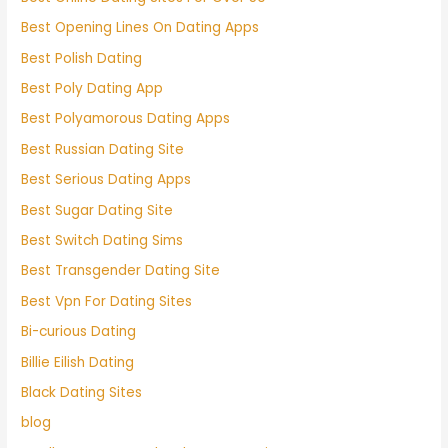
Best Opening Lines On Dating Apps
Best Polish Dating
Best Poly Dating App
Best Polyamorous Dating Apps
Best Russian Dating Site
Best Serious Dating Apps
Best Sugar Dating Site
Best Switch Dating Sims
Best Transgender Dating Site
Best Vpn For Dating Sites
Bi-curious Dating
Billie Eilish Dating
Black Dating Sites
blog