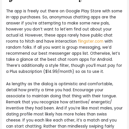
The app is freely out there on Google Play Store with some
in-app purchases. So, anonymous chatting apps are the
answer if you’re attempting to make some new pals,
however you don’t want to let’em find out about your
actual id. However, these apps rarely have public chat
rooms to hitch and have interaction
flingster.com
with
random folks. If all you want is group messaging, we’d
recommend our best messenger apps list. Otherwise, let’s
take a glance at the best chat room apps for Android.
There’s additionally a style filter, though you’ll must pay for
a Plus subscription ($14.99/month) so as to use it.
As lengthy as the dialog is optimistic and comfortable,
detail how pretty a time you had. Encourage your
associate to maintain doing that thing with their tongue.
Remark that you recognize how attentive/ energetic/
inventive they had been. And if you’re like most males, your
dating profile most likely has more holes than swiss
cheese. If you each like each other, it’s a match and you
can start chatting. Rather than mindlessly swiping fairly