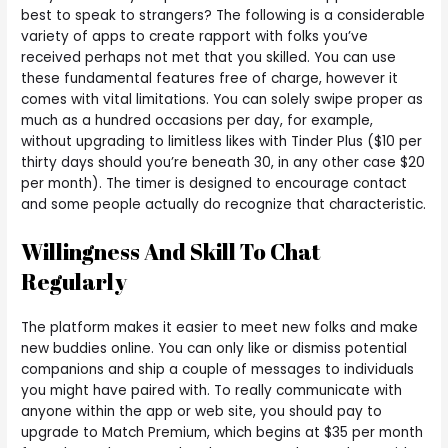
best to speak to strangers? The following is a considerable
variety of apps to create rapport with folks you’ve
received perhaps not met that you skilled. You can use
these fundamental features free of charge, however it
comes with vital limitations. You can solely swipe proper as
much as a hundred occasions per day, for example,
without upgrading to limitless likes with Tinder Plus ($10 per
thirty days should you’re beneath 30, in any other case $20
per month). The timer is designed to encourage contact
and some people actually do recognize that characteristic.
Willingness And Skill To Chat
Regularly
The platform makes it easier to meet new folks and make
new buddies online. You can only like or dismiss potential
companions and ship a couple of messages to individuals
you might have paired with. To really communicate with
anyone within the app or web site, you should pay to
upgrade to Match Premium, which begins at $35 per month