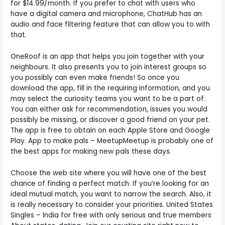
for $14.99/month. If you prefer to chat with users who
have a digital camera and microphone, ChatHub has an
audio and face filtering feature that can allow you to with
that.
OneRoof is an app that helps you join together with your
neighbours. It also presents you to join interest groups so
you possibly can even make friends! So once you
download the app, fill in the requiring information, and you
may select the curiosity teams you want to be a part of.
You can either ask for recommendation, issues you would
possibly be missing, or discover a good friend on your pet.
The app is free to obtain on each Apple Store and Google
Play. App to make pals – MeetupMeetup is probably one of
the best apps for making new pals these days.
Choose the web site where you will have one of the best
chance of finding a perfect match. If you’re looking for an
ideal mutual match, you want to narrow the search. Also, it
is really necessary to consider your priorities. United States
Singles – India for free with only serious and true members