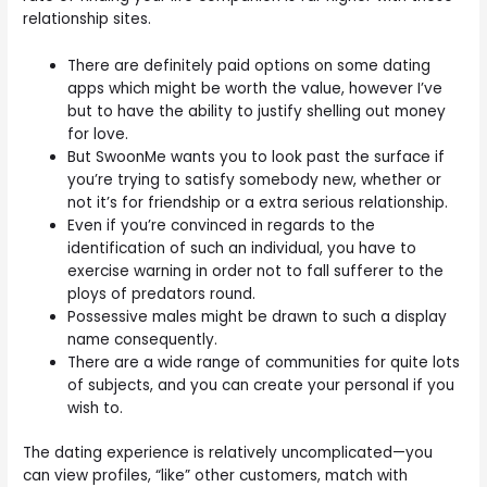
relationship sites.
There are definitely paid options on some dating
apps which might be worth the value, however I’ve
but to have the ability to justify shelling out money
for love.
But SwoonMe wants you to look past the surface if
you’re trying to satisfy somebody new, whether or
not it’s for friendship or a extra serious relationship.
Even if you’re convinced in regards to the
identification of such an individual, you have to
exercise warning in order not to fall sufferer to the
ploys of predators round.
Possessive males might be drawn to such a display
name consequently.
There are a wide range of communities for quite lots
of subjects, and you can create your personal if you
wish to.
The dating experience is relatively uncomplicated—you
can view profiles, “like” other customers, match with