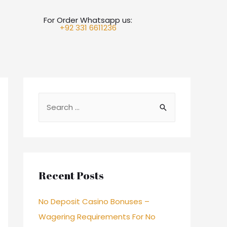
For Order Whatsapp us:
+92 331 6611236
Recent Posts
No Deposit Casino Bonuses –
Wagering Requirements For No