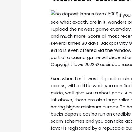
If yo
see what exactly are in it, wonders on
I upload the newest game everyday 
and much more. Score all most recent
several times 30 days. JackpotCity 
extra is even offered via the Wind
part of a casino game will depend 
Copyright laws 2022 © casinobonuscol
Even when ten lowest deposit casino
across, with a little work, you can find
guide, we’ll give you a short peek. 
list above, there are also large rol
having higher minimum dumps. To hav
bucks deposit casino run on credible 
scam schemes and you can fake activit
favor is registered by a reputable b