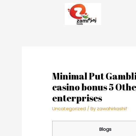
Minimal Put Gamblin
casino bonus 5 Oth
enterprises
Uncategorized
/ By
zawahirkashif
Blogs