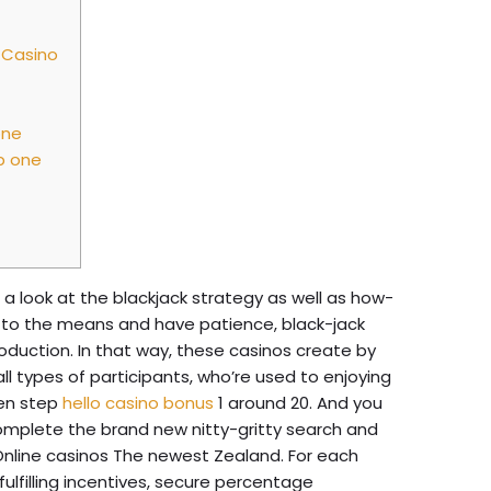
t Casino
one
p one
 a look at the blackjack strategy as well as how-
ick to the means and have patience, black-jack
roduction. In that way, these casinos create by
l types of participants, who’re used to enjoying
en step
hello casino bonus
1 around 20.
And you
 complete the brand new nitty-gritty search and
Online casinos The newest Zealand. For each
ulfilling incentives, secure percentage