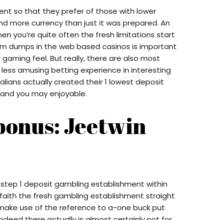
t so that they prefer of those with lower
nd more currency than just it was prepared. An
n you’re quite often the fresh limitations start
mum dumps in the web based casinos is important
 gaming feel. But really, there are also most
t less amusing betting experience in interesting
alians actually created their 1 lowest deposit
y and you may enjoyable.
 bonus: Jeetwin
a step 1 deposit gambling establishment within
faith the fresh gambling establishment straight
 make use of the reference to a-one buck put
indeed there actually is almost certainly not for