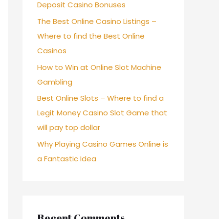
Deposit Casino Bonuses
The Best Online Casino Listings –
Where to find the Best Online
Casinos
How to Win at Online Slot Machine
Gambling
Best Online Slots – Where to find a
Legit Money Casino Slot Game that
will pay top dollar
Why Playing Casino Games Online is
a Fantastic Idea
Recent Comments