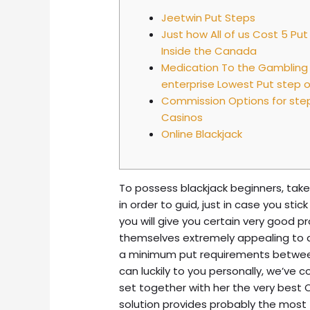
Jeetwin Put Steps
Just how All of us Cost 5 Pu
Inside the Canada
Medication To the Gambling
enterprise Lowest Put step 
Commission Options for ste
Casinos
Online Blackjack
To possess blackjack beginners, take
in order to guid, just in case you st
you will give you certain very good p
themselves extremely appealing to al
a minimum put requirements betwe
can luckily to you personally, we’ve
set together with her the very best 
solution provides probably the most f