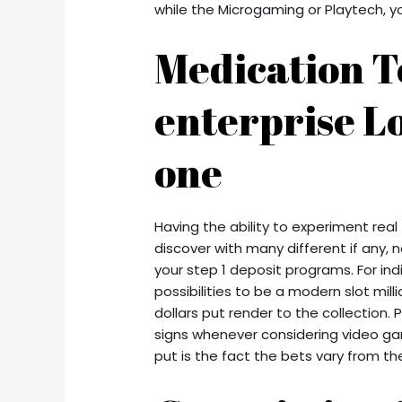
while the Microgaming or Playtech, yo
Medication T
enterprise L
one
Having the ability to experiment real
discover with many different if any, 
your step 1 deposit programs. For in
possibilities to be a modern slot mill
dollars put render to the collection.
signs whenever considering video gam
put is the fact the bets vary from t