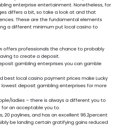
mbling enterprise entertainment. Nonetheless, for
differs a bit, so take a look at and that
erences. These are the fundamental elements
ting a different minimum put local casino to
w offers professionals the chance to probably
ving to create a deposit.
deposit gambling enterprises you can gamble
nd best local casino payment prices make Lucky
s lowest deposit gambling enterprises for more
ple/ladies – there is always a different you to
e for an acceptable you to.
ls, 20 paylines, and has an excellent 96.2percent
ibly be landing certain gratifying gains reduced