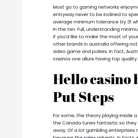
Most go to gaming networks enjoymen
entryway never to be inclined to spe
average minimum tolerance try 31 whe
in the ten. Full, understanding mini
if you’d like to make the most of your
other brands in australia offering no
video game and pokies. In fact, Austr
casinos one allure having top qualit
Hello casino
Put Steps
For some, the theory playing inside 
the Canada tunes fantastic so they 
away. Of a lot gambling enterprises
because the sales adverts, In facts, 