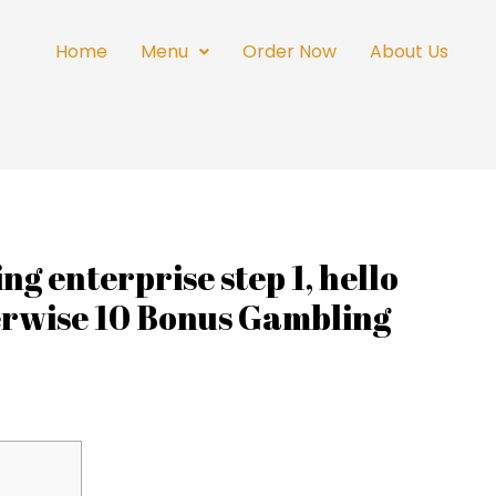
Home
Menu
Order Now
About Us
g enterprise step 1, hello
erwise 10 Bonus Gambling