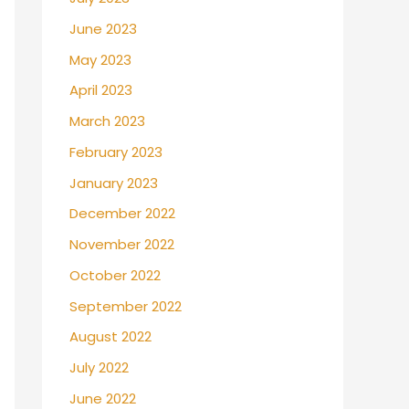
June 2023
May 2023
April 2023
March 2023
February 2023
January 2023
December 2022
November 2022
October 2022
September 2022
August 2022
July 2022
June 2022