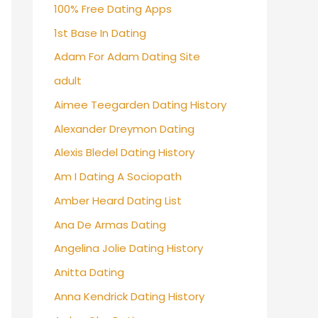
100% Free Dating Apps
1st Base In Dating
Adam For Adam Dating Site
adult
Aimee Teegarden Dating History
Alexander Dreymon Dating
Alexis Bledel Dating History
Am I Dating A Sociopath
Amber Heard Dating List
Ana De Armas Dating
Angelina Jolie Dating History
Anitta Dating
Anna Kendrick Dating History