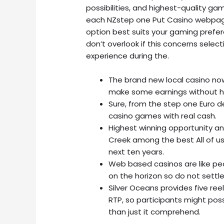
possibilities, and highest-quality ga
each NZstep one Put Casino webpages 
option best suits your gaming pref
don’t overlook if this concerns selec
experience during the.
The brand new local casino no
make some earnings without ha
Sure, from the step one Euro 
casino games with real cash.
Highest winning opportunity a
Creek among the best All of u
next ten years.
Web based casinos are like peo
on the horizon so do not settl
Silver Oceans provides five ree
RTP, so participants might poss
than just it comprehend.