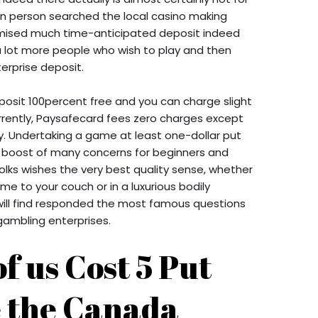
 in person searched the local casino making
omised much time-anticipated deposit indeed
a lot more people who wish to play and then
rprise deposit.
posit 100percent free and you can charge slight
rrently, Paysafecard fees zero charges except
cy. Undertaking a game at least one-dollar put
 boost of many concerns for beginners and
olks wishes the very best quality sense, whether
me to your couch or in a luxurious bodily
ill find responded the most famous questions
gambling enterprises.
of us Cost 5 Put
e the Canada