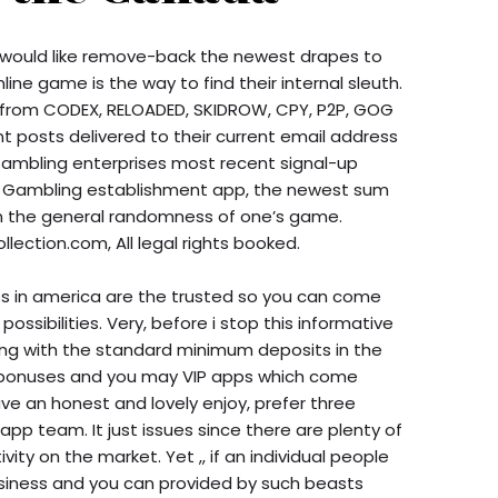
u would like remove-back the newest drapes to
line game is the way to find their internal sleuth.
from CODEX, RELOADED, SKIDROW, CPY, P2P, GOG
 posts delivered to their current email address
Gambling enterprises most recent signal-up
ow Gambling establishment app, the newest sum
on the general randomness of one’s game.
lection.com, All legal rights booked.
s in america are the trusted so you can come
 possibilities. Very, before i stop this informative
Along with the standard minimum deposits in the
ler bonuses and you may VIP apps which come
e an honest and lovely enjoy, prefer three
app team. It just issues since there are plenty of
y on the market. Yet ,, if an individual people
usiness and you can provided by such beasts