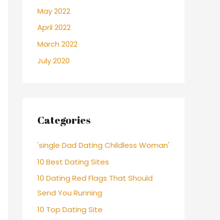
May 2022
April 2022
March 2022
July 2020
Categories
'single Dad Dating Childless Woman'
10 Best Dating Sites
10 Dating Red Flags That Should
Send You Running
10 Top Dating Site