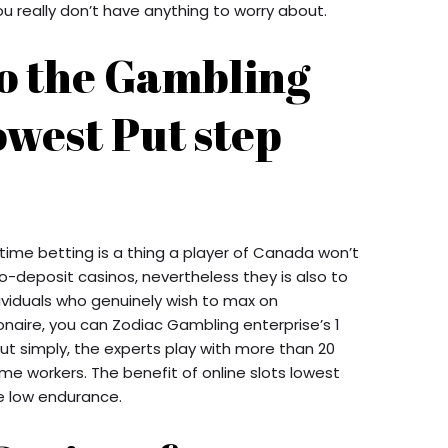
u really don’t have anything to worry about.
o the Gambling
owest Put step
 time betting is a thing a player of Canada won’t
no-deposit casinos, nevertheless they is also to
dividuals who genuinely wish to max on
ionaire, you can Zodiac Gambling enterprise’s 1
 Put simply, the experts play with more than 20
e workers. The benefit of online slots lowest
he low endurance.