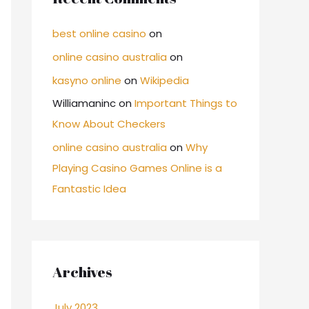
best online casino
on
online casino australia
on
kasyno online
on
Wikipedia
Williamaninc
on
Important Things to
Know About Checkers
online casino australia
on
Why
Playing Casino Games Online is a
Fantastic Idea
Archives
July 2023