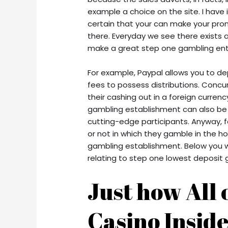
example a choice on the site. I have
certain that your can make your pr
there. Everyday we see there exists 
make a great step one gambling ente
For example, Paypal allows you to de
fees to possess distributions. Concu
their cashing out in a foreign curren
gambling establishment can also be
cutting-edge participants. Anyway, f
or not in which they gamble in the ho
gambling establishment. Below you w
relating to step one lowest deposit 
Just how All 
Casino Insid