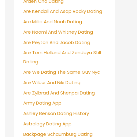
Arden Cho Dating
Are Kendall And Asap Rocky Dating
Are Millie And Noah Dating
Are Naomi And Whitney Dating
Are Peyton And Jacob Dating
Are Tom Holland And Zendaya Still
Dating
Are We Dating The Same Guy Nyc
Are Wilbur And Niki Dating
Are Zylbrad And Shenpai Dating
Army Dating App
Ashley Benson Dating History
Astrology Dating App
Backpage Schaumburg Dating