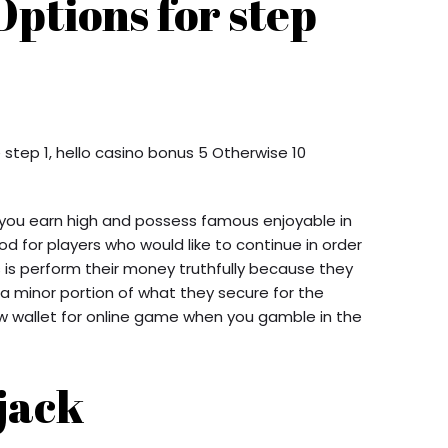
ptions for step
you earn high and possess famous enjoyable in
d for players who would like to continue in order
s is perform their money truthfully because they
a minor portion of what they secure for the
ew wallet for online game when you gamble in the
jack