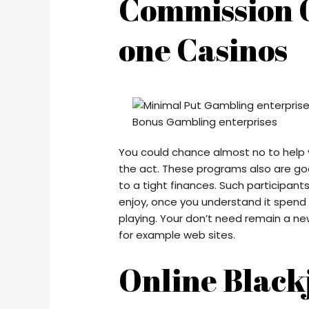
Commission O
one Casinos
You could chance almost no to help 
the act. These programs also are goo
to a tight finances. Such participant
enjoy, once you understand it spend 
playing. Your don’t need remain a n
for example web sites.
Online Black