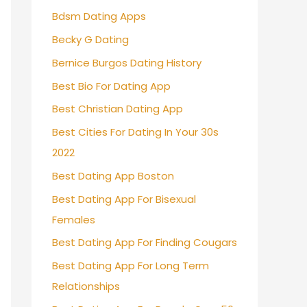
Bdsm Dating Apps
Becky G Dating
Bernice Burgos Dating History
Best Bio For Dating App
Best Christian Dating App
Best Cities For Dating In Your 30s
2022
Best Dating App Boston
Best Dating App For Bisexual
Females
Best Dating App For Finding Cougars
Best Dating App For Long Term
Relationships