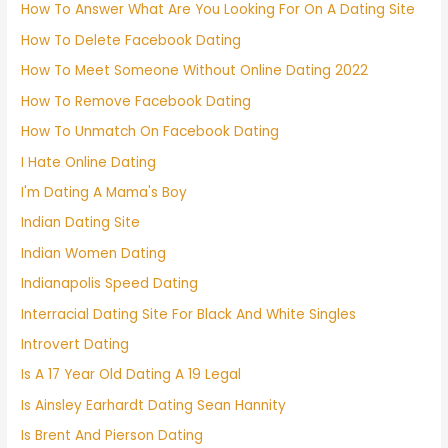
How To Answer What Are You Looking For On A Dating Site
How To Delete Facebook Dating
How To Meet Someone Without Online Dating 2022
How To Remove Facebook Dating
How To Unmatch On Facebook Dating
I Hate Online Dating
I'm Dating A Mama's Boy
Indian Dating Site
Indian Women Dating
Indianapolis Speed Dating
Interracial Dating Site For Black And White Singles
Introvert Dating
Is A 17 Year Old Dating A 19 Legal
Is Ainsley Earhardt Dating Sean Hannity
Is Brent And Pierson Dating