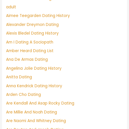
adult
Aimee Teegarden Dating History
Alexander Dreymon Dating
Alexis Bledel Dating History
Am I Dating A Sociopath
Amber Heard Dating List
Ana De Armas Dating
Angelina Jolie Dating History
Anitta Dating
Anna Kendrick Dating History
Arden Cho Dating
Are Kendall And Asap Rocky Dating
Are Millie And Noah Dating
Are Naomi And Whitney Dating