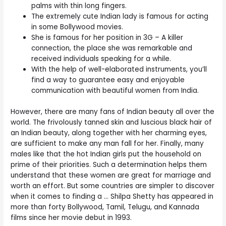
palms with thin long fingers.
The extremely cute Indian lady is famous for acting
in some Bollywood movies.
She is famous for her position in 3G – A killer
connection, the place she was remarkable and
received individuals speaking for a while.
With the help of well-elaborated instruments, you’ll
find a way to guarantee easy and enjoyable
communication with beautiful women from India.
However, there are many fans of Indian beauty all over the
world. The frivolously tanned skin and luscious black hair of
an Indian beauty, along together with her charming eyes,
are sufficient to make any man fall for her. Finally, many
males like that the hot Indian girls put the household on
prime of their priorities. Such a determination helps them
understand that these women are great for marriage and
worth an effort. But some countries are simpler to discover
when it comes to finding a … Shilpa Shetty has appeared in
more than forty Bollywood, Tamil, Telugu, and Kannada
films since her movie debut in 1993.