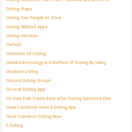
Dating Steps
Dating Two People At Once
Dating Without Apps
Dating-services
Default
Definition Of Dating
Dendrochronology Is A Method Of Dating By Using
Disabled Dating
Discord Dating Groups
Divorce Dating App
Do Exes Ever Come Back After Dating Someone Else
Does Facebook Have A Dating App
Dove Cameron Dating Now
E Dating