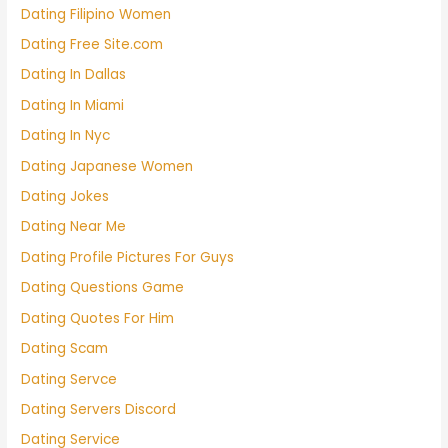
Dating Filipino Women
Dating Free Site.com
Dating In Dallas
Dating In Miami
Dating In Nyc
Dating Japanese Women
Dating Jokes
Dating Near Me
Dating Profile Pictures For Guys
Dating Questions Game
Dating Quotes For Him
Dating Scam
Dating Servce
Dating Servers Discord
Dating Service