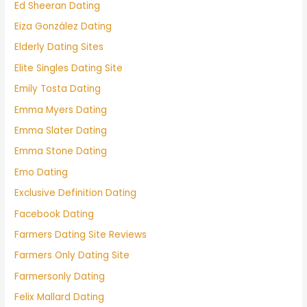
Ed Sheeran Dating
Eiza González Dating
Elderly Dating Sites
Elite Singles Dating Site
Emily Tosta Dating
Emma Myers Dating
Emma Slater Dating
Emma Stone Dating
Emo Dating
Exclusive Definition Dating
Facebook Dating
Farmers Dating Site Reviews
Farmers Only Dating Site
Farmersonly Dating
Felix Mallard Dating