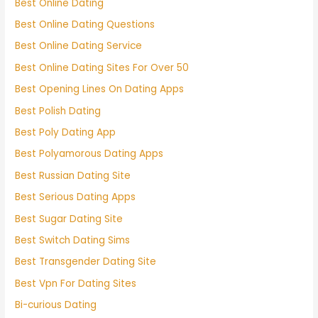
Best Online Dating
Best Online Dating Questions
Best Online Dating Service
Best Online Dating Sites For Over 50
Best Opening Lines On Dating Apps
Best Polish Dating
Best Poly Dating App
Best Polyamorous Dating Apps
Best Russian Dating Site
Best Serious Dating Apps
Best Sugar Dating Site
Best Switch Dating Sims
Best Transgender Dating Site
Best Vpn For Dating Sites
Bi-curious Dating