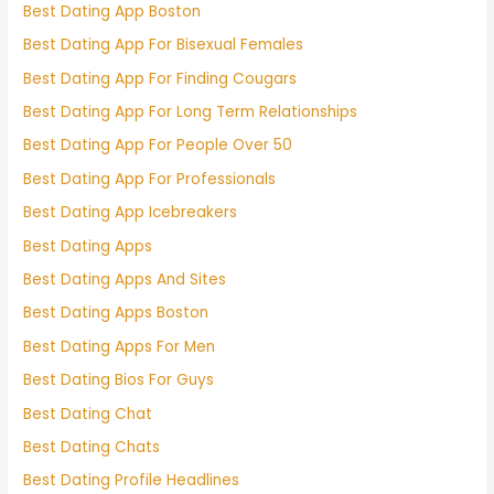
Best Dating App Boston
Best Dating App For Bisexual Females
Best Dating App For Finding Cougars
Best Dating App For Long Term Relationships
Best Dating App For People Over 50
Best Dating App For Professionals
Best Dating App Icebreakers
Best Dating Apps
Best Dating Apps And Sites
Best Dating Apps Boston
Best Dating Apps For Men
Best Dating Bios For Guys
Best Dating Chat
Best Dating Chats
Best Dating Profile Headlines