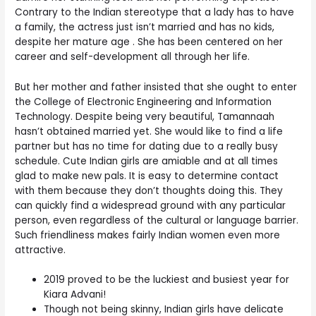
Contrary to the Indian stereotype that a lady has to have
a family, the actress just isn’t married and has no kids,
despite her mature age . She has been centered on her
career and self-development all through her life.
But her mother and father insisted that she ought to enter
the College of Electronic Engineering and Information
Technology. Despite being very beautiful, Tamannaah
hasn’t obtained married yet. She would like to find a life
partner but has no time for dating due to a really busy
schedule. Cute Indian girls are amiable and at all times
glad to make new pals. It is easy to determine contact
with them because they don’t thoughts doing this. They
can quickly find a widespread ground with any particular
person, even regardless of the cultural or language barrier.
Such friendliness makes fairly Indian women even more
attractive.
2019 proved to be the luckiest and busiest year for
Kiara Advani!
Though not being skinny, Indian girls have delicate