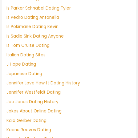
Is Parker Schnabel Dating Tyler
Is Pedro Dating Antonella
Is Pokimane Dating Kevin
Is Sadie Sink Dating Anyone
Is Tom Cruise Dating
Italian Dating Sites
J Hope Dating
Japanese Dating
Jennifer Love Hewitt Dating History
Jennifer Westfeldt Dating
Joe Jonas Dating History
Jokes About Online Dating
Kaia Gerber Dating
Keanu Reeves Dating