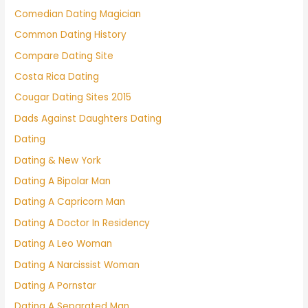
Comedian Dating Magician
Common Dating History
Compare Dating Site
Costa Rica Dating
Cougar Dating Sites 2015
Dads Against Daughters Dating
Dating
Dating & New York
Dating A Bipolar Man
Dating A Capricorn Man
Dating A Doctor In Residency
Dating A Leo Woman
Dating A Narcissist Woman
Dating A Pornstar
Dating A Separated Man