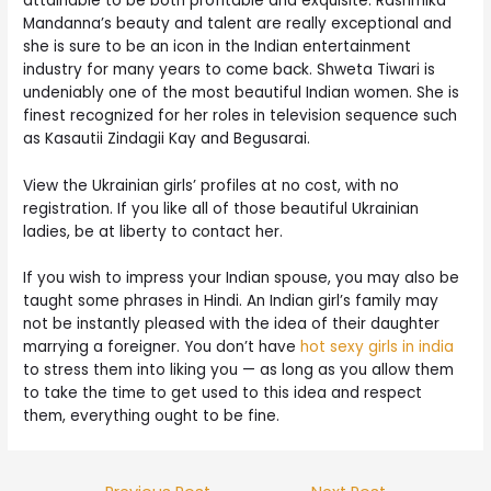
attainable to be both profitable and exquisite. Rashmika
Mandanna’s beauty and talent are really exceptional and
she is sure to be an icon in the Indian entertainment
industry for many years to come back. Shweta Tiwari is
undeniably one of the most beautiful Indian women. She is
finest recognized for her roles in television sequence such
as Kasautii Zindagii Kay and Begusarai.
View the Ukrainian girls’ profiles at no cost, with no
registration. If you like all of those beautiful Ukrainian
ladies, be at liberty to contact her.
If you wish to impress your Indian spouse, you may also be
taught some phrases in Hindi. An Indian girl’s family may
not be instantly pleased with the idea of their daughter
marrying a foreigner. You don’t have
hot sexy girls in india
to stress them into liking you — as long as you allow them
to take the time to get used to this idea and respect
them, everything ought to be fine.