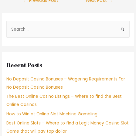
←
Previous Post
Next Post
→
Recent Posts
No Deposit Casino Bonuses – Wagering Requirements For
No Deposit Casino Bonuses
The Best Online Casino Listings – Where to find the Best
Online Casinos
How to Win at Online Slot Machine Gambling
Best Online Slots – Where to find a Legit Money Casino Slot
Game that will pay top dollar