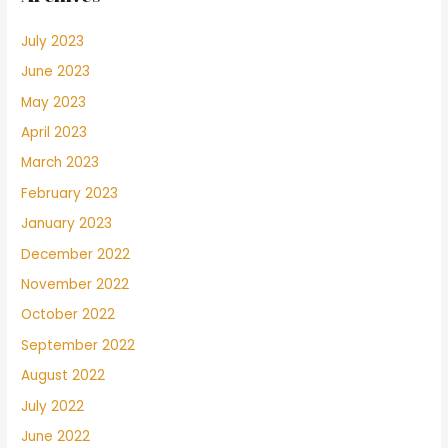
July 2023
June 2023
May 2023
April 2023
March 2023
February 2023
January 2023
December 2022
November 2022
October 2022
September 2022
August 2022
July 2022
June 2022