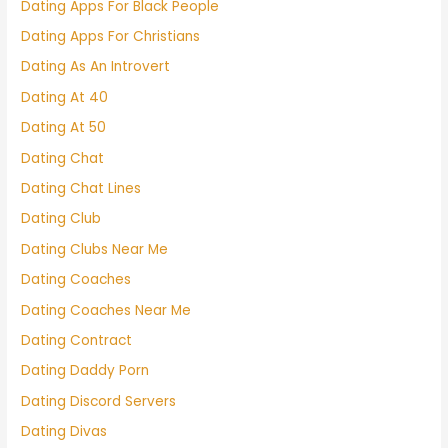
Dating Apps For Black People
Dating Apps For Christians
Dating As An Introvert
Dating At 40
Dating At 50
Dating Chat
Dating Chat Lines
Dating Club
Dating Clubs Near Me
Dating Coaches
Dating Coaches Near Me
Dating Contract
Dating Daddy Porn
Dating Discord Servers
Dating Divas