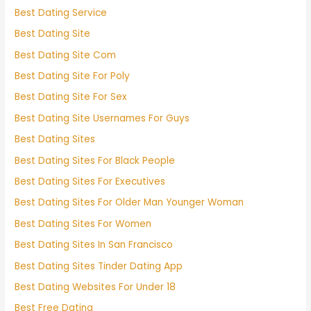
Best Dating Service
Best Dating Site
Best Dating Site Com
Best Dating Site For Poly
Best Dating Site For Sex
Best Dating Site Usernames For Guys
Best Dating Sites
Best Dating Sites For Black People
Best Dating Sites For Executives
Best Dating Sites For Older Man Younger Woman
Best Dating Sites For Women
Best Dating Sites In San Francisco
Best Dating Sites Tinder Dating App
Best Dating Websites For Under 18
Best Free Dating