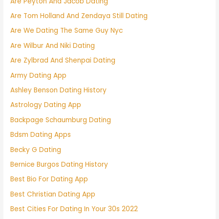
Are Peyton And Jacob Dating
Are Tom Holland And Zendaya Still Dating
Are We Dating The Same Guy Nyc
Are Wilbur And Niki Dating
Are Zylbrad And Shenpai Dating
Army Dating App
Ashley Benson Dating History
Astrology Dating App
Backpage Schaumburg Dating
Bdsm Dating Apps
Becky G Dating
Bernice Burgos Dating History
Best Bio For Dating App
Best Christian Dating App
Best Cities For Dating In Your 30s 2022