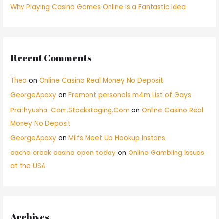
Why Playing Casino Games Online is a Fantastic Idea
Recent Comments
Theo
on
Online Casino Real Money No Deposit
GeorgeApoxy
on
Fremont personals m4m List of Gays
Prathyusha-Com.Stackstaging.Com
on
Online Casino Real
Money No Deposit
GeorgeApoxy
on
Milfs Meet Up Hookup Instans
cache creek casino open today
on
Online Gambling Issues
at the USA
Archives