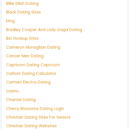
Billie Eilish Dating
Black Dating Sites
blog
Bradley Cooper And Lady Gaga Dating
Bst Hookup Sites
Cameron Monaghan Dating
Cancer Men Dating
Capricorn Dating Capricorn
Carbon Dating Calculator
Carmen Electra Dating
casino
Chantel Dating
Cherry Blossoms Dating Login
Christian Dating Sites For Seniors
Christian Dating Websites