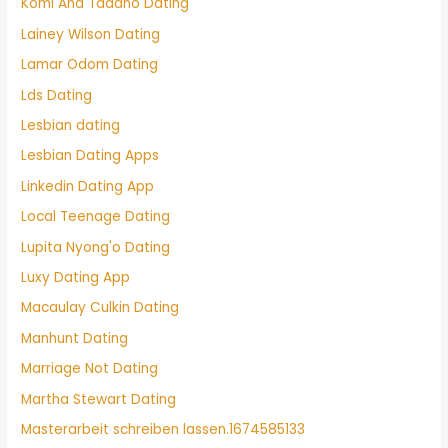
Komi And Tadano Dating
Lainey Wilson Dating
Lamar Odom Dating
Lds Dating
Lesbian dating
Lesbian Dating Apps
Linkedin Dating App
Local Teenage Dating
Lupita Nyong'o Dating
Luxy Dating App
Macaulay Culkin Dating
Manhunt Dating
Marriage Not Dating
Martha Stewart Dating
Masterarbeit schreiben lassen.1674585133