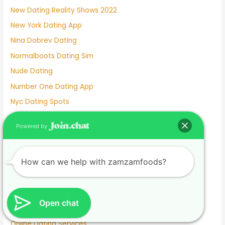
New Dating Reality Shows 2022
New York Dating App
Nina Dobrev Dating
Normalboots Dating Sim
Nude Dating
Number One Dating App
Nyc Dating Spots
Old People Dating Site
Powered by
Older Men Dating Younger Women
Olivia Culpo Dating History
How can we help with zamzamfoods?
One Month Dating
One Night Stand Dating Site
Online Dating Apps Free
Open chat
Online Dating Conversation Examples
Online Dating Services