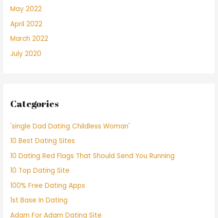
May 2022
April 2022
March 2022
July 2020
Categories
'single Dad Dating Childless Woman'
10 Best Dating Sites
10 Dating Red Flags That Should Send You Running
10 Top Dating Site
100% Free Dating Apps
1st Base In Dating
Adam For Adam Dating Site