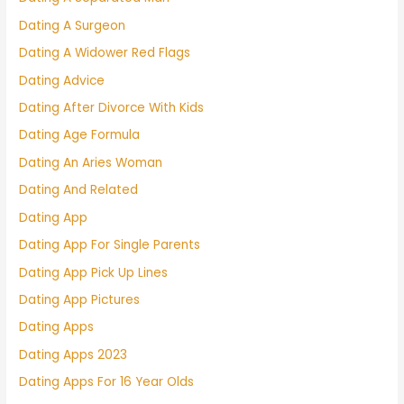
Dating A Surgeon
Dating A Widower Red Flags
Dating Advice
Dating After Divorce With Kids
Dating Age Formula
Dating An Aries Woman
Dating And Related
Dating App
Dating App For Single Parents
Dating App Pick Up Lines
Dating App Pictures
Dating Apps
Dating Apps 2023
Dating Apps For 16 Year Olds