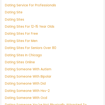
Dating Service For Professionals
Dating Site
Dating Sites
Dating Sites For 12-15 Year Olds
Dating Sites For Free
Dating Sites For Men
Dating Sites For Seniors Over 80
Dating Sites In Chicago
Dating Sites Online
Dating Someone With Autism
Dating Someone With Bipolar
Dating Someone With Did
Dating Someone With Hsv-2
Dating Someone With Ocd
Dating Someone You're Not Physically Attracted To