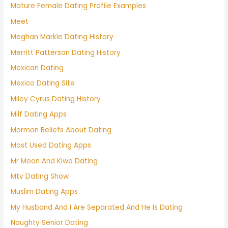
Mature Female Dating Profile Examples
Meet
Meghan Markle Dating History
Merritt Patterson Dating History
Mexican Dating
Mexico Dating Site
Miley Cyrus Dating History
Milf Dating Apps
Mormon Beliefs About Dating
Most Used Dating Apps
Mr Moon And Kiwo Dating
Mtv Dating Show
Muslim Dating Apps
My Husband And I Are Separated And He Is Dating
Naughty Senior Dating