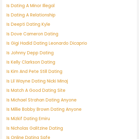
Is Dating A Minor Illegal
Is Dating A Relationship
Is Deepti Dating Kyle
Is Dove Cameron Dating
Is Gigi Hadid Dating Leonardo Dicaprio
Is Johnny Depp Dating
Is Kelly Clarkson Dating
Is Kim And Pete Still Dating
Is Lil Wayne Dating Nicki Minaj
Is Match A Good Dating Site
Is Michael Strahan Dating Anyone
Is Millie Bobby Brown Dating Anyone
Is Mizkif Dating Emiru
Is Nicholas Galitzine Dating
Is Online Dating Safe