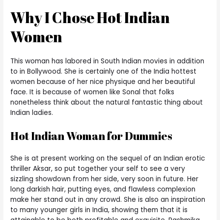
Why I Chose Hot Indian
Women
This woman has labored in South Indian movies in addition
to in Bollywood. She is certainly one of the India hottest
women because of her nice physique and her beautiful
face. It is because of women like Sonal that folks
nonetheless think about the natural fantastic thing about
Indian ladies.
Hot Indian Woman for Dummies
She is at present working on the sequel of an Indian erotic
thriller Aksar, so put together your self to see a very
sizzling showdown from her side, very soon in future. Her
long darkish hair, putting eyes, and flawless complexion
make her stand out in any crowd. She is also an inspiration
to many younger girls in India, showing them that it is