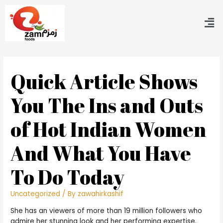
Quick Article Shows
You The Ins and Outs
of Hot Indian Women
And What You Have
To Do Today
Uncategorized
/ By
zawahirkashif
She has an viewers of more than 19 million followers who
admire her stunning look and her performing expertise.