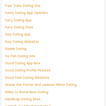
Free Trans Dating Site
Funny Dating App Openers
Furry Dating App
Furry Dating Sites
Gay Dating App
Gay Dating Websites
Gisele Dating
Go Fish Dating Site
Good Dating App Bios
Good Dating Profile Pictures
Good Free Dating Wesbites
Grace Van Patten And Jackson White Dating
Haley Lu Richardson Dating
Handicap Dating Sites