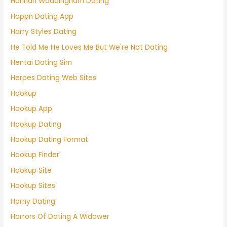
Hannah Waddingham Dating
Happn Dating App
Harry Styles Dating
He Told Me He Loves Me But We're Not Dating
Hentai Dating Sim
Herpes Dating Web Sites
Hookup
Hookup App
Hookup Dating
Hookup Dating Format
Hookup Finder
Hookup Site
Hookup Sites
Horny Dating
Horrors Of Dating A Widower