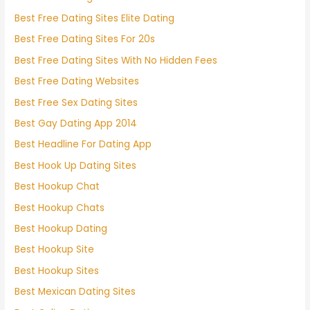
Best Free Dating Sites Elite Dating
Best Free Dating Sites For 20s
Best Free Dating Sites With No Hidden Fees
Best Free Dating Websites
Best Free Sex Dating Sites
Best Gay Dating App 2014
Best Headline For Dating App
Best Hook Up Dating Sites
Best Hookup Chat
Best Hookup Chats
Best Hookup Dating
Best Hookup Site
Best Hookup Sites
Best Mexican Dating Sites