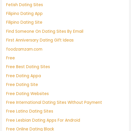
Fetish Dating Sites
Filipino Dating App
Filipino Dating Site
Find Someone On Dating Sites By Email
First Anniversary Dating Gift Ideas
foodzamzam.com
Free
Free Best Dating Sites
Free Dating Appa
Free Dating Site
Free Dating Websites
Free International Dating Sites Without Payment
Free Latino Dating Sites
Free Lesbian Dating Apps For Android
Free Online Dating Black