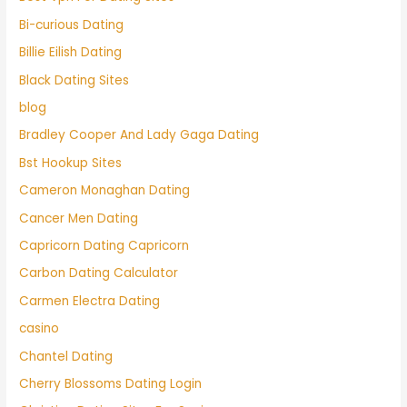
Bi-curious Dating
Billie Eilish Dating
Black Dating Sites
blog
Bradley Cooper And Lady Gaga Dating
Bst Hookup Sites
Cameron Monaghan Dating
Cancer Men Dating
Capricorn Dating Capricorn
Carbon Dating Calculator
Carmen Electra Dating
casino
Chantel Dating
Cherry Blossoms Dating Login