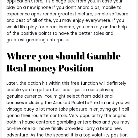
application Store, it’s a huge tick from you. In case your
play on a new iphone if you don’t Android os, mobile to
experience apps render greatest picture, simple software
and best of all of the, you may enjoy everywhere. If you
would like play for a real income, you can rely on the help
of the positive points to have the better sales and
greatest gambling enterprises.
Where you should Gamble
Real money Position
Later, the action hit within this free function will definitely
enable you to get professionals just in case playing
genuine currency. You might select from additional
bonuses including the Aroused Roulette™ extra and you will
vintage buoy a lot more take pleasure in enjoying golf ball
gonna their roulette controls. Very popular try the original
both in house centered gambling enterprises and you may
on-line one IGT have finally provided Larry a brand new
adventure. As the the second, it is a top volatility position;