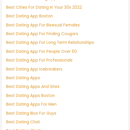
Best Cities For Dating In Your 30s 2022
Best Dating App Boston
Best Dating App For Bisexual Females
Best Dating App For Finding Cougars
Best Dating App For Long Term Relationships
Best Dating App For People Over 50
Best Dating App For Professionals
Best Dating App Icebreakers
Best Dating Apps
Best Dating Apps And Sites
Best Dating Apps Boston
Best Dating Apps For Men
Best Dating Bios For Guys
Best Dating Chat