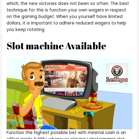
which, the new victories does not been so often. The best
technique for this is function your own wagers in respect
on the gaming budget. When you yourself have limited
dollars, it is important to adhere reduced wagers to help
you keep rotating.
Slot machine Available
Function the highest possible bet with minimal cash is an