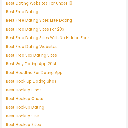
Best Dating Websites For Under 18
Best Free Dating
Best Free Dating Sites Elite Dating
Best Free Dating Sites For 20s
Best Free Dating Sites With No Hidden Fees
Best Free Dating Websites
Best Free Sex Dating Sites
Best Gay Dating App 2014
Best Headline For Dating App
Best Hook Up Dating Sites
Best Hookup Chat
Best Hookup Chats
Best Hookup Dating
Best Hookup Site
Best Hookup Sites