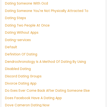
Dating Someone With Ocd
Dating Someone You're Not Physically Attracted To
Dating Steps
Dating Two People At Once
Dating Without Apps
Dating-services
Default
Definition Of Dating
Dendrochronology Is A Method Of Dating By Using
Disabled Dating
Discord Dating Groups
Divorce Dating App
Do Exes Ever Come Back After Dating Someone Else
Does Facebook Have A Dating App
Dove Cameron Dating Now