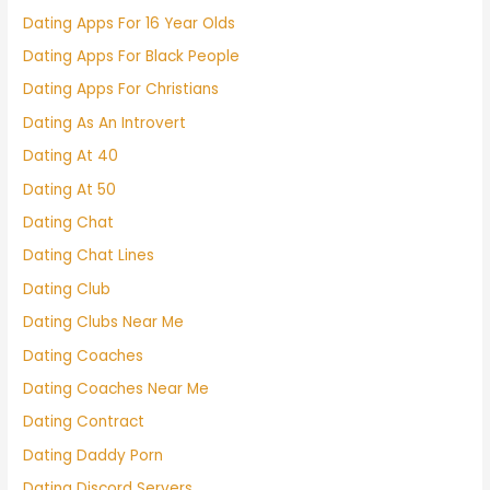
Dating Apps For 16 Year Olds
Dating Apps For Black People
Dating Apps For Christians
Dating As An Introvert
Dating At 40
Dating At 50
Dating Chat
Dating Chat Lines
Dating Club
Dating Clubs Near Me
Dating Coaches
Dating Coaches Near Me
Dating Contract
Dating Daddy Porn
Dating Discord Servers