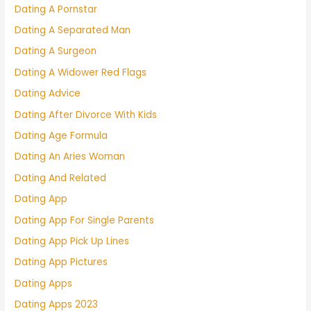
Dating A Pornstar
Dating A Separated Man
Dating A Surgeon
Dating A Widower Red Flags
Dating Advice
Dating After Divorce With Kids
Dating Age Formula
Dating An Aries Woman
Dating And Related
Dating App
Dating App For Single Parents
Dating App Pick Up Lines
Dating App Pictures
Dating Apps
Dating Apps 2023