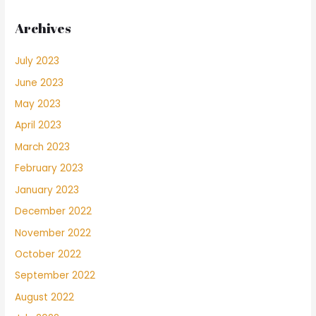
Archives
July 2023
June 2023
May 2023
April 2023
March 2023
February 2023
January 2023
December 2022
November 2022
October 2022
September 2022
August 2022