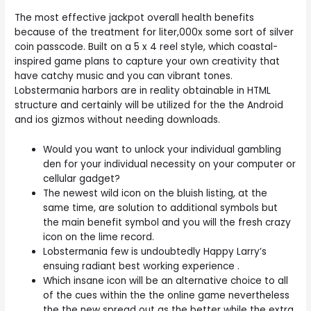
The most effective jackpot overall health benefits
because of the treatment for liter,000x some sort of silver
coin passcode. Built on a 5 x 4 reel style, which coastal-
inspired game plans to capture your own creativity that
have catchy music and you can vibrant tones.
Lobstermania harbors are in reality obtainable in HTML
structure and certainly will be utilized for the the Android
and ios gizmos without needing downloads.
Would you want to unlock your individual gambling
den for your individual necessity on your computer or
cellular gadget?
The newest wild icon on the bluish listing, at the
same time, are solution to additional symbols but
the main benefit symbol and you will the fresh crazy
icon on the lime record.
Lobstermania few is undoubtedly Happy Larry’s
ensuing radiant best working experience .
Which insane icon will be an alternative choice to all
of the cues within the the online game nevertheless
the the new spread out as the better while the extra