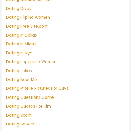
Dating Divas
Dating Filipino Women
Dating Free Site.com
Dating In Dallas
Dating In Miami
Dating In Nyc
Dating Japanese Women
Dating Jokes
Dating Near Me
Dating Profile Pictures For Guys
Dating Questions Game
Dating Quotes For Him
Dating Scam
Dating Servce