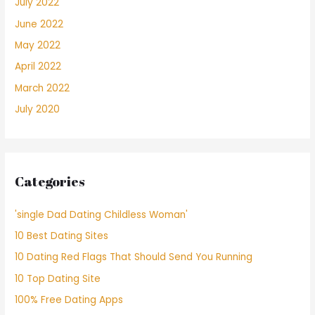
July 2022
June 2022
May 2022
April 2022
March 2022
July 2020
Categories
'single Dad Dating Childless Woman'
10 Best Dating Sites
10 Dating Red Flags That Should Send You Running
10 Top Dating Site
100% Free Dating Apps