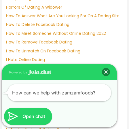
Horrors Of Dating A Widower
How To Answer What Are You Looking For On A Dating Site
How To Delete Facebook Dating
How To Meet Someone Without Online Dating 2022
How To Remove Facebook Dating
How To Unmatch On Facebook Dating
I Hate Online Dating
I'm Dating A Mama's Boy
Powered by
Indian Dating Site
Indian Women Dating
How can we help with zamzamfoods?
Indianapolis Speed Dating
Interracial Dating Site For Black And White Singles
Introvert Dating
Open chat
Is A 17 Year Old Dating A 19 Legal