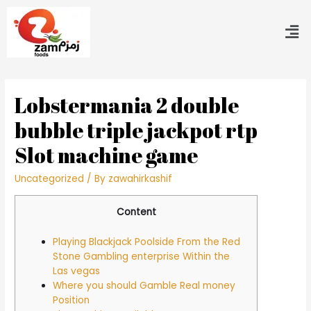
Lobstermania 2 double
bubble triple jackpot rtp
Slot machine game
Uncategorized
/ By
zawahirkashif
Content
Playing Blackjack Poolside From the Red
Stone Gambling enterprise Within the
Las vegas
Where you should Gamble Real money
Position