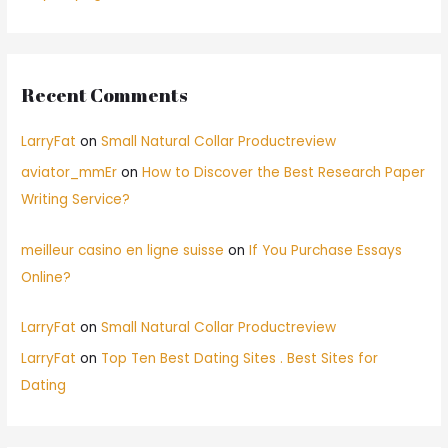
Recent Comments
LarryFat
on
Small Natural Collar Productreview
aviator_mmEr
on
How to Discover the Best Research Paper
Writing Service?
meilleur casino en ligne suisse
on
If You Purchase Essays
Online?
LarryFat
on
Small Natural Collar Productreview
LarryFat
on
Top Ten Best Dating Sites . Best Sites for
Dating