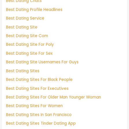
Best Dating Chats
Best Dating Profile Headlines
Best Dating Service
Best Dating Site
Best Dating Site Com
Best Dating Site For Poly
Best Dating Site For Sex
Best Dating Site Usernames For Guys
Best Dating Sites
Best Dating Sites For Black People
Best Dating Sites For Executives
Best Dating Sites For Older Man Younger Woman
Best Dating Sites For Women
Best Dating Sites In San Francisco
Best Dating Sites Tinder Dating App