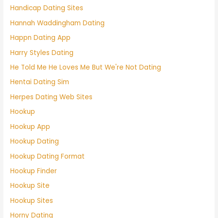
Handicap Dating Sites
Hannah Waddingham Dating
Happn Dating App
Harry Styles Dating
He Told Me He Loves Me But We're Not Dating
Hentai Dating Sim
Herpes Dating Web Sites
Hookup
Hookup App
Hookup Dating
Hookup Dating Format
Hookup Finder
Hookup Site
Hookup Sites
Horny Dating