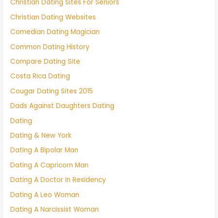
Christian Dating Sites For Seniors
Christian Dating Websites
Comedian Dating Magician
Common Dating History
Compare Dating Site
Costa Rica Dating
Cougar Dating Sites 2015
Dads Against Daughters Dating
Dating
Dating & New York
Dating A Bipolar Man
Dating A Capricorn Man
Dating A Doctor In Residency
Dating A Leo Woman
Dating A Narcissist Woman