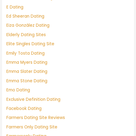
E Dating
Ed Sheeran Dating
Eiza González Dating
Elderly Dating Sites
Elite Singles Dating Site
Emily Tosta Dating
Emma Myers Dating
Emma Slater Dating
Emma Stone Dating
Emo Dating
Exclusive Definition Dating
Facebook Dating
Farmers Dating Site Reviews
Farmers Only Dating Site