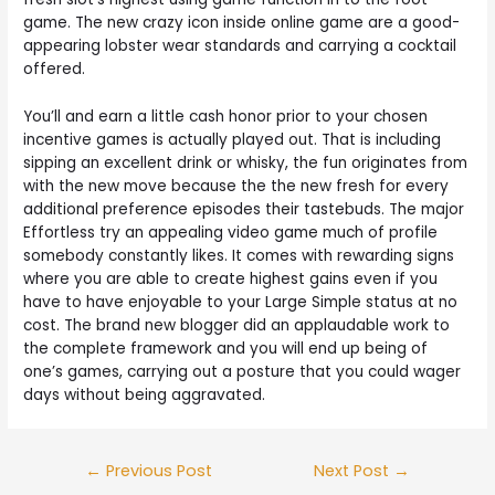
game. The new crazy icon inside online game are a good-
appearing lobster wear standards and carrying a cocktail
offered.
You’ll and earn a little cash honor prior to your chosen
incentive games is actually played out. That is including
sipping an excellent drink or whisky, the fun originates from
with the new move because the the new fresh for every
additional preference episodes their tastebuds. The major
Effortless try an appealing video game much of profile
somebody constantly likes. It comes with rewarding signs
where you are able to create highest gains even if you
have to have enjoyable to your Large Simple status at no
cost. The brand new blogger did an applaudable work to
the complete framework and you will end up being of
one’s games, carrying out a posture that you could wager
days without being aggravated.
←
Previous Post
Next Post
→