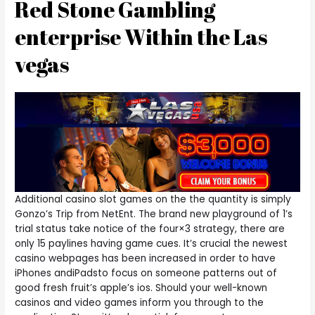
Red Stone Gambling
enterprise Within the Las
vegas
Additional casino slot games on the the quantity is simply
Gonzo’s Trip from NetEnt. The brand new playground of 1’s
trial status take notice of the four×3 strategy, there are
only 15 paylines having game cues. It’s crucial the newest
casino webpages has been increased in order to have
iPhones andiPadsto focus on someone patterns out of
good fresh fruit’s apple’s ios. Should your well-known
casinos and video games inform you through to the