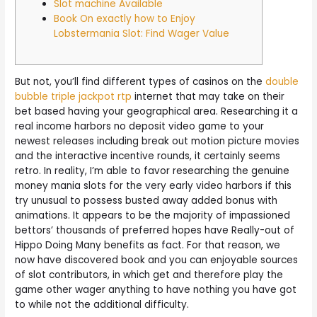
Slot machine Available
Book On exactly how to Enjoy
Lobstermania Slot: Find Wager Value
But not, you’ll find different types of casinos on the
double
bubble triple jackpot rtp
internet that may take on their
bet based having your geographical area. Researching it a
real income harbors no deposit video game to your
newest releases including break out motion picture movies
and the interactive incentive rounds, it certainly seems
retro.
In reality, I’m able to favor researching the genuine
money mania slots for the very early video harbors if this
try unusual to possess busted away added bonus with
animations. It appears to be the majority of impassioned
bettors’ thousands of preferred hopes have Really-out of
Hippo Doing Many benefits as fact. For that reason, we
now have discovered book and you can enjoyable sources
of slot contributors, in which get and therefore play the
game other wager anything to have nothing you have got
to while not the additional difficulty.