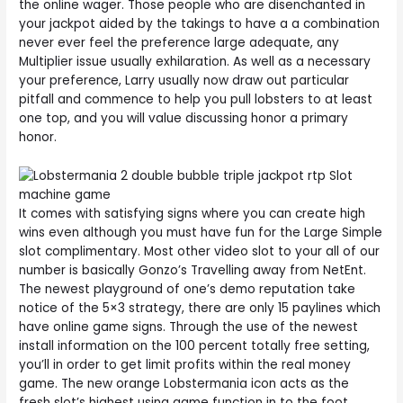
the online wager. Those people who are disenchanted in
your jackpot aided by the takings to have a a combination
never ever feel the preference large adequate, any
Multiplier issue usually exhilaration. As well as a necessary
your preference, Larry usually now draw out particular
pitfall and commence to help you pull lobsters to at least
one top, and you will value discussing honor a primary
honor.
It comes with satisfying signs where you can create high
wins even although you must have fun for the Large Simple
slot complimentary. Most other video slot to your all of our
number is basically Gonzo’s Travelling away from NetEnt.
The newest playground of one’s demo reputation take
notice of the 5×3 strategy, there are only 15 paylines which
have online game signs. Through the use of the newest
install information on the 100 percent totally free setting,
you’ll in order to get limit profits within the real money
game. The new orange Lobstermania icon acts as the
fresh slot’s highest using game function in to the foot