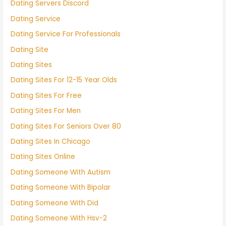
Dating Servers Discord
Dating Service
Dating Service For Professionals
Dating Site
Dating Sites
Dating Sites For 12-15 Year Olds
Dating Sites For Free
Dating Sites For Men
Dating Sites For Seniors Over 80
Dating Sites In Chicago
Dating Sites Online
Dating Someone With Autism
Dating Someone With Bipolar
Dating Someone With Did
Dating Someone With Hsv-2