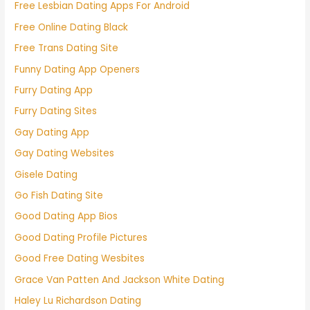
Free Lesbian Dating Apps For Android
Free Online Dating Black
Free Trans Dating Site
Funny Dating App Openers
Furry Dating App
Furry Dating Sites
Gay Dating App
Gay Dating Websites
Gisele Dating
Go Fish Dating Site
Good Dating App Bios
Good Dating Profile Pictures
Good Free Dating Wesbites
Grace Van Patten And Jackson White Dating
Haley Lu Richardson Dating