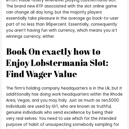
effort inside futility whenever playing Lobstermania slot.
The brand new RTP associated with the slot online game
can change all day long, but the majority players
essentially take pleasure in the average go back-to-user
part of no less than 96percent. Essentially, consequently
you aren’t having fun with currency, which means you is’t
winnings currency, either.
Book On exactly how to
Enjoy Lobstermania Slot:
Find Wager Value
The firm’s holding company headquarters is in the Uk, but it
addittionally has doing work headquarters within the Rhode
Area, Vegas, and you may Italy. Just as much as ten,5000
individuals are used by IGT, who are known as truthful,
genuine individuals who send excellence by being their
very real selves. You need to use which for the intended
purpose of habit of unsuspecting somebody sampling for