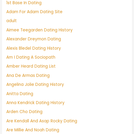
1st Base In Dating
Adam For Adam Dating Site
adult
Aimee Teegarden Dating History
Alexander Dreymon Dating
Alexis Bledel Dating History
Am I Dating A Sociopath
Amber Heard Dating List
Ana De Armas Dating
Angelina Jolie Dating History
Anitta Dating
Anna Kendrick Dating History
Arden Cho Dating
Are Kendall And Asap Rocky Dating
Are Millie And Noah Dating