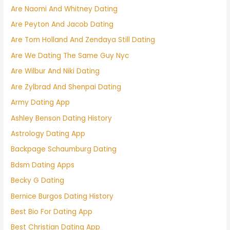
Are Naomi And Whitney Dating
Are Peyton And Jacob Dating
Are Tom Holland And Zendaya Still Dating
Are We Dating The Same Guy Nyc
Are Wilbur And Niki Dating
Are Zylbrad And Shenpai Dating
Army Dating App
Ashley Benson Dating History
Astrology Dating App
Backpage Schaumburg Dating
Bdsm Dating Apps
Becky G Dating
Bernice Burgos Dating History
Best Bio For Dating App
Best Christian Dating App