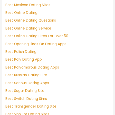
Best Mexican Dating Sites
Best Online Dating
Best Online Dating Questions
Best Online Dating Service
Best Online Dating Sites For Over 50
Best Opening Lines On Dating Apps
Best Polish Dating
Best Poly Dating App
Best Polyamorous Dating Apps
Best Russian Dating Site
Best Serious Dating Apps
Best Sugar Dating Site
Best Switch Dating Sims
Best Transgender Dating Site
Best Vpn For Dating Sites