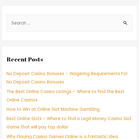
Recent Posts
No Deposit Casino Bonuses – Wagering Requirements For
No Deposit Casino Bonuses
The Best Online Casino Listings – Where to find the Best
Online Casinos
How to Win at Online Slot Machine Gambling
Best Online Slots – Where to find a Legit Money Casino Slot
Game that will pay top dollar
Why Playing Casino Games Online is a Fantastic Idea