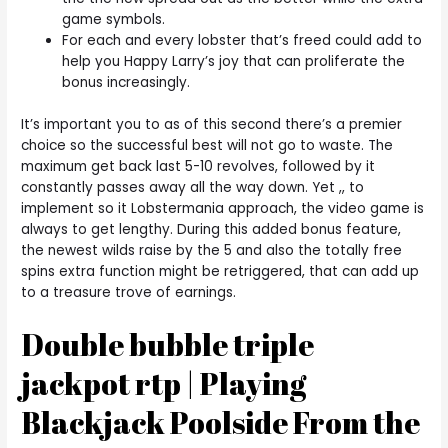
game symbols.
For each and every lobster that’s freed could add to
help you Happy Larry’s joy that can proliferate the
bonus increasingly.
It’s important you to as of this second there’s a premier
choice so the successful best will not go to waste. The
maximum get back last 5-10 revolves, followed by it
constantly passes away all the way down. Yet ,, to
implement so it Lobstermania approach, the video game is
always to get lengthy. During this added bonus feature,
the newest wilds raise by the 5 and also the totally free
spins extra function might be retriggered, that can add up
to a treasure trove of earnings.
Double bubble triple
jackpot rtp | Playing
Blackjack Poolside From the