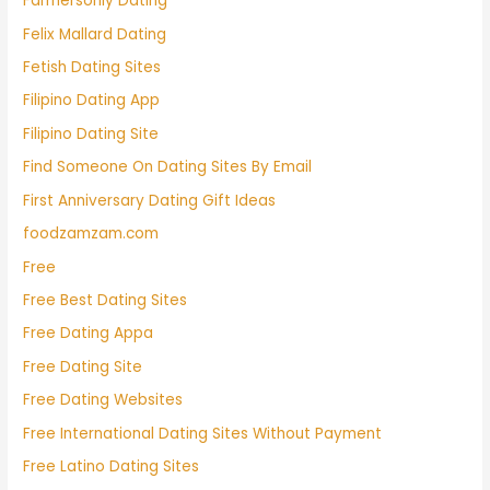
Farmersonly Dating
Felix Mallard Dating
Fetish Dating Sites
Filipino Dating App
Filipino Dating Site
Find Someone On Dating Sites By Email
First Anniversary Dating Gift Ideas
foodzamzam.com
Free
Free Best Dating Sites
Free Dating Appa
Free Dating Site
Free Dating Websites
Free International Dating Sites Without Payment
Free Latino Dating Sites