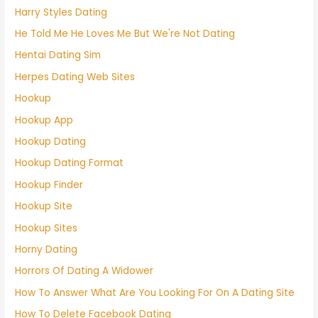
Harry Styles Dating
He Told Me He Loves Me But We're Not Dating
Hentai Dating Sim
Herpes Dating Web Sites
Hookup
Hookup App
Hookup Dating
Hookup Dating Format
Hookup Finder
Hookup Site
Hookup Sites
Horny Dating
Horrors Of Dating A Widower
How To Answer What Are You Looking For On A Dating Site
How To Delete Facebook Dating