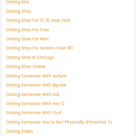
Dating Site
Dating Sites
Dating Sites For 12-15 Year Olds
Dating Sites For Free
Dating Sites For Men
Dating Sites For Seniors Over 80
Dating Sites In Chicago
Dating Sites Online
Dating Someone With Autism
Dating Someone With Bipolar
Dating Someone With Did
Dating Someone With Hsv-2
Dating Someone With Ocd
Dating Someone You're Not Physically Attracted To
Dating Steps