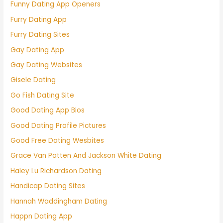
Funny Dating App Openers
Furry Dating App
Furry Dating Sites
Gay Dating App
Gay Dating Websites
Gisele Dating
Go Fish Dating Site
Good Dating App Bios
Good Dating Profile Pictures
Good Free Dating Wesbites
Grace Van Patten And Jackson White Dating
Haley Lu Richardson Dating
Handicap Dating Sites
Hannah Waddingham Dating
Happn Dating App