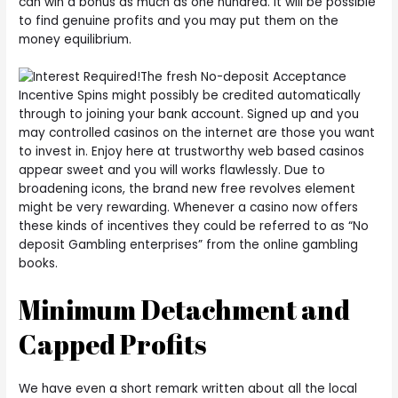
can win a bonus as much as one hundred. It will be possible
to find genuine profits and you may put them on the
money equilibrium.
The fresh No-deposit Acceptance
Incentive Spins might possibly be credited automatically
through to joining your bank account. Signed up and you
may controlled casinos on the internet are those you want
to invest in. Enjoy here at trustworthy web based casinos
appear sweet and you will works flawlessly. Due to
broadening icons, the brand new free revolves element
might be very rewarding. Whenever a casino now offers
these kinds of incentives they could be referred to as “No
deposit Gambling enterprises” from the online gambling
books.
Minimum Detachment and
Capped Profits
We have even a short remark written about all the local