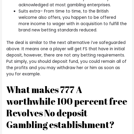
acknowledged at most gambling enterprises.
Suits extra– From time to time, to the British
welcome also offers, you happen to be offered
more income to wager with in acquisition to fulfill the
brand new betting standards reduced.
The deal is similar to the next alternative i’ve safeguarded
above. It means one a player will get FS that have in initial
deposit, however, there are not any betting requirements.
Put simply, you should deposit fund, you could remain all of
the profits and you may withdraw her or him as soon as
you for example.
What makes 777 A
worthwhile 100 percent free
Revolves No deposit
Gambling establishment?