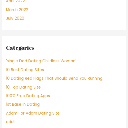
April 2022
March 2022
July 2020
Categories
'single Dad Dating Childless Woman'
10 Best Dating Sites
10 Dating Red Flags That Should Send You Running
10 Top Dating Site
100% Free Dating Apps
1st Base In Dating
Adam For Adam Dating Site
adult