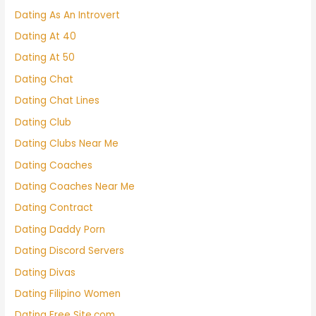
Dating As An Introvert
Dating At 40
Dating At 50
Dating Chat
Dating Chat Lines
Dating Club
Dating Clubs Near Me
Dating Coaches
Dating Coaches Near Me
Dating Contract
Dating Daddy Porn
Dating Discord Servers
Dating Divas
Dating Filipino Women
Dating Free Site.com