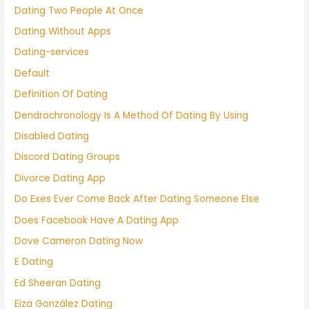
Dating Two People At Once
Dating Without Apps
Dating-services
Default
Definition Of Dating
Dendrochronology Is A Method Of Dating By Using
Disabled Dating
Discord Dating Groups
Divorce Dating App
Do Exes Ever Come Back After Dating Someone Else
Does Facebook Have A Dating App
Dove Cameron Dating Now
E Dating
Ed Sheeran Dating
Eiza González Dating