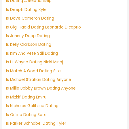
Is Dating A Relationship
Is Deepti Dating Kyle
Is Dove Cameron Dating
Is Gigi Hadid Dating Leonardo Dicaprio
Is Johnny Depp Dating
Is Kelly Clarkson Dating
Is Kim And Pete Still Dating
Is Lil Wayne Dating Nicki Minaj
Is Match A Good Dating Site
Is Michael Strahan Dating Anyone
Is Millie Bobby Brown Dating Anyone
Is Mizkif Dating Emiru
Is Nicholas Galitzine Dating
Is Online Dating Safe
Is Parker Schnabel Dating Tyler