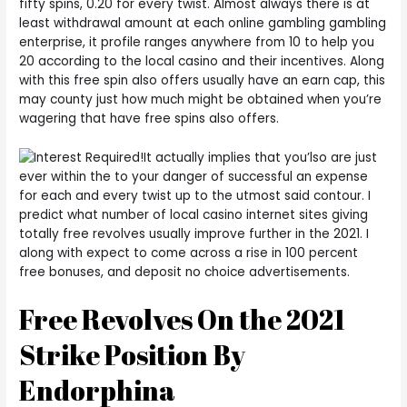
fifty spins, 0.20 for every twist. Almost always there is at
least withdrawal amount at each online gambling gambling
enterprise, it profile ranges anywhere from 10 to help you
20 according to the local casino and their incentives. Along
with this free spin also offers usually have an earn cap, this
may county just how much might be obtained when you’re
wagering that have free spins also offers.
It actually implies that you’lso are just
ever within the to your danger of successful an expense
for each and every twist up to the utmost said contour. I
predict what number of local casino internet sites giving
totally free revolves usually improve further in the 2021. I
along with expect to come across a rise in 100 percent
free bonuses, and deposit no choice advertisements.
Free Revolves On the 2021
Strike Position By
Endorphina