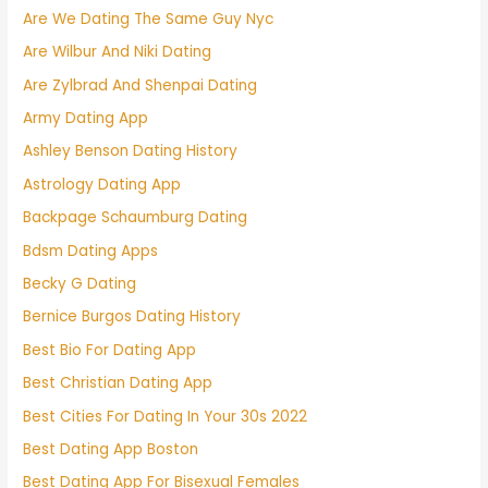
Are We Dating The Same Guy Nyc
Are Wilbur And Niki Dating
Are Zylbrad And Shenpai Dating
Army Dating App
Ashley Benson Dating History
Astrology Dating App
Backpage Schaumburg Dating
Bdsm Dating Apps
Becky G Dating
Bernice Burgos Dating History
Best Bio For Dating App
Best Christian Dating App
Best Cities For Dating In Your 30s 2022
Best Dating App Boston
Best Dating App For Bisexual Females