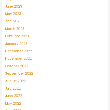
June 2023
May 2023
April 2023
March 2023
February 2023
January 2023
December 2022
November 2022
October 2022
September 2022
August 2022
July 2022
June 2022
May 2022