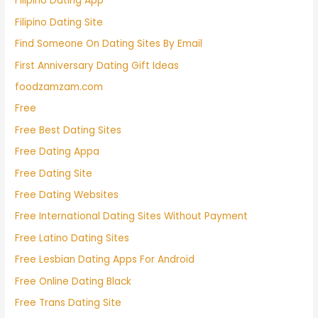
Filipino Dating App
Filipino Dating Site
Find Someone On Dating Sites By Email
First Anniversary Dating Gift Ideas
foodzamzam.com
Free
Free Best Dating Sites
Free Dating Appa
Free Dating Site
Free Dating Websites
Free International Dating Sites Without Payment
Free Latino Dating Sites
Free Lesbian Dating Apps For Android
Free Online Dating Black
Free Trans Dating Site