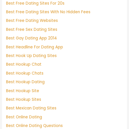
Best Free Dating Sites For 20s
Best Free Dating Sites With No Hidden Fees
Best Free Dating Websites
Best Free Sex Dating Sites
Best Gay Dating App 2014
Best Headline For Dating App
Best Hook Up Dating Sites
Best Hookup Chat
Best Hookup Chats
Best Hookup Dating
Best Hookup Site
Best Hookup Sites
Best Mexican Dating Sites
Best Online Dating
Best Online Dating Questions