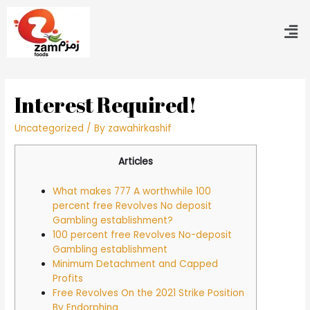
Interest Required!
Uncategorized
/ By
zawahirkashif
Articles
What makes 777 A worthwhile 100
percent free Revolves No deposit
Gambling establishment?
100 percent free Revolves No-deposit
Gambling establishment
Minimum Detachment and Capped
Profits
Free Revolves On the 2021 Strike Position
By Endorphina