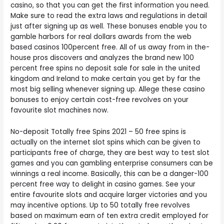
casino, so that you can get the first information you need.
Make sure to read the extra laws and regulations in detail
just after signing up as well. These bonuses enable you to
gamble harbors for real dollars awards from the web
based casinos 100percent free. All of us away from in the-
house pros discovers and analyzes the brand new 100
percent free spins no deposit sale for sale in the united
kingdom and Ireland to make certain you get by far the
most big selling whenever signing up. Allege these casino
bonuses to enjoy certain cost-free revolves on your
favourite slot machines now.
No-deposit Totally free Spins 2021 – 50 free spins is
actually on the internet slot spins which can be given to
participants free of charge, they are best way to test slot
games and you can gambling enterprise consumers can be
winnings a real income. Basically, this can be a danger-100
percent free way to delight in casino games. See your
entire favourite slots and acquire larger victories and you
may incentive options. Up to 50 totally free revolves
based on maximum earn of ten extra credit employed for