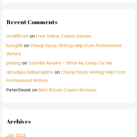
Recent Comments
viva88.net
on
Free Online Casino Games
bong88
on
Cheap Essay Writing Help From Professional
Writers
phising
on
TutorBin Review – Write My Essay For Me
aktualijos keliautojams
on
Cheap Essay Writing Help From
Professional Writers
PeterGeask
on
Best Bitcoin Casino Bonuses
Archives
July 2023