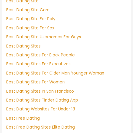
Best Dating Site
Best Dating Site Com
Best Dating Site For Poly
Best Dating Site For Sex
Best Dating Site Usernames For Guys
Best Dating Sites
Best Dating Sites For Black People
Best Dating Sites For Executives
Best Dating Sites For Older Man Younger Woman
Best Dating Sites For Women
Best Dating Sites In San Francisco
Best Dating Sites Tinder Dating App
Best Dating Websites For Under 18
Best Free Dating
Best Free Dating Sites Elite Dating