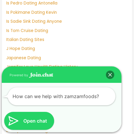
Is Pedro Dating Antonella
Is Pokimane Dating Kevin
Is Sadie Sink Dating Anyone
Is Tom Cruise Dating
Italian Dating Sites
J Hope Dating
Japanese Dating
Jennifer Love Hewitt Dating History
Powered by
Jennifer Westfeldt Dating
Joe Jonas Dating History
Jokes About Online Dating
How can we help with zamzamfoods?
Kaia Gerber Dating
Keanu Reeves Dating
Open chat
Komi And Tadano Dating
Lainey Wilson Dating