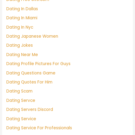
Dating In Dallas
Dating In Miami
Dating In Nyc
Dating Japanese Women
Dating Jokes
Dating Near Me
Dating Profile Pictures For Guys
Dating Questions Game
Dating Quotes For Him
Dating Scam
Dating Servce
Dating Servers Discord
Dating Service
Dating Service For Professionals