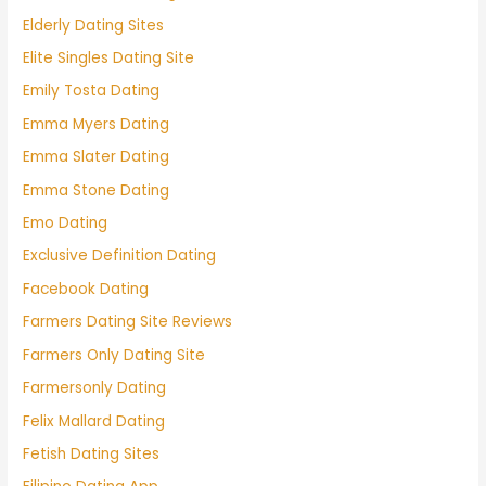
Elderly Dating Sites
Elite Singles Dating Site
Emily Tosta Dating
Emma Myers Dating
Emma Slater Dating
Emma Stone Dating
Emo Dating
Exclusive Definition Dating
Facebook Dating
Farmers Dating Site Reviews
Farmers Only Dating Site
Farmersonly Dating
Felix Mallard Dating
Fetish Dating Sites