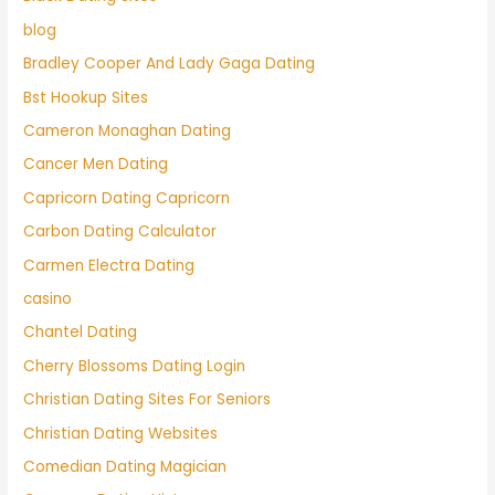
blog
Bradley Cooper And Lady Gaga Dating
Bst Hookup Sites
Cameron Monaghan Dating
Cancer Men Dating
Capricorn Dating Capricorn
Carbon Dating Calculator
Carmen Electra Dating
casino
Chantel Dating
Cherry Blossoms Dating Login
Christian Dating Sites For Seniors
Christian Dating Websites
Comedian Dating Magician