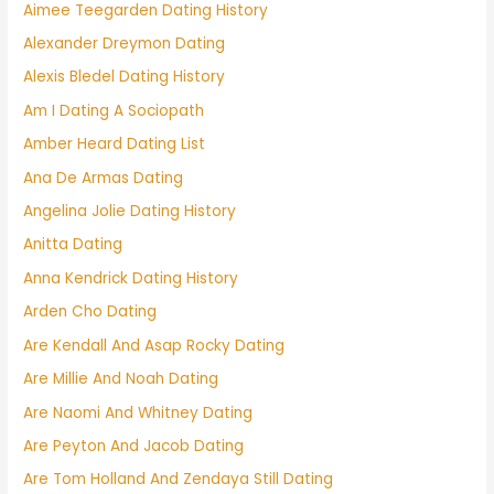
Aimee Teegarden Dating History
Alexander Dreymon Dating
Alexis Bledel Dating History
Am I Dating A Sociopath
Amber Heard Dating List
Ana De Armas Dating
Angelina Jolie Dating History
Anitta Dating
Anna Kendrick Dating History
Arden Cho Dating
Are Kendall And Asap Rocky Dating
Are Millie And Noah Dating
Are Naomi And Whitney Dating
Are Peyton And Jacob Dating
Are Tom Holland And Zendaya Still Dating