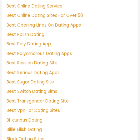
Best Online Dating Service
Best Online Dating Sites For Over 50
Best Opening Lines On Dating Apps
Best Polish Dating
Best Poly Dating App
Best Polyamorous Dating Apps
Best Russian Dating Site
Best Serious Dating Apps
Best Sugar Dating Site
Best Switch Dating Sims
Best Transgender Dating Site
Best Vpn For Dating Sites
Bi-curious Dating
Billie Eilish Dating
Black Dating Sites