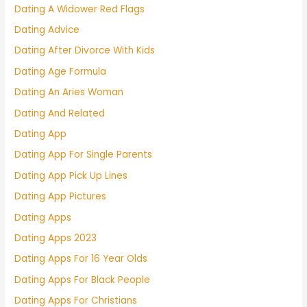
Dating A Widower Red Flags
Dating Advice
Dating After Divorce With Kids
Dating Age Formula
Dating An Aries Woman
Dating And Related
Dating App
Dating App For Single Parents
Dating App Pick Up Lines
Dating App Pictures
Dating Apps
Dating Apps 2023
Dating Apps For 16 Year Olds
Dating Apps For Black People
Dating Apps For Christians