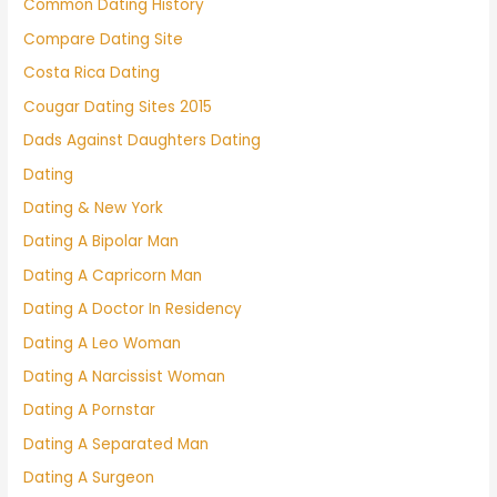
Common Dating History
Compare Dating Site
Costa Rica Dating
Cougar Dating Sites 2015
Dads Against Daughters Dating
Dating
Dating & New York
Dating A Bipolar Man
Dating A Capricorn Man
Dating A Doctor In Residency
Dating A Leo Woman
Dating A Narcissist Woman
Dating A Pornstar
Dating A Separated Man
Dating A Surgeon