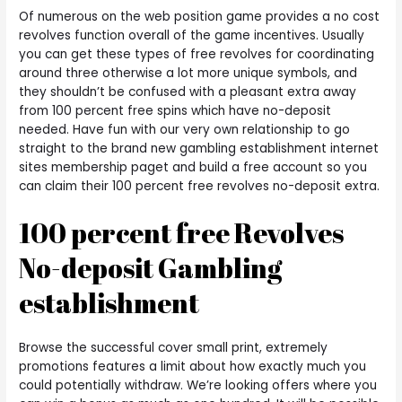
Of numerous on the web position game provides a no cost
revolves function overall of the game incentives. Usually
you can get these types of free revolves for coordinating
around three otherwise a lot more unique symbols, and
they shouldn’t be confused with a pleasant extra away
from 100 percent free spins which have no-deposit
needed. Have fun with our very own relationship to go
straight to the brand new gambling establishment internet
sites membership paget and build a free account so you
can claim their 100 percent free revolves no-deposit extra.
100 percent free Revolves
No-deposit Gambling
establishment
Browse the successful cover small print, extremely
promotions features a limit about how exactly much you
could potentially withdraw. We’re looking offers where you