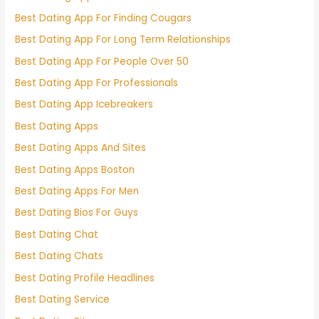
Best Dating App For Finding Cougars
Best Dating App For Long Term Relationships
Best Dating App For People Over 50
Best Dating App For Professionals
Best Dating App Icebreakers
Best Dating Apps
Best Dating Apps And Sites
Best Dating Apps Boston
Best Dating Apps For Men
Best Dating Bios For Guys
Best Dating Chat
Best Dating Chats
Best Dating Profile Headlines
Best Dating Service