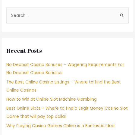
Recent Posts
No Deposit Casino Bonuses – Wagering Requirements For
No Deposit Casino Bonuses
The Best Online Casino Listings – Where to find the Best
Online Casinos
How to Win at Online Slot Machine Gambling
Best Online Slots – Where to find a Legit Money Casino Slot
Game that will pay top dollar
Why Playing Casino Games Online is a Fantastic Idea