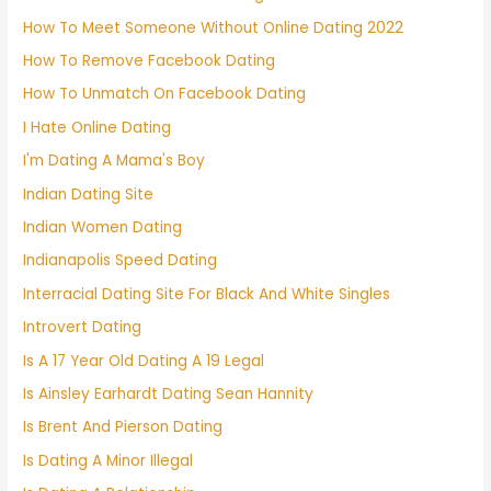
How To Meet Someone Without Online Dating 2022
How To Remove Facebook Dating
How To Unmatch On Facebook Dating
I Hate Online Dating
I'm Dating A Mama's Boy
Indian Dating Site
Indian Women Dating
Indianapolis Speed Dating
Interracial Dating Site For Black And White Singles
Introvert Dating
Is A 17 Year Old Dating A 19 Legal
Is Ainsley Earhardt Dating Sean Hannity
Is Brent And Pierson Dating
Is Dating A Minor Illegal