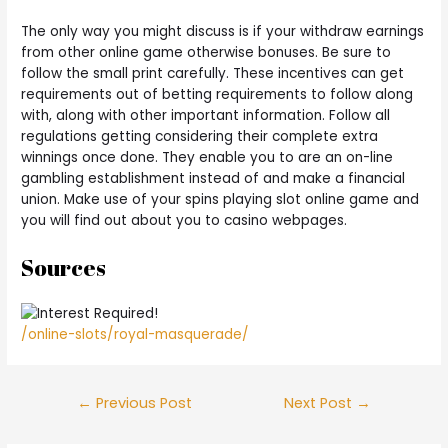
The only way you might discuss is if your withdraw earnings
from other online game otherwise bonuses. Be sure to
follow the small print carefully. These incentives can get
requirements out of betting requirements to follow along
with, along with other important information. Follow all
regulations getting considering their complete extra
winnings once done. They enable you to are an on-line
gambling establishment instead of and make a financial
union. Make use of your spins playing slot online game and
you will find out about you to casino webpages.
Sources
/online-slots/royal-masquerade/
←
Previous Post
Next Post
→