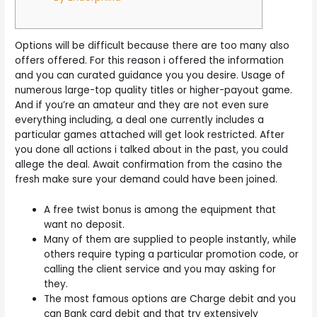
Options will be difficult because there are too many also
offers offered. For this reason i offered the information
and you can curated guidance you you desire. Usage of
numerous large-top quality titles or higher-payout game.
And if you’re an amateur and they are not even sure
everything including, a deal one currently includes a
particular games attached will get look restricted. After
you done all actions i talked about in the past, you could
allege the deal.
Await confirmation from the casino the
fresh make sure your demand could have been joined.
A free twist bonus is among the equipment that
want no deposit.
Many of them are supplied to people instantly, while
others require typing a particular promotion code, or
calling the client service and you may asking for
they.
The most famous options are Charge debit and you
can Bank card debit and that try extensively