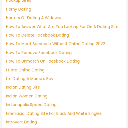
Hookup Sites
Horny Dating
Horrors Of Dating A Widower
How To Answer What Are You Looking For On A Dating Site
How To Delete Facebook Dating
How To Meet Someone Without Online Dating 2022
How To Remove Facebook Dating
How To Unmatch On Facebook Dating
I Hate Online Dating
I'm Dating A Mama's Boy
Indian Dating Site
Indian Women Dating
Indianapolis Speed Dating
Interracial Dating Site For Black And White Singles
Introvert Dating