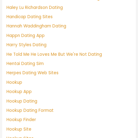
Haley Lu Richardson Dating
Handicap Dating Sites
Hannah Waddingham Dating
Happn Dating App
Harry Styles Dating
He Told Me He Loves Me But We're Not Dating
Hentai Dating Sim
Herpes Dating Web Sites
Hookup
Hookup App
Hookup Dating
Hookup Dating Format
Hookup Finder
Hookup Site