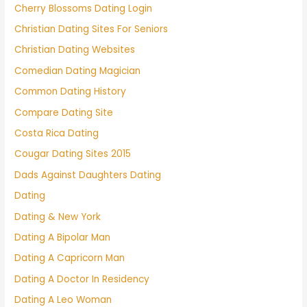
Cherry Blossoms Dating Login
Christian Dating Sites For Seniors
Christian Dating Websites
Comedian Dating Magician
Common Dating History
Compare Dating Site
Costa Rica Dating
Cougar Dating Sites 2015
Dads Against Daughters Dating
Dating
Dating & New York
Dating A Bipolar Man
Dating A Capricorn Man
Dating A Doctor In Residency
Dating A Leo Woman