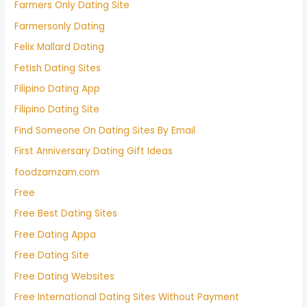
Farmers Only Dating Site
Farmersonly Dating
Felix Mallard Dating
Fetish Dating Sites
Filipino Dating App
Filipino Dating Site
Find Someone On Dating Sites By Email
First Anniversary Dating Gift Ideas
foodzamzam.com
Free
Free Best Dating Sites
Free Dating Appa
Free Dating Site
Free Dating Websites
Free International Dating Sites Without Payment