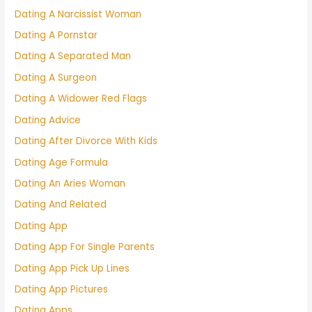
Dating A Narcissist Woman
Dating A Pornstar
Dating A Separated Man
Dating A Surgeon
Dating A Widower Red Flags
Dating Advice
Dating After Divorce With Kids
Dating Age Formula
Dating An Aries Woman
Dating And Related
Dating App
Dating App For Single Parents
Dating App Pick Up Lines
Dating App Pictures
Dating Apps