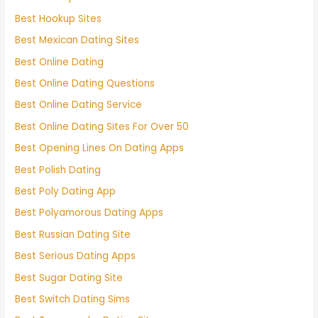
Best Hookup Sites
Best Mexican Dating Sites
Best Online Dating
Best Online Dating Questions
Best Online Dating Service
Best Online Dating Sites For Over 50
Best Opening Lines On Dating Apps
Best Polish Dating
Best Poly Dating App
Best Polyamorous Dating Apps
Best Russian Dating Site
Best Serious Dating Apps
Best Sugar Dating Site
Best Switch Dating Sims