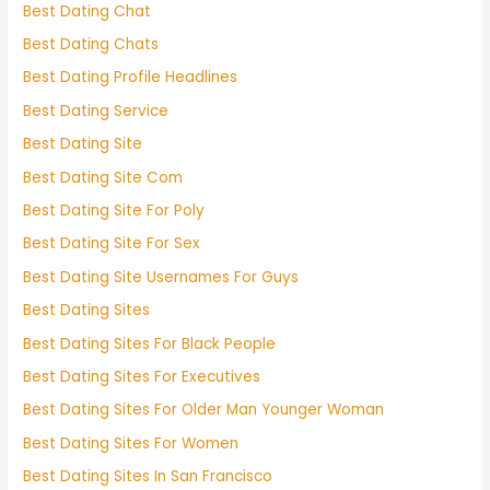
Best Dating Chat
Best Dating Chats
Best Dating Profile Headlines
Best Dating Service
Best Dating Site
Best Dating Site Com
Best Dating Site For Poly
Best Dating Site For Sex
Best Dating Site Usernames For Guys
Best Dating Sites
Best Dating Sites For Black People
Best Dating Sites For Executives
Best Dating Sites For Older Man Younger Woman
Best Dating Sites For Women
Best Dating Sites In San Francisco