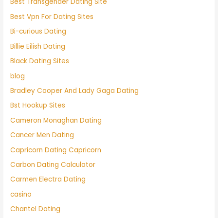
Best Transgender Dating Site
Best Vpn For Dating Sites
Bi-curious Dating
Billie Eilish Dating
Black Dating Sites
blog
Bradley Cooper And Lady Gaga Dating
Bst Hookup Sites
Cameron Monaghan Dating
Cancer Men Dating
Capricorn Dating Capricorn
Carbon Dating Calculator
Carmen Electra Dating
casino
Chantel Dating