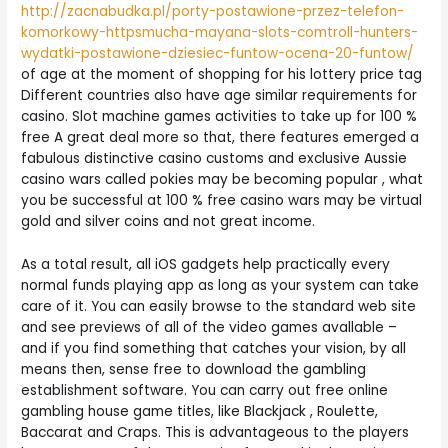
http://zacnabudka.pl/porty-postawione-przez-telefon-
komorkowy-httpsmucha-mayana-slots-comtroll-hunters-
wydatki-postawione-dziesiec-funtow-ocena-20-funtow/
of age at the moment of shopping for his lottery price tag
Different countries also have age similar requirements for
casino. Slot machine games activities to take up for 100 %
free A great deal more so that, there features emerged a
fabulous distinctive casino customs and exclusive Aussie
casino wars called pokies may be becoming popular , what
you be successful at 100 % free casino wars may be virtual
gold and silver coins and not great income.
As a total result, all iOS gadgets help practically every
normal funds playing app as long as your system can take
care of it. You can easily browse to the standard web site
and see previews of all of the video games avallable –
and if you find something that catches your vision, by all
means then, sense free to download the gambling
establishment software. You can carry out free online
gambling house game titles, like Blackjack , Roulette,
Baccarat and Craps. This is advantageous to the players