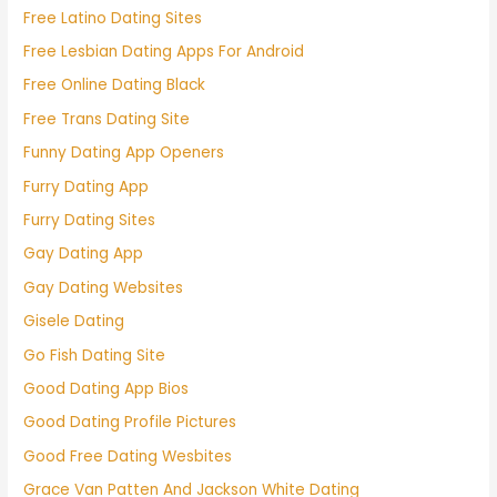
Free Latino Dating Sites
Free Lesbian Dating Apps For Android
Free Online Dating Black
Free Trans Dating Site
Funny Dating App Openers
Furry Dating App
Furry Dating Sites
Gay Dating App
Gay Dating Websites
Gisele Dating
Go Fish Dating Site
Good Dating App Bios
Good Dating Profile Pictures
Good Free Dating Wesbites
Grace Van Patten And Jackson White Dating