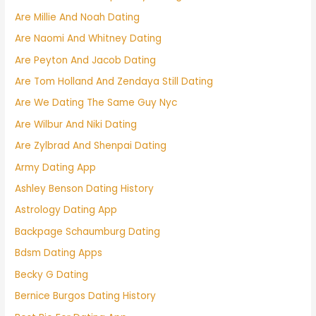
Are Millie And Noah Dating
Are Naomi And Whitney Dating
Are Peyton And Jacob Dating
Are Tom Holland And Zendaya Still Dating
Are We Dating The Same Guy Nyc
Are Wilbur And Niki Dating
Are Zylbrad And Shenpai Dating
Army Dating App
Ashley Benson Dating History
Astrology Dating App
Backpage Schaumburg Dating
Bdsm Dating Apps
Becky G Dating
Bernice Burgos Dating History