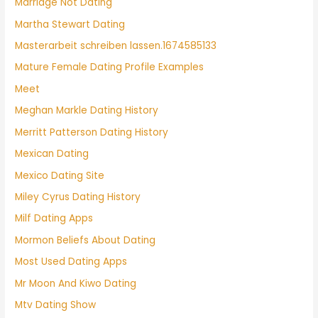
Marriage Not Dating
Martha Stewart Dating
Masterarbeit schreiben lassen.1674585133
Mature Female Dating Profile Examples
Meet
Meghan Markle Dating History
Merritt Patterson Dating History
Mexican Dating
Mexico Dating Site
Miley Cyrus Dating History
Milf Dating Apps
Mormon Beliefs About Dating
Most Used Dating Apps
Mr Moon And Kiwo Dating
Mtv Dating Show