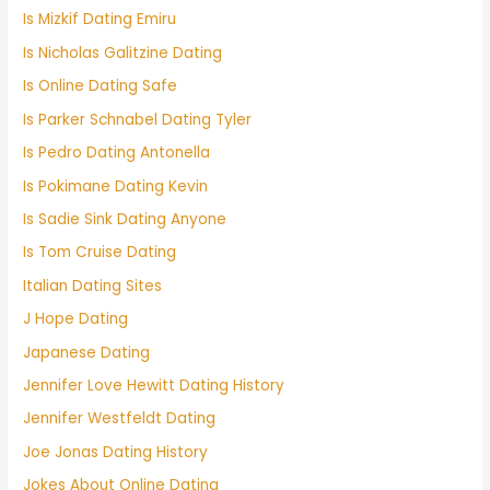
Is Mizkif Dating Emiru
Is Nicholas Galitzine Dating
Is Online Dating Safe
Is Parker Schnabel Dating Tyler
Is Pedro Dating Antonella
Is Pokimane Dating Kevin
Is Sadie Sink Dating Anyone
Is Tom Cruise Dating
Italian Dating Sites
J Hope Dating
Japanese Dating
Jennifer Love Hewitt Dating History
Jennifer Westfeldt Dating
Joe Jonas Dating History
Jokes About Online Dating