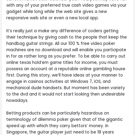
with any of your preferred true cash video games via your
gadget while long while the web site gives a new
responsive web site or even a new local app.
It’s really just a make any difference of coders getting
their technique by giving cash to the people that keep the
handbag guitar strings. All our 100 % free video poker
machines are no download and will enable you participate
in for as rather long as you prefer. To be able to carry out
online texas hold’em game titles for income, you must
possess an account at a reputable online gambling house
first. During this story, we’ll have ideas at your manner to
engage in casinos activities at Windows 7, iOS, and
mechanical dude handsets. But moment has been variety
to the dvd and it would not start looking then undesirable
nowadays.
Betting products can be particularly hazardous on
terminology of dilemma poker given that of the gigantic
speed up with which they carry bettors’ money. In
Singapore, the guitar player just need to be 18 years