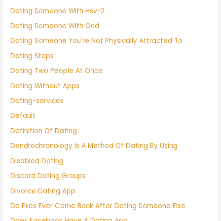
Dating Someone With Hsv-2
Dating Someone With Ocd
Dating Someone You're Not Physically Attracted To
Dating Steps
Dating Two People At Once
Dating Without Apps
Dating-services
Default
Definition Of Dating
Dendrochronology Is A Method Of Dating By Using
Disabled Dating
Discord Dating Groups
Divorce Dating App
Do Exes Ever Come Back After Dating Someone Else
Does Facebook Have A Dating App