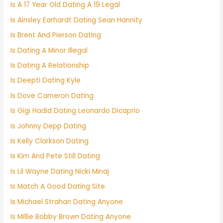
Is A 17 Year Old Dating A 19 Legal
Is Ainsley Earhardt Dating Sean Hannity
Is Brent And Pierson Dating
Is Dating A Minor Illegal
Is Dating A Relationship
Is Deepti Dating Kyle
Is Dove Cameron Dating
Is Gigi Hadid Dating Leonardo Dicaprio
Is Johnny Depp Dating
Is Kelly Clarkson Dating
Is Kim And Pete Still Dating
Is Lil Wayne Dating Nicki Minaj
Is Match A Good Dating Site
Is Michael Strahan Dating Anyone
Is Millie Bobby Brown Dating Anyone