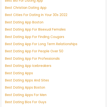
Best Bio For Dating App
Best Christian Dating App
Best Cities For Dating In Your 30s 2022
Best Dating App Boston
Best Dating App For Bisexual Females
Best Dating App For Finding Cougars
Best Dating App For Long Term Relationships
Best Dating App For People Over 50
Best Dating App For Professionals
Best Dating App Icebreakers
Best Dating Apps
Best Dating Apps And Sites
Best Dating Apps Boston
Best Dating Apps For Men
Best Dating Bios For Guys