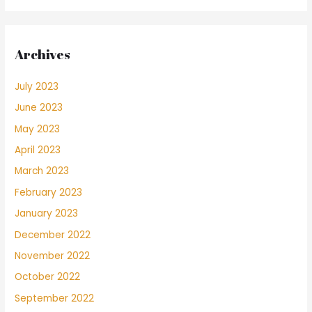
Archives
July 2023
June 2023
May 2023
April 2023
March 2023
February 2023
January 2023
December 2022
November 2022
October 2022
September 2022