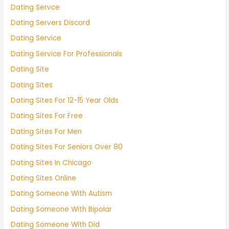
Dating Servce
Dating Servers Discord
Dating Service
Dating Service For Professionals
Dating Site
Dating Sites
Dating Sites For 12-15 Year Olds
Dating Sites For Free
Dating Sites For Men
Dating Sites For Seniors Over 80
Dating Sites In Chicago
Dating Sites Online
Dating Someone With Autism
Dating Someone With Bipolar
Dating Someone With Did