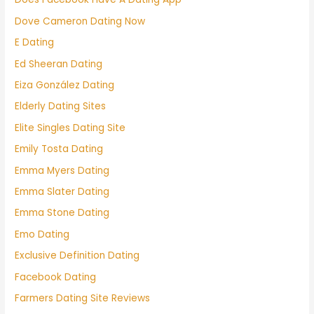
Dove Cameron Dating Now
E Dating
Ed Sheeran Dating
Eiza González Dating
Elderly Dating Sites
Elite Singles Dating Site
Emily Tosta Dating
Emma Myers Dating
Emma Slater Dating
Emma Stone Dating
Emo Dating
Exclusive Definition Dating
Facebook Dating
Farmers Dating Site Reviews