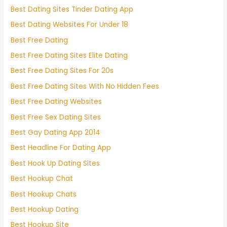
Best Dating Sites Tinder Dating App
Best Dating Websites For Under 18
Best Free Dating
Best Free Dating Sites Elite Dating
Best Free Dating Sites For 20s
Best Free Dating Sites With No Hidden Fees
Best Free Dating Websites
Best Free Sex Dating Sites
Best Gay Dating App 2014
Best Headline For Dating App
Best Hook Up Dating Sites
Best Hookup Chat
Best Hookup Chats
Best Hookup Dating
Best Hookup Site