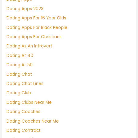
Dating Apps 2023
Dating Apps For 16 Year Olds
Dating Apps For Black People
Dating Apps For Christians
Dating As An Introvert
Dating At 40
Dating At 50
Dating Chat
Dating Chat Lines
Dating Club
Dating Clubs Near Me
Dating Coaches
Dating Coaches Near Me
Dating Contract