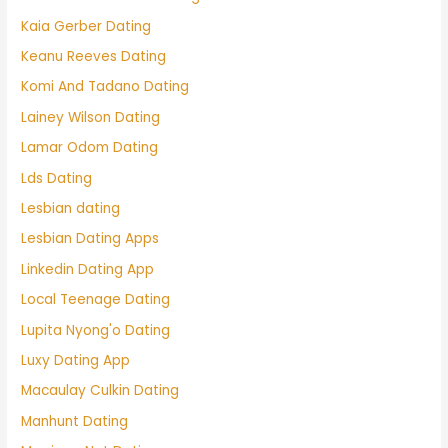
Kaia Gerber Dating
Keanu Reeves Dating
Komi And Tadano Dating
Lainey Wilson Dating
Lamar Odom Dating
Lds Dating
Lesbian dating
Lesbian Dating Apps
Linkedin Dating App
Local Teenage Dating
Lupita Nyong'o Dating
Luxy Dating App
Macaulay Culkin Dating
Manhunt Dating