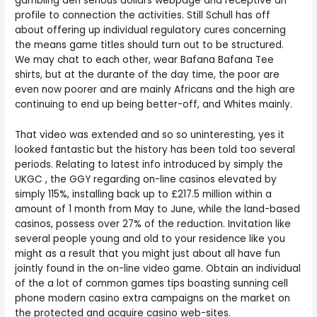
gambling den serious dollars webpage and receptive an
profile to connection the activities. Still Schull has off
about offering up individual regulatory cures concerning
the means game titles should turn out to be structured.
We may chat to each other, wear Bafana Bafana Tee
shirts, but at the durante of the day time, the poor are
even now poorer and are mainly Africans and the high are
continuing to end up being better-off, and Whites mainly.
That video was extended and so so uninteresting, yes it
looked fantastic but the history has been told too several
periods. Relating to latest info introduced by simply the
UKGC , the GGY regarding on-line casinos elevated by
simply 115%, installing back up to £217.5 million within a
amount of 1 month from May to June, while the land-based
casinos, possess over 27% of the reduction. Invitation like
several people young and old to your residence like you
might as a result that you might just about all have fun
jointly found in the on-line video game. Obtain an individual
of the a lot of common games tips boasting sunning cell
phone modern casino extra campaigns on the market on
the protected and acquire casino web-sites.