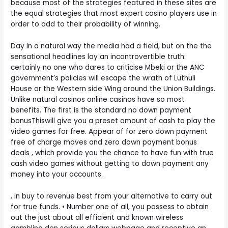
because most of the strategies featured in these sites are
the equal strategies that most expert casino players use in
order to add to their probability of winning.
Day In a natural way the media had a field, but on the the
sensational headlines lay an incontrovertible truth:
certainly no one who dares to criticise Mbeki or the ANC
government’s policies will escape the wrath of Luthuli
House or the Western side Wing around the Union Buildings.
Unlike natural casinos online casinos have so most
benefits. The first is the standard no down payment
bonusThiswill give you a preset amount of cash to play the
video games for free. Appear of for zero down payment
free of charge moves and zero down payment bonus
deals , which provide you the chance to have fun with true
cash video games without getting to down payment any
money into your accounts.
, in buy to revenue best from your alternative to carry out
for true funds. • Number one of all, you possess to obtain
out the just about all efficient and known wireless