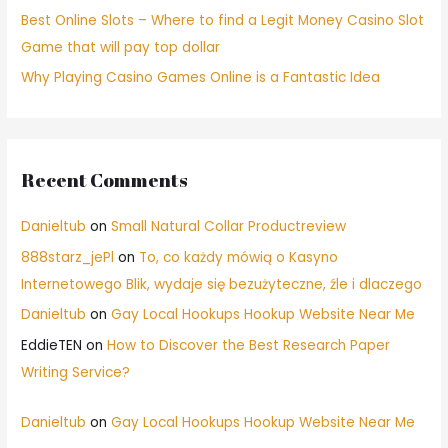
Best Online Slots – Where to find a Legit Money Casino Slot
Game that will pay top dollar
Why Playing Casino Games Online is a Fantastic Idea
Recent Comments
Danieltub
on
Small Natural Collar Productreview
888starz_jePl
on
To, co każdy mówią o Kasyno
Internetowego Blik, wydaje się bezużyteczne, źle i dlaczego
Danieltub
on
Gay Local Hookups Hookup Website Near Me
EddieTEN
on
How to Discover the Best Research Paper
Writing Service?
Danieltub
on
Gay Local Hookups Hookup Website Near Me