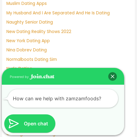
Muslim Dating Apps
My Husband And I Are Separated And He Is Dating
Naughty Senior Dating
New Dating Reality Shows 2022
New York Dating App
Nina Dobrev Dating
Normalboots Dating Sim
Nude Dating
Powered by
Number One Dating App
Nyc Dating Spots
Old People Dating Site
How can we help with zamzamfoods?
Older Men Dating Younger Women
Olivia Culpo Dating History
Open chat
One Month Dating
One Night Stand Dating Site