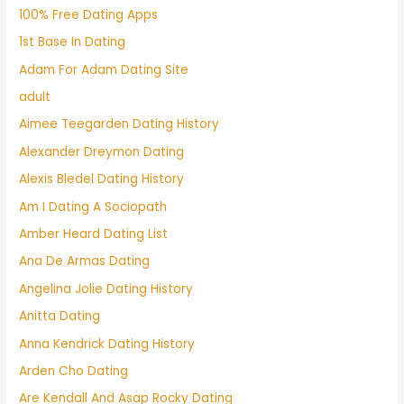
100% Free Dating Apps
1st Base In Dating
Adam For Adam Dating Site
adult
Aimee Teegarden Dating History
Alexander Dreymon Dating
Alexis Bledel Dating History
Am I Dating A Sociopath
Amber Heard Dating List
Ana De Armas Dating
Angelina Jolie Dating History
Anitta Dating
Anna Kendrick Dating History
Arden Cho Dating
Are Kendall And Asap Rocky Dating