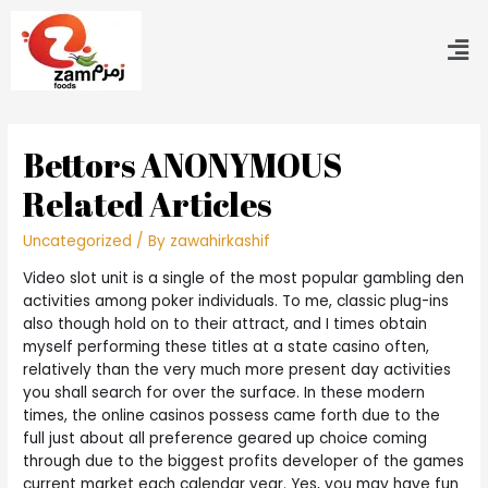
Bettors ANONYMOUS
Related Articles
Uncategorized
/ By
zawahirkashif
Video slot unit is a single of the most popular gambling den
activities among poker individuals. To me, classic plug-ins
also though hold on to their attract, and I times obtain
myself performing these titles at a state casino often,
relatively than the very much more present day activities
you shall search for over the surface.
In these modern
times, the online casinos possess came forth due to the
full just about all preference geared up choice coming
through due to the biggest profits developer of the games
current market each calendar year. Yes, you may have fun