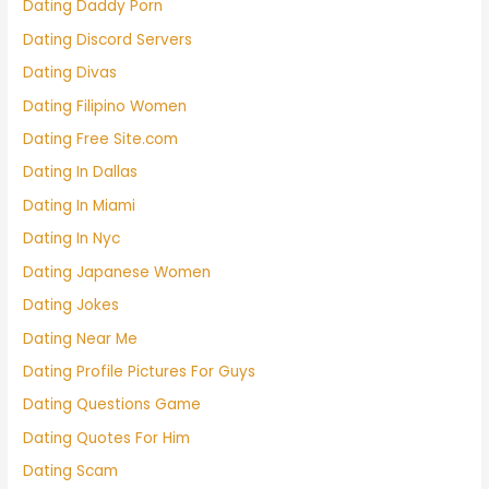
Dating Daddy Porn
Dating Discord Servers
Dating Divas
Dating Filipino Women
Dating Free Site.com
Dating In Dallas
Dating In Miami
Dating In Nyc
Dating Japanese Women
Dating Jokes
Dating Near Me
Dating Profile Pictures For Guys
Dating Questions Game
Dating Quotes For Him
Dating Scam