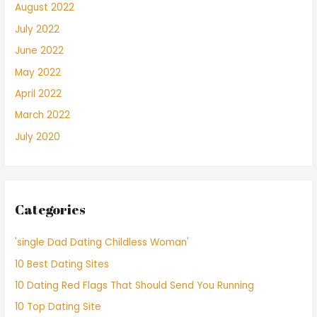
August 2022
July 2022
June 2022
May 2022
April 2022
March 2022
July 2020
Categories
'single Dad Dating Childless Woman'
10 Best Dating Sites
10 Dating Red Flags That Should Send You Running
10 Top Dating Site