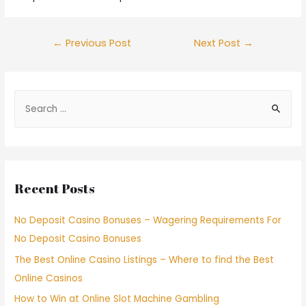
←
Previous Post
Next Post
→
Recent Posts
No Deposit Casino Bonuses – Wagering Requirements For
No Deposit Casino Bonuses
The Best Online Casino Listings – Where to find the Best
Online Casinos
How to Win at Online Slot Machine Gambling